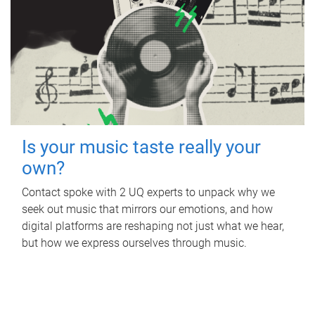
Is your music taste really your
own?
Contact spoke with 2 UQ experts to unpack why we
seek out music that mirrors our emotions, and how
digital platforms are reshaping not just what we hear,
but how we express ourselves through music.