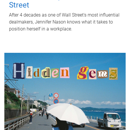
Street
After 4 decades as one of Wall Street's most influential
dealmakers, Jennifer Nason knows what it takes to
position herself in a workplace.