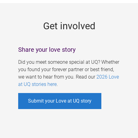
g
e
Get involved
s
Share your love story
Did you meet someone special at UQ? Whether
you found your forever partner or best friend,
we want to hear from you. Read our
2026 Love
at UQ stories here
.
Submit your Love at UQ story