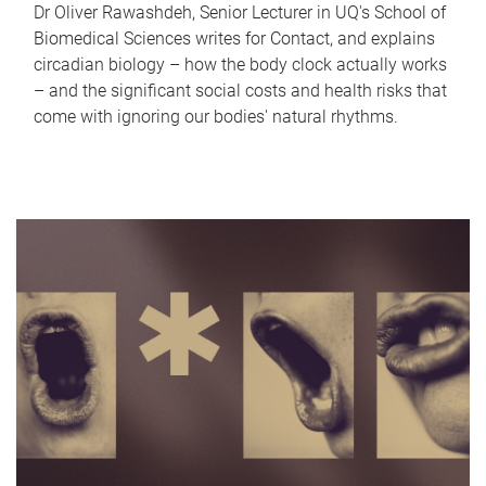
Dr Oliver Rawashdeh, Senior Lecturer in UQ's School of
Biomedical Sciences writes for Contact, and explains
circadian biology – how the body clock actually works
– and the significant social costs and health risks that
come with ignoring our bodies' natural rhythms.