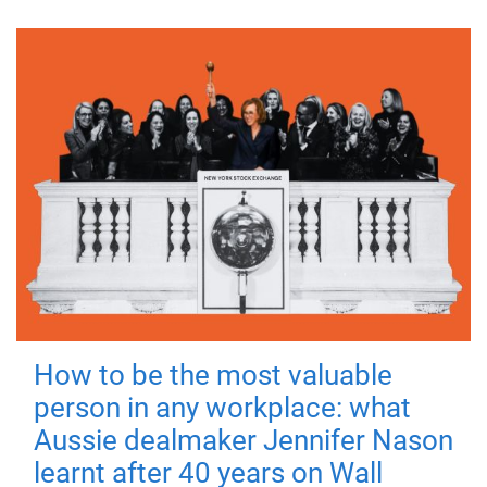
How to be the most valuable
person in any workplace: what
Aussie dealmaker Jennifer Nason
learnt after 40 years on Wall