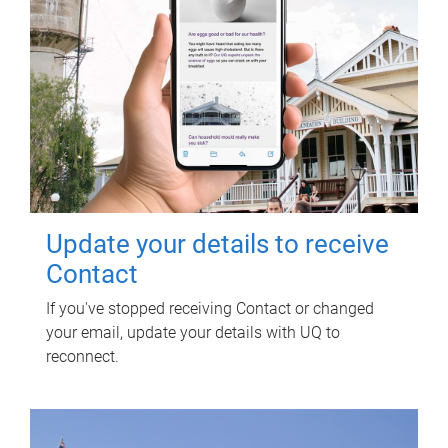
Update your details to receive
Contact
If you've stopped receiving Contact or changed
your email, update your details with UQ to
reconnect.