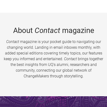
About
Contact
magazine
Contact
magazine is your pocket guide to navigating our
changing world. Landing in email inboxes monthly, with
added special editions covering timely topics, our features
keep you informed and entertained.
Contact
brings together
the best insights from UQ’s alumni, researchers and
community, connecting our global network of
ChangeMakers through storytelling.