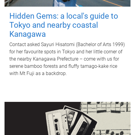
Hidden Gems: a local's guide to
Tokyo and nearby coastal
Kanagawa
Contact asked Sayuri Hisatomi (Bachelor of Arts 1999)
for her favourite spots in Tokyo and her little corner of
the nearby Kanagawa Prefecture – come with us for
serene bamboo forests and fluffy tamago-kake rice
with Mt Fuji as a backdrop.