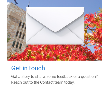
Get in touch
Got a story to share, some feedback or a question?
Reach out to the Contact team today.