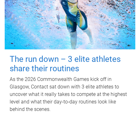
The run down – 3 elite athletes
share their routines
As the 2026 Commonwealth Games kick off in
Glasgow, Contact sat down with 3 elite athletes to
uncover what it really takes to compete at the highest
level and what their day‑to‑day routines look like
behind the scenes.