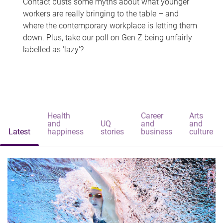
Contact busts some myths about what younger
workers are really bringing to the table – and
where the contemporary workplace is letting them
down. Plus, take our poll on Gen Z being unfairly
labelled as 'lazy'?
Health
Career
Arts
and
UQ
and
and
Latest
happiness
stories
business
culture