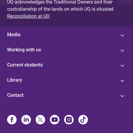
UQ acknowledges the Traditional Owners and their
custodianship of the lands on which UQ is situated.
Reconciliation at UQ
Media
Working with us
Current students
Library
Contact