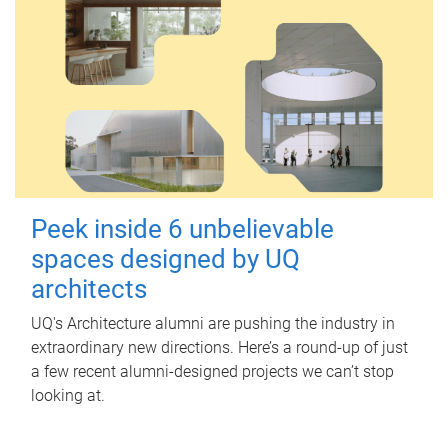
Peek inside 6 unbelievable
spaces designed by UQ
architects
UQ's Architecture alumni are pushing the industry in
extraordinary new directions. Here’s a round-up of just
a few recent alumni-designed projects we can’t stop
looking at.