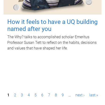
How it feels to have a UQ building
named after you
The Why? talks to accomplished scholar Emeritus
Professor Susan Tett to reflect on the habits, decisions
and values that have shaped her life.
P
1
2
3
4
5
6
7
8
9
…
next ›
last »
a