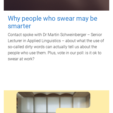
Why people who swear may be
smarter
Contact spoke with Dr Martin Schweinberger – Senior
Lecturer in Applied Linguistics – about what the use of
so-called dirty words can actually tell us about the
people who use them. Plus, vote in our poll: is it ok to
swear at work?