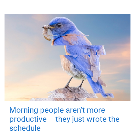
Morning people aren't more
productive – they just wrote the
schedule