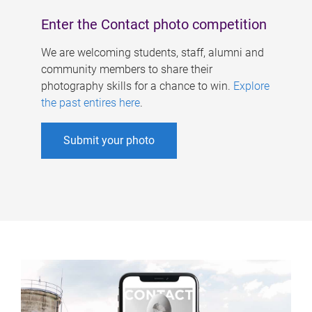
Enter the Contact photo competition
We are welcoming students, staff, alumni and
community members to share their
photography skills for a chance to win.
Explore
the past entires here
.
Submit your photo