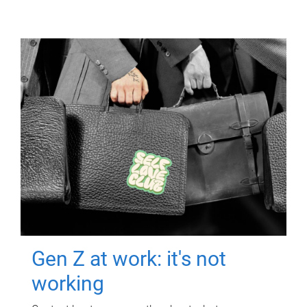
Gen Z at work: it's not
working