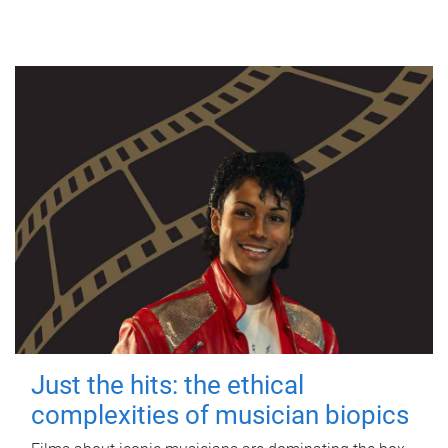
Just the hits: the ethical
complexities of musician biopics