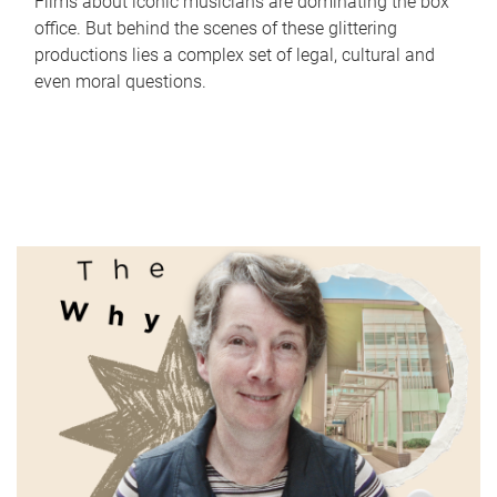
Films about iconic musicians are dominating the box
office. But behind the scenes of these glittering
productions lies a complex set of legal, cultural and
even moral questions.