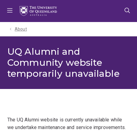
Skip
Skip
Skip
to
to
to
menu
content
footer
About
UQ Alumni and
Community website
temporarily unavailable
The UQ Alumni website is currently unavailable while
we undertake maintenance and service improvements.