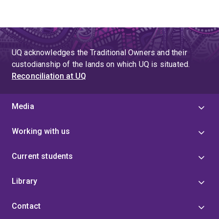
UQ acknowledges the Traditional Owners and their
custodianship of the lands on which UQ is situated.
Reconciliation at UQ
Media
Working with us
Current students
Library
Contact