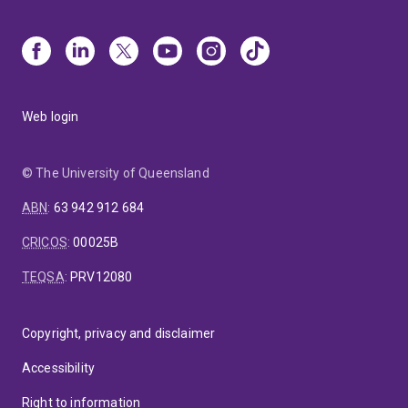
Web login
© The University of Queensland
ABN
:
63 942 912 684
CRICOS
:
00025B
TEQSA
:
PRV12080
Copyright, privacy and disclaimer
Accessibility
Right to information