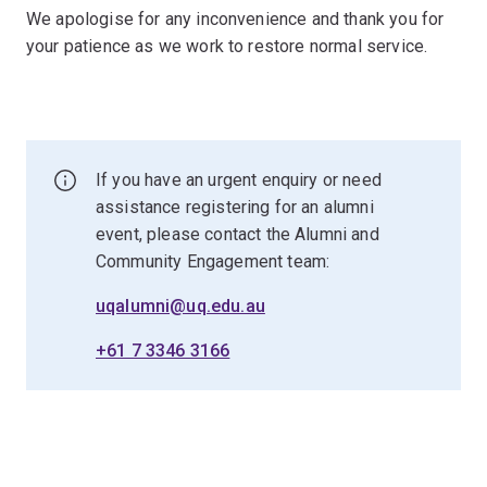
We apologise for any inconvenience and thank you for
your patience as we work to restore normal service.
If you have an urgent enquiry or need
assistance registering for an alumni
event, please contact the Alumni and
Community Engagement team:
uqalumni@uq.edu.au
+61 7 3346 3166