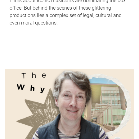
Films about iconic musicians are dominating the box
office. But behind the scenes of these glittering
productions lies a complex set of legal, cultural and
even moral questions.