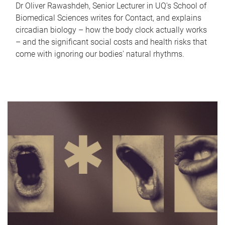
Dr Oliver Rawashdeh, Senior Lecturer in UQ's School of
Biomedical Sciences writes for Contact, and explains
circadian biology – how the body clock actually works
– and the significant social costs and health risks that
come with ignoring our bodies' natural rhythms.