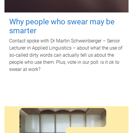
Why people who swear may be
smarter
Contact spoke with Dr Martin Schweinberger – Senior
Lecturer in Applied Linguistics – about what the use of
so-called dirty words can actually tell us about the
people who use them. Plus, vote in our poll: is it ok to
swear at work?