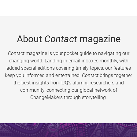
About
Contact
magazine
Contact
magazine is your pocket guide to navigating our
changing world. Landing in email inboxes monthly, with
added special editions covering timely topics, our features
keep you informed and entertained.
Contact
brings together
the best insights from UQ’s alumni, researchers and
community, connecting our global network of
ChangeMakers through storytelling.