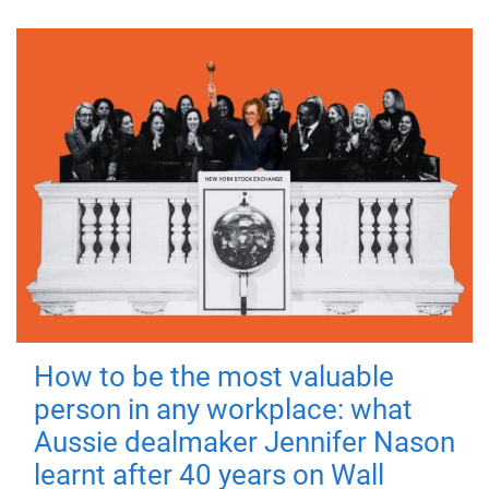
How to be the most valuable
person in any workplace: what
Aussie dealmaker Jennifer Nason
learnt after 40 years on Wall