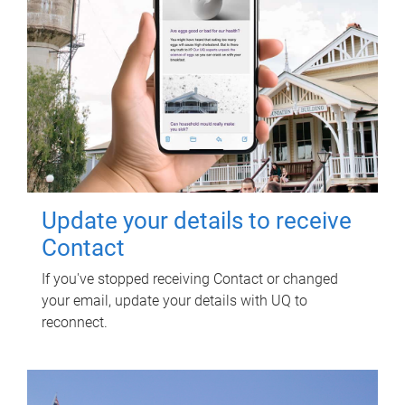
Update your details to receive
Contact
If you've stopped receiving Contact or changed
your email, update your details with UQ to
reconnect.