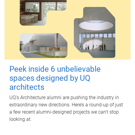
Peek inside 6 unbelievable
spaces designed by UQ
architects
UQ's Architecture alumni are pushing the industry in
extraordinary new directions. Here’s a round-up of just
a few recent alumni-designed projects we can’t stop
looking at.