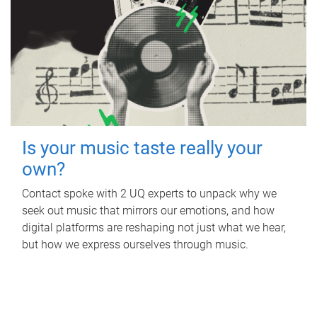
Is your music taste really your
own?
Contact spoke with 2 UQ experts to unpack why we
seek out music that mirrors our emotions, and how
digital platforms are reshaping not just what we hear,
but how we express ourselves through music.