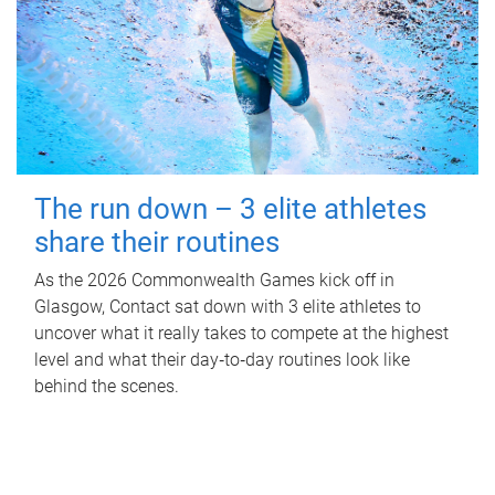
The run down – 3 elite athletes
share their routines
As the 2026 Commonwealth Games kick off in
Glasgow, Contact sat down with 3 elite athletes to
uncover what it really takes to compete at the highest
level and what their day‑to‑day routines look like
behind the scenes.