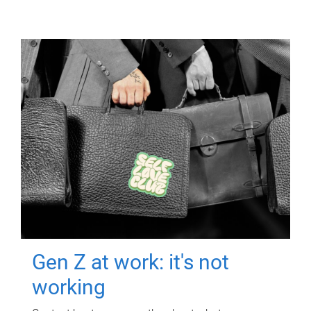
Gen Z at work: it's not
working