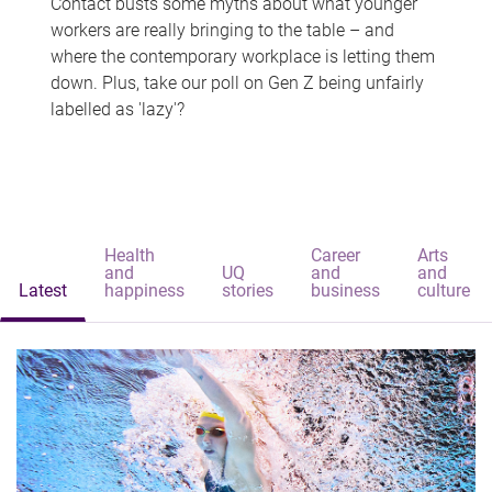
Contact busts some myths about what younger
workers are really bringing to the table – and
where the contemporary workplace is letting them
down. Plus, take our poll on Gen Z being unfairly
labelled as 'lazy'?
Health
Career
Arts
and
UQ
and
and
Latest
happiness
stories
business
culture