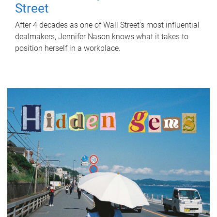
Street
After 4 decades as one of Wall Street's most influential
dealmakers, Jennifer Nason knows what it takes to
position herself in a workplace.