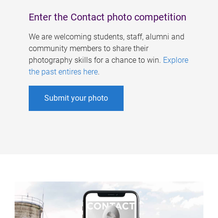
Enter the Contact photo competition
We are welcoming students, staff, alumni and
community members to share their
photography skills for a chance to win.
Explore
the past entires here
.
Submit your photo