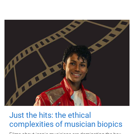
Just the hits: the ethical
complexities of musician biopics