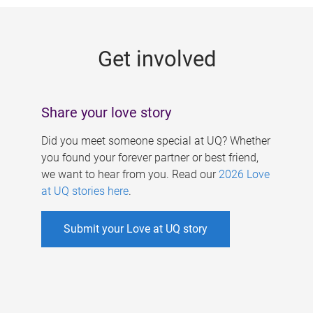
g
e
Get involved
s
Share your love story
Did you meet someone special at UQ? Whether
you found your forever partner or best friend,
we want to hear from you. Read our
2026 Love
at UQ stories here
.
Submit your Love at UQ story