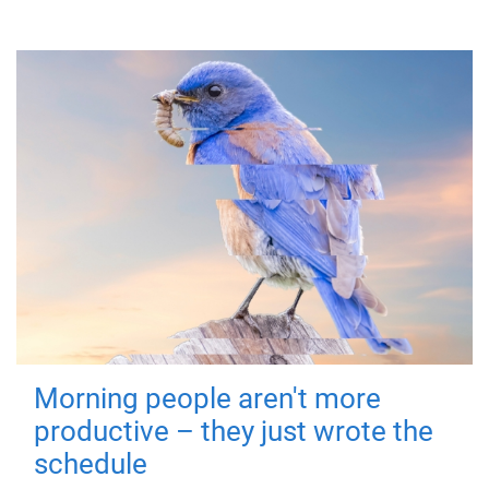
Morning people aren't more
productive – they just wrote the
schedule