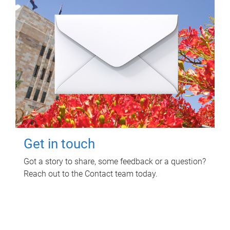
Get in touch
Got a story to share, some feedback or a question?
Reach out to the Contact team today.