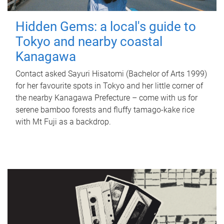
Hidden Gems: a local's guide to
Tokyo and nearby coastal
Kanagawa
Contact asked Sayuri Hisatomi (Bachelor of Arts 1999)
for her favourite spots in Tokyo and her little corner of
the nearby Kanagawa Prefecture – come with us for
serene bamboo forests and fluffy tamago-kake rice
with Mt Fuji as a backdrop.