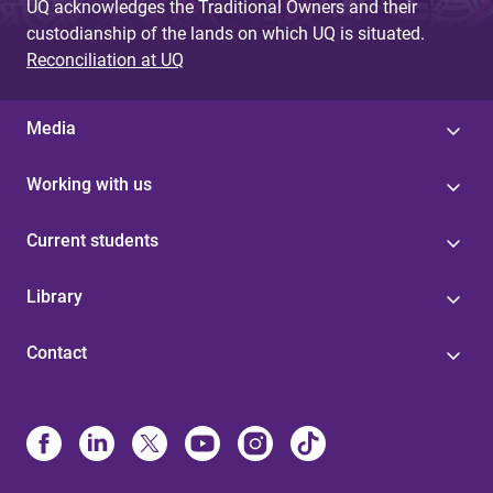
UQ acknowledges the Traditional Owners and their
custodianship of the lands on which UQ is situated.
Reconciliation at UQ
Media
Working with us
Current students
Library
Contact