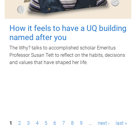
How it feels to have a UQ building
named after you
The Why? talks to accomplished scholar Emeritus
Professor Susan Tett to reflect on the habits, decisions
and values that have shaped her life.
P
1
2
3
4
5
6
7
8
9
…
next ›
last »
a