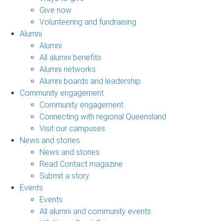
Give now
Volunteering and fundraising
Alumni
Alumni
All alumni benefits
Alumni networks
Alumni boards and leadership
Community engagement
Community engagement
Connecting with regional Queensland
Visit our campuses
News and stories
News and stories
Read Contact magazine
Submit a story
Events
Events
All alumni and community events