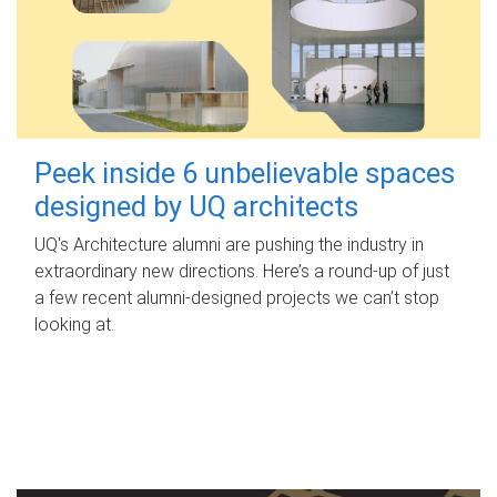
Peek inside 6 unbelievable spaces
designed by UQ architects
UQ's Architecture alumni are pushing the industry in
extraordinary new directions. Here’s a round-up of just
a few recent alumni-designed projects we can’t stop
looking at.