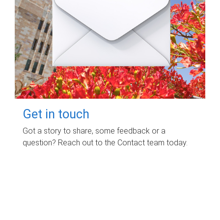
Get in touch
Got a story to share, some feedback or a
question? Reach out to the Contact team today.