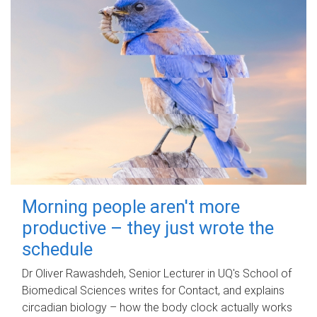
Morning people aren't more
productive – they just wrote the
schedule
Dr Oliver Rawashdeh, Senior Lecturer in UQ's School of
Biomedical Sciences writes for Contact, and explains
circadian biology – how the body clock actually works