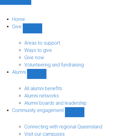
Home
Give
Show
Give
sub-
Areas to support
navigation
Ways to give
Give now
Volunteering and fundraising
Alumni
Show
Alumni
sub-
All alumni benefits
navigation
Alumni networks
Alumni boards and leadership
Community engagement
Show
Community
engagement
Connecting with regional Queensland
sub-
Visit our campuses