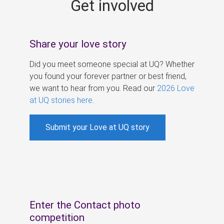
Get involved
s
Share your love story
Did you meet someone special at UQ? Whether
you found your forever partner or best friend,
we want to hear from you. Read our
2026 Love
at UQ stories here
.
Submit your Love at UQ story
Enter the Contact photo
competition