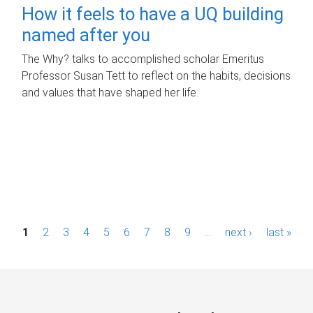
How it feels to have a UQ building
named after you
The Why? talks to accomplished scholar Emeritus
Professor Susan Tett to reflect on the habits, decisions
and values that have shaped her life.
P
1
2
3
4
5
6
7
8
9
…
next ›
last »
a
g
e