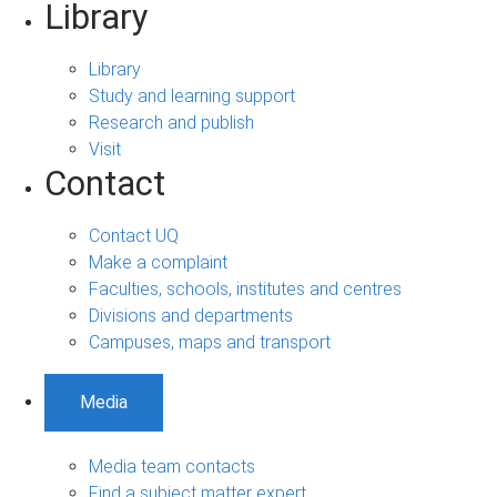
Library
Library
Study and learning support
Research and publish
Visit
Contact
Contact UQ
Make a complaint
Faculties, schools, institutes and centres
Divisions and departments
Campuses, maps and transport
Media
Media team contacts
Find a subject matter expert