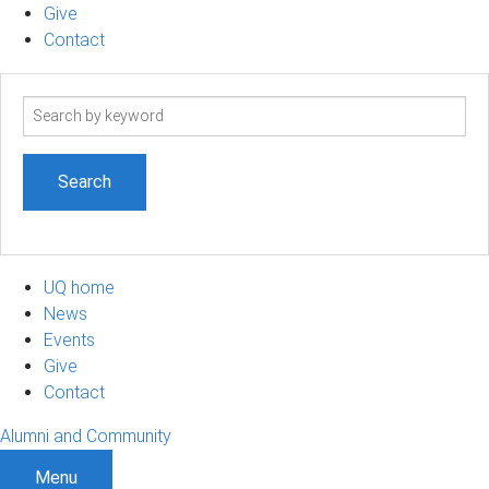
Give
Contact
Search
term
UQ home
News
Events
Give
Contact
Alumni and Community
Menu