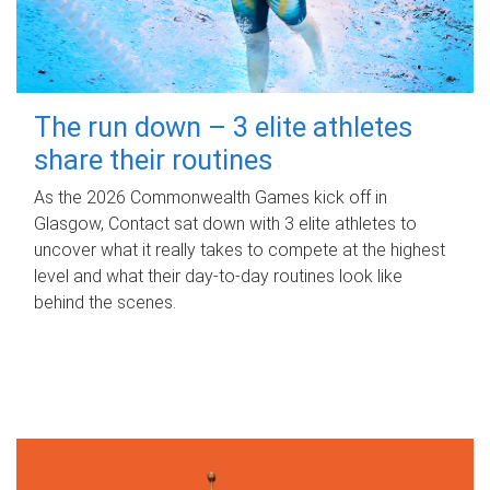
The run down – 3 elite athletes
share their routines
As the 2026 Commonwealth Games kick off in
Glasgow, Contact sat down with 3 elite athletes to
uncover what it really takes to compete at the highest
level and what their day‑to‑day routines look like
behind the scenes.