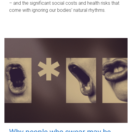
– and the significant social costs and health risks that
come with ignoring our bodies' natural rhythms.
Why people who swear may be