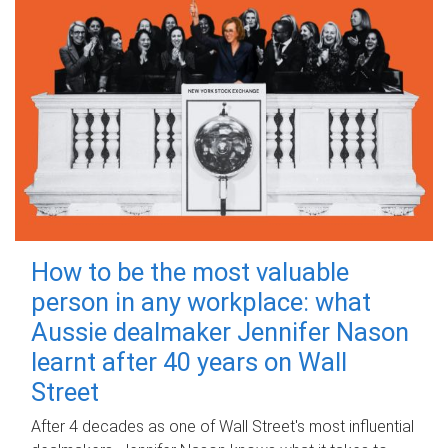
How to be the most valuable
person in any workplace: what
Aussie dealmaker Jennifer Nason
learnt after 40 years on Wall
Street
After 4 decades as one of Wall Street's most influential