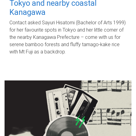
Tokyo and nearby coastal
Kanagawa
Contact asked Sayuri Hisatomi (Bachelor of Arts 1999)
for her favourite spots in Tokyo and her little corner of
the nearby Kanagawa Prefecture – come with us for
serene bamboo forests and fluffy tamago-kake rice
with Mt Fuji as a backdrop.