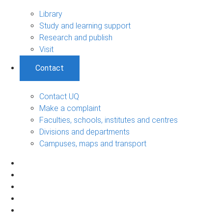
Library
Study and learning support
Research and publish
Visit
Contact
Contact UQ
Make a complaint
Faculties, schools, institutes and centres
Divisions and departments
Campuses, maps and transport