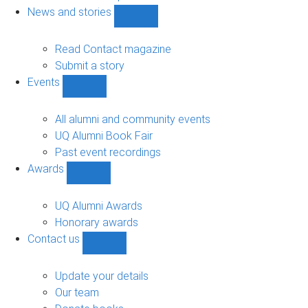
navigation
News and stories
Show
News
and
Read Contact magazine
stories
Submit a story
sub-
Events
navigation
Show
Events
sub-
All alumni and community events
navigation
UQ Alumni Book Fair
Past event recordings
Awards
Show
Awards
sub-
UQ Alumni Awards
navigation
Honorary awards
Contact us
Show
Contact
us
Update your details
sub-
Our team
navigation