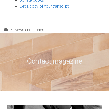
Donate books
Get a copy of your transcript
H
News and stories
o
m
e
Contact magazine