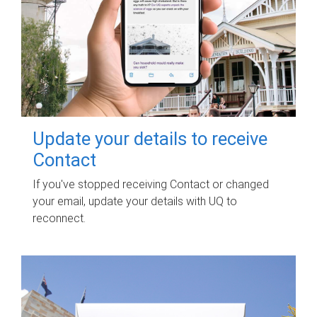
Update your details to receive
Contact
If you've stopped receiving Contact or changed
your email, update your details with UQ to
reconnect.