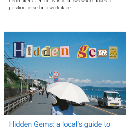
dealmakers, Jennifer Nason knows what it takes to
position herself in a workplace.
Hidden Gems: a local's guide to