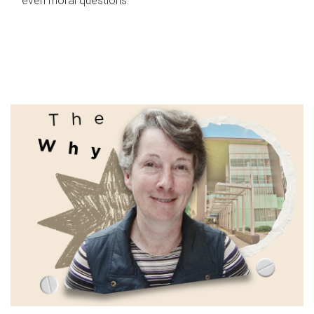
even moral questions.