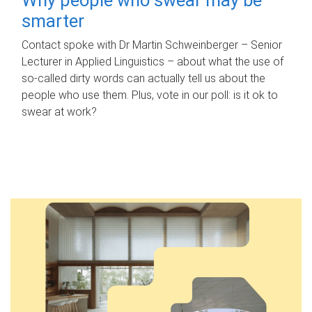
smarter
Contact spoke with Dr Martin Schweinberger – Senior
Lecturer in Applied Linguistics – about what the use of
so-called dirty words can actually tell us about the
people who use them. Plus, vote in our poll: is it ok to
swear at work?