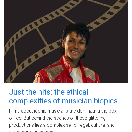
Just the hits: the ethical
complexities of musician biopics
Films about iconic musicians are dominating the box
office. But behind the scenes of these glittering
productions lies a complex set of legal, cultural and