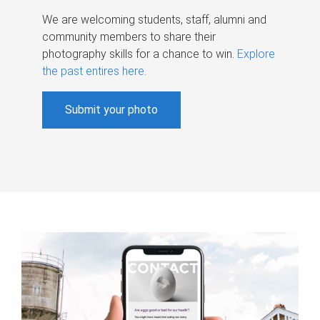
We are welcoming students, staff, alumni and
community members to share their
photography skills for a chance to win.
Explore
the past entires here
.
Submit your photo