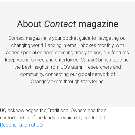
About
Contact
magazine
Contact
magazine is your pocket guide to navigating our
changing world. Landing in email inboxes monthly, with
added special editions covering timely topics, our features
keep you informed and entertained.
Contact
brings together
the best insights from UQ’s alumni, researchers and
community, connecting our global network of
ChangeMakers through storytelling.
UQ acknowledges the Traditional Owners and their
custodianship of the lands on which UQ is situated.
Reconciliation at UQ