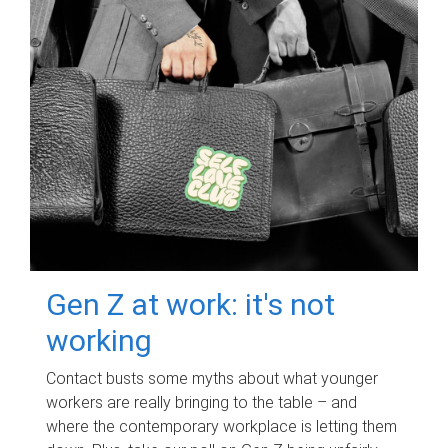
Gen Z at work: it's not
working
Contact busts some myths about what younger
workers are really bringing to the table – and
where the contemporary workplace is letting them