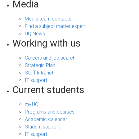
Media
Media team contacts
Find a subject matter expert
UQ News
Working with us
Careers and job search
Strategic Plan
Staff Intranet
IT support
Current students
my.UQ
Programs and courses
Academic calendar
Student support
IT support