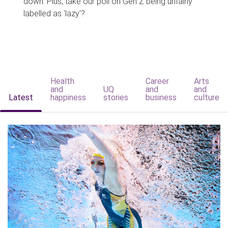
down. Plus, take our poll on Gen Z being unfairly
labelled as 'lazy'?
Health
Career
Arts
and
UQ
and
and
Latest
happiness
stories
business
culture