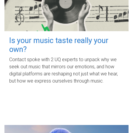
Is your music taste really your
own?
Contact spoke with 2 UQ experts to unpack why we
seek out music that mirrors our emotions, and how
digital platforms are reshaping not just what we hear,
but how we express ourselves through music.