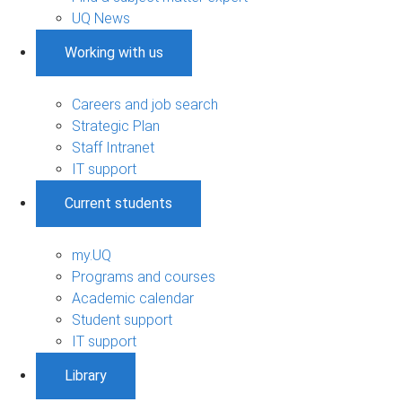
UQ News
Working with us
Careers and job search
Strategic Plan
Staff Intranet
IT support
Current students
my.UQ
Programs and courses
Academic calendar
Student support
IT support
Library