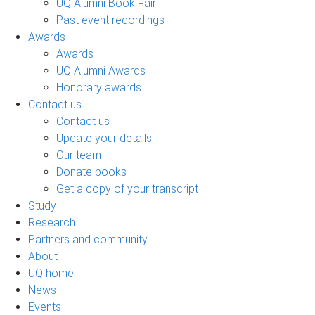
UQ Alumni Book Fair
Past event recordings
Awards
Awards
UQ Alumni Awards
Honorary awards
Contact us
Contact us
Update your details
Our team
Donate books
Get a copy of your transcript
Study
Research
Partners and community
About
UQ home
News
Events