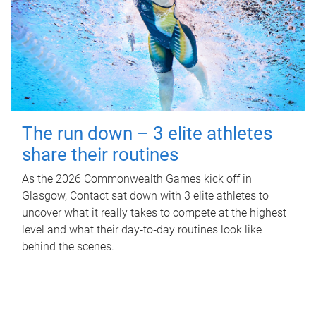
The run down – 3 elite athletes
share their routines
As the 2026 Commonwealth Games kick off in
Glasgow, Contact sat down with 3 elite athletes to
uncover what it really takes to compete at the highest
level and what their day‑to‑day routines look like
behind the scenes.