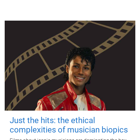
Just the hits: the ethical
complexities of musician biopics