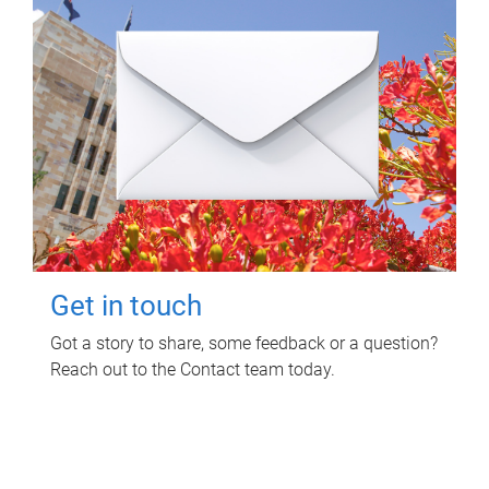
Get in touch
Got a story to share, some feedback or a question?
Reach out to the Contact team today.