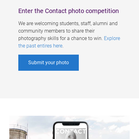
Enter the Contact photo competition
We are welcoming students, staff, alumni and
community members to share their
photography skills for a chance to win.
Explore
the past entires here
.
Submit your photo