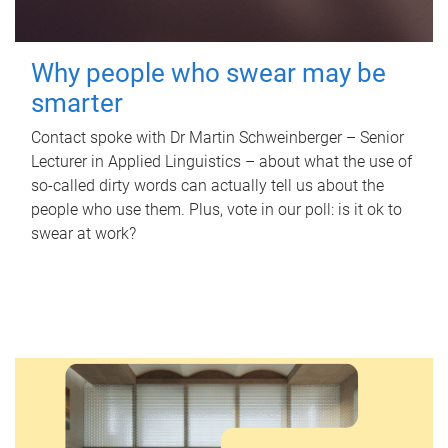
Why people who swear may be
smarter
Contact spoke with Dr Martin Schweinberger – Senior
Lecturer in Applied Linguistics – about what the use of
so-called dirty words can actually tell us about the
people who use them. Plus, vote in our poll: is it ok to
swear at work?