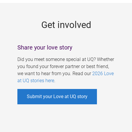
g
e
Get involved
s
Share your love story
Did you meet someone special at UQ? Whether
you found your forever partner or best friend,
we want to hear from you. Read our
2026 Love
at UQ stories here
.
Submit your Love at UQ story