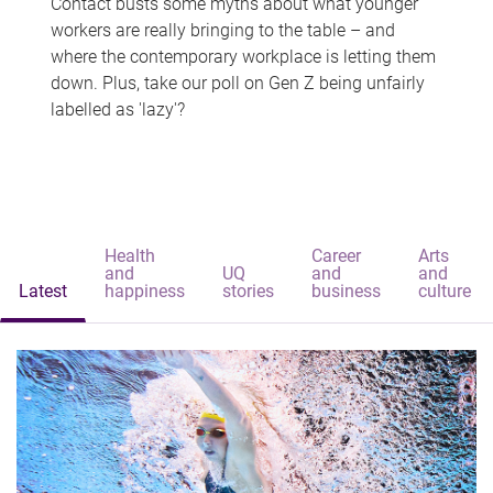
Contact busts some myths about what younger
workers are really bringing to the table – and
where the contemporary workplace is letting them
down. Plus, take our poll on Gen Z being unfairly
labelled as 'lazy'?
Health
Career
Arts
and
UQ
and
and
Latest
happiness
stories
business
culture