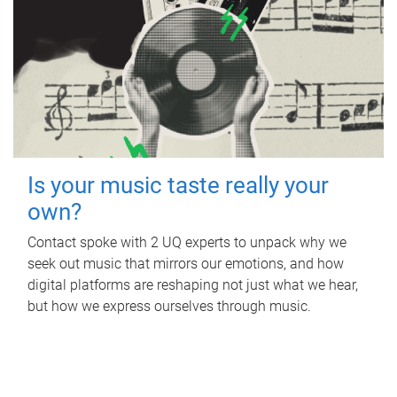
Is your music taste really your
own?
Contact spoke with 2 UQ experts to unpack why we
seek out music that mirrors our emotions, and how
digital platforms are reshaping not just what we hear,
but how we express ourselves through music.