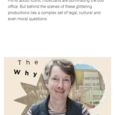
Films about iconic musicians are dominating the box
office. But behind the scenes of these glittering
productions lies a complex set of legal, cultural and
even moral questions.