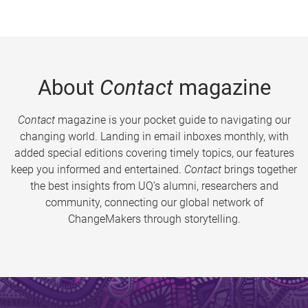
About
Contact
magazine
Contact
magazine is your pocket guide to navigating our
changing world. Landing in email inboxes monthly, with
added special editions covering timely topics, our features
keep you informed and entertained.
Contact
brings together
the best insights from UQ’s alumni, researchers and
community, connecting our global network of
ChangeMakers through storytelling.