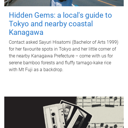
Hidden Gems: a local's guide to
Tokyo and nearby coastal
Kanagawa
Contact asked Sayuri Hisatomi (Bachelor of Arts 1999)
for her favourite spots in Tokyo and her little corner of
the nearby Kanagawa Prefecture – come with us for
serene bamboo forests and fluffy tamago-kake rice
with Mt Fuji as a backdrop.