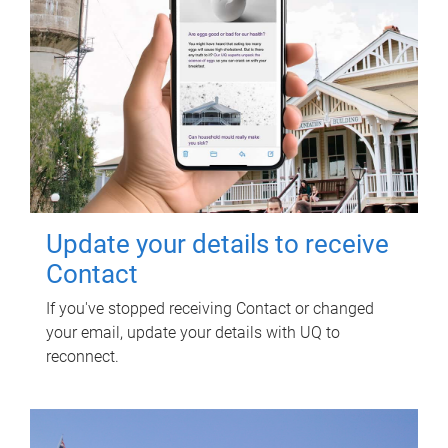
Update your details to receive
Contact
If you've stopped receiving Contact or changed
your email, update your details with UQ to
reconnect.