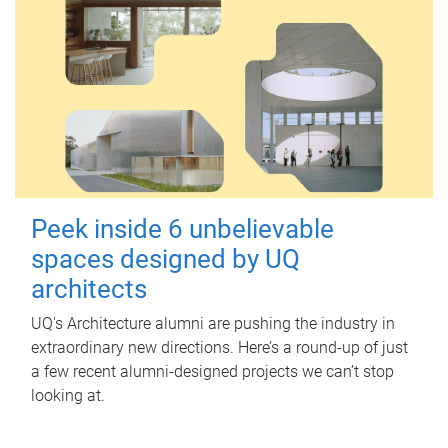
Peek inside 6 unbelievable
spaces designed by UQ
architects
UQ's Architecture alumni are pushing the industry in
extraordinary new directions. Here’s a round-up of just
a few recent alumni-designed projects we can’t stop
looking at.