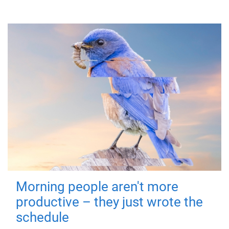
Morning people aren't more
productive – they just wrote the
schedule