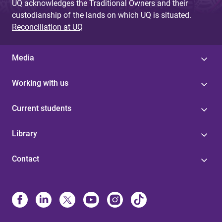
UQ acknowledges the Traditional Owners and their
custodianship of the lands on which UQ is situated.
Reconciliation at UQ
Media
Working with us
Current students
Library
Contact