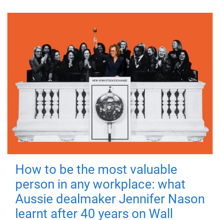
How to be the most valuable
person in any workplace: what
Aussie dealmaker Jennifer Nason
learnt after 40 years on Wall