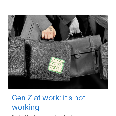
Gen Z at work: it's not
working