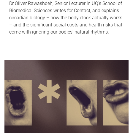
Dr Oliver Rawashdeh, Senior Lecturer in UQ's School of
Biomedical Sciences writes for Contact, and explains
circadian biology – how the body clock actually works
– and the significant social costs and health risks that
come with ignoring our bodies' natural rhythms.