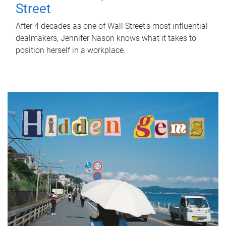
Street
After 4 decades as one of Wall Street's most influential
dealmakers, Jennifer Nason knows what it takes to
position herself in a workplace.