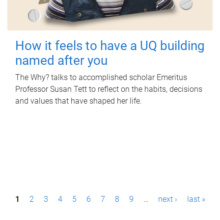
How it feels to have a UQ building
named after you
The Why? talks to accomplished scholar Emeritus
Professor Susan Tett to reflect on the habits, decisions
and values that have shaped her life.
P
1
2
3
4
5
6
7
8
9
…
next ›
last »
a