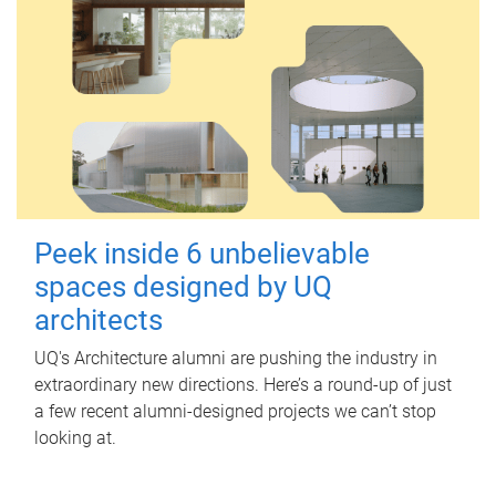
Peek inside 6 unbelievable
spaces designed by UQ
architects
UQ's Architecture alumni are pushing the industry in
extraordinary new directions. Here’s a round-up of just
a few recent alumni-designed projects we can’t stop
looking at.