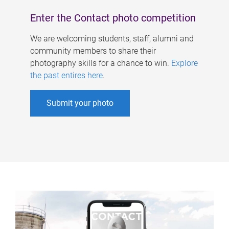
Enter the Contact photo competition
We are welcoming students, staff, alumni and
community members to share their
photography skills for a chance to win.
Explore
the past entires here
.
Submit your photo