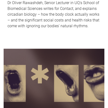
Dr Oliver Rawashdeh, Senior Lecturer in UQ's School of
Biomedical Sciences writes for Contact, and explains
circadian biology – how the body clock actually works
– and the significant social costs and health risks that
come with ignoring our bodies' natural rhythms.