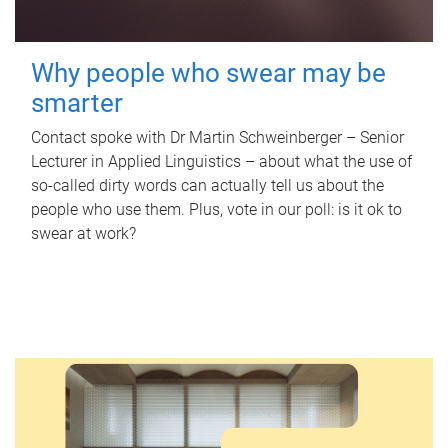
Why people who swear may be
smarter
Contact spoke with Dr Martin Schweinberger – Senior
Lecturer in Applied Linguistics – about what the use of
so-called dirty words can actually tell us about the
people who use them. Plus, vote in our poll: is it ok to
swear at work?