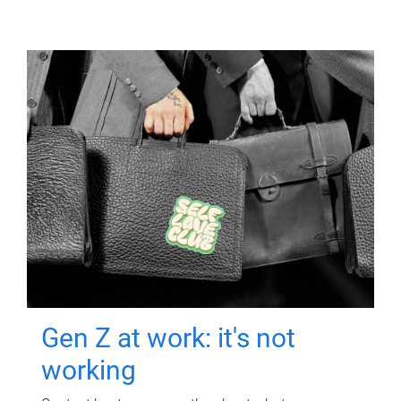
Gen Z at work: it's not
working