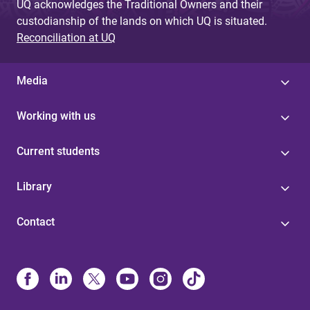
UQ acknowledges the Traditional Owners and their
custodianship of the lands on which UQ is situated.
Reconciliation at UQ
Media
Working with us
Current students
Library
Contact