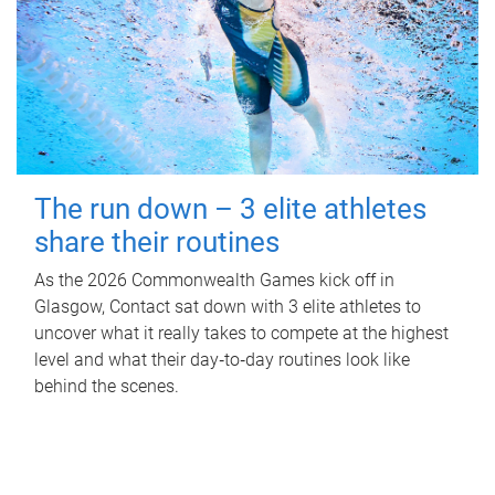
The run down – 3 elite athletes
share their routines
As the 2026 Commonwealth Games kick off in
Glasgow, Contact sat down with 3 elite athletes to
uncover what it really takes to compete at the highest
level and what their day‑to‑day routines look like
behind the scenes.