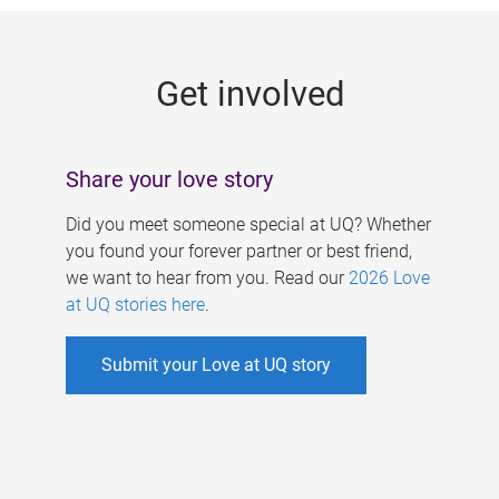
g
e
Get involved
s
Share your love story
Did you meet someone special at UQ? Whether
you found your forever partner or best friend,
we want to hear from you. Read our
2026 Love
at UQ stories here
.
Submit your Love at UQ story