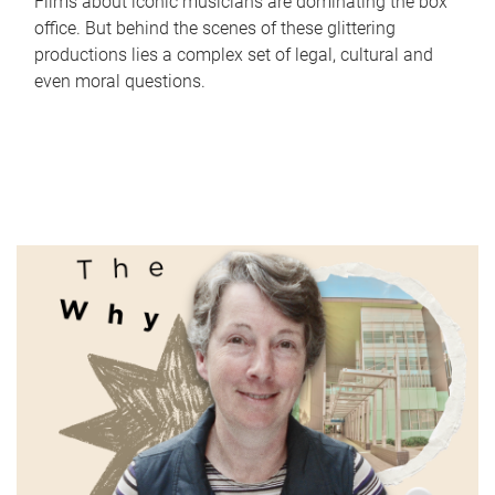
Films about iconic musicians are dominating the box
office. But behind the scenes of these glittering
productions lies a complex set of legal, cultural and
even moral questions.