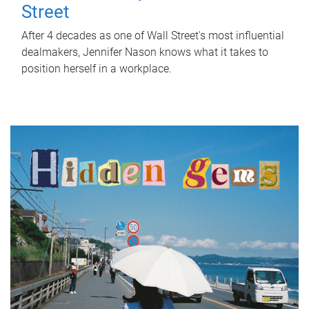
Street
After 4 decades as one of Wall Street's most influential
dealmakers, Jennifer Nason knows what it takes to
position herself in a workplace.