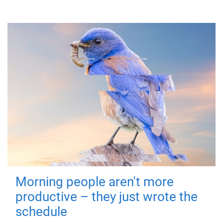
Morning people aren't more
productive – they just wrote the
schedule