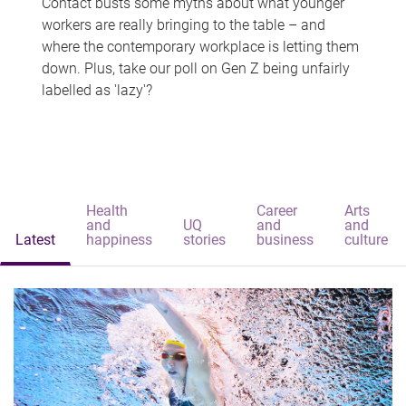
Contact busts some myths about what younger
workers are really bringing to the table – and
where the contemporary workplace is letting them
down. Plus, take our poll on Gen Z being unfairly
labelled as 'lazy'?
Health
Career
Arts
and
UQ
and
and
Latest
happiness
stories
business
culture