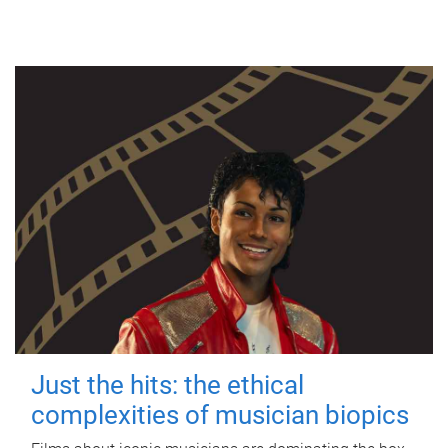
Just the hits: the ethical
complexities of musician biopics