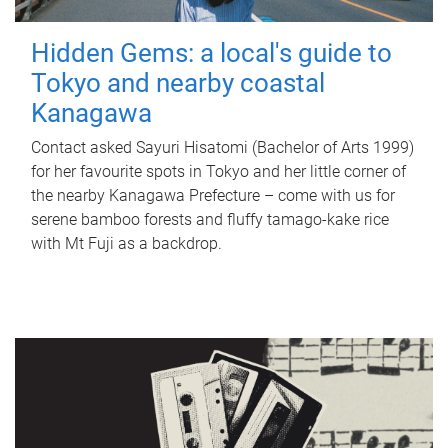
Hidden Gems: a local's guide to
Tokyo and nearby coastal
Kanagawa
Contact asked Sayuri Hisatomi (Bachelor of Arts 1999)
for her favourite spots in Tokyo and her little corner of
the nearby Kanagawa Prefecture – come with us for
serene bamboo forests and fluffy tamago-kake rice
with Mt Fuji as a backdrop.