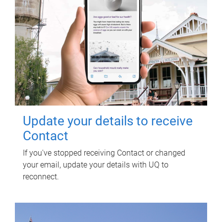
Update your details to receive
Contact
If you've stopped receiving Contact or changed
your email, update your details with UQ to
reconnect.