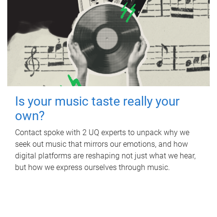
Is your music taste really your
own?
Contact spoke with 2 UQ experts to unpack why we
seek out music that mirrors our emotions, and how
digital platforms are reshaping not just what we hear,
but how we express ourselves through music.