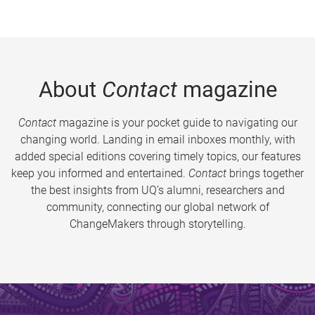
About
Contact
magazine
Contact
magazine is your pocket guide to navigating our
changing world. Landing in email inboxes monthly, with
added special editions covering timely topics, our features
keep you informed and entertained.
Contact
brings together
the best insights from UQ’s alumni, researchers and
community, connecting our global network of
ChangeMakers through storytelling.