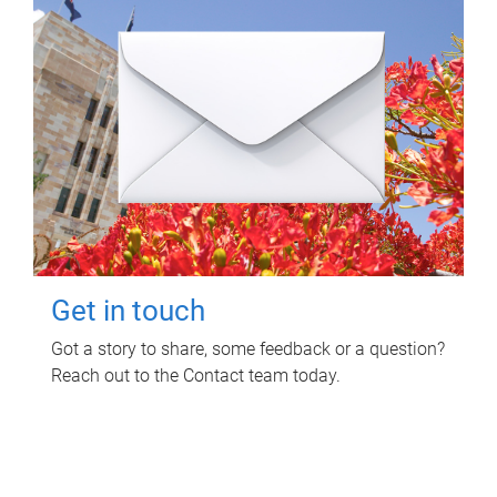
Get in touch
Got a story to share, some feedback or a question?
Reach out to the Contact team today.