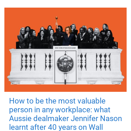
How to be the most valuable
person in any workplace: what
Aussie dealmaker Jennifer Nason
learnt after 40 years on Wall