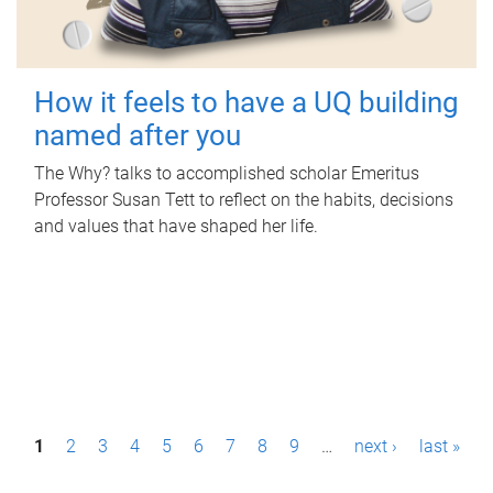
How it feels to have a UQ building
named after you
The Why? talks to accomplished scholar Emeritus
Professor Susan Tett to reflect on the habits, decisions
and values that have shaped her life.
P
1
2
3
4
5
6
7
8
9
…
next ›
last »
a