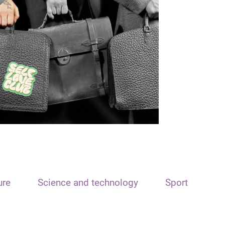
ure
Science and technology
Sport