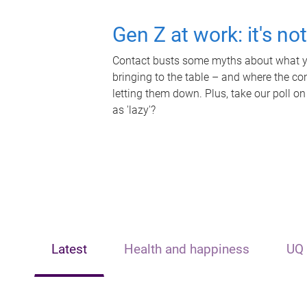
Gen Z at work: it's no
Contact busts some myths about what yo
bringing to the table – and where the c
letting them down. Plus, take our poll on
as 'lazy'?
Latest
Health and happiness
UQ 