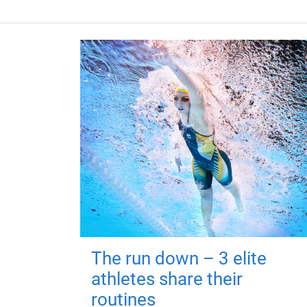
The run down – 3 elite
athletes share their
routines