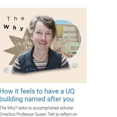
How it feels to have a UQ
building named after you
The Why? talks to accomplished scholar
Emeritus Professor Susan Tett to reflect on