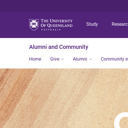
Study
Resear
Alumni and Community
Home
Give
Alumni
Community 