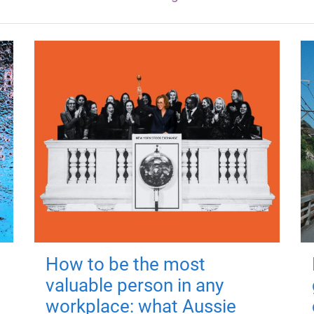
How to be the most
valuable person in any
workplace: what Aussie