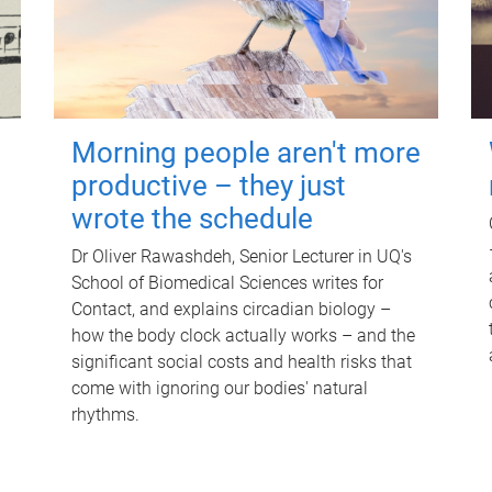
Morning people aren't more
productive – they just
wrote the schedule
Dr Oliver Rawashdeh, Senior Lecturer in UQ's
School of Biomedical Sciences writes for
Contact, and explains circadian biology –
how the body clock actually works – and the
significant social costs and health risks that
come with ignoring our bodies' natural
rhythms.