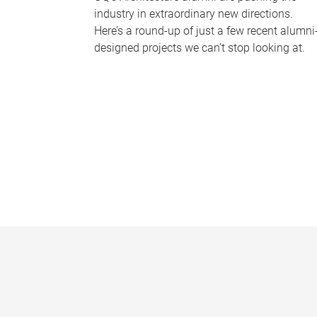
industry in extraordinary new directions.
Here’s a round-up of just a few recent alumni
designed projects we can’t stop looking at.
P
a
g
e
s