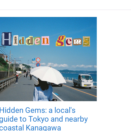
Hidden Gems: a local's
guide to Tokyo and nearby
coastal Kanagawa