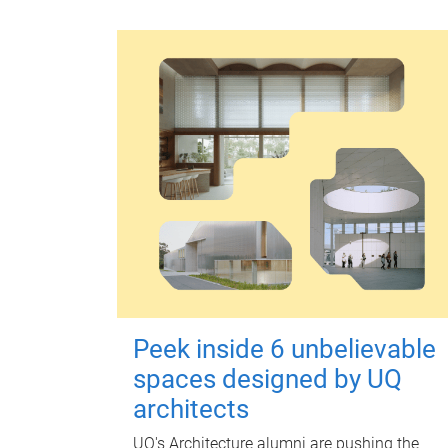
Peek inside 6 unbelievable
spaces designed by UQ
architects
UQ's Architecture alumni are pushing the