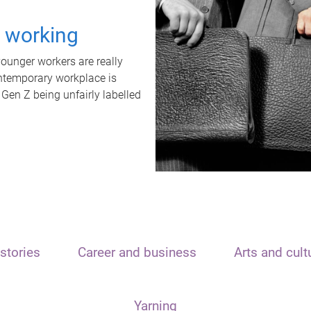
t working
unger workers are really
ontemporary workplace is
 Gen Z being unfairly labelled
stories
Career and business
Arts and cult
Yarning