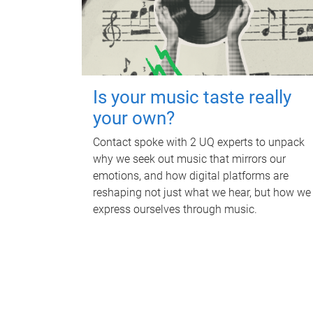
Is your music taste really
your own?
Contact spoke with 2 UQ experts to unpack
why we seek out music that mirrors our
emotions, and how digital platforms are
reshaping not just what we hear, but how we
express ourselves through music.