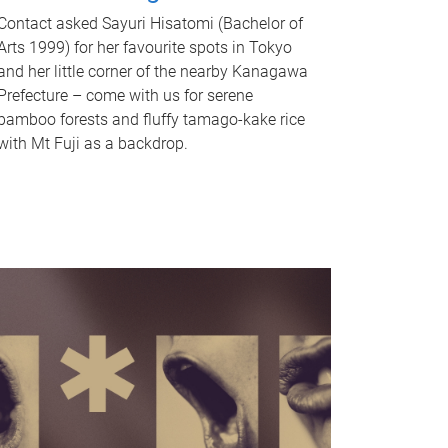
Contact asked Sayuri Hisatomi (Bachelor of
Arts 1999) for her favourite spots in Tokyo
and her little corner of the nearby Kanagawa
Prefecture – come with us for serene
bamboo forests and fluffy tamago-kake rice
with Mt Fuji as a backdrop.