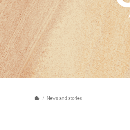
H
News and stories
o
m
e