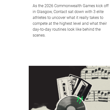
As the 2026 Commonwealth Games kick off
in Glasgow, Contact sat down with 3 elite
athletes to uncover what it really takes to
compete at the highest level and what their
day‑to‑day routines look like behind the
scenes.