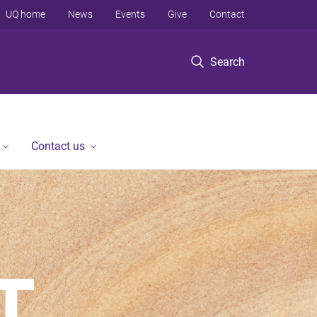
UQ home
News
Events
Give
Contact
Search
Contact us