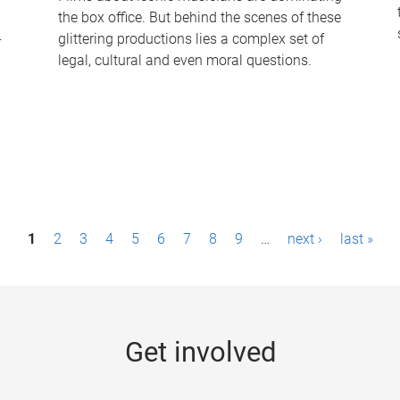
the box office. But behind the scenes of these
-
glittering productions lies a complex set of
legal, cultural and even moral questions.
1
2
3
4
5
6
7
8
9
…
next ›
last »
Get involved