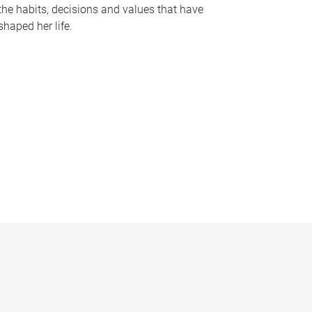
the habits, decisions and values that have
shaped her life.