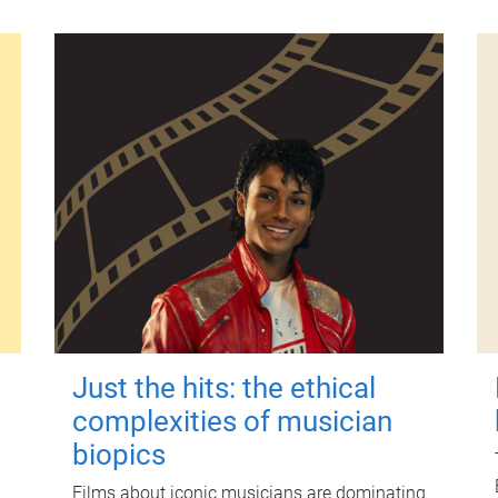
Just the hits: the ethical
complexities of musician
biopics
Films about iconic musicians are dominating