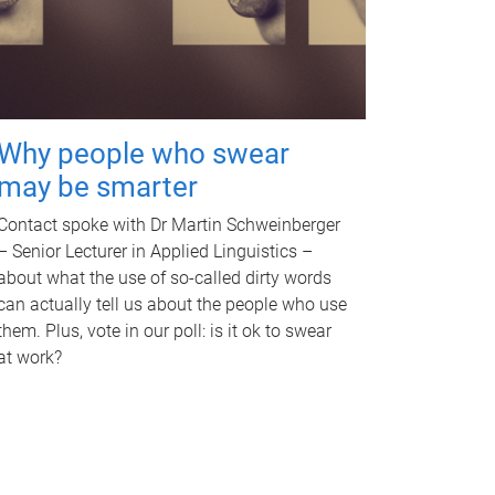
Why people who swear
may be smarter
Contact spoke with Dr Martin Schweinberger
– Senior Lecturer in Applied Linguistics –
about what the use of so-called dirty words
can actually tell us about the people who use
them. Plus, vote in our poll: is it ok to swear
at work?