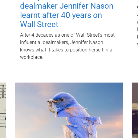
dealmaker Jennifer Nason
learnt after 40 years on
Wall Street
After 4 decades as one of Wall Street's most
influential dealmakers, Jennifer Nason
knows what it takes to position herself in a
workplace.