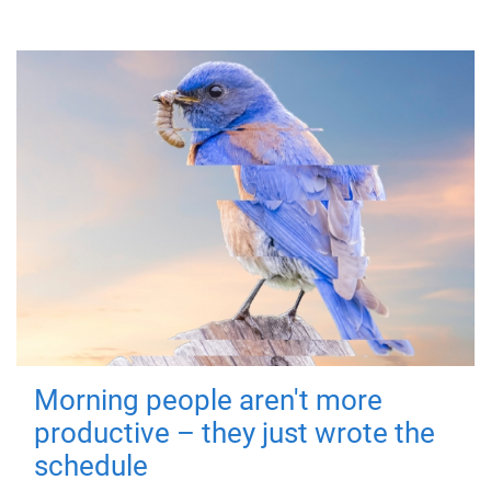
Morning people aren't more
productive – they just wrote the
schedule