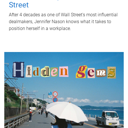
Street
After 4 decades as one of Wall Street's most influential
dealmakers, Jennifer Nason knows what it takes to
position herself in a workplace.