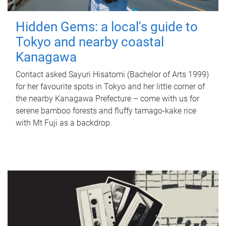
Hidden Gems: a local's guide to
Tokyo and nearby coastal
Kanagawa
Contact asked Sayuri Hisatomi (Bachelor of Arts 1999)
for her favourite spots in Tokyo and her little corner of
the nearby Kanagawa Prefecture – come with us for
serene bamboo forests and fluffy tamago-kake rice
with Mt Fuji as a backdrop.