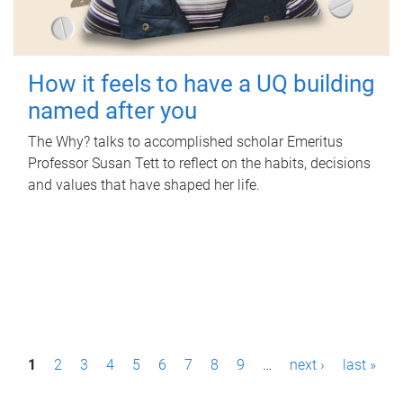
How it feels to have a UQ building
named after you
The Why? talks to accomplished scholar Emeritus
Professor Susan Tett to reflect on the habits, decisions
and values that have shaped her life.
P
1
2
3
4
5
6
7
8
9
…
next ›
last »
a