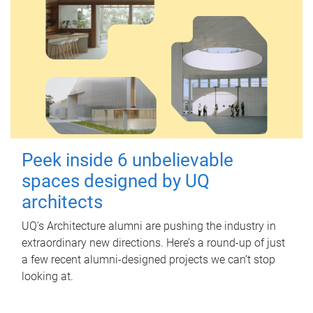
Peek inside 6 unbelievable
spaces designed by UQ
architects
UQ's Architecture alumni are pushing the industry in
extraordinary new directions. Here’s a round-up of just
a few recent alumni-designed projects we can’t stop
looking at.