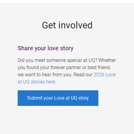
g
e
Get involved
s
Share your love story
Did you meet someone special at UQ? Whether
you found your forever partner or best friend,
we want to hear from you. Read our
2026 Love
at UQ stories here
.
Submit your Love at UQ story