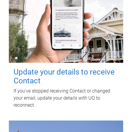
Update your details to receive
Contact
If you've stopped receiving Contact or changed
your email, update your details with UQ to
reconnect.