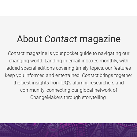
About
Contact
magazine
Contact
magazine is your pocket guide to navigating our
changing world. Landing in email inboxes monthly, with
added special editions covering timely topics, our features
keep you informed and entertained.
Contact
brings together
the best insights from UQ’s alumni, researchers and
community, connecting our global network of
ChangeMakers through storytelling.