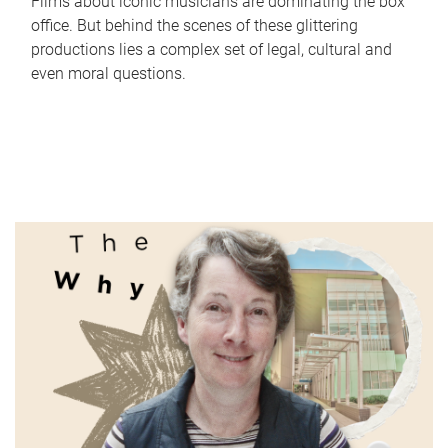
Films about iconic musicians are dominating the box
office. But behind the scenes of these glittering
productions lies a complex set of legal, cultural and
even moral questions.