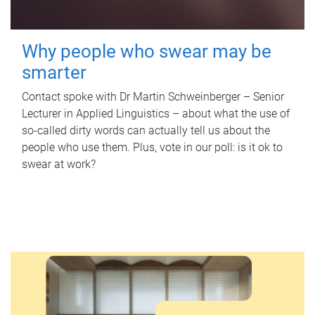
Why people who swear may be
smarter
Contact spoke with Dr Martin Schweinberger – Senior
Lecturer in Applied Linguistics – about what the use of
so-called dirty words can actually tell us about the
people who use them. Plus, vote in our poll: is it ok to
swear at work?