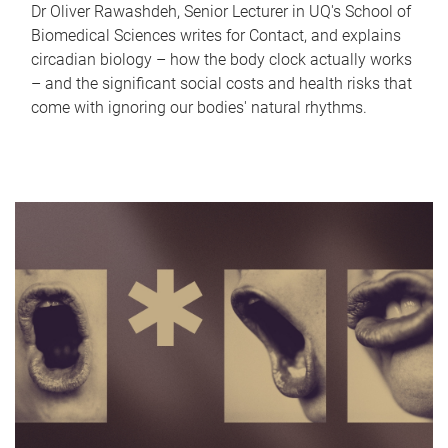
Dr Oliver Rawashdeh, Senior Lecturer in UQ's School of
Biomedical Sciences writes for Contact, and explains
circadian biology – how the body clock actually works
– and the significant social costs and health risks that
come with ignoring our bodies' natural rhythms.