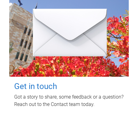
Get in touch
Got a story to share, some feedback or a question?
Reach out to the Contact team today.