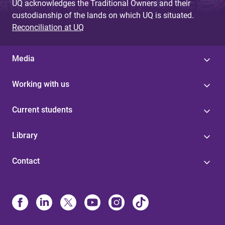
UQ acknowledges the Traditional Owners and their
custodianship of the lands on which UQ is situated.
Reconciliation at UQ
Media
Working with us
Current students
Library
Contact