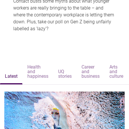
Contact busts some myths about what younger
workers are really bringing to the table – and
where the contemporary workplace is letting them
down. Plus, take our poll on Gen Z being unfairly
labelled as 'lazy'?
Health
Career
Arts
and
UQ
and
and
Latest
happiness
stories
business
culture