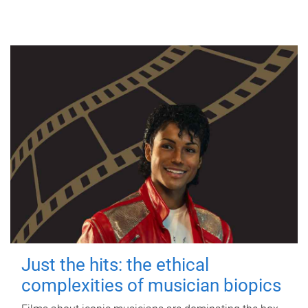
Just the hits: the ethical
complexities of musician biopics