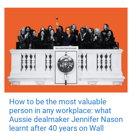
How to be the most valuable
person in any workplace: what
Aussie dealmaker Jennifer Nason
learnt after 40 years on Wall