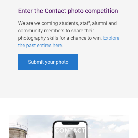
Enter the Contact photo competition
We are welcoming students, staff, alumni and
community members to share their
photography skills for a chance to win.
Explore
the past entires here
.
Submit your photo