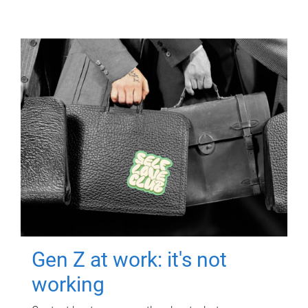
Gen Z at work: it's not
working