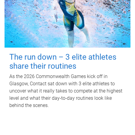
The run down – 3 elite athletes
share their routines
As the 2026 Commonwealth Games kick off in
Glasgow, Contact sat down with 3 elite athletes to
uncover what it really takes to compete at the highest
level and what their day‑to‑day routines look like
behind the scenes.