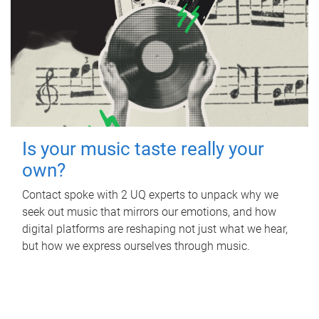
Is your music taste really your
own?
Contact spoke with 2 UQ experts to unpack why we
seek out music that mirrors our emotions, and how
digital platforms are reshaping not just what we hear,
but how we express ourselves through music.