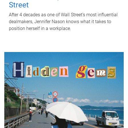
Street
After 4 decades as one of Wall Street's most influential
dealmakers, Jennifer Nason knows what it takes to
position herself in a workplace.