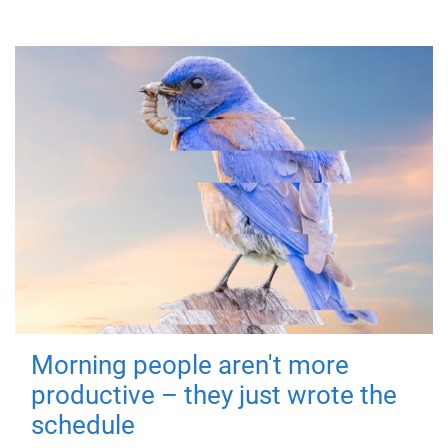
Morning people aren't more
productive – they just wrote the
schedule