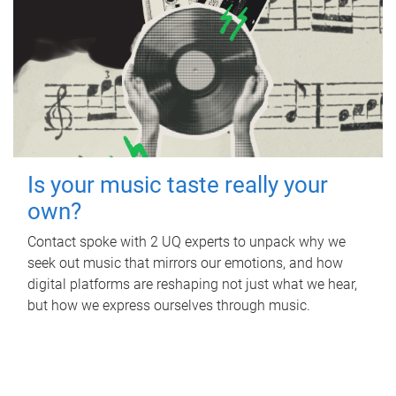
Is your music taste really your
own?
Contact spoke with 2 UQ experts to unpack why we
seek out music that mirrors our emotions, and how
digital platforms are reshaping not just what we hear,
but how we express ourselves through music.