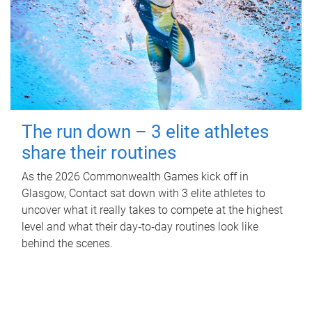
The run down – 3 elite athletes
share their routines
As the 2026 Commonwealth Games kick off in
Glasgow, Contact sat down with 3 elite athletes to
uncover what it really takes to compete at the highest
level and what their day‑to‑day routines look like
behind the scenes.