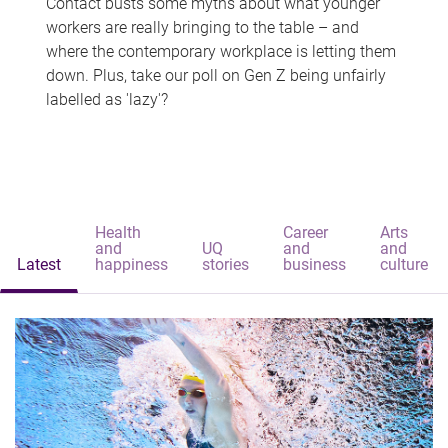
Contact busts some myths about what younger
workers are really bringing to the table – and
where the contemporary workplace is letting them
down. Plus, take our poll on Gen Z being unfairly
labelled as 'lazy'?
Health
Career
Arts
and
UQ
and
and
Latest
happiness
stories
business
culture