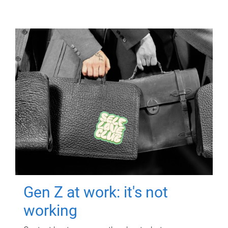
Gen Z at work: it's not
working