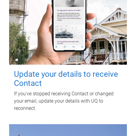
Update your details to receive
Contact
If you've stopped receiving Contact or changed
your email, update your details with UQ to
reconnect.