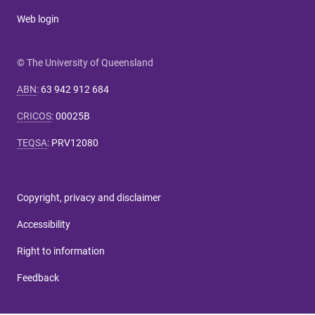
Web login
© The University of Queensland
ABN
:
63 942 912 684
CRICOS
:
00025B
TEQSA
:
PRV12080
Copyright, privacy and disclaimer
Accessibility
Right to information
Feedback