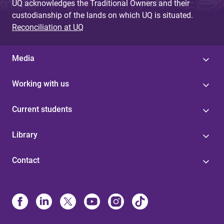
UQ acknowledges the Traditional Owners and their
custodianship of the lands on which UQ is situated.
Reconciliation at UQ
Media
Working with us
Current students
Library
Contact