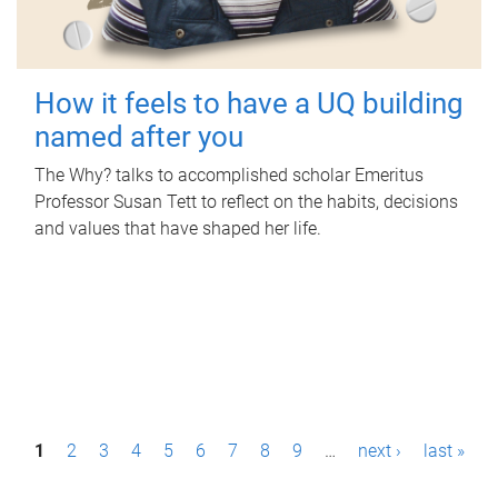
How it feels to have a UQ building
named after you
The Why? talks to accomplished scholar Emeritus
Professor Susan Tett to reflect on the habits, decisions
and values that have shaped her life.
P
1
2
3
4
5
6
7
8
9
…
next ›
last »
a