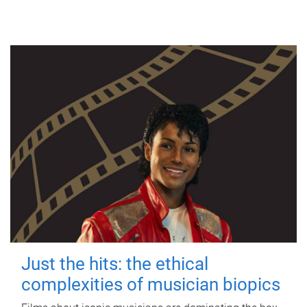
Just the hits: the ethical
complexities of musician biopics