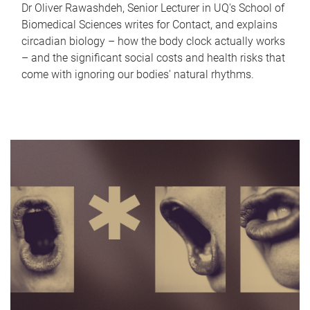
Dr Oliver Rawashdeh, Senior Lecturer in UQ's School of
Biomedical Sciences writes for Contact, and explains
circadian biology – how the body clock actually works
– and the significant social costs and health risks that
come with ignoring our bodies' natural rhythms.