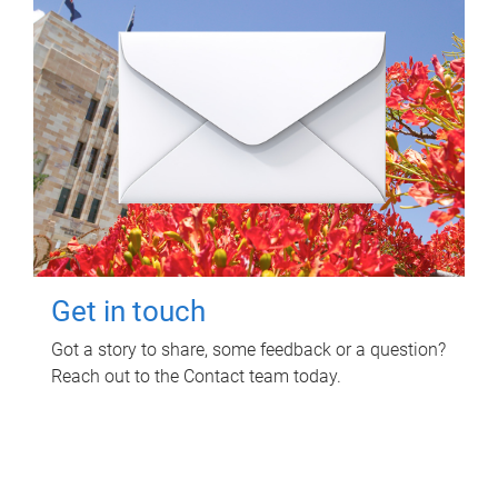
Get in touch
Got a story to share, some feedback or a question?
Reach out to the Contact team today.