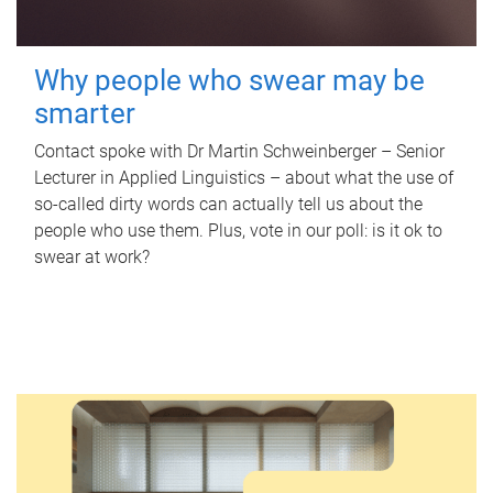
Why people who swear may be
smarter
Contact spoke with Dr Martin Schweinberger – Senior
Lecturer in Applied Linguistics – about what the use of
so-called dirty words can actually tell us about the
people who use them. Plus, vote in our poll: is it ok to
swear at work?