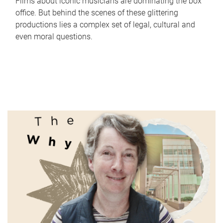
Films about iconic musicians are dominating the box
office. But behind the scenes of these glittering
productions lies a complex set of legal, cultural and
even moral questions.