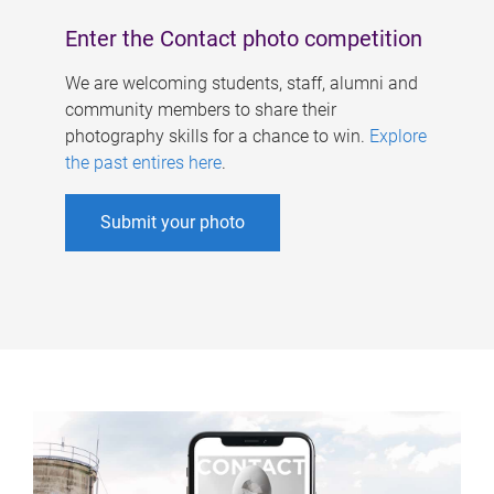
Enter the Contact photo competition
We are welcoming students, staff, alumni and
community members to share their
photography skills for a chance to win.
Explore
the past entires here
.
Submit your photo