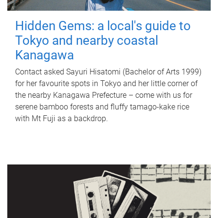
Hidden Gems: a local's guide to
Tokyo and nearby coastal
Kanagawa
Contact asked Sayuri Hisatomi (Bachelor of Arts 1999)
for her favourite spots in Tokyo and her little corner of
the nearby Kanagawa Prefecture – come with us for
serene bamboo forests and fluffy tamago-kake rice
with Mt Fuji as a backdrop.