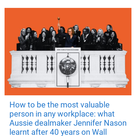
How to be the most valuable
person in any workplace: what
Aussie dealmaker Jennifer Nason
learnt after 40 years on Wall