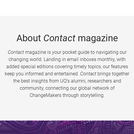
About
Contact
magazine
Contact
magazine is your pocket guide to navigating our
changing world. Landing in email inboxes monthly, with
added special editions covering timely topics, our features
keep you informed and entertained.
Contact
brings together
the best insights from UQ’s alumni, researchers and
community, connecting our global network of
ChangeMakers through storytelling.