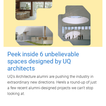
Peek inside 6 unbelievable
spaces designed by UQ
architects
UQ's Architecture alumni are pushing the industry in
extraordinary new directions. Here’s a round-up of just
a few recent alumni-designed projects we can’t stop
looking at.