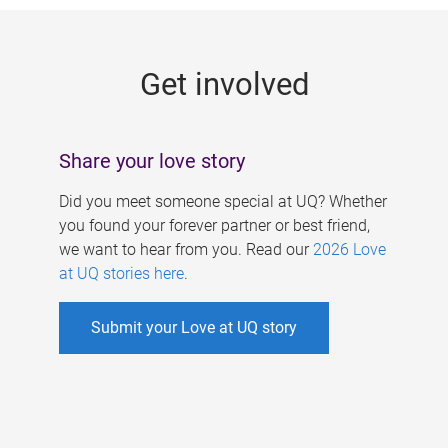
g
e
Get involved
s
Share your love story
Did you meet someone special at UQ? Whether
you found your forever partner or best friend,
we want to hear from you. Read our
2026 Love
at UQ stories here
.
Submit your Love at UQ story