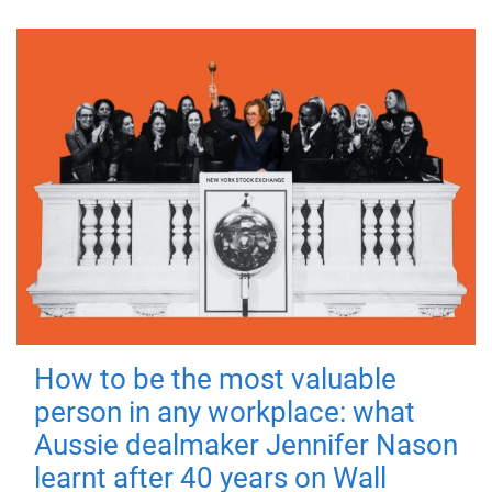
How to be the most valuable
person in any workplace: what
Aussie dealmaker Jennifer Nason
learnt after 40 years on Wall