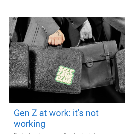
Gen Z at work: it's not
working