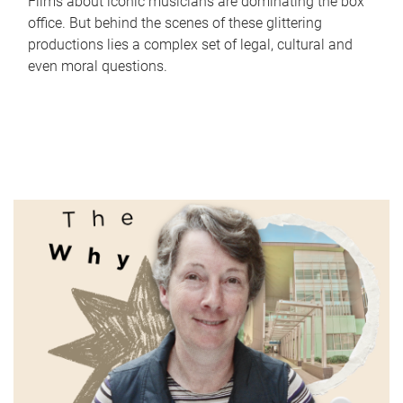
Films about iconic musicians are dominating the box
office. But behind the scenes of these glittering
productions lies a complex set of legal, cultural and
even moral questions.