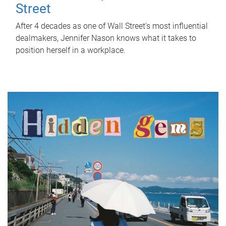
Street
After 4 decades as one of Wall Street's most influential
dealmakers, Jennifer Nason knows what it takes to
position herself in a workplace.