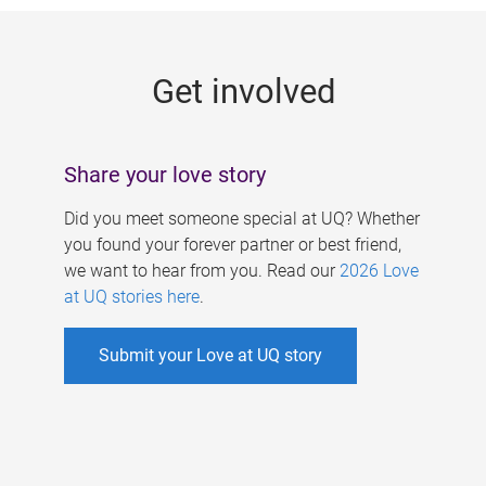
g
e
Get involved
s
Share your love story
Did you meet someone special at UQ? Whether
you found your forever partner or best friend,
we want to hear from you. Read our
2026 Love
at UQ stories here
.
Submit your Love at UQ story