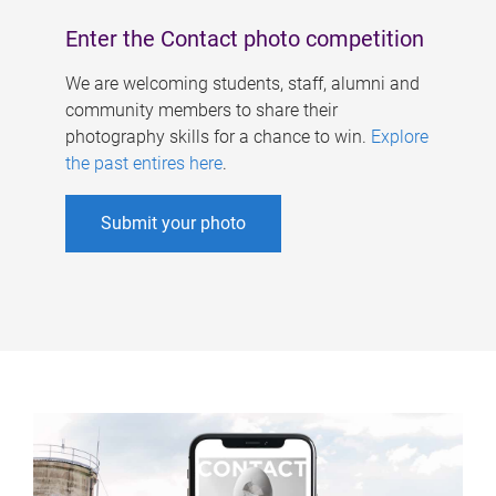
Enter the Contact photo competition
We are welcoming students, staff, alumni and
community members to share their
photography skills for a chance to win.
Explore
the past entires here
.
Submit your photo