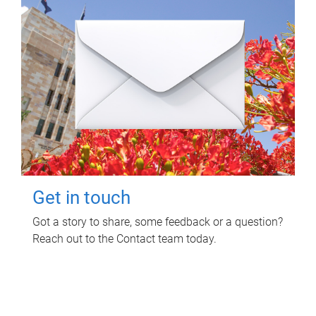
Get in touch
Got a story to share, some feedback or a question?
Reach out to the Contact team today.