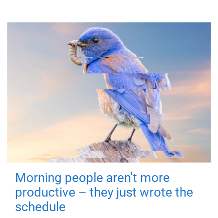
Morning people aren't more
productive – they just wrote the
schedule