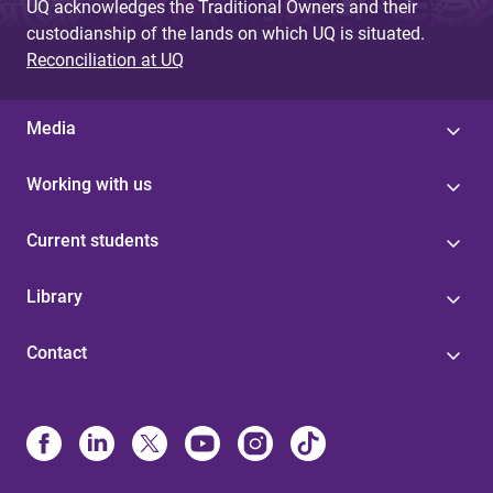
UQ acknowledges the Traditional Owners and their
custodianship of the lands on which UQ is situated.
Reconciliation at UQ
Media
Working with us
Current students
Library
Contact