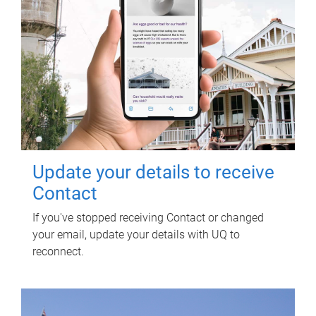
Update your details to receive
Contact
If you've stopped receiving Contact or changed
your email, update your details with UQ to
reconnect.