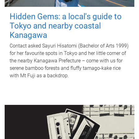
Hidden Gems: a local's guide to
Tokyo and nearby coastal
Kanagawa
Contact asked Sayuri Hisatomi (Bachelor of Arts 1999)
for her favourite spots in Tokyo and her little corner of
the nearby Kanagawa Prefecture – come with us for
serene bamboo forests and fluffy tamago-kake rice
with Mt Fuji as a backdrop.