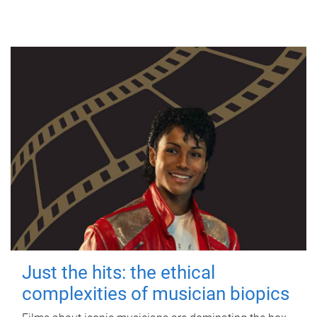
Just the hits: the ethical
complexities of musician biopics