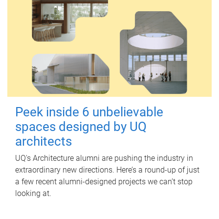
Peek inside 6 unbelievable
spaces designed by UQ
architects
UQ's Architecture alumni are pushing the industry in
extraordinary new directions. Here’s a round-up of just
a few recent alumni-designed projects we can’t stop
looking at.