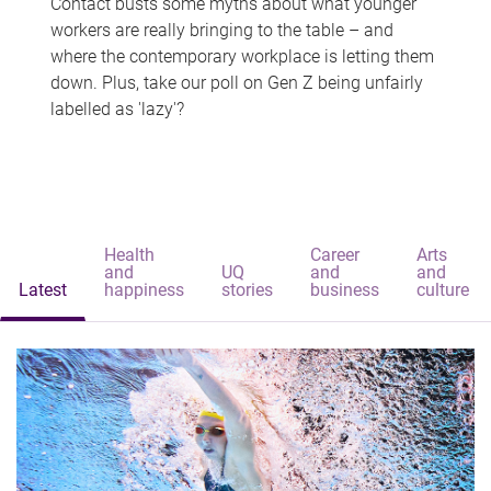
Contact busts some myths about what younger
workers are really bringing to the table – and
where the contemporary workplace is letting them
down. Plus, take our poll on Gen Z being unfairly
labelled as 'lazy'?
Health
Career
Arts
and
UQ
and
and
Latest
happiness
stories
business
culture