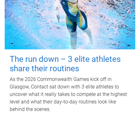
The run down – 3 elite athletes
share their routines
As the 2026 Commonwealth Games kick off in
Glasgow, Contact sat down with 3 elite athletes to
uncover what it really takes to compete at the highest
level and what their day‑to‑day routines look like
behind the scenes.