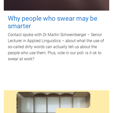
Why people who swear may be
smarter
Contact spoke with Dr Martin Schweinberger – Senior
Lecturer in Applied Linguistics – about what the use of
so-called dirty words can actually tell us about the
people who use them. Plus, vote in our poll: is it ok to
swear at work?