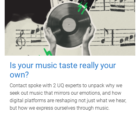
Is your music taste really your
own?
Contact spoke with 2 UQ experts to unpack why we
seek out music that mirrors our emotions, and how
digital platforms are reshaping not just what we hear,
but how we express ourselves through music.