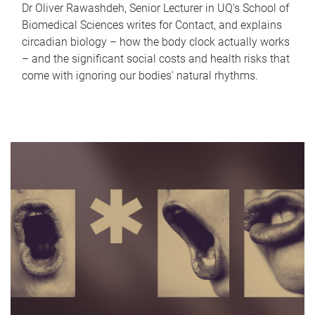
Dr Oliver Rawashdeh, Senior Lecturer in UQ's School of
Biomedical Sciences writes for Contact, and explains
circadian biology – how the body clock actually works
– and the significant social costs and health risks that
come with ignoring our bodies' natural rhythms.