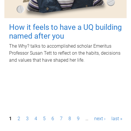
How it feels to have a UQ building
named after you
The Why? talks to accomplished scholar Emeritus
Professor Susan Tett to reflect on the habits, decisions
and values that have shaped her life.
P
1
2
3
4
5
6
7
8
9
…
next ›
last »
a