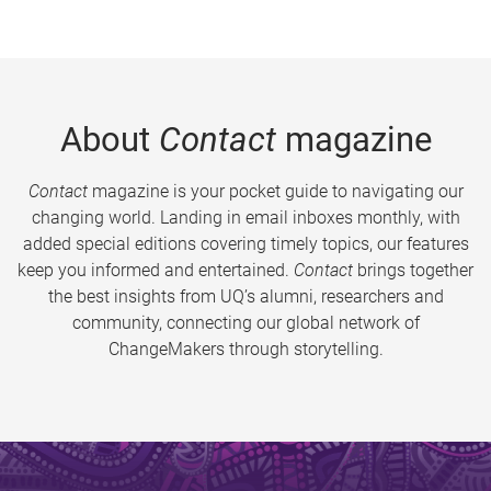
About
Contact
magazine
Contact
magazine is your pocket guide to navigating our
changing world. Landing in email inboxes monthly, with
added special editions covering timely topics, our features
keep you informed and entertained.
Contact
brings together
the best insights from UQ’s alumni, researchers and
community, connecting our global network of
ChangeMakers through storytelling.