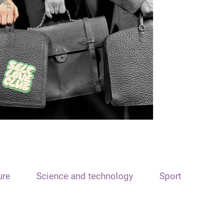
ure
Science and technology
Sport