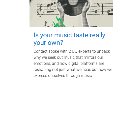
Is your music taste really
your own?
Contact spoke with 2 UQ experts to unpack
why we seek out music that mirrors our
emotions, and how digital platforms are
reshaping not just what we hear, but how we
express ourselves through music.