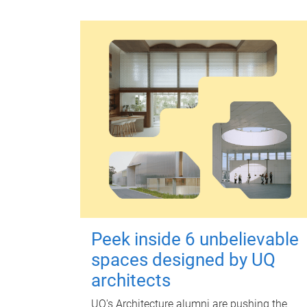
Peek inside 6 unbelievable
spaces designed by UQ
architects
UQ's Architecture alumni are pushing the