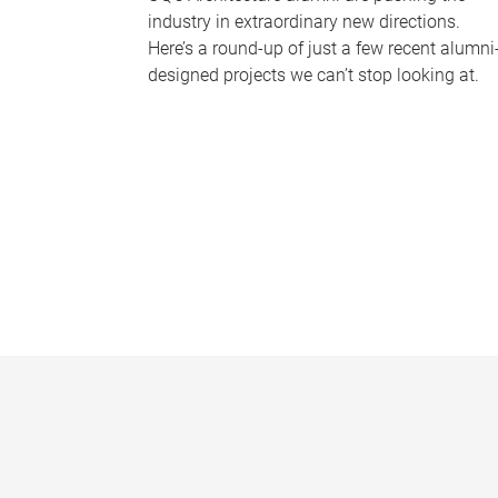
industry in extraordinary new directions.
Here’s a round-up of just a few recent alumni
designed projects we can’t stop looking at.
P
a
g
e
s