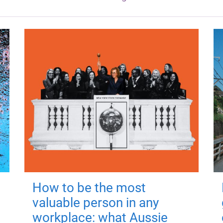
How to be the most
valuable person in any
workplace: what Aussie