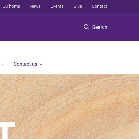
UQ home
News
Events
Give
Contact
Search
Contact us