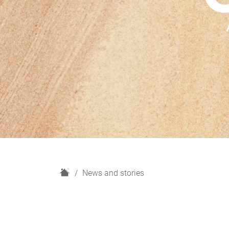
H
News and stories
o
m
e