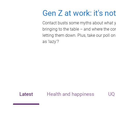
Gen Z at work: it's no
Contact busts some myths about what yo
bringing to the table – and where the c
letting them down. Plus, take our poll on
as 'lazy'?
Latest
Health and happiness
UQ 