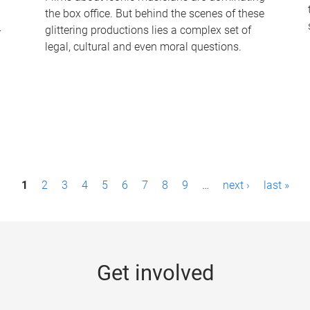
the box office. But behind the scenes of these
-
glittering productions lies a complex set of
legal, cultural and even moral questions.
1
2
3
4
5
6
7
8
9
…
next ›
last »
Get involved