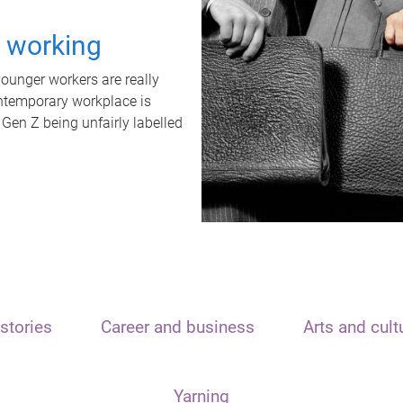
t working
unger workers are really
ontemporary workplace is
 Gen Z being unfairly labelled
stories
Career and business
Arts and cult
Yarning