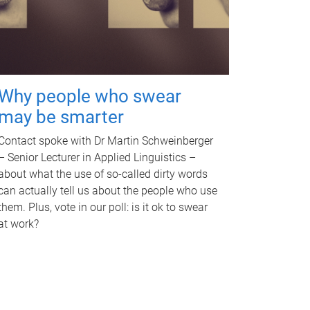
Why people who swear
may be smarter
Contact spoke with Dr Martin Schweinberger
– Senior Lecturer in Applied Linguistics –
about what the use of so-called dirty words
can actually tell us about the people who use
them. Plus, vote in our poll: is it ok to swear
at work?