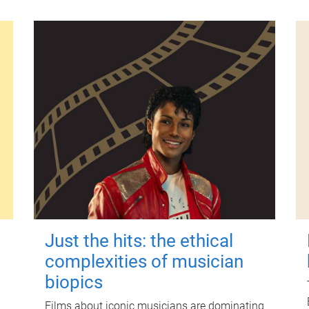
Just the hits: the ethical
complexities of musician
biopics
Films about iconic musicians are dominating