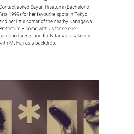
Contact asked Sayuri Hisatomi (Bachelor of
Arts 1999) for her favourite spots in Tokyo
and her little corner of the nearby Kanagawa
Prefecture – come with us for serene
bamboo forests and fluffy tamago-kake rice
with Mt Fuji as a backdrop.