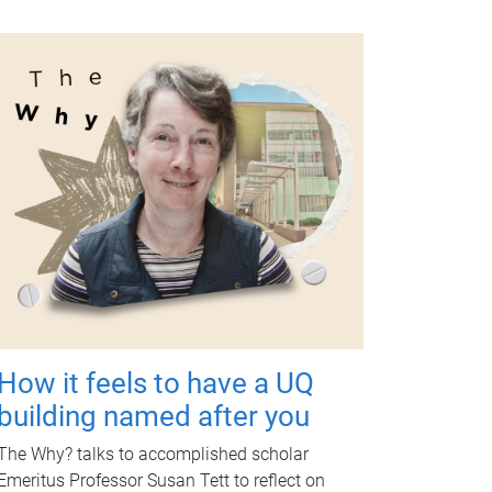
How it feels to have a UQ
building named after you
The Why? talks to accomplished scholar
Emeritus Professor Susan Tett to reflect on