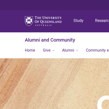
Study
Resear
Alumni and Community
Home
Give
Alumni
Community 