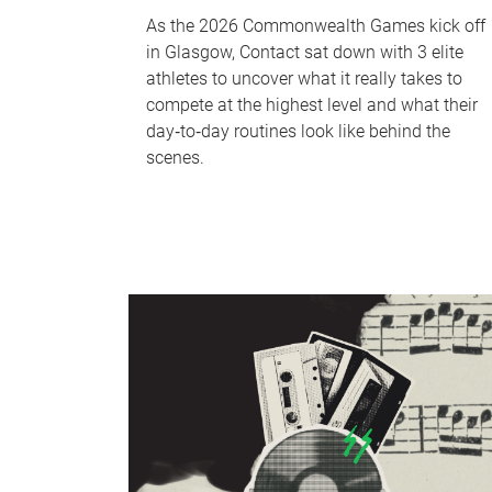
As the 2026 Commonwealth Games kick off
in Glasgow, Contact sat down with 3 elite
athletes to uncover what it really takes to
compete at the highest level and what their
day‑to‑day routines look like behind the
scenes.