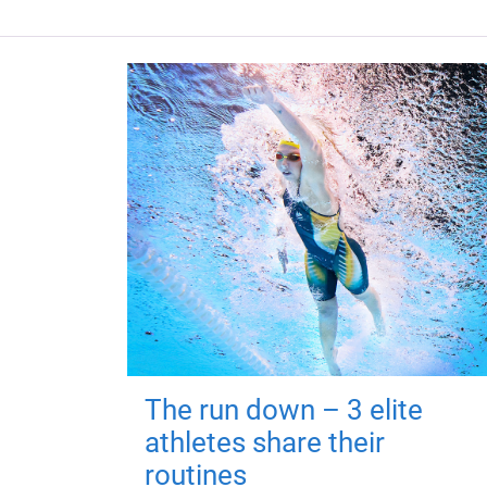
The run down – 3 elite
athletes share their
routines