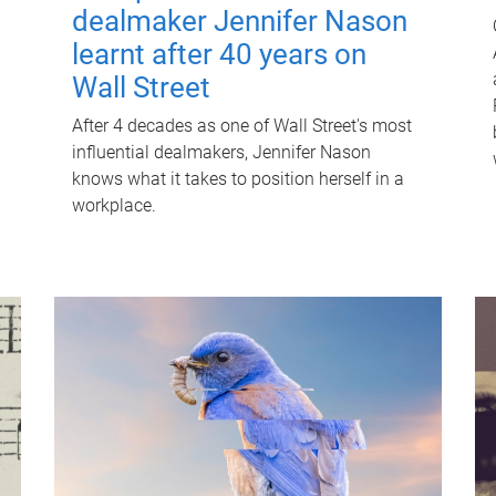
dealmaker Jennifer Nason
learnt after 40 years on
Wall Street
After 4 decades as one of Wall Street's most
influential dealmakers, Jennifer Nason
knows what it takes to position herself in a
workplace.