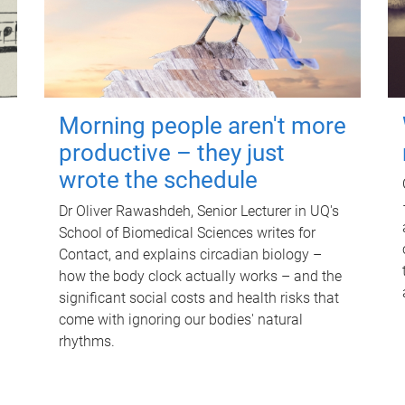
Morning people aren't more
productive – they just
wrote the schedule
Dr Oliver Rawashdeh, Senior Lecturer in UQ's
School of Biomedical Sciences writes for
Contact, and explains circadian biology –
how the body clock actually works – and the
significant social costs and health risks that
come with ignoring our bodies' natural
rhythms.