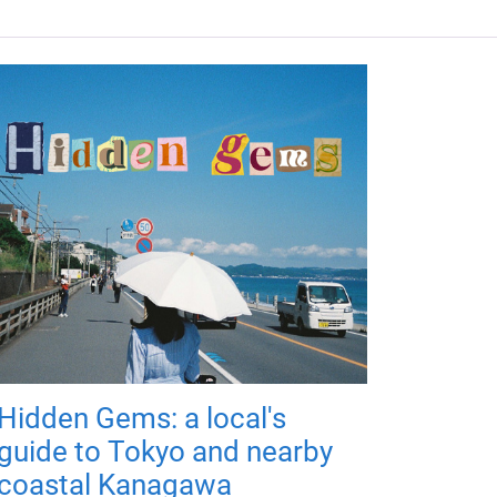
Hidden Gems: a local's
guide to Tokyo and nearby
coastal Kanagawa