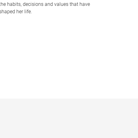
the habits, decisions and values that have
shaped her life.