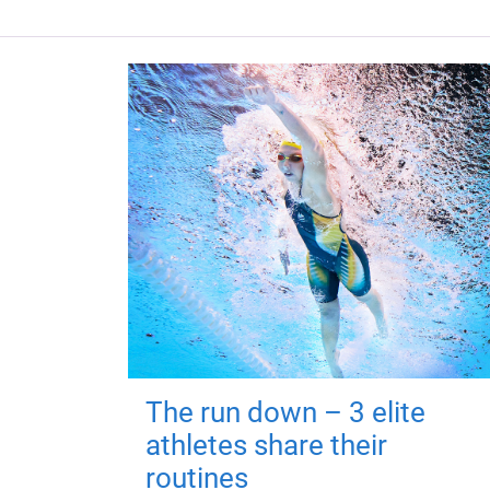
The run down – 3 elite
athletes share their
routines