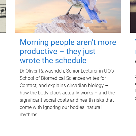
Morning people aren't more
productive – they just
wrote the schedule
Dr Oliver Rawashdeh, Senior Lecturer in UQ's
School of Biomedical Sciences writes for
Contact, and explains circadian biology –
how the body clock actually works – and the
significant social costs and health risks that
come with ignoring our bodies' natural
rhythms.