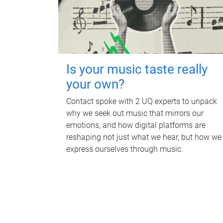
Is your music taste really
your own?
Contact spoke with 2 UQ experts to unpack
why we seek out music that mirrors our
emotions, and how digital platforms are
reshaping not just what we hear, but how we
express ourselves through music.