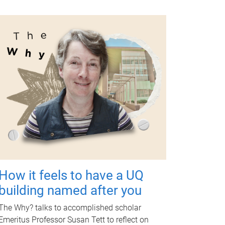
How it feels to have a UQ
building named after you
The Why? talks to accomplished scholar
Emeritus Professor Susan Tett to reflect on