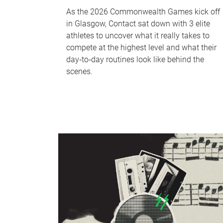
As the 2026 Commonwealth Games kick off
in Glasgow, Contact sat down with 3 elite
athletes to uncover what it really takes to
compete at the highest level and what their
day‑to‑day routines look like behind the
scenes.