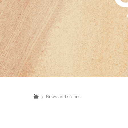
H
News and stories
o
m
e