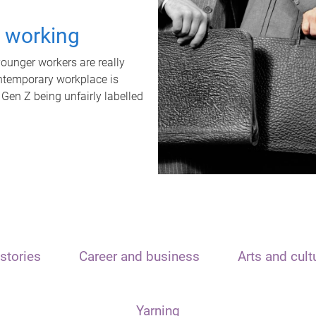
t working
unger workers are really
ontemporary workplace is
 Gen Z being unfairly labelled
stories
Career and business
Arts and cult
Yarning