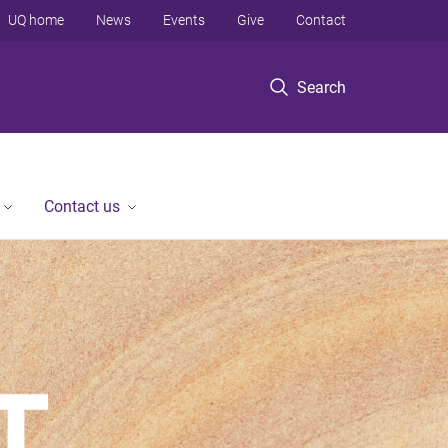
UQ home
News
Events
Give
Contact
Search
Contact us