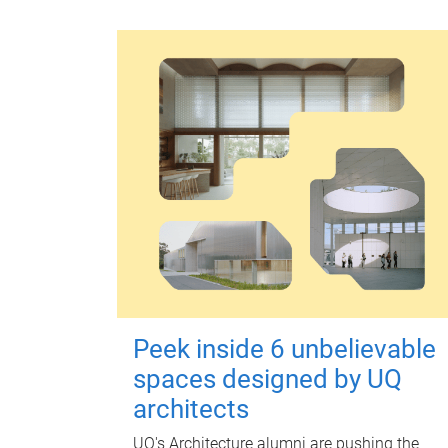
Peek inside 6 unbelievable
spaces designed by UQ
architects
UQ's Architecture alumni are pushing the