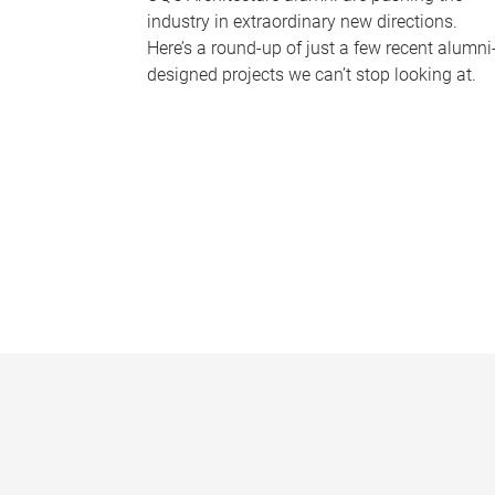
industry in extraordinary new directions.
Here’s a round-up of just a few recent alumni
designed projects we can’t stop looking at.
P
a
g
e
s