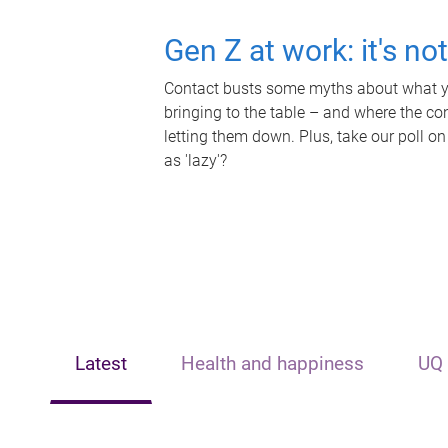
Gen Z at work: it's no
Contact busts some myths about what yo
bringing to the table – and where the c
letting them down. Plus, take our poll on
as 'lazy'?
Latest
Health and happiness
UQ 