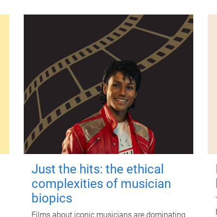
Just the hits: the ethical
complexities of musician
biopics
Films about iconic musicians are dominating