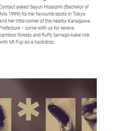
Contact asked Sayuri Hisatomi (Bachelor of
Arts 1999) for her favourite spots in Tokyo
and her little corner of the nearby Kanagawa
Prefecture – come with us for serene
bamboo forests and fluffy tamago-kake rice
with Mt Fuji as a backdrop.