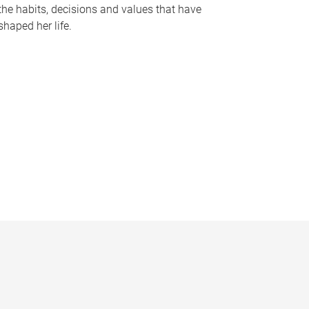
the habits, decisions and values that have
shaped her life.