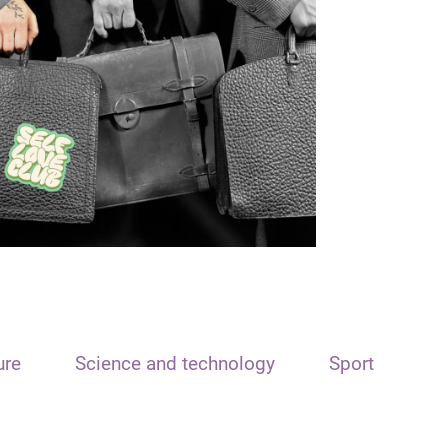
ure
Science and technology
Sport