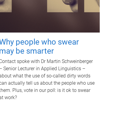
Why people who swear
may be smarter
Contact spoke with Dr Martin Schweinberger
– Senior Lecturer in Applied Linguistics –
about what the use of so-called dirty words
can actually tell us about the people who use
them. Plus, vote in our poll: is it ok to swear
at work?