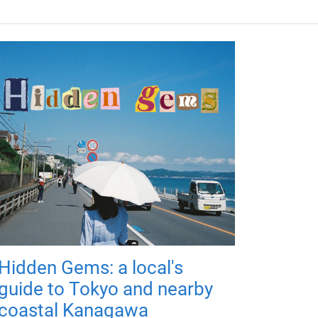
Hidden Gems: a local's
guide to Tokyo and nearby
coastal Kanagawa