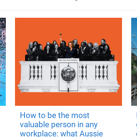
How to be the most
valuable person in any
workplace: what Aussie