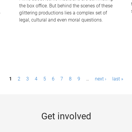
the box office. But behind the scenes of these
-
glittering productions lies a complex set of
legal, cultural and even moral questions.
1
2
3
4
5
6
7
8
9
…
next ›
last »
Get involved