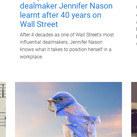
dealmaker Jennifer Nason
learnt after 40 years on
Wall Street
After 4 decades as one of Wall Street's most
influential dealmakers, Jennifer Nason
knows what it takes to position herself in a
workplace.