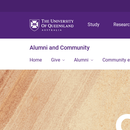
Study
Resear
Alumni and Community
Home
Give
Alumni
Community 