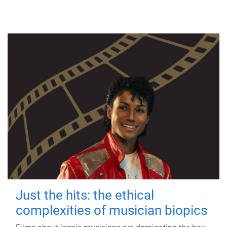
Just the hits: the ethical
complexities of musician biopics