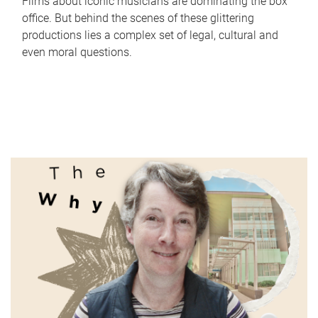
Films about iconic musicians are dominating the box
office. But behind the scenes of these glittering
productions lies a complex set of legal, cultural and
even moral questions.