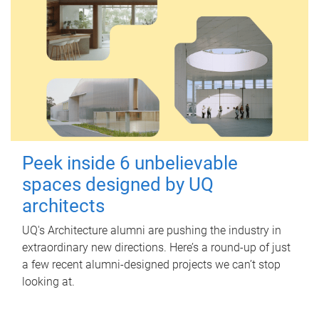
Peek inside 6 unbelievable
spaces designed by UQ
architects
UQ's Architecture alumni are pushing the industry in
extraordinary new directions. Here’s a round-up of just
a few recent alumni-designed projects we can’t stop
looking at.