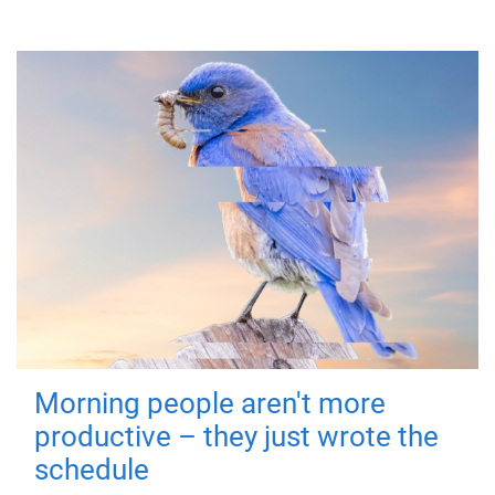
Morning people aren't more
productive – they just wrote the
schedule