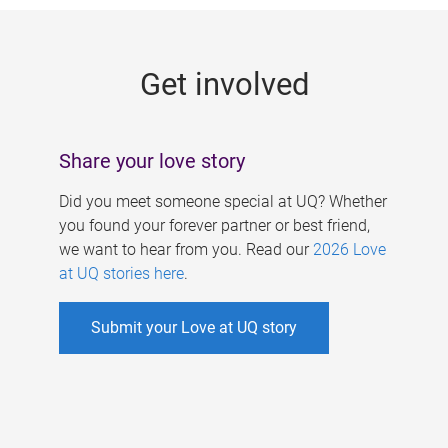
g
e
Get involved
s
Share your love story
Did you meet someone special at UQ? Whether
you found your forever partner or best friend,
we want to hear from you. Read our
2026 Love
at UQ stories here
.
Submit your Love at UQ story