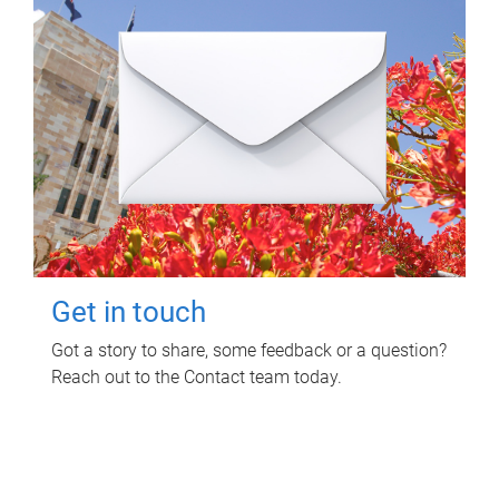
Get in touch
Got a story to share, some feedback or a question?
Reach out to the Contact team today.