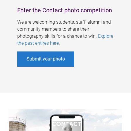
Enter the Contact photo competition
We are welcoming students, staff, alumni and
community members to share their
photography skills for a chance to win.
Explore
the past entires here
.
Submit your photo