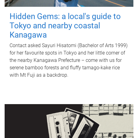
Hidden Gems: a local's guide to
Tokyo and nearby coastal
Kanagawa
Contact asked Sayuri Hisatomi (Bachelor of Arts 1999)
for her favourite spots in Tokyo and her little corner of
the nearby Kanagawa Prefecture – come with us for
serene bamboo forests and fluffy tamago-kake rice
with Mt Fuji as a backdrop.