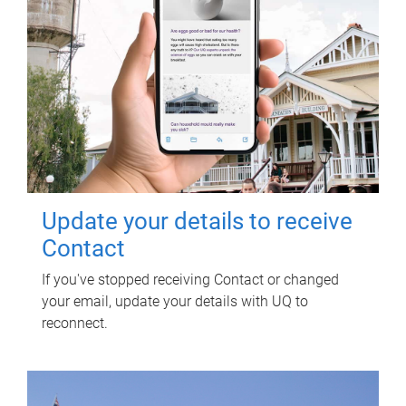
Update your details to receive
Contact
If you've stopped receiving Contact or changed
your email, update your details with UQ to
reconnect.