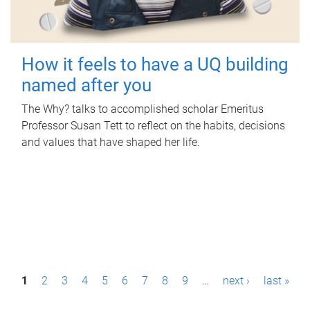
How it feels to have a UQ building
named after you
The Why? talks to accomplished scholar Emeritus
Professor Susan Tett to reflect on the habits, decisions
and values that have shaped her life.
P
1
2
3
4
5
6
7
8
9
…
next ›
last »
a