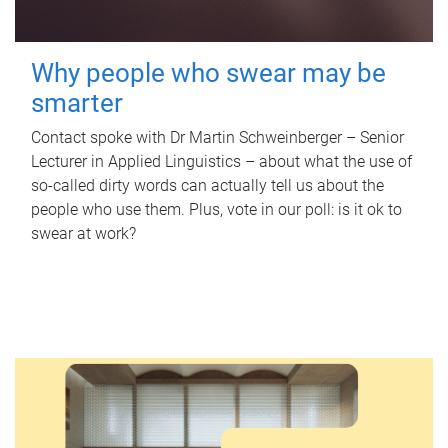
Why people who swear may be
smarter
Contact spoke with Dr Martin Schweinberger – Senior
Lecturer in Applied Linguistics – about what the use of
so-called dirty words can actually tell us about the
people who use them. Plus, vote in our poll: is it ok to
swear at work?