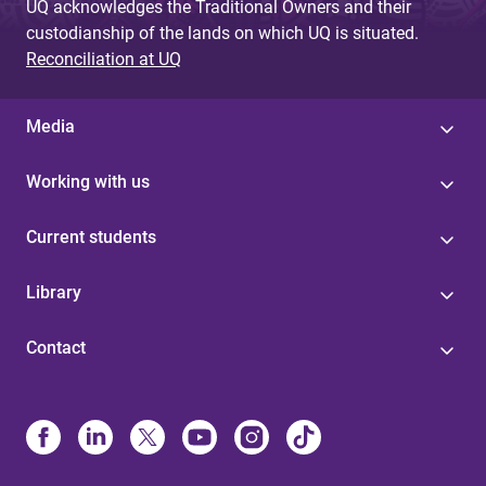
UQ acknowledges the Traditional Owners and their
custodianship of the lands on which UQ is situated.
Reconciliation at UQ
Media
Working with us
Current students
Library
Contact