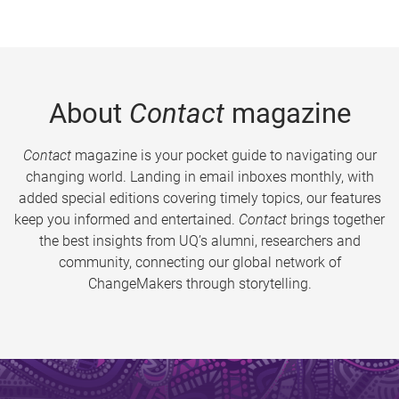
About
Contact
magazine
Contact
magazine is your pocket guide to navigating our
changing world. Landing in email inboxes monthly, with
added special editions covering timely topics, our features
keep you informed and entertained.
Contact
brings together
the best insights from UQ’s alumni, researchers and
community, connecting our global network of
ChangeMakers through storytelling.