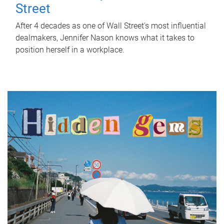
Street
After 4 decades as one of Wall Street's most influential
dealmakers, Jennifer Nason knows what it takes to
position herself in a workplace.