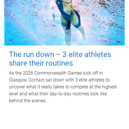
The run down – 3 elite athletes
share their routines
As the 2026 Commonwealth Games kick off in
Glasgow, Contact sat down with 3 elite athletes to
uncover what it really takes to compete at the highest
level and what their day‑to‑day routines look like
behind the scenes.