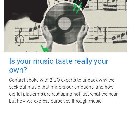
Is your music taste really your
own?
Contact spoke with 2 UQ experts to unpack why we
seek out music that mirrors our emotions, and how
digital platforms are reshaping not just what we hear,
but how we express ourselves through music.