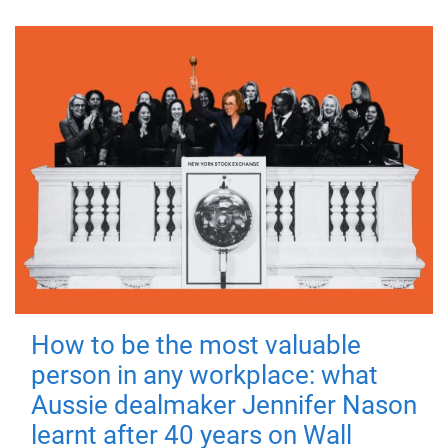
How to be the most valuable
person in any workplace: what
Aussie dealmaker Jennifer Nason
learnt after 40 years on Wall