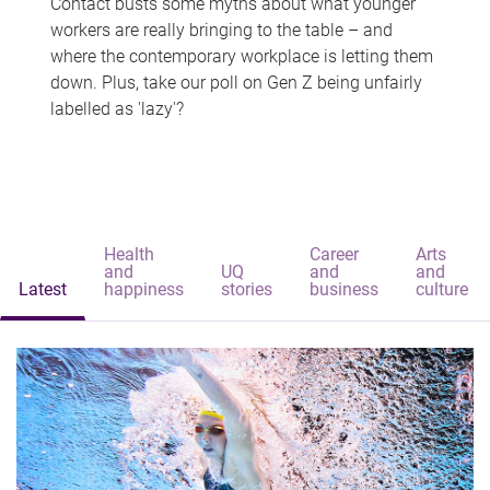
Contact busts some myths about what younger
workers are really bringing to the table – and
where the contemporary workplace is letting them
down. Plus, take our poll on Gen Z being unfairly
labelled as 'lazy'?
Health
Career
Arts
and
UQ
and
and
Latest
happiness
stories
business
culture