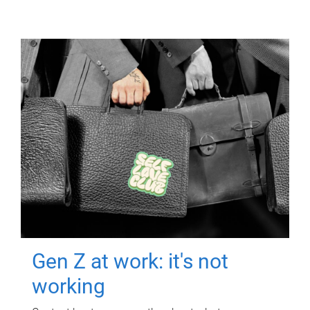
Gen Z at work: it's not
working