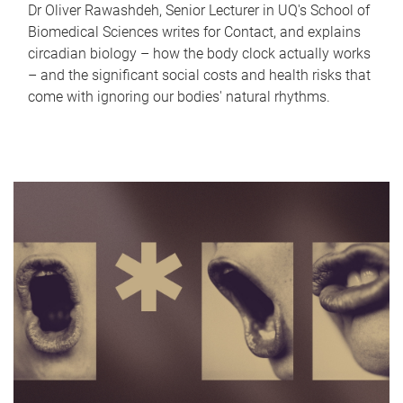
Dr Oliver Rawashdeh, Senior Lecturer in UQ's School of
Biomedical Sciences writes for Contact, and explains
circadian biology – how the body clock actually works
– and the significant social costs and health risks that
come with ignoring our bodies' natural rhythms.