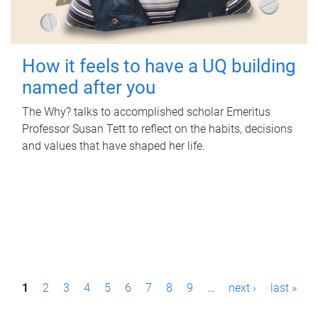
How it feels to have a UQ building
named after you
The Why? talks to accomplished scholar Emeritus
Professor Susan Tett to reflect on the habits, decisions
and values that have shaped her life.
P
1
2
3
4
5
6
7
8
9
…
next ›
last »
a