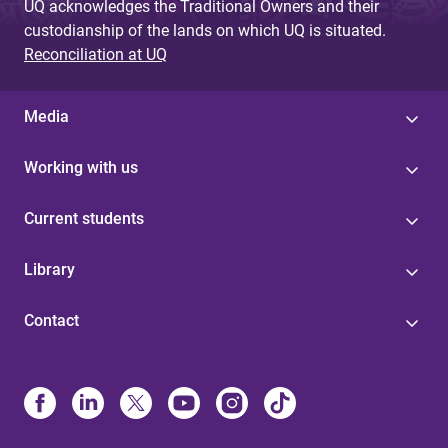
UQ acknowledges the Traditional Owners and their
custodianship of the lands on which UQ is situated.
Reconciliation at UQ
Media
Working with us
Current students
Library
Contact