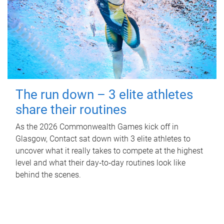
The run down – 3 elite athletes
share their routines
As the 2026 Commonwealth Games kick off in
Glasgow, Contact sat down with 3 elite athletes to
uncover what it really takes to compete at the highest
level and what their day‑to‑day routines look like
behind the scenes.