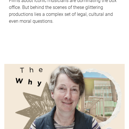
Films about iconic musicians are dominating the box
office. But behind the scenes of these glittering
productions lies a complex set of legal, cultural and
even moral questions.