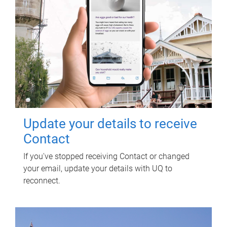
Update your details to receive
Contact
If you've stopped receiving Contact or changed
your email, update your details with UQ to
reconnect.