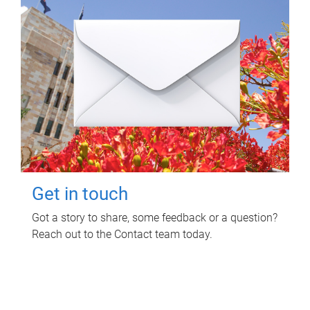
Get in touch
Got a story to share, some feedback or a question?
Reach out to the Contact team today.