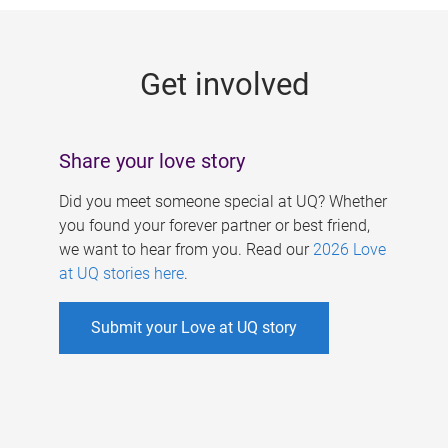
g
e
Get involved
s
Share your love story
Did you meet someone special at UQ? Whether
you found your forever partner or best friend,
we want to hear from you. Read our
2026 Love
at UQ stories here
.
Submit your Love at UQ story