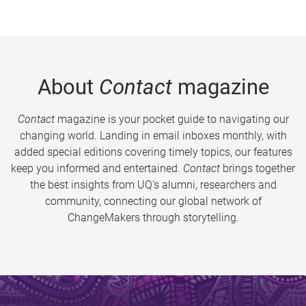
About
Contact
magazine
Contact
magazine is your pocket guide to navigating our
changing world. Landing in email inboxes monthly, with
added special editions covering timely topics, our features
keep you informed and entertained.
Contact
brings together
the best insights from UQ’s alumni, researchers and
community, connecting our global network of
ChangeMakers through storytelling.