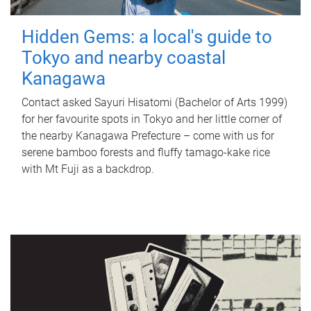
Hidden Gems: a local's guide to
Tokyo and nearby coastal
Kanagawa
Contact asked Sayuri Hisatomi (Bachelor of Arts 1999)
for her favourite spots in Tokyo and her little corner of
the nearby Kanagawa Prefecture – come with us for
serene bamboo forests and fluffy tamago-kake rice
with Mt Fuji as a backdrop.