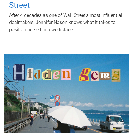
Street
After 4 decades as one of Wall Street's most influential
dealmakers, Jennifer Nason knows what it takes to
position herself in a workplace.