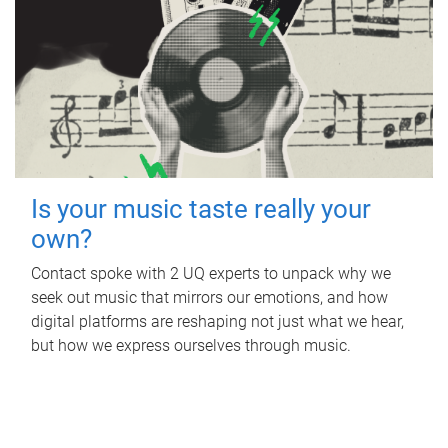
Is your music taste really your
own?
Contact spoke with 2 UQ experts to unpack why we
seek out music that mirrors our emotions, and how
digital platforms are reshaping not just what we hear,
but how we express ourselves through music.