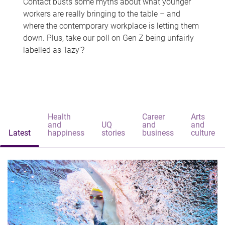
Contact busts some myths about what younger
workers are really bringing to the table – and
where the contemporary workplace is letting them
down. Plus, take our poll on Gen Z being unfairly
labelled as 'lazy'?
Health
Career
Arts
and
UQ
and
and
Latest
happiness
stories
business
culture