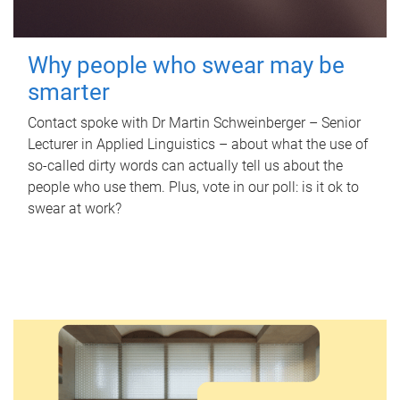
Why people who swear may be
smarter
Contact spoke with Dr Martin Schweinberger – Senior
Lecturer in Applied Linguistics – about what the use of
so-called dirty words can actually tell us about the
people who use them. Plus, vote in our poll: is it ok to
swear at work?