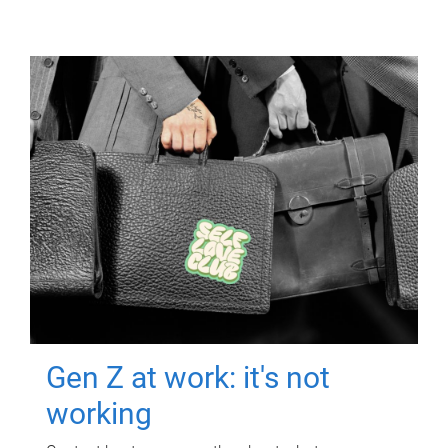
Gen Z at work: it's not
working