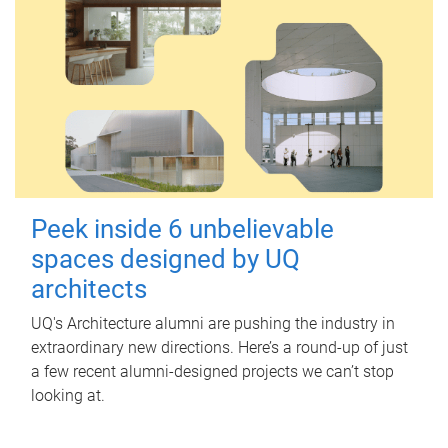
Peek inside 6 unbelievable
spaces designed by UQ
architects
UQ's Architecture alumni are pushing the industry in
extraordinary new directions. Here’s a round-up of just
a few recent alumni-designed projects we can’t stop
looking at.