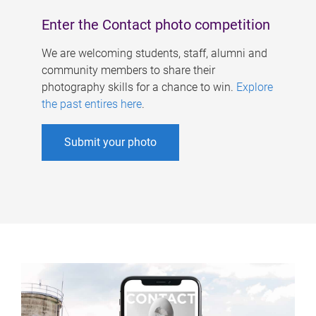
Enter the Contact photo competition
We are welcoming students, staff, alumni and
community members to share their
photography skills for a chance to win.
Explore
the past entires here
.
Submit your photo