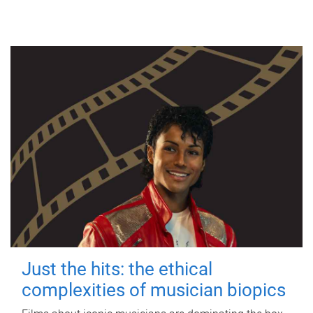
Just the hits: the ethical
complexities of musician biopics