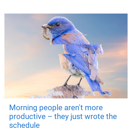
Morning people aren't more
productive – they just wrote the
schedule