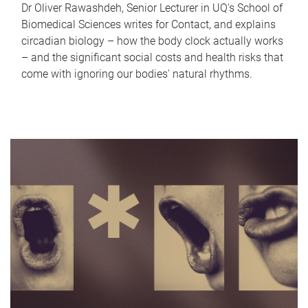
Dr Oliver Rawashdeh, Senior Lecturer in UQ's School of
Biomedical Sciences writes for Contact, and explains
circadian biology – how the body clock actually works
– and the significant social costs and health risks that
come with ignoring our bodies' natural rhythms.