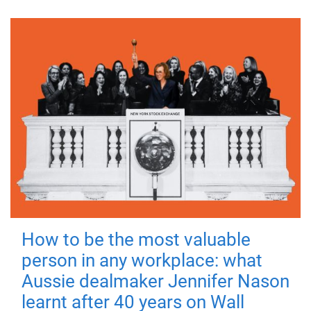
How to be the most valuable
person in any workplace: what
Aussie dealmaker Jennifer Nason
learnt after 40 years on Wall