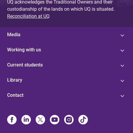
UQ acknowledges the Traditional Owners and their
custodianship of the lands on which UQ is situated.
Reconciliation at UQ
Media
Working with us
Current students
Library
Contact