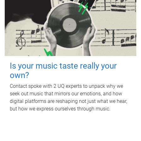
Is your music taste really your
own?
Contact spoke with 2 UQ experts to unpack why we
seek out music that mirrors our emotions, and how
digital platforms are reshaping not just what we hear,
but how we express ourselves through music.