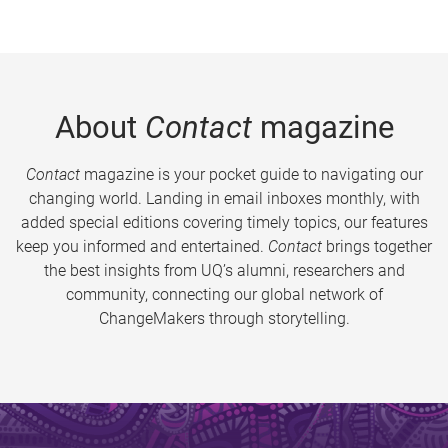
About
Contact
magazine
Contact
magazine is your pocket guide to navigating our
changing world. Landing in email inboxes monthly, with
added special editions covering timely topics, our features
keep you informed and entertained.
Contact
brings together
the best insights from UQ’s alumni, researchers and
community, connecting our global network of
ChangeMakers through storytelling.