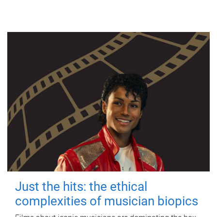
Just the hits: the ethical
complexities of musician biopics