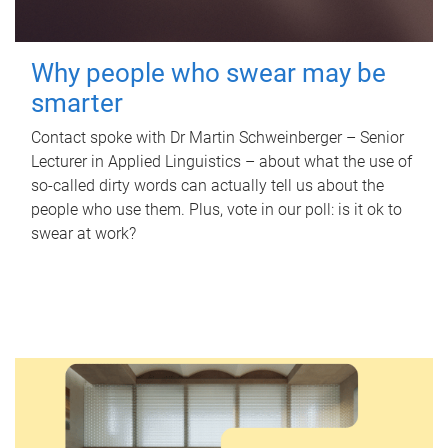
Why people who swear may be
smarter
Contact spoke with Dr Martin Schweinberger – Senior
Lecturer in Applied Linguistics – about what the use of
so-called dirty words can actually tell us about the
people who use them. Plus, vote in our poll: is it ok to
swear at work?