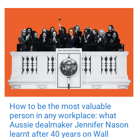
How to be the most valuable
person in any workplace: what
Aussie dealmaker Jennifer Nason
learnt after 40 years on Wall