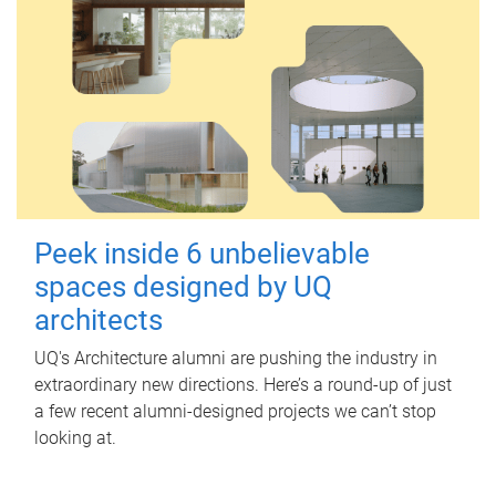
Peek inside 6 unbelievable
spaces designed by UQ
architects
UQ's Architecture alumni are pushing the industry in
extraordinary new directions. Here’s a round-up of just
a few recent alumni-designed projects we can’t stop
looking at.