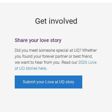
g
e
Get involved
s
Share your love story
Did you meet someone special at UQ? Whether
you found your forever partner or best friend,
we want to hear from you. Read our
2026 Love
at UQ stories here
.
Submit your Love at UQ story