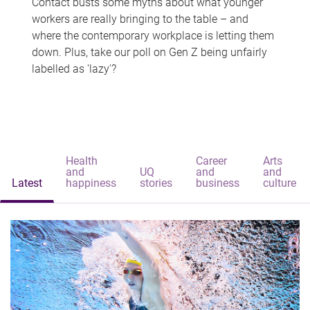
Contact busts some myths about what younger
workers are really bringing to the table – and
where the contemporary workplace is letting them
down. Plus, take our poll on Gen Z being unfairly
labelled as 'lazy'?
Health
Career
Arts
and
UQ
and
and
Latest
happiness
stories
business
culture