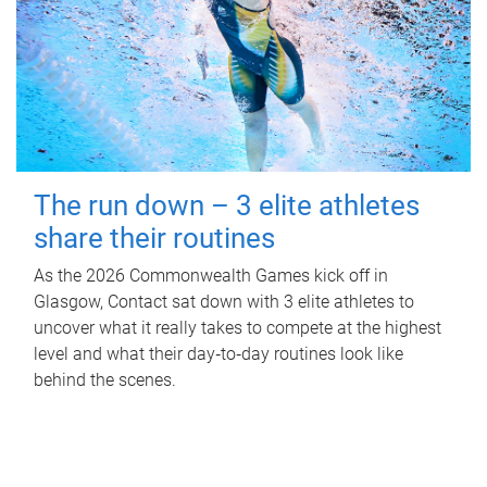
The run down – 3 elite athletes
share their routines
As the 2026 Commonwealth Games kick off in
Glasgow, Contact sat down with 3 elite athletes to
uncover what it really takes to compete at the highest
level and what their day‑to‑day routines look like
behind the scenes.