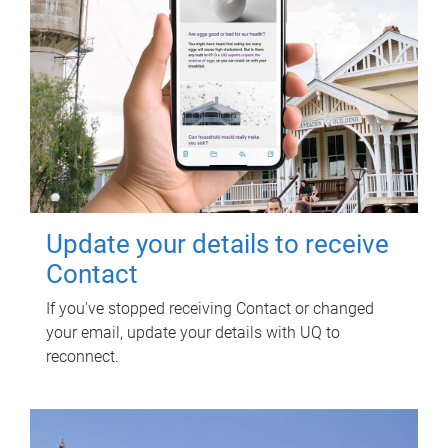
Update your details to receive
Contact
If you've stopped receiving Contact or changed
your email, update your details with UQ to
reconnect.