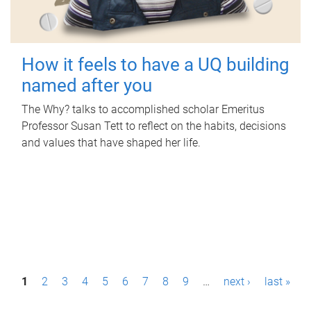
How it feels to have a UQ building
named after you
The Why? talks to accomplished scholar Emeritus
Professor Susan Tett to reflect on the habits, decisions
and values that have shaped her life.
P
1
2
3
4
5
6
7
8
9
…
next ›
last »
a