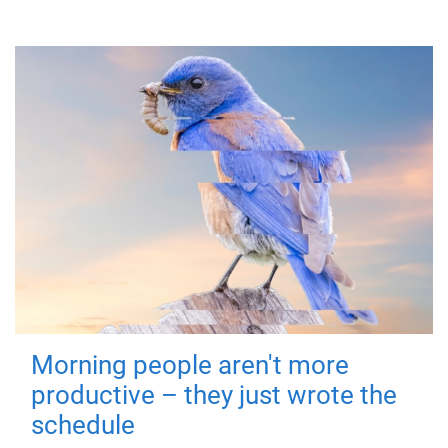
Morning people aren't more
productive – they just wrote the
schedule