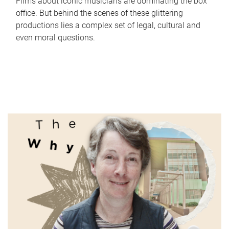
Films about iconic musicians are dominating the box
office. But behind the scenes of these glittering
productions lies a complex set of legal, cultural and
even moral questions.