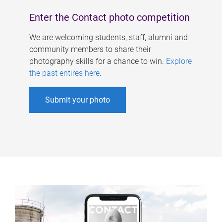
Enter the Contact photo competition
We are welcoming students, staff, alumni and
community members to share their
photography skills for a chance to win.
Explore
the past entires here
.
Submit your photo