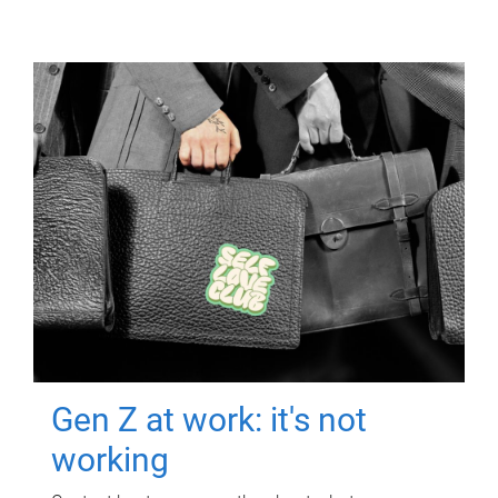
Gen Z at work: it's not
working