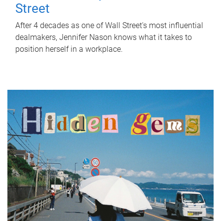
Street
After 4 decades as one of Wall Street's most influential
dealmakers, Jennifer Nason knows what it takes to
position herself in a workplace.