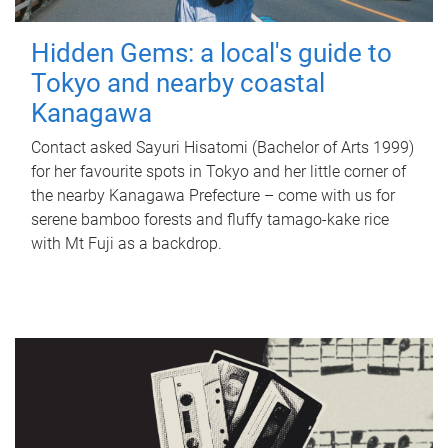
Hidden Gems: a local's guide to
Tokyo and nearby coastal
Kanagawa
Contact asked Sayuri Hisatomi (Bachelor of Arts 1999)
for her favourite spots in Tokyo and her little corner of
the nearby Kanagawa Prefecture – come with us for
serene bamboo forests and fluffy tamago-kake rice
with Mt Fuji as a backdrop.