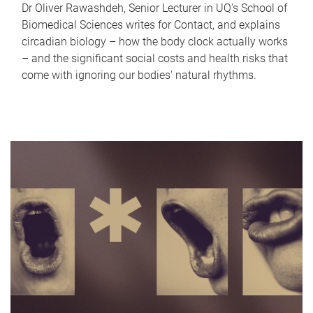
Dr Oliver Rawashdeh, Senior Lecturer in UQ's School of
Biomedical Sciences writes for Contact, and explains
circadian biology – how the body clock actually works
– and the significant social costs and health risks that
come with ignoring our bodies' natural rhythms.