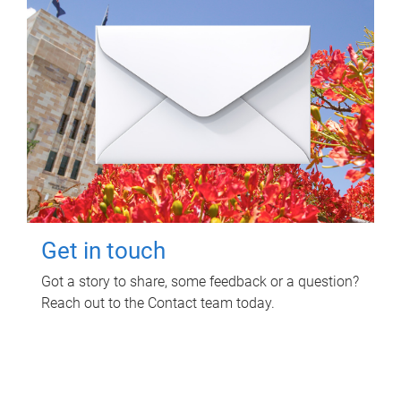
Get in touch
Got a story to share, some feedback or a question?
Reach out to the Contact team today.