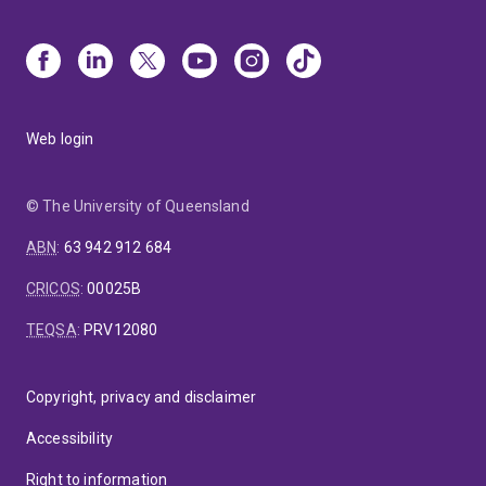
Web login
© The University of Queensland
ABN
:
63 942 912 684
CRICOS
:
00025B
TEQSA
:
PRV12080
Copyright, privacy and disclaimer
Accessibility
Right to information