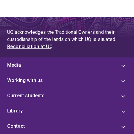
UQ acknowledges the Traditional Owners and their
custodianship of the lands on which UQ is situated.
Reconciliation at UQ
Media
Working with us
Current students
Library
Contact