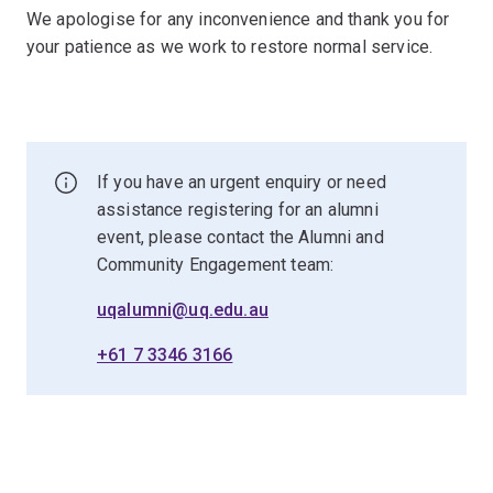
We apologise for any inconvenience and thank you for
your patience as we work to restore normal service.
If you have an urgent enquiry or need
assistance registering for an alumni
event, please contact the Alumni and
Community Engagement team:
uqalumni@uq.edu.au
+61 7 3346 3166