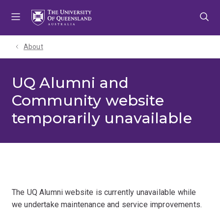
Skip
Skip
Skip
to
to
to
menu
content
footer
About
UQ Alumni and
Community website
temporarily unavailable
The UQ Alumni website is currently unavailable while
we undertake maintenance and service improvements.