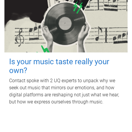
Is your music taste really your
own?
Contact spoke with 2 UQ experts to unpack why we
seek out music that mirrors our emotions, and how
digital platforms are reshaping not just what we hear,
but how we express ourselves through music.