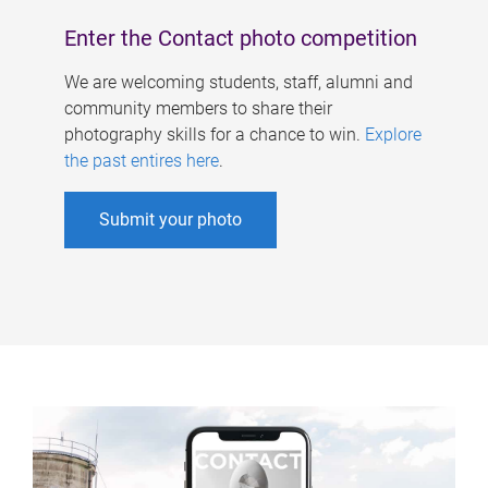
Enter the Contact photo competition
We are welcoming students, staff, alumni and
community members to share their
photography skills for a chance to win.
Explore
the past entires here
.
Submit your photo