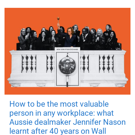
How to be the most valuable
person in any workplace: what
Aussie dealmaker Jennifer Nason
learnt after 40 years on Wall