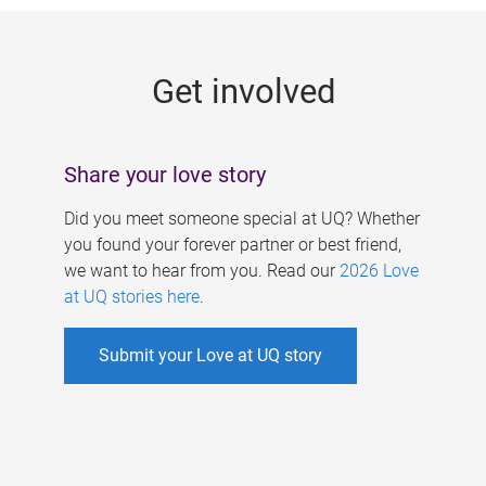
g
e
Get involved
s
Share your love story
Did you meet someone special at UQ? Whether
you found your forever partner or best friend,
we want to hear from you. Read our
2026 Love
at UQ stories here
.
Submit your Love at UQ story