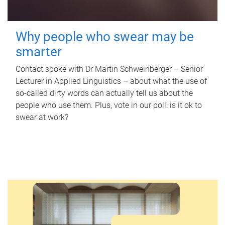
Why people who swear may be
smarter
Contact spoke with Dr Martin Schweinberger – Senior
Lecturer in Applied Linguistics – about what the use of
so-called dirty words can actually tell us about the
people who use them. Plus, vote in our poll: is it ok to
swear at work?