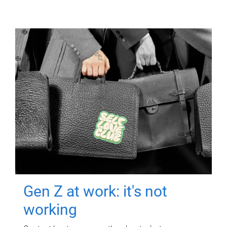
Gen Z at work: it's not
working