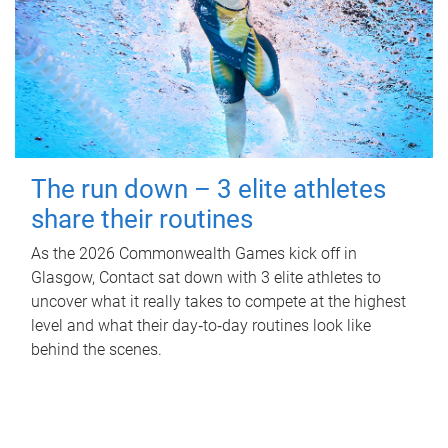
The run down – 3 elite athletes
share their routines
As the 2026 Commonwealth Games kick off in
Glasgow, Contact sat down with 3 elite athletes to
uncover what it really takes to compete at the highest
level and what their day‑to‑day routines look like
behind the scenes.