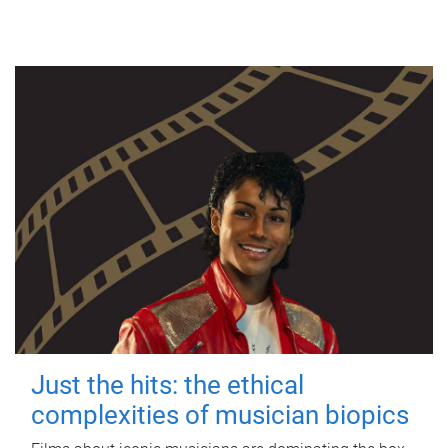
Just the hits: the ethical
complexities of musician biopics