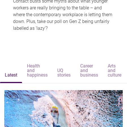
Contact busts some myths about what younger
workers are really bringing to the table – and
where the contemporary workplace is letting them
down. Plus, take our poll on Gen Z being unfairly
labelled as 'lazy'?
Health
Career
Arts
and
UQ
and
and
Latest
happiness
stories
business
culture