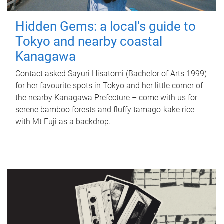
Hidden Gems: a local's guide to
Tokyo and nearby coastal
Kanagawa
Contact asked Sayuri Hisatomi (Bachelor of Arts 1999)
for her favourite spots in Tokyo and her little corner of
the nearby Kanagawa Prefecture – come with us for
serene bamboo forests and fluffy tamago-kake rice
with Mt Fuji as a backdrop.