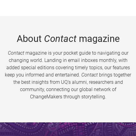
About
Contact
magazine
Contact
magazine is your pocket guide to navigating our
changing world. Landing in email inboxes monthly, with
added special editions covering timely topics, our features
keep you informed and entertained.
Contact
brings together
the best insights from UQ’s alumni, researchers and
community, connecting our global network of
ChangeMakers through storytelling.