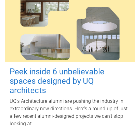
Peek inside 6 unbelievable
spaces designed by UQ
architects
UQ's Architecture alumni are pushing the industry in
extraordinary new directions. Here’s a round-up of just
a few recent alumni-designed projects we can’t stop
looking at.