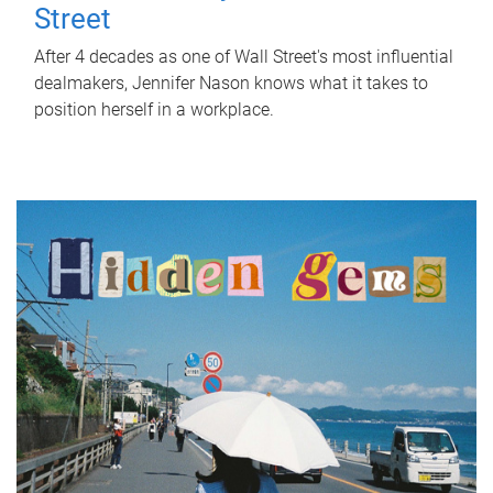
Street
After 4 decades as one of Wall Street's most influential
dealmakers, Jennifer Nason knows what it takes to
position herself in a workplace.