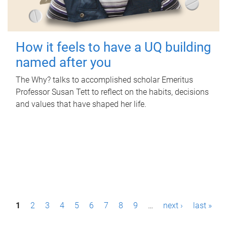
How it feels to have a UQ building
named after you
The Why? talks to accomplished scholar Emeritus
Professor Susan Tett to reflect on the habits, decisions
and values that have shaped her life.
P
1
2
3
4
5
6
7
8
9
…
next ›
last »
a