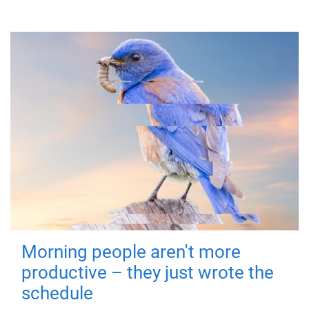
Morning people aren't more
productive – they just wrote the
schedule