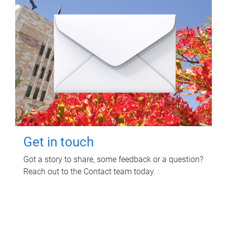
Get in touch
Got a story to share, some feedback or a question?
Reach out to the Contact team today.