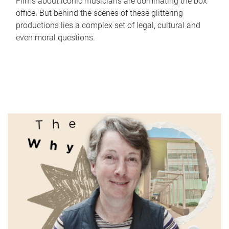
Films about iconic musicians are dominating the box
office. But behind the scenes of these glittering
productions lies a complex set of legal, cultural and
even moral questions.