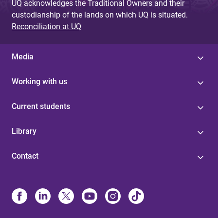
UQ acknowledges the Traditional Owners and their
custodianship of the lands on which UQ is situated.
Reconciliation at UQ
Media
Working with us
Current students
Library
Contact