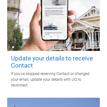
Update your details to receive
Contact
If you've stopped receiving Contact or changed
your email, update your details with UQ to
reconnect.