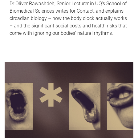
Dr Oliver Rawashdeh, Senior Lecturer in UQ's School of
Biomedical Sciences writes for Contact, and explains
circadian biology – how the body clock actually works
– and the significant social costs and health risks that
come with ignoring our bodies' natural rhythms.