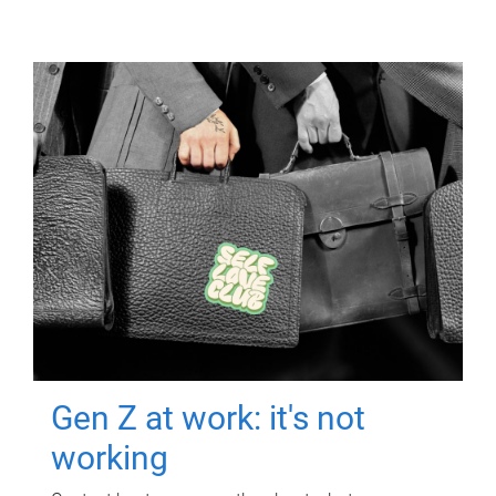
Gen Z at work: it's not
working