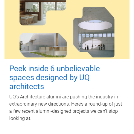
Peek inside 6 unbelievable
spaces designed by UQ
architects
UQ's Architecture alumni are pushing the industry in
extraordinary new directions. Here’s a round-up of just
a few recent alumni-designed projects we can’t stop
looking at.