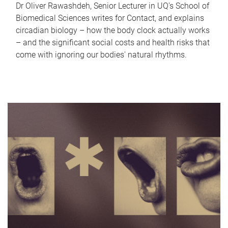
Dr Oliver Rawashdeh, Senior Lecturer in UQ's School of
Biomedical Sciences writes for Contact, and explains
circadian biology – how the body clock actually works
– and the significant social costs and health risks that
come with ignoring our bodies' natural rhythms.