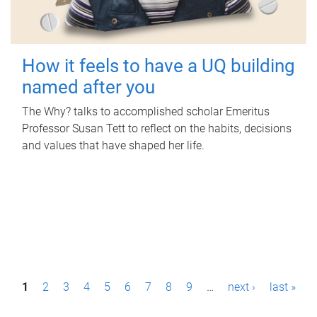
How it feels to have a UQ building
named after you
The Why? talks to accomplished scholar Emeritus
Professor Susan Tett to reflect on the habits, decisions
and values that have shaped her life.
P
1
2
3
4
5
6
7
8
9
…
next ›
last »
a