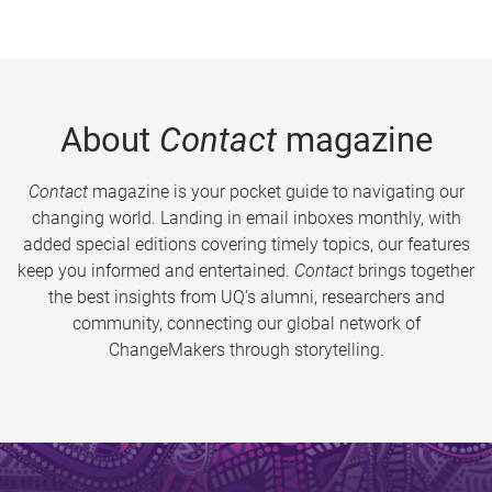
About
Contact
magazine
Contact
magazine is your pocket guide to navigating our
changing world. Landing in email inboxes monthly, with
added special editions covering timely topics, our features
keep you informed and entertained.
Contact
brings together
the best insights from UQ’s alumni, researchers and
community, connecting our global network of
ChangeMakers through storytelling.