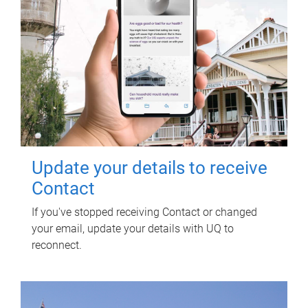
Update your details to receive
Contact
If you've stopped receiving Contact or changed
your email, update your details with UQ to
reconnect.