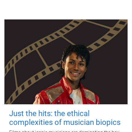
Just the hits: the ethical
complexities of musician biopics