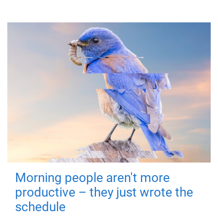
Morning people aren't more
productive – they just wrote the
schedule