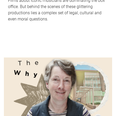
Films about iconic musicians are dominating the box
office. But behind the scenes of these glittering
productions lies a complex set of legal, cultural and
even moral questions.