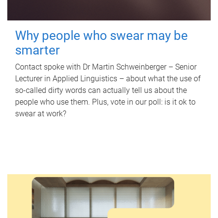
Why people who swear may be
smarter
Contact spoke with Dr Martin Schweinberger – Senior
Lecturer in Applied Linguistics – about what the use of
so-called dirty words can actually tell us about the
people who use them. Plus, vote in our poll: is it ok to
swear at work?