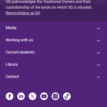
UQ acknowledges the Traditional Owners and their
custodianship of the lands on which UQ is situated.
Reconciliation at UQ
Media
Working with us
Current students
Library
Contact