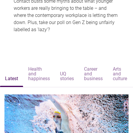
Contact busts some myths about what younger
workers are really bringing to the table – and
where the contemporary workplace is letting them
down. Plus, take our poll on Gen Z being unfairly
labelled as 'lazy'?
Health
Career
Arts
and
UQ
and
and
Latest
happiness
stories
business
culture