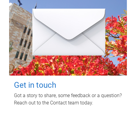
Get in touch
Got a story to share, some feedback or a question?
Reach out to the Contact team today.