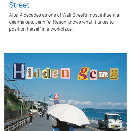
Street
After 4 decades as one of Wall Street's most influential
dealmakers, Jennifer Nason knows what it takes to
position herself in a workplace.