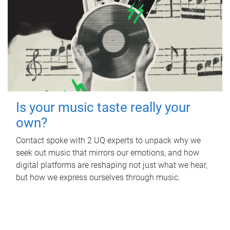
Is your music taste really your
own?
Contact spoke with 2 UQ experts to unpack why we
seek out music that mirrors our emotions, and how
digital platforms are reshaping not just what we hear,
but how we express ourselves through music.