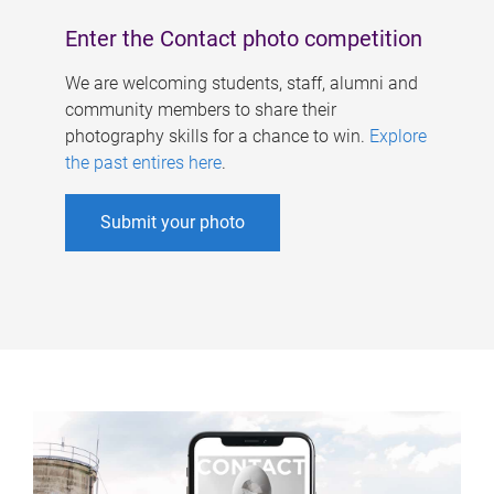
Enter the Contact photo competition
We are welcoming students, staff, alumni and
community members to share their
photography skills for a chance to win.
Explore
the past entires here
.
Submit your photo