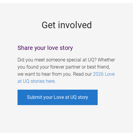
g
e
Get involved
s
Share your love story
Did you meet someone special at UQ? Whether
you found your forever partner or best friend,
we want to hear from you. Read our
2026 Love
at UQ stories here
.
Submit your Love at UQ story