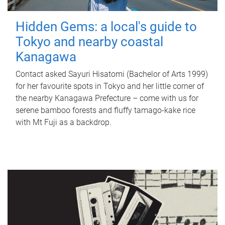
Hidden Gems: a local's guide to
Tokyo and nearby coastal
Kanagawa
Contact asked Sayuri Hisatomi (Bachelor of Arts 1999)
for her favourite spots in Tokyo and her little corner of
the nearby Kanagawa Prefecture – come with us for
serene bamboo forests and fluffy tamago-kake rice
with Mt Fuji as a backdrop.