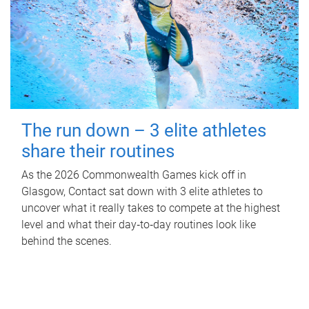
The run down – 3 elite athletes
share their routines
As the 2026 Commonwealth Games kick off in
Glasgow, Contact sat down with 3 elite athletes to
uncover what it really takes to compete at the highest
level and what their day‑to‑day routines look like
behind the scenes.