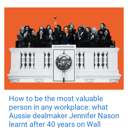
How to be the most valuable
person in any workplace: what
Aussie dealmaker Jennifer Nason
learnt after 40 years on Wall