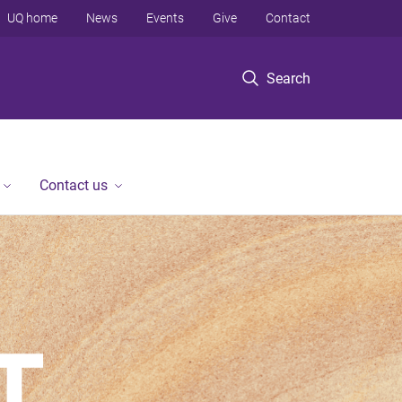
UQ home
News
Events
Give
Contact
Search
Contact us