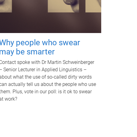
Why people who swear
may be smarter
Contact spoke with Dr Martin Schweinberger
– Senior Lecturer in Applied Linguistics –
about what the use of so-called dirty words
can actually tell us about the people who use
them. Plus, vote in our poll: is it ok to swear
at work?