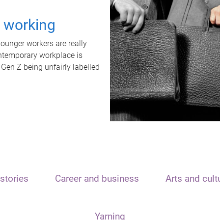
t working
unger workers are really
ontemporary workplace is
 Gen Z being unfairly labelled
stories
Career and business
Arts and cult
Yarning