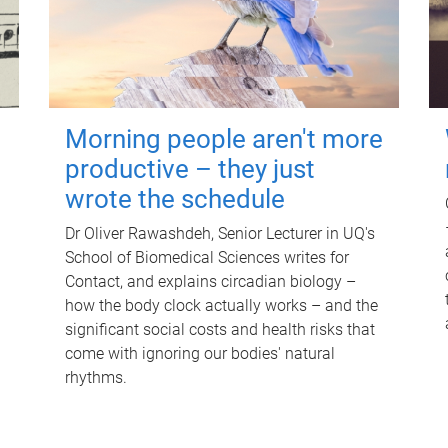
Morning people aren't more
productive – they just
wrote the schedule
Dr Oliver Rawashdeh, Senior Lecturer in UQ's
School of Biomedical Sciences writes for
Contact, and explains circadian biology –
how the body clock actually works – and the
significant social costs and health risks that
come with ignoring our bodies' natural
rhythms.