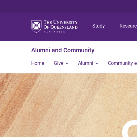
Study
Resear
Alumni and Community
Home
Give
Alumni
Community 