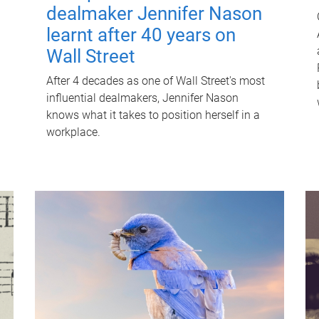
dealmaker Jennifer Nason
learnt after 40 years on
Wall Street
After 4 decades as one of Wall Street's most
influential dealmakers, Jennifer Nason
knows what it takes to position herself in a
workplace.