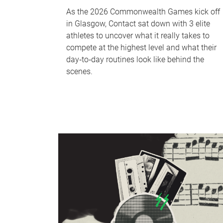
As the 2026 Commonwealth Games kick off
in Glasgow, Contact sat down with 3 elite
athletes to uncover what it really takes to
compete at the highest level and what their
day‑to‑day routines look like behind the
scenes.