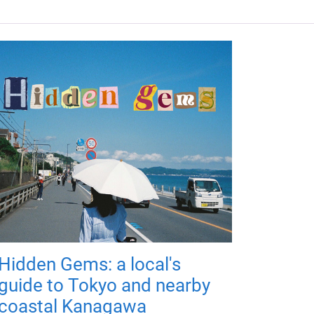
Hidden Gems: a local's
guide to Tokyo and nearby
coastal Kanagawa