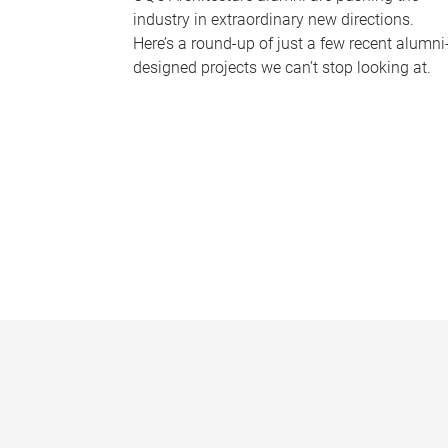
industry in extraordinary new directions.
Here’s a round-up of just a few recent alumni
designed projects we can’t stop looking at.
P
a
g
e
s