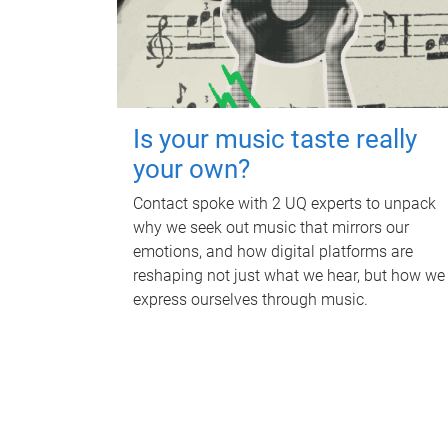
Is your music taste really
your own?
Contact spoke with 2 UQ experts to unpack
why we seek out music that mirrors our
emotions, and how digital platforms are
reshaping not just what we hear, but how we
express ourselves through music.