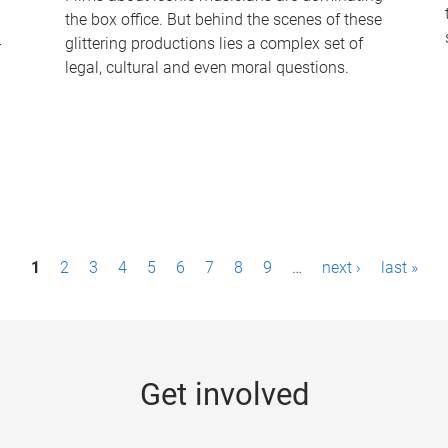
the box office. But behind the scenes of these
-
glittering productions lies a complex set of
legal, cultural and even moral questions.
1
2
3
4
5
6
7
8
9
…
next ›
last »
Get involved