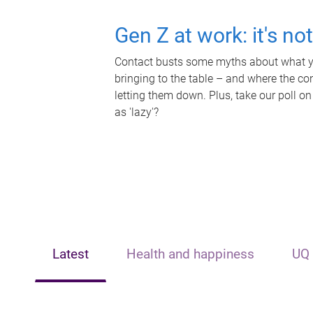
Gen Z at work: it's no
Contact busts some myths about what yo
bringing to the table – and where the c
letting them down. Plus, take our poll on
as 'lazy'?
Latest
Health and happiness
UQ 