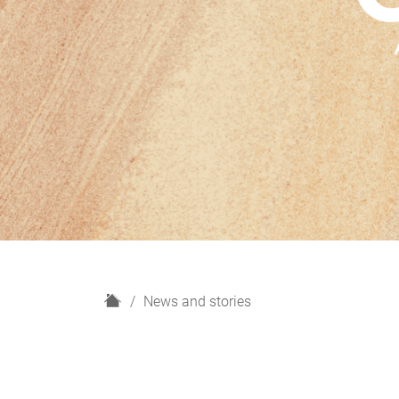
H
News and stories
o
m
e