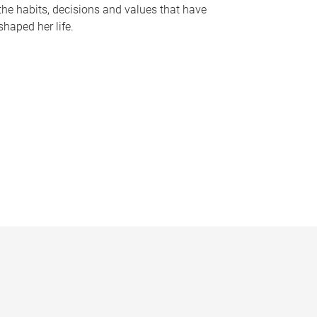
the habits, decisions and values that have
shaped her life.