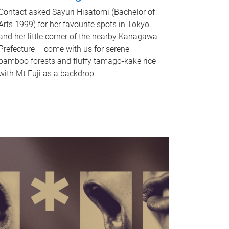
Contact asked Sayuri Hisatomi (Bachelor of
Arts 1999) for her favourite spots in Tokyo
and her little corner of the nearby Kanagawa
Prefecture – come with us for serene
bamboo forests and fluffy tamago-kake rice
with Mt Fuji as a backdrop.