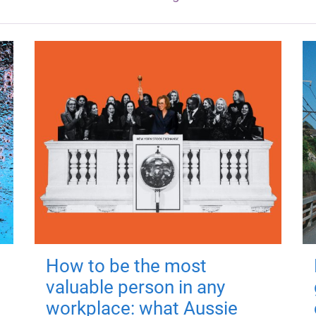
How to be the most
valuable person in any
workplace: what Aussie