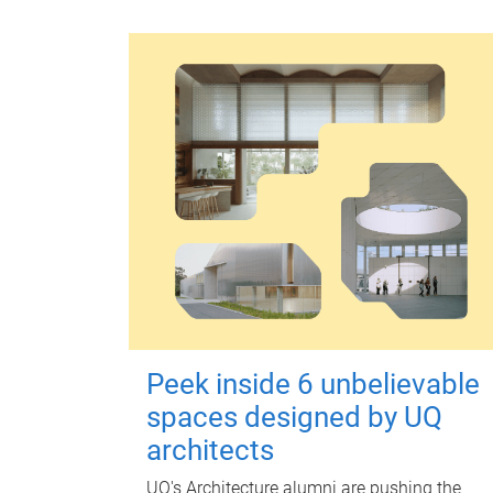
Peek inside 6 unbelievable
spaces designed by UQ
architects
UQ's Architecture alumni are pushing the