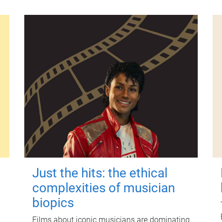
Just the hits: the ethical
complexities of musician
biopics
Films about iconic musicians are dominating