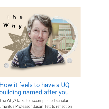
How it feels to have a UQ
building named after you
The Why? talks to accomplished scholar
Emeritus Professor Susan Tett to reflect on