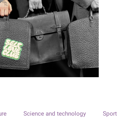
ure
Science and technology
Sport