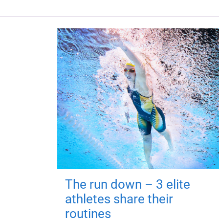
The run down – 3 elite
athletes share their
routines