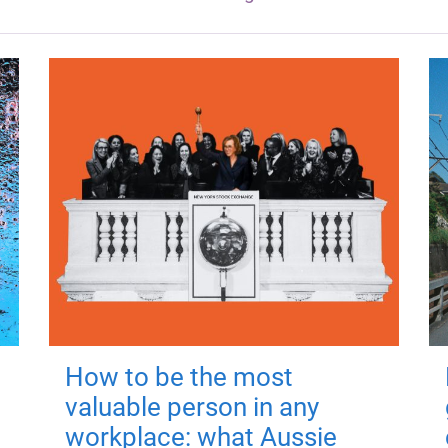
How to be the most
valuable person in any
workplace: what Aussie