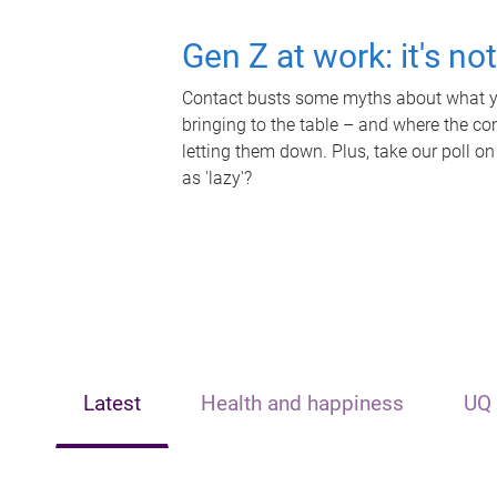
Gen Z at work: it's no
Contact busts some myths about what yo
bringing to the table – and where the c
letting them down. Plus, take our poll on
as 'lazy'?
Latest
Health and happiness
UQ 