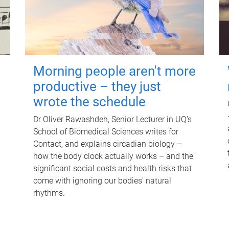
Morning people aren't more
productive – they just
wrote the schedule
Dr Oliver Rawashdeh, Senior Lecturer in UQ's
School of Biomedical Sciences writes for
Contact, and explains circadian biology –
how the body clock actually works – and the
significant social costs and health risks that
come with ignoring our bodies' natural
rhythms.