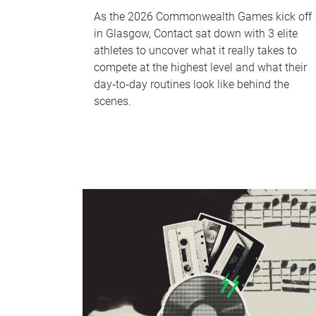
As the 2026 Commonwealth Games kick off
in Glasgow, Contact sat down with 3 elite
athletes to uncover what it really takes to
compete at the highest level and what their
day‑to‑day routines look like behind the
scenes.