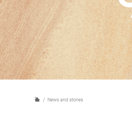
H
News and stories
o
m
e