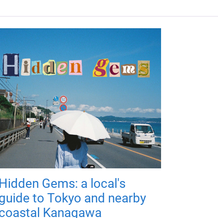
Hidden Gems: a local's
guide to Tokyo and nearby
coastal Kanagawa