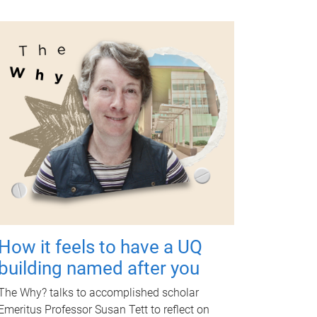
How it feels to have a UQ
building named after you
The Why? talks to accomplished scholar
Emeritus Professor Susan Tett to reflect on