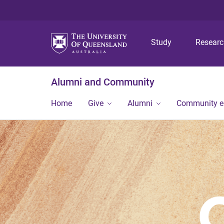
Study
Resear
Alumni and Community
Home
Give
Alumni
Community 