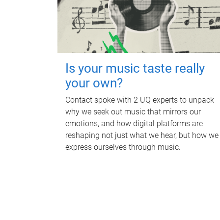
Is your music taste really
your own?
Contact spoke with 2 UQ experts to unpack
why we seek out music that mirrors our
emotions, and how digital platforms are
reshaping not just what we hear, but how we
express ourselves through music.