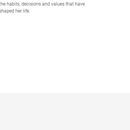
the habits, decisions and values that have
shaped her life.