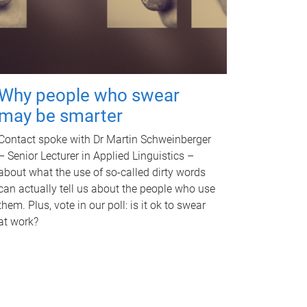
Why people who swear
may be smarter
Contact spoke with Dr Martin Schweinberger
– Senior Lecturer in Applied Linguistics –
about what the use of so-called dirty words
can actually tell us about the people who use
them. Plus, vote in our poll: is it ok to swear
at work?