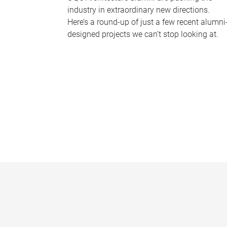
industry in extraordinary new directions.
Here’s a round-up of just a few recent alumni
designed projects we can’t stop looking at.
P
a
g
e
s