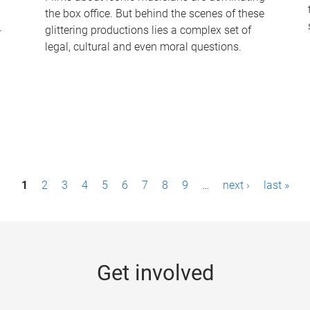
the box office. But behind the scenes of these
-
glittering productions lies a complex set of
legal, cultural and even moral questions.
1
2
3
4
5
6
7
8
9
…
next ›
last »
Get involved