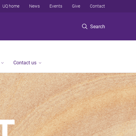
UQ home
News
Events
Give
Contact
Search
Contact us