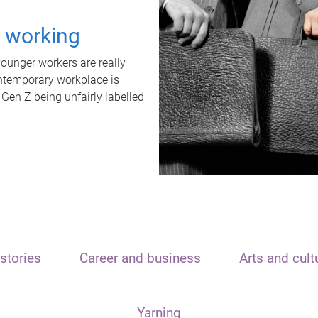
t working
unger workers are really
ontemporary workplace is
 Gen Z being unfairly labelled
stories
Career and business
Arts and cult
Yarning