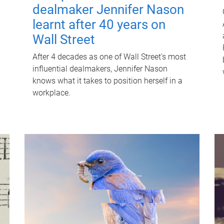
dealmaker Jennifer Nason
learnt after 40 years on
Wall Street
After 4 decades as one of Wall Street's most
influential dealmakers, Jennifer Nason
knows what it takes to position herself in a
workplace.