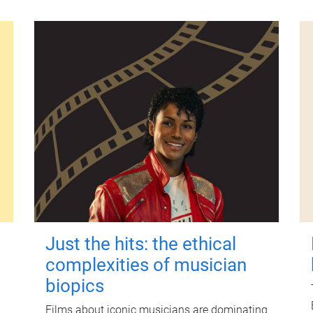
Just the hits: the ethical
complexities of musician
biopics
Films about iconic musicians are dominating