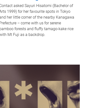
Contact asked Sayuri Hisatomi (Bachelor of
Arts 1999) for her favourite spots in Tokyo
and her little corner of the nearby Kanagawa
Prefecture – come with us for serene
bamboo forests and fluffy tamago-kake rice
with Mt Fuji as a backdrop.