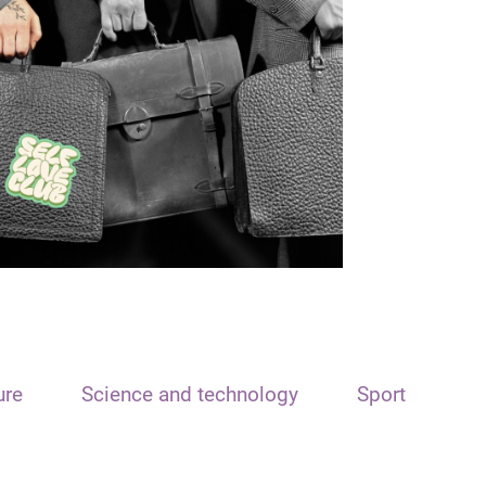
ure
Science and technology
Sport