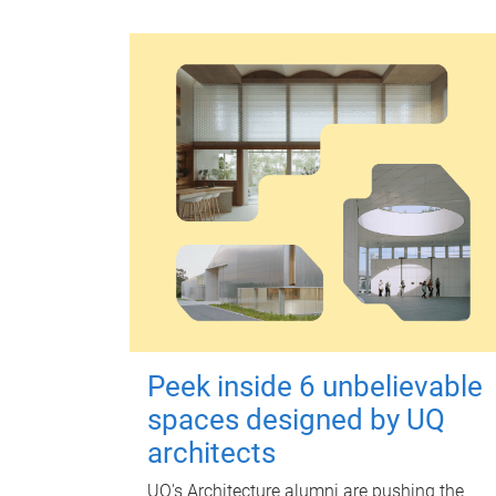
Peek inside 6 unbelievable
spaces designed by UQ
architects
UQ's Architecture alumni are pushing the