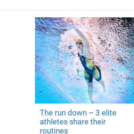
The run down – 3 elite
athletes share their
routines