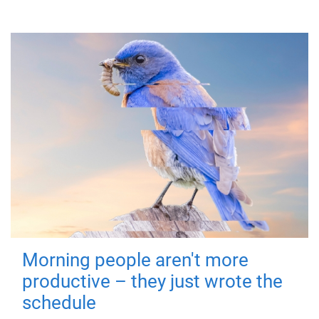
Morning people aren't more
productive – they just wrote the
schedule