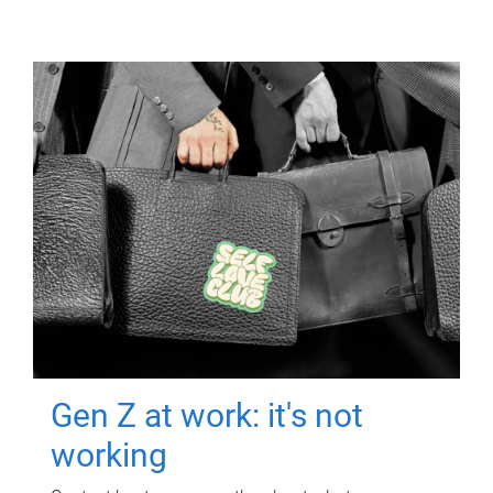
Gen Z at work: it's not
working