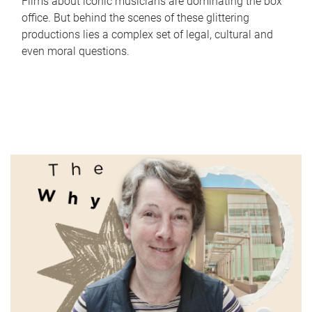
Films about iconic musicians are dominating the box
office. But behind the scenes of these glittering
productions lies a complex set of legal, cultural and
even moral questions.