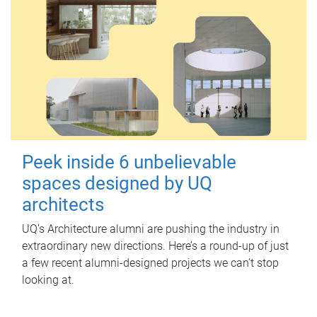
Peek inside 6 unbelievable
spaces designed by UQ
architects
UQ's Architecture alumni are pushing the industry in
extraordinary new directions. Here’s a round-up of just
a few recent alumni-designed projects we can’t stop
looking at.