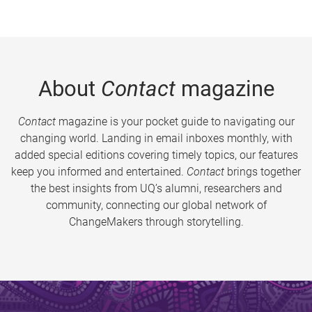
About
Contact
magazine
Contact
magazine is your pocket guide to navigating our
changing world. Landing in email inboxes monthly, with
added special editions covering timely topics, our features
keep you informed and entertained.
Contact
brings together
the best insights from UQ’s alumni, researchers and
community, connecting our global network of
ChangeMakers through storytelling.