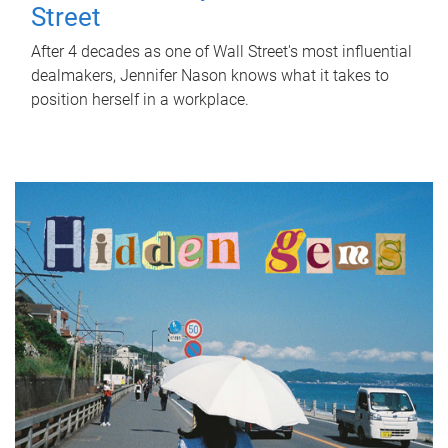
Street
After 4 decades as one of Wall Street's most influential
dealmakers, Jennifer Nason knows what it takes to
position herself in a workplace.