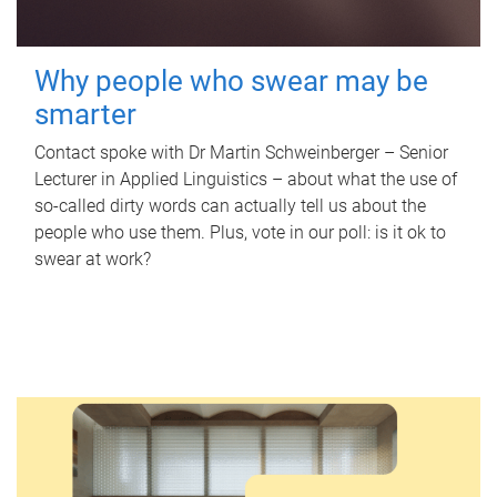
Why people who swear may be
smarter
Contact spoke with Dr Martin Schweinberger – Senior
Lecturer in Applied Linguistics – about what the use of
so-called dirty words can actually tell us about the
people who use them. Plus, vote in our poll: is it ok to
swear at work?