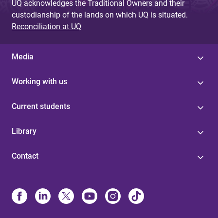
UQ acknowledges the Traditional Owners and their
custodianship of the lands on which UQ is situated.
Reconciliation at UQ
Media
Working with us
Current students
Library
Contact