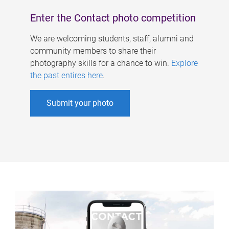
Enter the Contact photo competition
We are welcoming students, staff, alumni and
community members to share their
photography skills for a chance to win.
Explore
the past entires here
.
Submit your photo