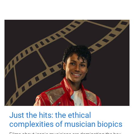
Just the hits: the ethical
complexities of musician biopics