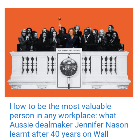
How to be the most valuable
person in any workplace: what
Aussie dealmaker Jennifer Nason
learnt after 40 years on Wall