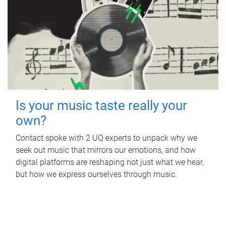
Is your music taste really your
own?
Contact spoke with 2 UQ experts to unpack why we
seek out music that mirrors our emotions, and how
digital platforms are reshaping not just what we hear,
but how we express ourselves through music.