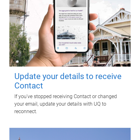
Update your details to receive
Contact
If you've stopped receiving Contact or changed
your email, update your details with UQ to
reconnect.