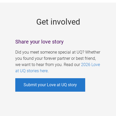
g
e
Get involved
s
Share your love story
Did you meet someone special at UQ? Whether
you found your forever partner or best friend,
we want to hear from you. Read our
2026 Love
at UQ stories here
.
Submit your Love at UQ story