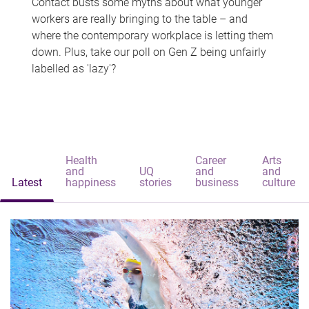
Contact busts some myths about what younger
workers are really bringing to the table – and
where the contemporary workplace is letting them
down. Plus, take our poll on Gen Z being unfairly
labelled as 'lazy'?
Health
Career
Arts
and
UQ
and
and
Latest
happiness
stories
business
culture