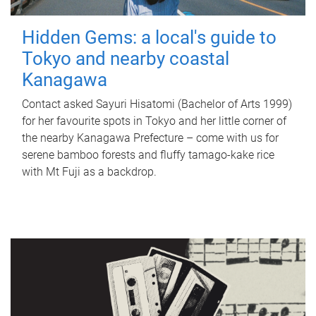
Hidden Gems: a local's guide to
Tokyo and nearby coastal
Kanagawa
Contact asked Sayuri Hisatomi (Bachelor of Arts 1999)
for her favourite spots in Tokyo and her little corner of
the nearby Kanagawa Prefecture – come with us for
serene bamboo forests and fluffy tamago-kake rice
with Mt Fuji as a backdrop.