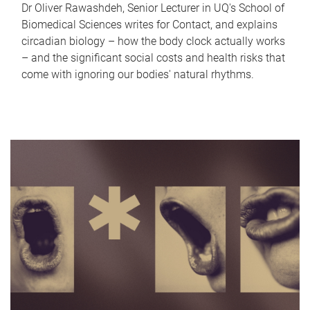
Dr Oliver Rawashdeh, Senior Lecturer in UQ's School of
Biomedical Sciences writes for Contact, and explains
circadian biology – how the body clock actually works
– and the significant social costs and health risks that
come with ignoring our bodies' natural rhythms.