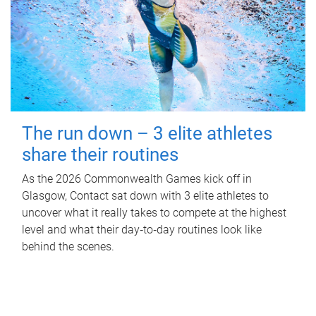
The run down – 3 elite athletes
share their routines
As the 2026 Commonwealth Games kick off in
Glasgow, Contact sat down with 3 elite athletes to
uncover what it really takes to compete at the highest
level and what their day‑to‑day routines look like
behind the scenes.