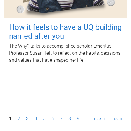
How it feels to have a UQ building
named after you
The Why? talks to accomplished scholar Emeritus
Professor Susan Tett to reflect on the habits, decisions
and values that have shaped her life.
P
1
2
3
4
5
6
7
8
9
…
next ›
last »
a