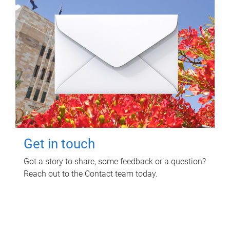
Get in touch
Got a story to share, some feedback or a question?
Reach out to the Contact team today.