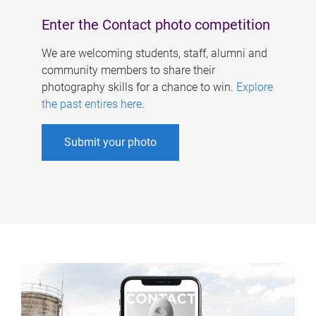
Enter the Contact photo competition
We are welcoming students, staff, alumni and
community members to share their
photography skills for a chance to win.
Explore
the past entires here
.
Submit your photo