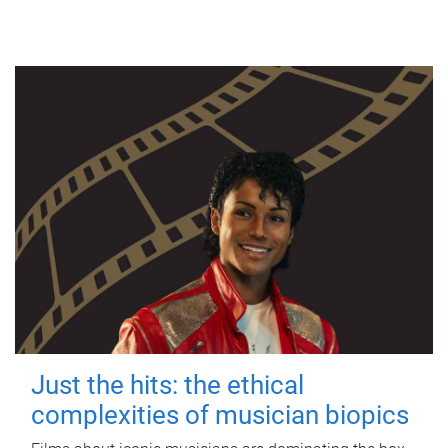
Just the hits: the ethical
complexities of musician biopics