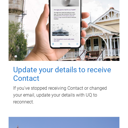
Update your details to receive
Contact
If you've stopped receiving Contact or changed
your email, update your details with UQ to
reconnect.