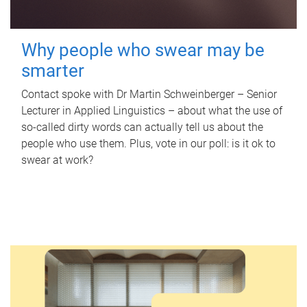
Why people who swear may be
smarter
Contact spoke with Dr Martin Schweinberger – Senior
Lecturer in Applied Linguistics – about what the use of
so-called dirty words can actually tell us about the
people who use them. Plus, vote in our poll: is it ok to
swear at work?