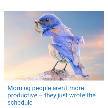
Morning people aren't more
productive – they just wrote the
schedule