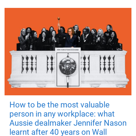
How to be the most valuable
person in any workplace: what
Aussie dealmaker Jennifer Nason
learnt after 40 years on Wall