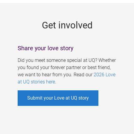
g
e
Get involved
s
Share your love story
Did you meet someone special at UQ? Whether
you found your forever partner or best friend,
we want to hear from you. Read our
2026 Love
at UQ stories here
.
Submit your Love at UQ story