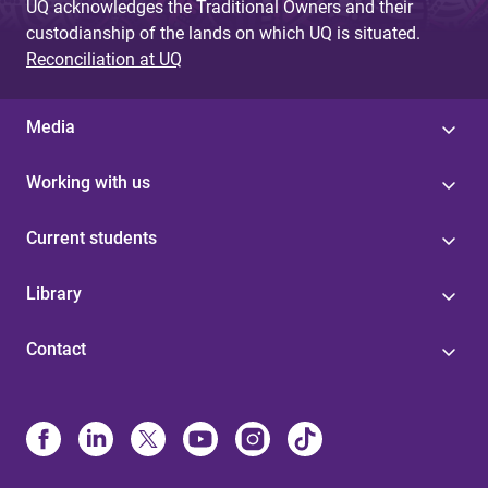
UQ acknowledges the Traditional Owners and their
custodianship of the lands on which UQ is situated.
Reconciliation at UQ
Media
Working with us
Current students
Library
Contact