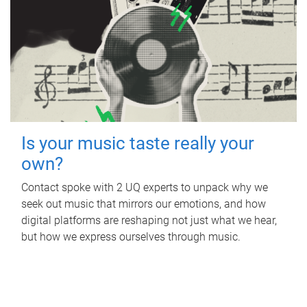
Is your music taste really your
own?
Contact spoke with 2 UQ experts to unpack why we
seek out music that mirrors our emotions, and how
digital platforms are reshaping not just what we hear,
but how we express ourselves through music.