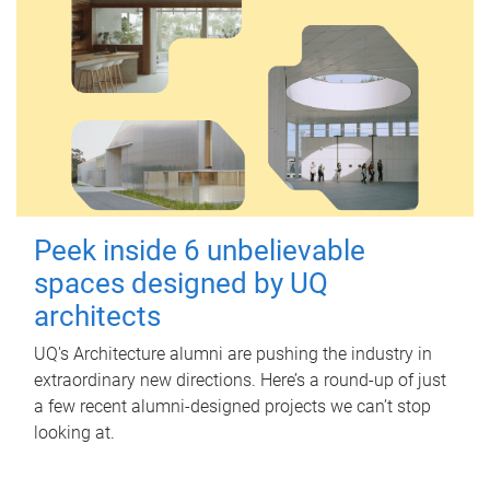
Peek inside 6 unbelievable
spaces designed by UQ
architects
UQ's Architecture alumni are pushing the industry in
extraordinary new directions. Here’s a round-up of just
a few recent alumni-designed projects we can’t stop
looking at.