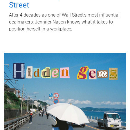
Street
After 4 decades as one of Wall Street's most influential
dealmakers, Jennifer Nason knows what it takes to
position herself in a workplace.