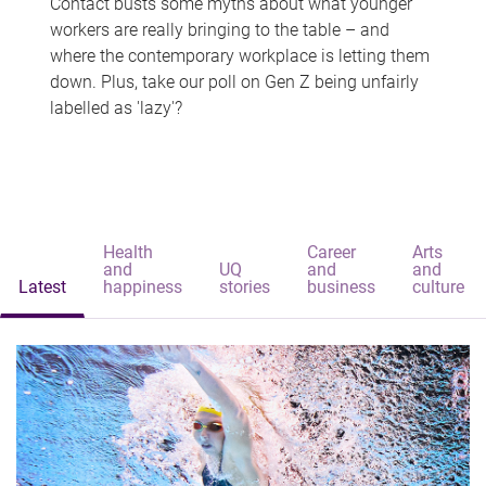
Contact busts some myths about what younger
workers are really bringing to the table – and
where the contemporary workplace is letting them
down. Plus, take our poll on Gen Z being unfairly
labelled as 'lazy'?
Health
Career
Arts
and
UQ
and
and
Latest
happiness
stories
business
culture