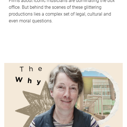
Films about iconic musicians are dominating the box
office. But behind the scenes of these glittering
productions lies a complex set of legal, cultural and
even moral questions.