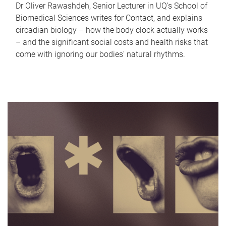
Dr Oliver Rawashdeh, Senior Lecturer in UQ's School of
Biomedical Sciences writes for Contact, and explains
circadian biology – how the body clock actually works
– and the significant social costs and health risks that
come with ignoring our bodies' natural rhythms.