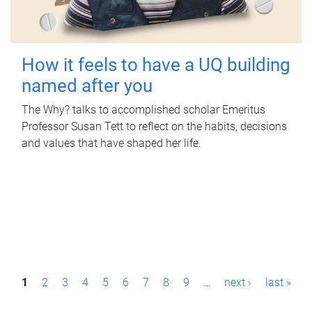
How it feels to have a UQ building
named after you
The Why? talks to accomplished scholar Emeritus
Professor Susan Tett to reflect on the habits, decisions
and values that have shaped her life.
P
1
2
3
4
5
6
7
8
9
…
next ›
last »
a