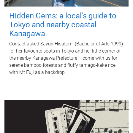
Hidden Gems: a local's guide to
Tokyo and nearby coastal
Kanagawa
Contact asked Sayuri Hisatomi (Bachelor of Arts 1999)
for her favourite spots in Tokyo and her little corner of
the nearby Kanagawa Prefecture – come with us for
serene bamboo forests and fluffy tamago-kake rice
with Mt Fuji as a backdrop.