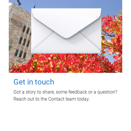
Get in touch
Got a story to share, some feedback or a question?
Reach out to the Contact team today.