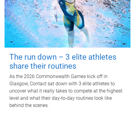
The run down – 3 elite athletes
share their routines
As the 2026 Commonwealth Games kick off in
Glasgow, Contact sat down with 3 elite athletes to
uncover what it really takes to compete at the highest
level and what their day‑to‑day routines look like
behind the scenes.