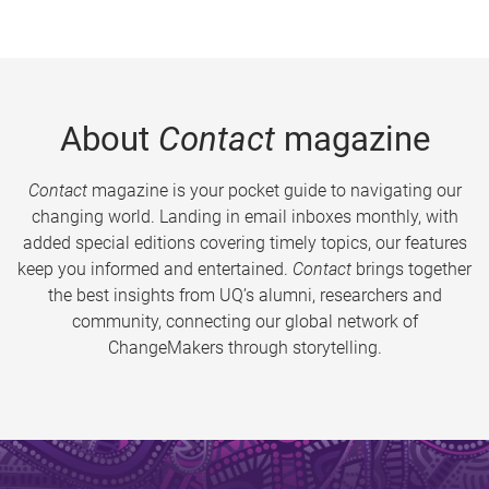
About
Contact
magazine
Contact
magazine is your pocket guide to navigating our
changing world. Landing in email inboxes monthly, with
added special editions covering timely topics, our features
keep you informed and entertained.
Contact
brings together
the best insights from UQ’s alumni, researchers and
community, connecting our global network of
ChangeMakers through storytelling.