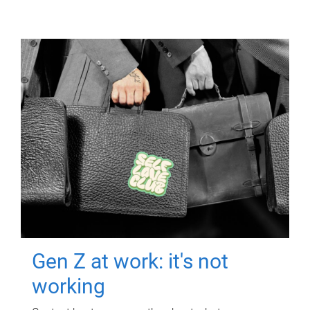
Gen Z at work: it's not
working