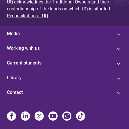
UQ acknowledges the Traditional Owners and their
custodianship of the lands on which UQ is situated.
Reconciliation at UQ
Media
Working with us
Current students
Library
Contact