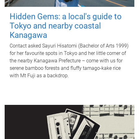
Hidden Gems: a local's guide to
Tokyo and nearby coastal
Kanagawa
Contact asked Sayuri Hisatomi (Bachelor of Arts 1999)
for her favourite spots in Tokyo and her little corner of
the nearby Kanagawa Prefecture – come with us for
serene bamboo forests and fluffy tamago-kake rice
with Mt Fuji as a backdrop.