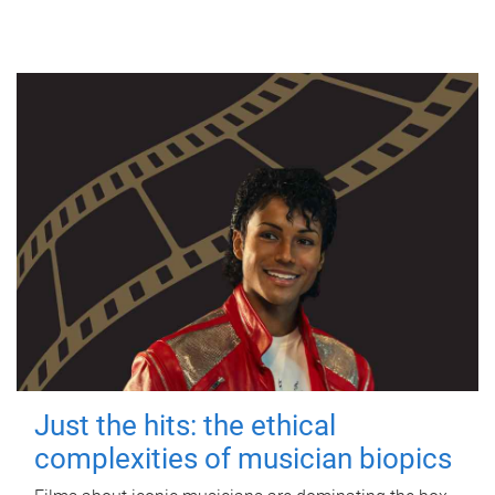
Just the hits: the ethical
complexities of musician biopics