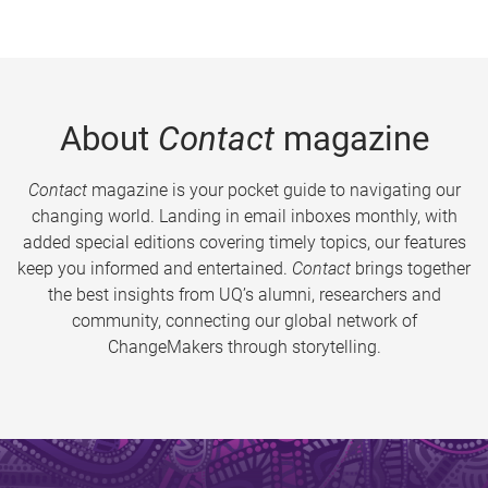
About
Contact
magazine
Contact
magazine is your pocket guide to navigating our
changing world. Landing in email inboxes monthly, with
added special editions covering timely topics, our features
keep you informed and entertained.
Contact
brings together
the best insights from UQ’s alumni, researchers and
community, connecting our global network of
ChangeMakers through storytelling.