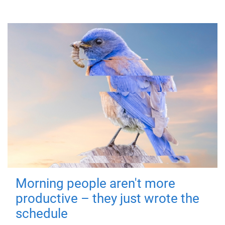
Morning people aren't more
productive – they just wrote the
schedule