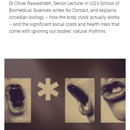
Dr Oliver Rawashdeh, Senior Lecturer in UQ's School of
Biomedical Sciences writes for Contact, and explains
circadian biology – how the body clock actually works
– and the significant social costs and health risks that
come with ignoring our bodies' natural rhythms.