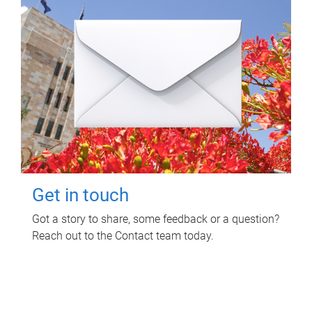
Get in touch
Got a story to share, some feedback or a question?
Reach out to the Contact team today.