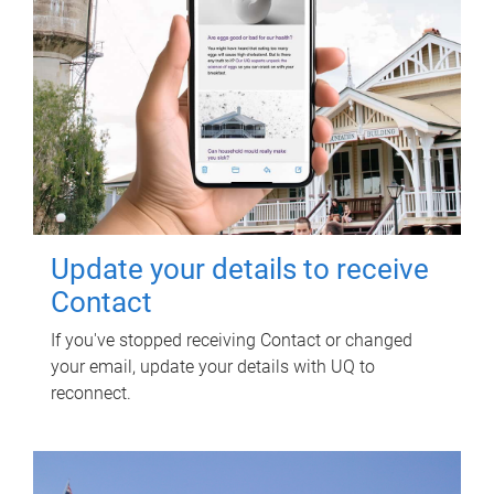
Update your details to receive
Contact
If you've stopped receiving Contact or changed
your email, update your details with UQ to
reconnect.