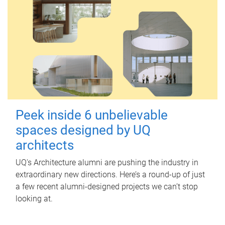
Peek inside 6 unbelievable
spaces designed by UQ
architects
UQ's Architecture alumni are pushing the industry in
extraordinary new directions. Here’s a round-up of just
a few recent alumni-designed projects we can’t stop
looking at.