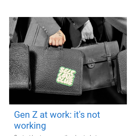
Gen Z at work: it's not
working