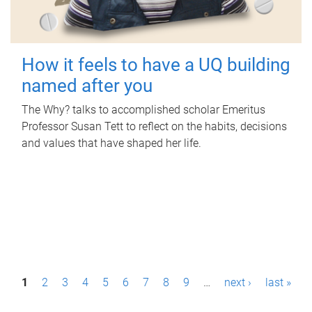
How it feels to have a UQ building
named after you
The Why? talks to accomplished scholar Emeritus
Professor Susan Tett to reflect on the habits, decisions
and values that have shaped her life.
P
1
2
3
4
5
6
7
8
9
…
next ›
last »
a