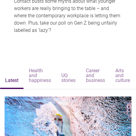
Contact busts some myths about what younger
workers are really bringing to the table – and
where the contemporary workplace is letting them
down. Plus, take our poll on Gen Z being unfairly
labelled as 'lazy'?
Health
Career
Arts
and
UQ
and
and
Latest
happiness
stories
business
culture