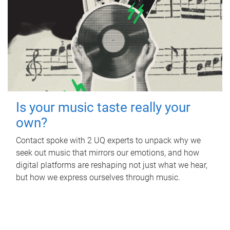
Is your music taste really your
own?
Contact spoke with 2 UQ experts to unpack why we
seek out music that mirrors our emotions, and how
digital platforms are reshaping not just what we hear,
but how we express ourselves through music.