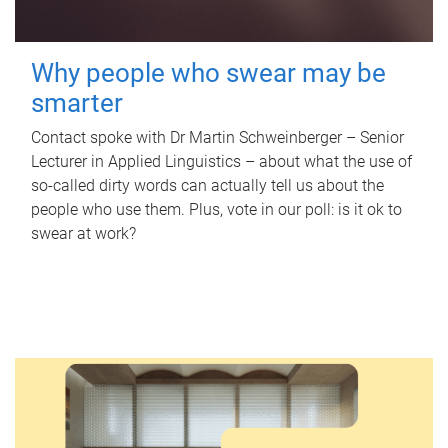
Why people who swear may be
smarter
Contact spoke with Dr Martin Schweinberger – Senior
Lecturer in Applied Linguistics – about what the use of
so-called dirty words can actually tell us about the
people who use them. Plus, vote in our poll: is it ok to
swear at work?