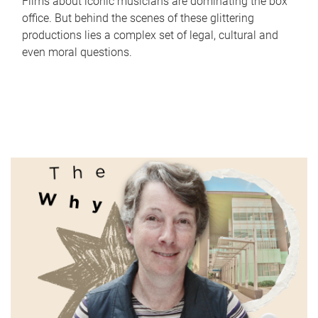
Films about iconic musicians are dominating the box
office. But behind the scenes of these glittering
productions lies a complex set of legal, cultural and
even moral questions.