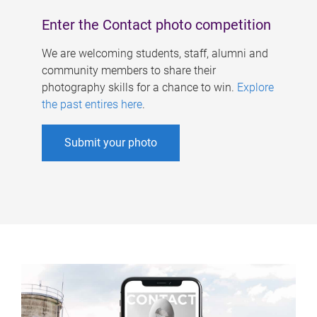
Enter the Contact photo competition
We are welcoming students, staff, alumni and
community members to share their
photography skills for a chance to win.
Explore
the past entires here
.
Submit your photo