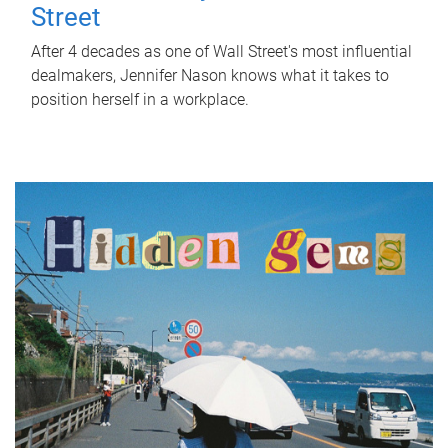
Street
After 4 decades as one of Wall Street's most influential
dealmakers, Jennifer Nason knows what it takes to
position herself in a workplace.