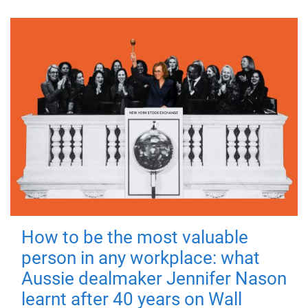
How to be the most valuable
person in any workplace: what
Aussie dealmaker Jennifer Nason
learnt after 40 years on Wall