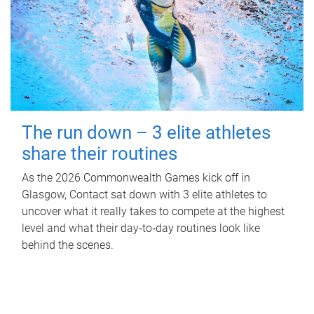
The run down – 3 elite athletes
share their routines
As the 2026 Commonwealth Games kick off in
Glasgow, Contact sat down with 3 elite athletes to
uncover what it really takes to compete at the highest
level and what their day‑to‑day routines look like
behind the scenes.