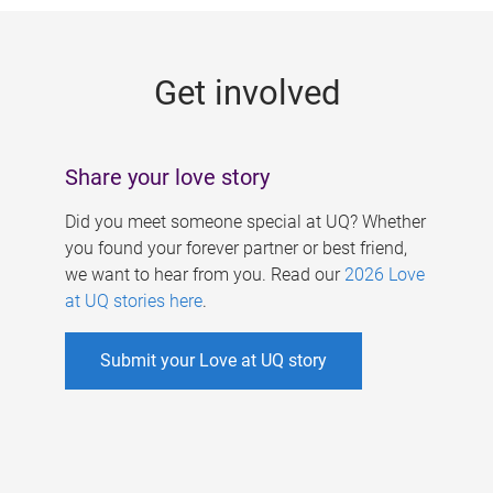
g
e
Get involved
s
Share your love story
Did you meet someone special at UQ? Whether
you found your forever partner or best friend,
we want to hear from you. Read our
2026 Love
at UQ stories here
.
Submit your Love at UQ story