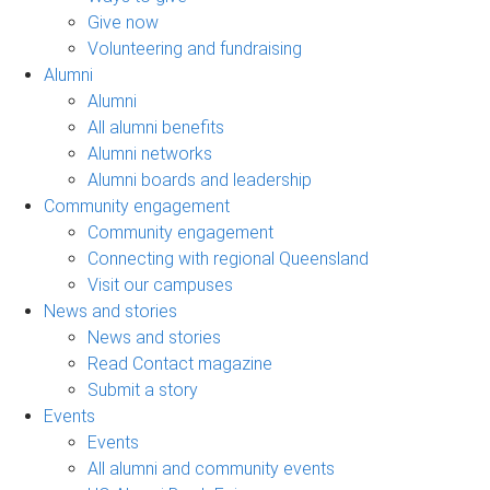
Give now
Volunteering and fundraising
Alumni
Alumni
All alumni benefits
Alumni networks
Alumni boards and leadership
Community engagement
Community engagement
Connecting with regional Queensland
Visit our campuses
News and stories
News and stories
Read Contact magazine
Submit a story
Events
Events
All alumni and community events