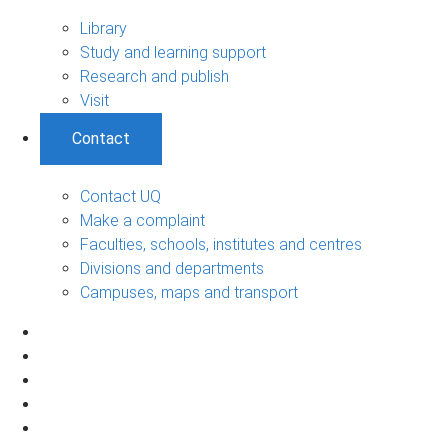
Library
Study and learning support
Research and publish
Visit
Contact
Contact UQ
Make a complaint
Faculties, schools, institutes and centres
Divisions and departments
Campuses, maps and transport