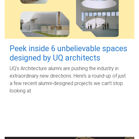
Peek inside 6 unbelievable spaces
designed by UQ architects
UQ's Architecture alumni are pushing the industry in
extraordinary new directions. Here’s a round-up of just
a few recent alumni-designed projects we can’t stop
looking at.