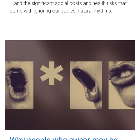
– and the significant social costs and health risks that
come with ignoring our bodies' natural rhythms.
Why people who swear may be