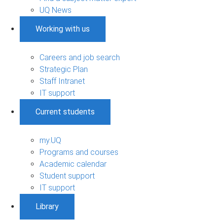
UQ News
Working with us
Careers and job search
Strategic Plan
Staff Intranet
IT support
Current students
my.UQ
Programs and courses
Academic calendar
Student support
IT support
Library