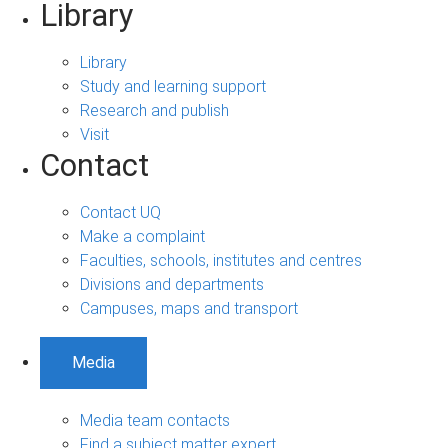
Library
Library
Study and learning support
Research and publish
Visit
Contact
Contact UQ
Make a complaint
Faculties, schools, institutes and centres
Divisions and departments
Campuses, maps and transport
Media
Media team contacts
Find a subject matter expert