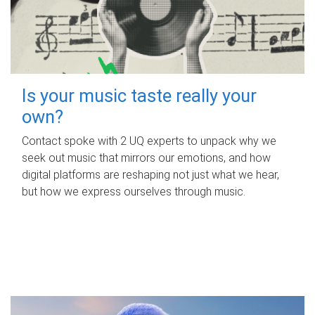
Is your music taste really your
own?
Contact spoke with 2 UQ experts to unpack why we
seek out music that mirrors our emotions, and how
digital platforms are reshaping not just what we hear,
but how we express ourselves through music.