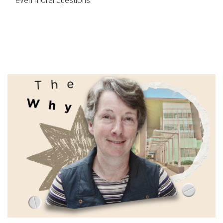
even moral questions.