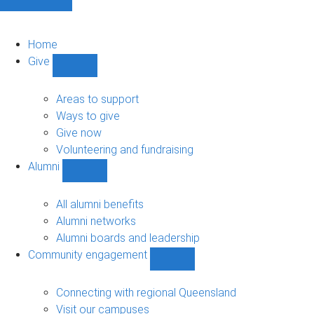
Home
Give
Show
Give
sub-
Areas to support
navigation
Ways to give
Give now
Volunteering and fundraising
Alumni
Show
Alumni
sub-
All alumni benefits
navigation
Alumni networks
Alumni boards and leadership
Community engagement
Show
Community
engagement
Connecting with regional Queensland
sub-
Visit our campuses