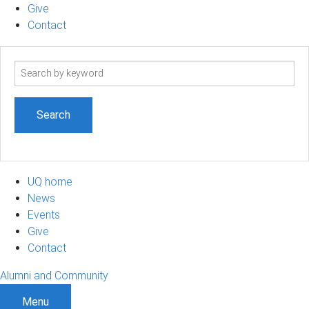
Give
Contact
Search
term
UQ home
News
Events
Give
Contact
Alumni and Community
Menu