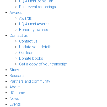
UQ Alumni Book Fair
Past event recordings
Awards
Awards
UQ Alumni Awards
Honorary awards
Contact us
Contact us
Update your details
Our team
Donate books
Get a copy of your transcript
Study
Research
Partners and community
About
UQ home
News
Events