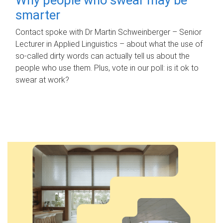
smarter
Contact spoke with Dr Martin Schweinberger – Senior
Lecturer in Applied Linguistics – about what the use of
so-called dirty words can actually tell us about the
people who use them. Plus, vote in our poll: is it ok to
swear at work?