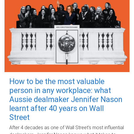
How to be the most valuable
person in any workplace: what
Aussie dealmaker Jennifer Nason
learnt after 40 years on Wall
Street
After 4 decades as one of Wall Street's most influential