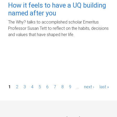
How it feels to have a UQ building
named after you
The Why? talks to accomplished scholar Emeritus
Professor Susan Tett to reflect on the habits, decisions
and values that have shaped her life.
P
1
2
3
4
5
6
7
8
9
…
next ›
last »
a
g
e