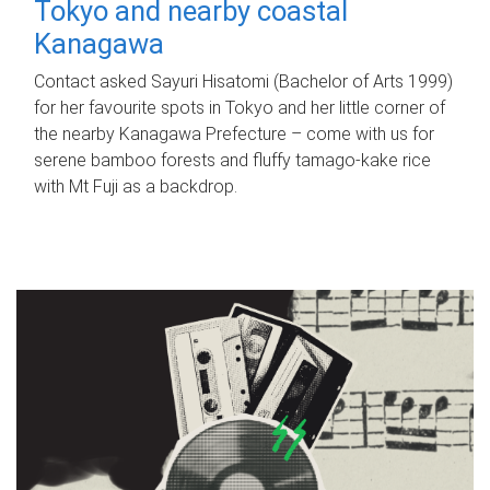
Tokyo and nearby coastal
Kanagawa
Contact asked Sayuri Hisatomi (Bachelor of Arts 1999)
for her favourite spots in Tokyo and her little corner of
the nearby Kanagawa Prefecture – come with us for
serene bamboo forests and fluffy tamago-kake rice
with Mt Fuji as a backdrop.