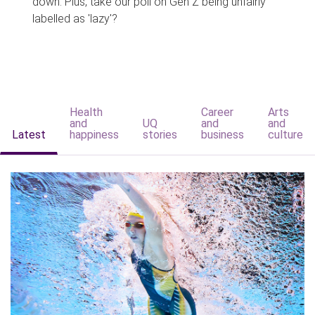
down. Plus, take our poll on Gen Z being unfairly
labelled as 'lazy'?
Health
Career
Arts
and
UQ
and
and
Latest
happiness
stories
business
culture