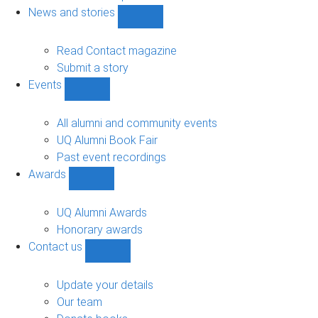
navigation
News and stories
Show
News
and
Read Contact magazine
stories
Submit a story
sub-
Events
navigation
Show
Events
sub-
All alumni and community events
navigation
UQ Alumni Book Fair
Past event recordings
Awards
Show
Awards
sub-
UQ Alumni Awards
navigation
Honorary awards
Contact us
Show
Contact
us
Update your details
sub-
Our team
navigation