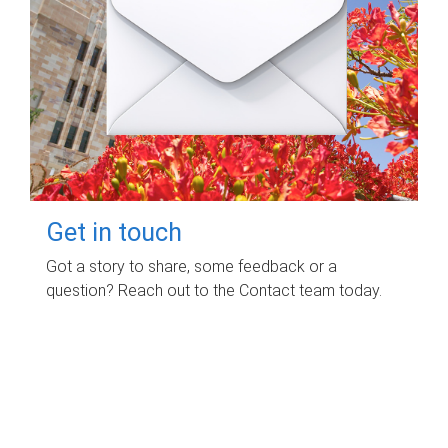
Get in touch
Got a story to share, some feedback or a
question? Reach out to the Contact team today.