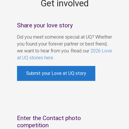
Get involved
s
Share your love story
Did you meet someone special at UQ? Whether
you found your forever partner or best friend,
we want to hear from you. Read our
2026 Love
at UQ stories here
.
Submit your Love at UQ story
Enter the Contact photo
competition