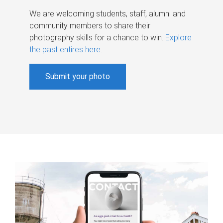
We are welcoming students, staff, alumni and
community members to share their
photography skills for a chance to win.
Explore
the past entires here
.
Submit your photo