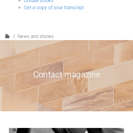
Donate books
Get a copy of your transcript
H
News and stories
o
m
e
Contact magazine