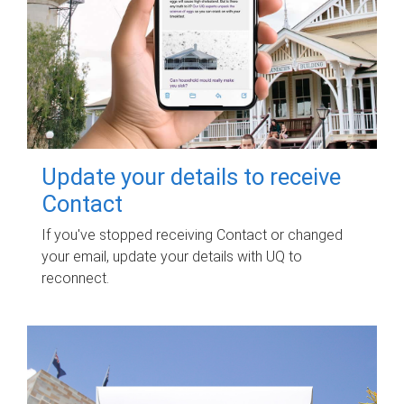
Update your details to receive
Contact
If you've stopped receiving Contact or changed
your email, update your details with UQ to
reconnect.