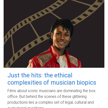
Just the hits: the ethical
complexities of musician biopics
Films about iconic musicians are dominating the box
office. But behind the scenes of these glittering
productions lies a complex set of legal, cultural and