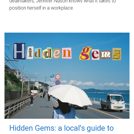
dealmakers, Jennifer Nason knows what it takes to
position herself in a workplace.
Hidden Gems: a local's guide to