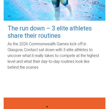
The run down – 3 elite athletes
share their routines
As the 2026 Commonwealth Games kick off in
Glasgow, Contact sat down with 3 elite athletes to
uncover what it really takes to compete at the highest
level and what their day‑to‑day routines look like
behind the scenes.