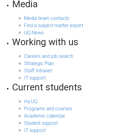
Media
Media team contacts
Find a subject matter expert
UQ News
Working with us
Careers and job search
Strategic Plan
Staff Intranet
IT support
Current students
my.UQ
Programs and courses
Academic calendar
Student support
IT support