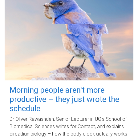
Morning people aren't more
productive – they just wrote the
schedule
Dr Oliver Rawashdeh, Senior Lecturer in UQ's School of
Biomedical Sciences writes for Contact, and explains
circadian biology – how the body clock actually works