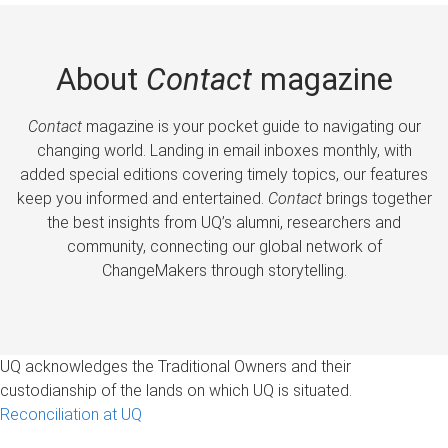
About
Contact
magazine
Contact
magazine is your pocket guide to navigating our
changing world. Landing in email inboxes monthly, with
added special editions covering timely topics, our features
keep you informed and entertained.
Contact
brings together
the best insights from UQ’s alumni, researchers and
community, connecting our global network of
ChangeMakers through storytelling.
UQ acknowledges the Traditional Owners and their
custodianship of the lands on which UQ is situated.
Reconciliation at UQ