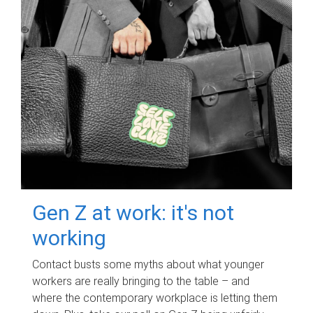
Gen Z at work: it's not
working
Contact busts some myths about what younger
workers are really bringing to the table – and
where the contemporary workplace is letting them