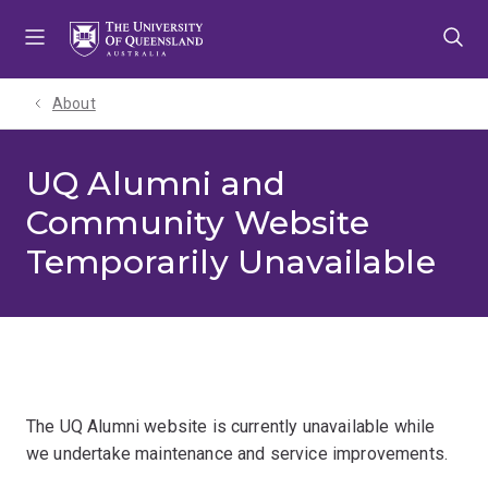
Skip
Skip
Skip
to
to
to
menu
content
footer
About
UQ Alumni and
Community Website
Temporarily Unavailable
The UQ Alumni website is currently unavailable while
we undertake maintenance and service improvements.