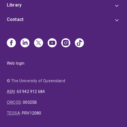
Library
Contact
Web login
© The University of Queensland
ABN
:
63 942 912 684
CRICOS
:
00025B
TEQSA
:
PRV12080