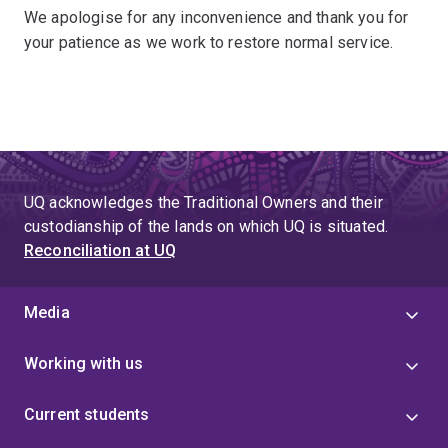
We apologise for any inconvenience and thank you for
your patience as we work to restore normal service.
UQ acknowledges the Traditional Owners and their
custodianship of the lands on which UQ is situated.
Reconciliation at UQ
Media
Working with us
Current students