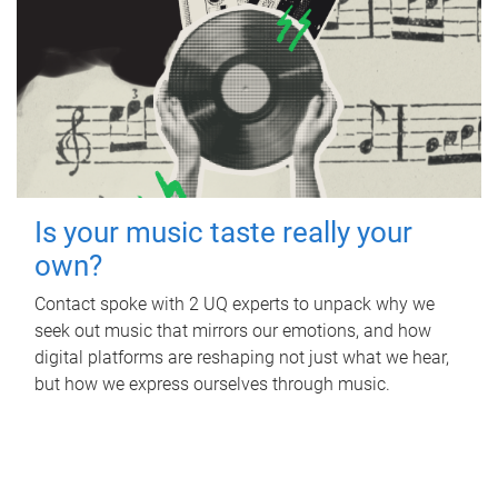
Is your music taste really your
own?
Contact spoke with 2 UQ experts to unpack why we
seek out music that mirrors our emotions, and how
digital platforms are reshaping not just what we hear,
but how we express ourselves through music.