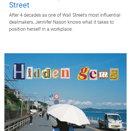
Street
After 4 decades as one of Wall Street's most influential
dealmakers, Jennifer Nason knows what it takes to
position herself in a workplace.