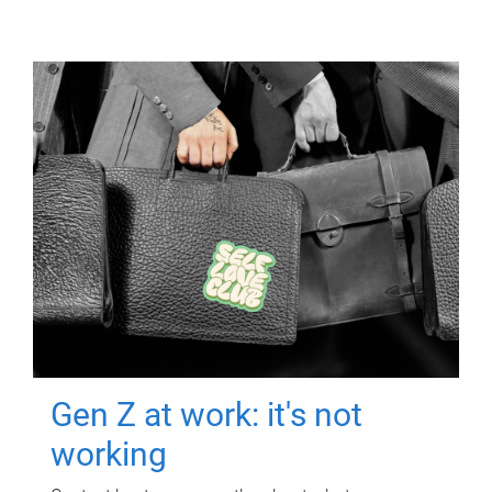
Gen Z at work: it's not
working