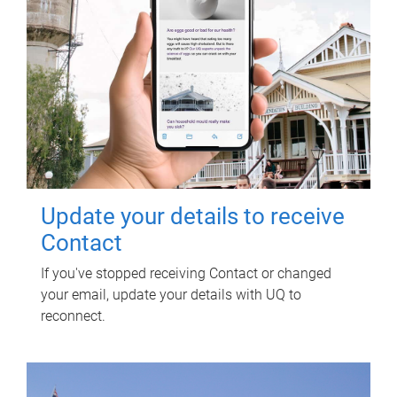
Update your details to receive
Contact
If you've stopped receiving Contact or changed
your email, update your details with UQ to
reconnect.