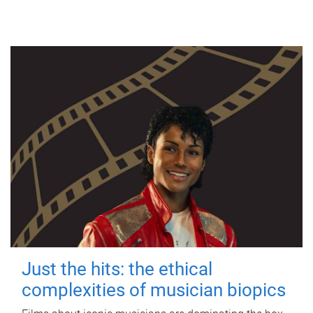
Just the hits: the ethical
complexities of musician biopics