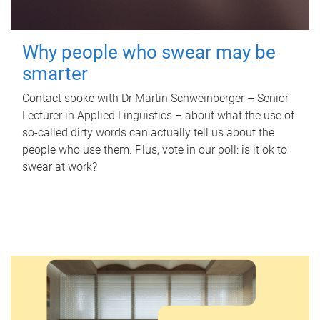
Why people who swear may be
smarter
Contact spoke with Dr Martin Schweinberger – Senior
Lecturer in Applied Linguistics – about what the use of
so-called dirty words can actually tell us about the
people who use them. Plus, vote in our poll: is it ok to
swear at work?