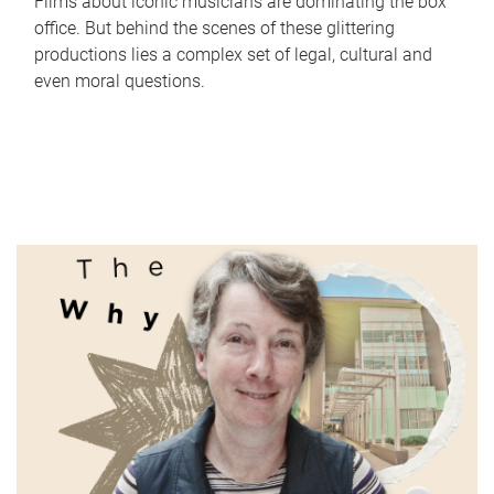
Films about iconic musicians are dominating the box
office. But behind the scenes of these glittering
productions lies a complex set of legal, cultural and
even moral questions.