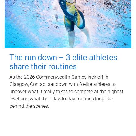
The run down – 3 elite athletes
share their routines
As the 2026 Commonwealth Games kick off in
Glasgow, Contact sat down with 3 elite athletes to
uncover what it really takes to compete at the highest
level and what their day‑to‑day routines look like
behind the scenes.