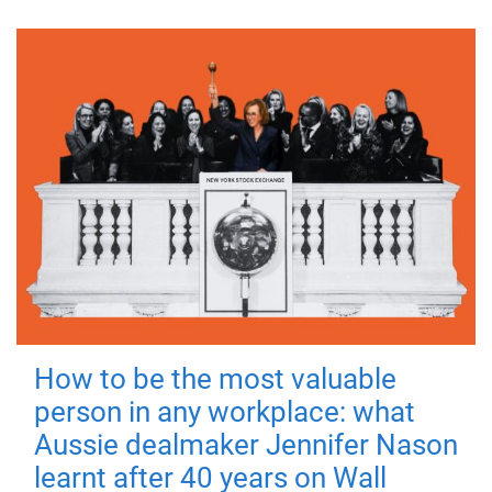
How to be the most valuable
person in any workplace: what
Aussie dealmaker Jennifer Nason
learnt after 40 years on Wall