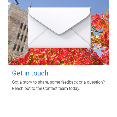
Get in touch
Got a story to share, some feedback or a question?
Reach out to the Contact team today.