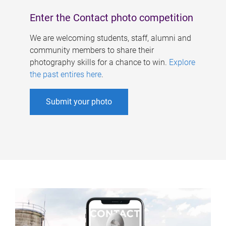
Enter the Contact photo competition
We are welcoming students, staff, alumni and
community members to share their
photography skills for a chance to win.
Explore
the past entires here
.
Submit your photo