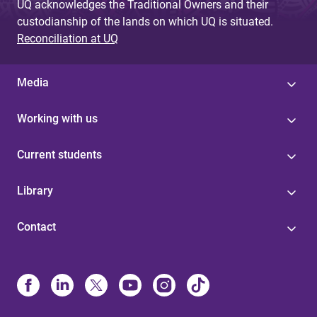
UQ acknowledges the Traditional Owners and their
custodianship of the lands on which UQ is situated.
Reconciliation at UQ
Media
Working with us
Current students
Library
Contact