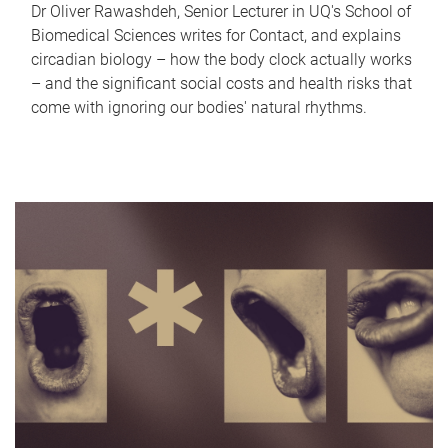
Dr Oliver Rawashdeh, Senior Lecturer in UQ's School of
Biomedical Sciences writes for Contact, and explains
circadian biology – how the body clock actually works
– and the significant social costs and health risks that
come with ignoring our bodies' natural rhythms.