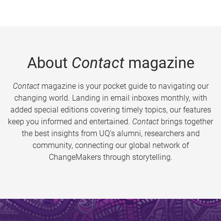
About
Contact
magazine
Contact
magazine is your pocket guide to navigating our
changing world. Landing in email inboxes monthly, with
added special editions covering timely topics, our features
keep you informed and entertained.
Contact
brings together
the best insights from UQ’s alumni, researchers and
community, connecting our global network of
ChangeMakers through storytelling.