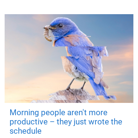
Morning people aren't more
productive – they just wrote the
schedule