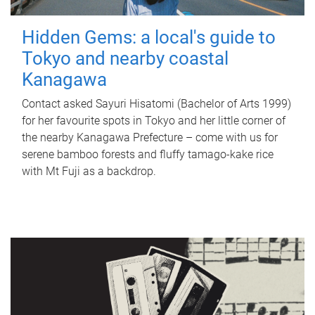
Hidden Gems: a local's guide to
Tokyo and nearby coastal
Kanagawa
Contact asked Sayuri Hisatomi (Bachelor of Arts 1999)
for her favourite spots in Tokyo and her little corner of
the nearby Kanagawa Prefecture – come with us for
serene bamboo forests and fluffy tamago-kake rice
with Mt Fuji as a backdrop.