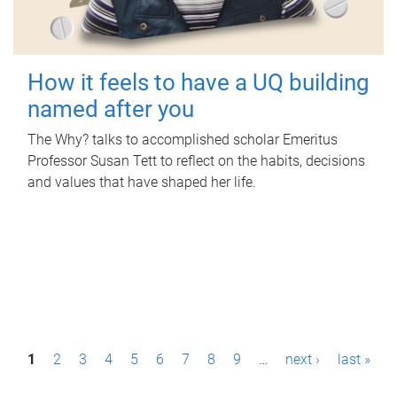
How it feels to have a UQ building
named after you
The Why? talks to accomplished scholar Emeritus
Professor Susan Tett to reflect on the habits, decisions
and values that have shaped her life.
P
1
2
3
4
5
6
7
8
9
…
next ›
last »
a