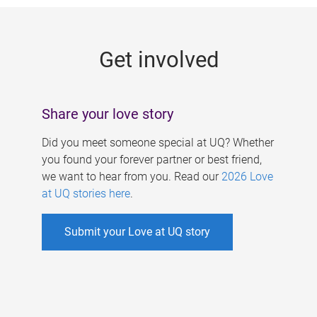
g
e
Get involved
s
Share your love story
Did you meet someone special at UQ? Whether
you found your forever partner or best friend,
we want to hear from you. Read our
2026 Love
at UQ stories here
.
Submit your Love at UQ story