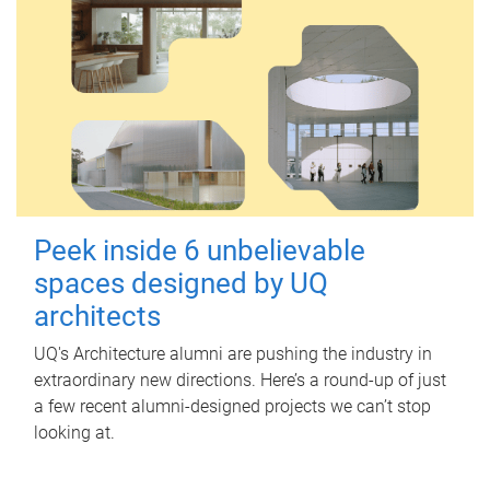
Peek inside 6 unbelievable
spaces designed by UQ
architects
UQ's Architecture alumni are pushing the industry in
extraordinary new directions. Here’s a round-up of just
a few recent alumni-designed projects we can’t stop
looking at.