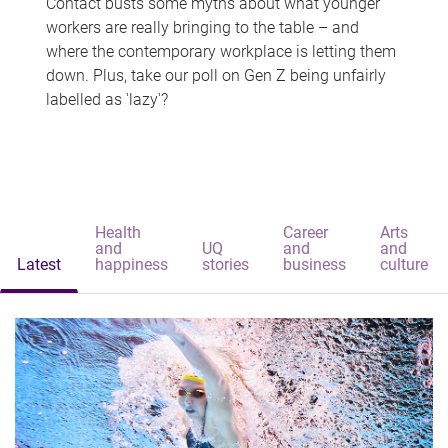
Contact busts some myths about what younger
workers are really bringing to the table – and
where the contemporary workplace is letting them
down. Plus, take our poll on Gen Z being unfairly
labelled as 'lazy'?
Health
Career
Arts
and
UQ
and
and
Latest
happiness
stories
business
culture