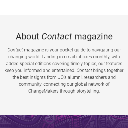
About
Contact
magazine
Contact
magazine is your pocket guide to navigating our
changing world. Landing in email inboxes monthly, with
added special editions covering timely topics, our features
keep you informed and entertained.
Contact
brings together
the best insights from UQ’s alumni, researchers and
community, connecting our global network of
ChangeMakers through storytelling.