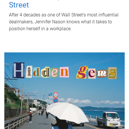
Street
After 4 decades as one of Wall Street's most influential
dealmakers, Jennifer Nason knows what it takes to
position herself in a workplace.