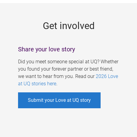
g
e
Get involved
s
Share your love story
Did you meet someone special at UQ? Whether
you found your forever partner or best friend,
we want to hear from you. Read our
2026 Love
at UQ stories here
.
Submit your Love at UQ story