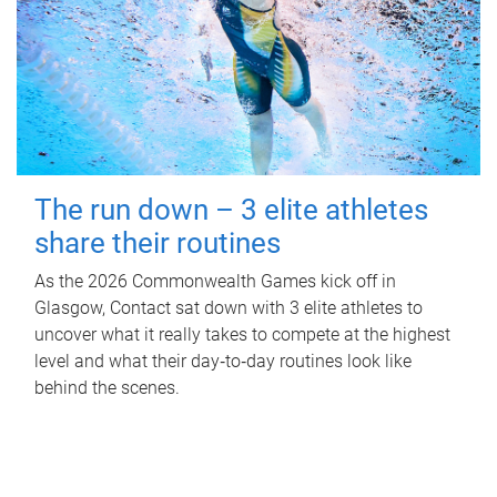
The run down – 3 elite athletes
share their routines
As the 2026 Commonwealth Games kick off in
Glasgow, Contact sat down with 3 elite athletes to
uncover what it really takes to compete at the highest
level and what their day‑to‑day routines look like
behind the scenes.