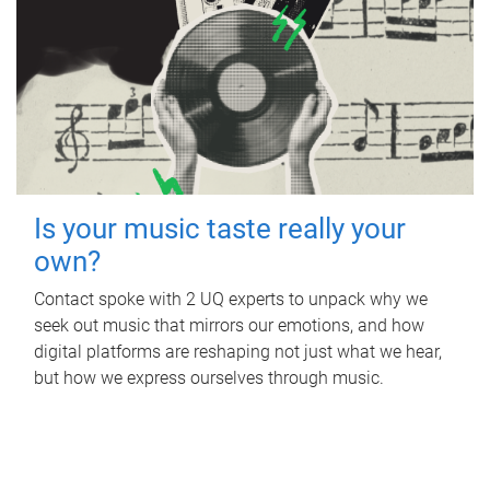
Is your music taste really your
own?
Contact spoke with 2 UQ experts to unpack why we
seek out music that mirrors our emotions, and how
digital platforms are reshaping not just what we hear,
but how we express ourselves through music.