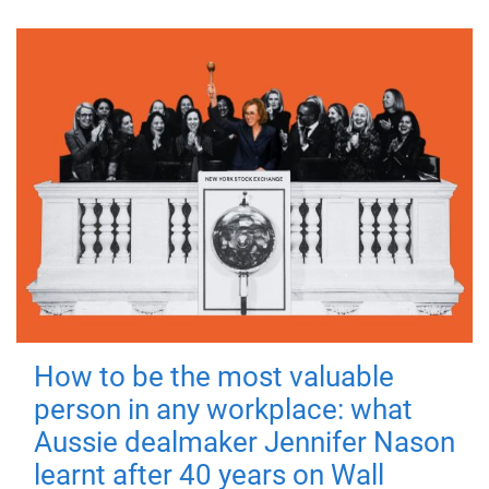
How to be the most valuable
person in any workplace: what
Aussie dealmaker Jennifer Nason
learnt after 40 years on Wall