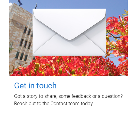
Get in touch
Got a story to share, some feedback or a question?
Reach out to the Contact team today.