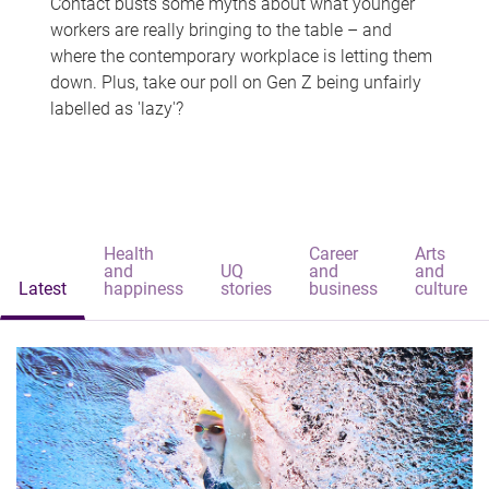
Contact busts some myths about what younger
workers are really bringing to the table – and
where the contemporary workplace is letting them
down. Plus, take our poll on Gen Z being unfairly
labelled as 'lazy'?
Health
Career
Arts
and
UQ
and
and
Latest
happiness
stories
business
culture