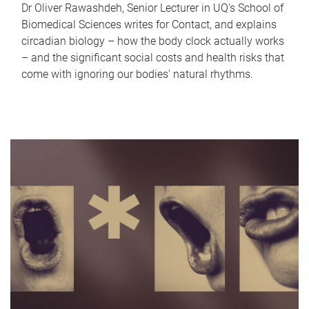
Dr Oliver Rawashdeh, Senior Lecturer in UQ's School of
Biomedical Sciences writes for Contact, and explains
circadian biology – how the body clock actually works
– and the significant social costs and health risks that
come with ignoring our bodies' natural rhythms.