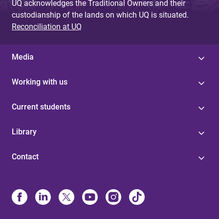
UQ acknowledges the Traditional Owners and their
custodianship of the lands on which UQ is situated.
Reconciliation at UQ
Media
Working with us
Current students
Library
Contact