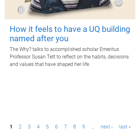
How it feels to have a UQ building
named after you
The Why? talks to accomplished scholar Emeritus
Professor Susan Tett to reflect on the habits, decisions
and values that have shaped her life.
P
1
2
3
4
5
6
7
8
9
…
next ›
last »
a