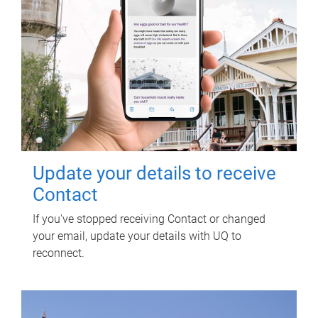
Update your details to receive
Contact
If you've stopped receiving Contact or changed
your email, update your details with UQ to
reconnect.