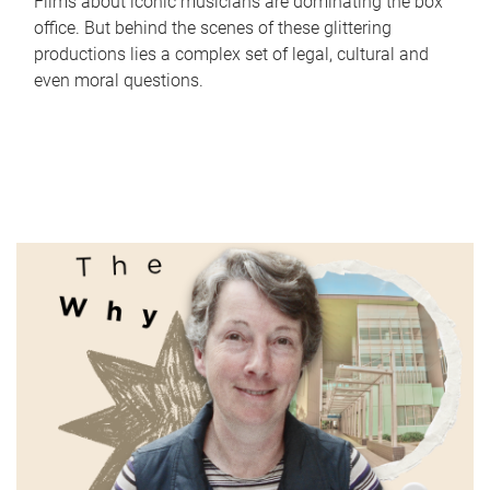
Films about iconic musicians are dominating the box
office. But behind the scenes of these glittering
productions lies a complex set of legal, cultural and
even moral questions.