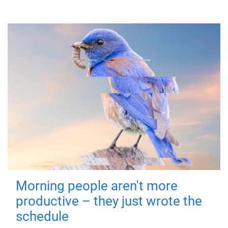
Morning people aren't more
productive – they just wrote the
schedule