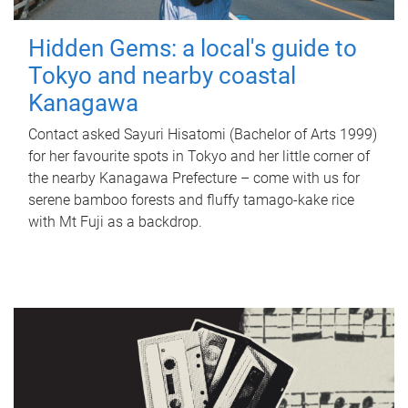
Hidden Gems: a local's guide to
Tokyo and nearby coastal
Kanagawa
Contact asked Sayuri Hisatomi (Bachelor of Arts 1999)
for her favourite spots in Tokyo and her little corner of
the nearby Kanagawa Prefecture – come with us for
serene bamboo forests and fluffy tamago-kake rice
with Mt Fuji as a backdrop.