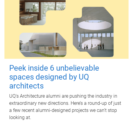
Peek inside 6 unbelievable
spaces designed by UQ
architects
UQ's Architecture alumni are pushing the industry in
extraordinary new directions. Here’s a round-up of just
a few recent alumni-designed projects we can’t stop
looking at.