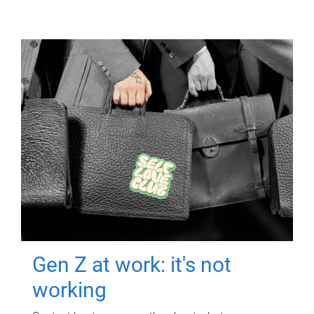
Gen Z at work: it's not
working