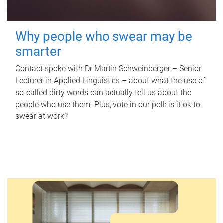
Why people who swear may be
smarter
Contact spoke with Dr Martin Schweinberger – Senior
Lecturer in Applied Linguistics – about what the use of
so-called dirty words can actually tell us about the
people who use them. Plus, vote in our poll: is it ok to
swear at work?