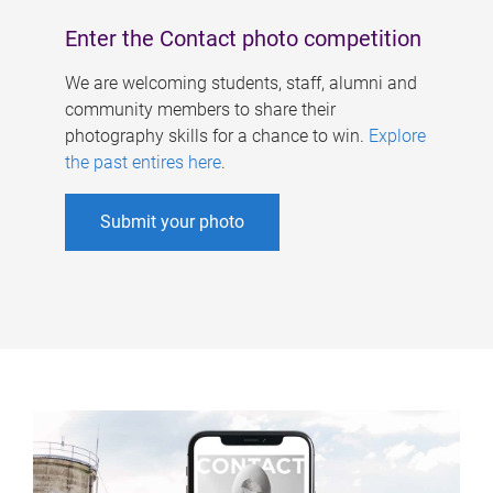
Enter the Contact photo competition
We are welcoming students, staff, alumni and
community members to share their
photography skills for a chance to win.
Explore
the past entires here
.
Submit your photo