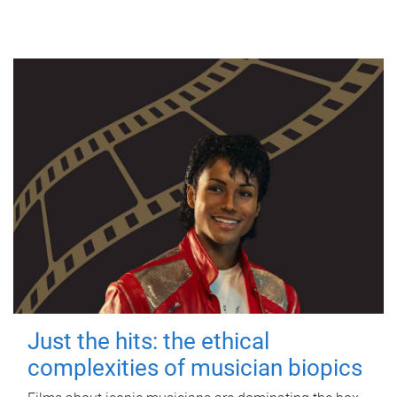
Just the hits: the ethical
complexities of musician biopics