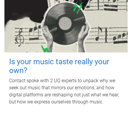
Is your music taste really your
own?
Contact spoke with 2 UQ experts to unpack why we
seek out music that mirrors our emotions, and how
digital platforms are reshaping not just what we hear,
but how we express ourselves through music.