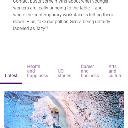
Contact busts some myths about what younger
workers are really bringing to the table – and
where the contemporary workplace is letting them
down. Plus, take our poll on Gen Z being unfairly
labelled as 'lazy'?
Health
Career
Arts
and
UQ
and
and
Latest
happiness
stories
business
culture