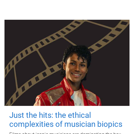
Just the hits: the ethical
complexities of musician biopics