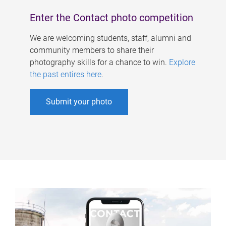
Enter the Contact photo competition
We are welcoming students, staff, alumni and
community members to share their
photography skills for a chance to win.
Explore
the past entires here
.
Submit your photo