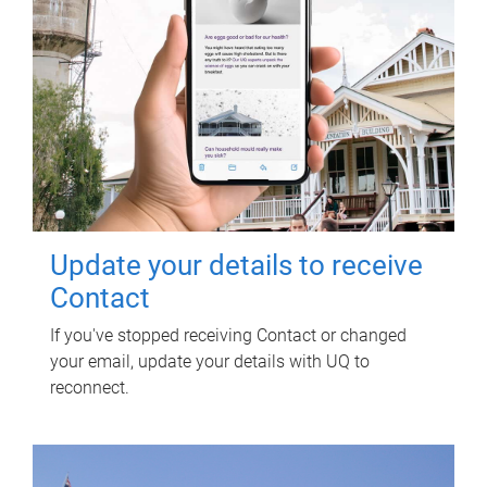
Update your details to receive
Contact
If you've stopped receiving Contact or changed
your email, update your details with UQ to
reconnect.