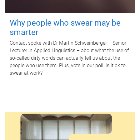
Why people who swear may be
smarter
Contact spoke with Dr Martin Schweinberger – Senior
Lecturer in Applied Linguistics – about what the use of
so-called dirty words can actually tell us about the
people who use them. Plus, vote in our poll: is it ok to
swear at work?