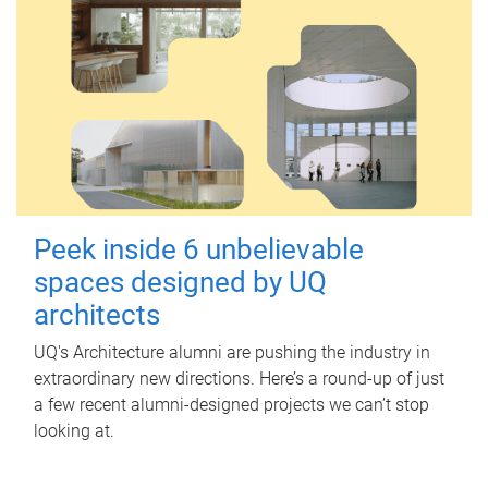
Peek inside 6 unbelievable
spaces designed by UQ
architects
UQ's Architecture alumni are pushing the industry in
extraordinary new directions. Here’s a round-up of just
a few recent alumni-designed projects we can’t stop
looking at.