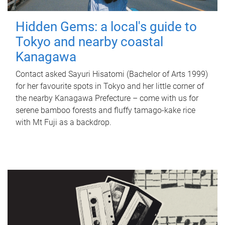
Hidden Gems: a local's guide to
Tokyo and nearby coastal
Kanagawa
Contact asked Sayuri Hisatomi (Bachelor of Arts 1999)
for her favourite spots in Tokyo and her little corner of
the nearby Kanagawa Prefecture – come with us for
serene bamboo forests and fluffy tamago-kake rice
with Mt Fuji as a backdrop.