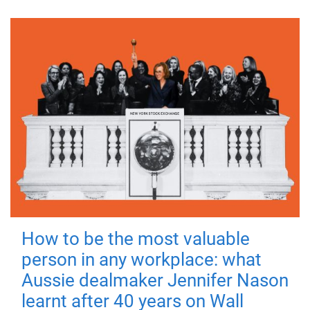
How to be the most valuable
person in any workplace: what
Aussie dealmaker Jennifer Nason
learnt after 40 years on Wall