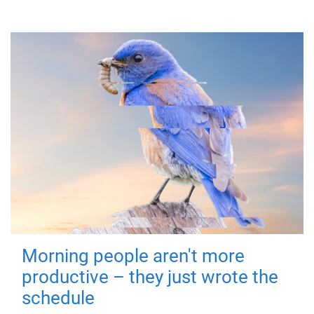
Morning people aren't more
productive – they just wrote the
schedule