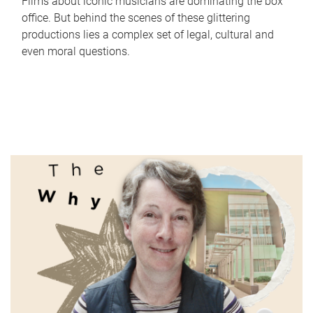
Films about iconic musicians are dominating the box
office. But behind the scenes of these glittering
productions lies a complex set of legal, cultural and
even moral questions.