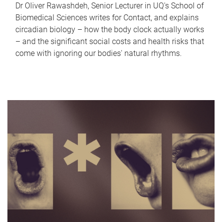
Dr Oliver Rawashdeh, Senior Lecturer in UQ's School of
Biomedical Sciences writes for Contact, and explains
circadian biology – how the body clock actually works
– and the significant social costs and health risks that
come with ignoring our bodies' natural rhythms.