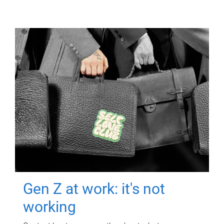
Gen Z at work: it's not
working