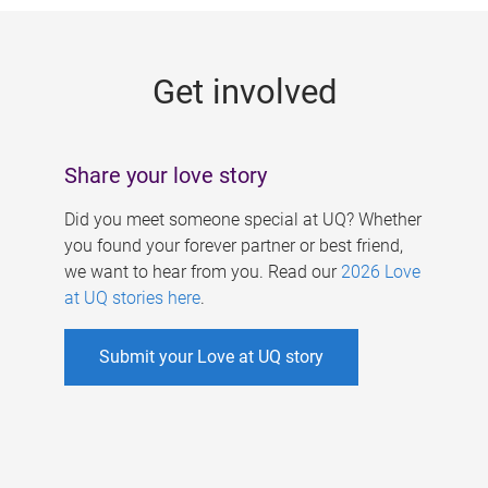
g
e
Get involved
s
Share your love story
Did you meet someone special at UQ? Whether
you found your forever partner or best friend,
we want to hear from you. Read our
2026 Love
at UQ stories here
.
Submit your Love at UQ story