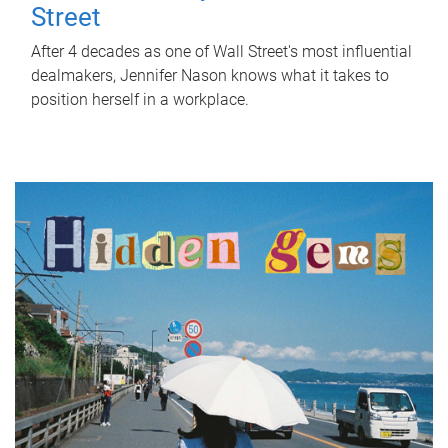
Street
After 4 decades as one of Wall Street's most influential
dealmakers, Jennifer Nason knows what it takes to
position herself in a workplace.