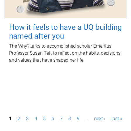
How it feels to have a UQ building
named after you
The Why? talks to accomplished scholar Emeritus
Professor Susan Tett to reflect on the habits, decisions
and values that have shaped her life.
P
1
2
3
4
5
6
7
8
9
…
next ›
last »
a