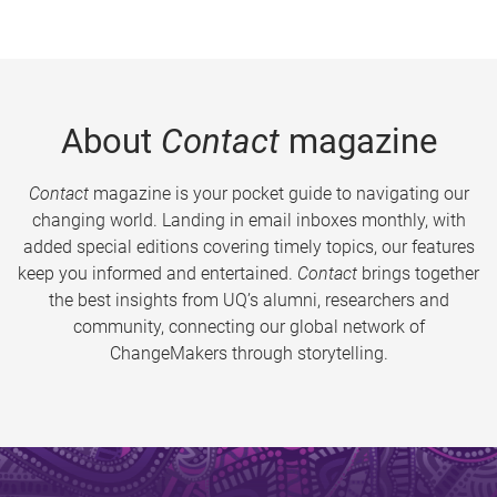
About
Contact
magazine
Contact
magazine is your pocket guide to navigating our
changing world. Landing in email inboxes monthly, with
added special editions covering timely topics, our features
keep you informed and entertained.
Contact
brings together
the best insights from UQ’s alumni, researchers and
community, connecting our global network of
ChangeMakers through storytelling.