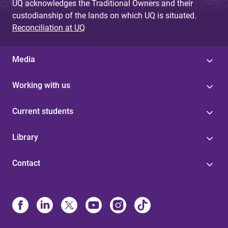
UQ acknowledges the Traditional Owners and their
custodianship of the lands on which UQ is situated.
Reconciliation at UQ
Media
Working with us
Current students
Library
Contact