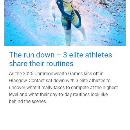
The run down – 3 elite athletes
share their routines
As the 2026 Commonwealth Games kick off in
Glasgow, Contact sat down with 3 elite athletes to
uncover what it really takes to compete at the highest
level and what their day‑to‑day routines look like
behind the scenes.