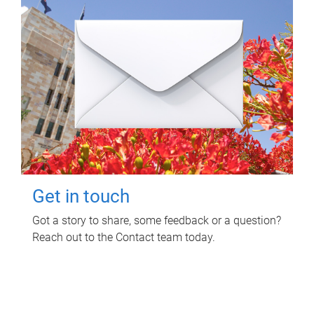
Get in touch
Got a story to share, some feedback or a question?
Reach out to the Contact team today.