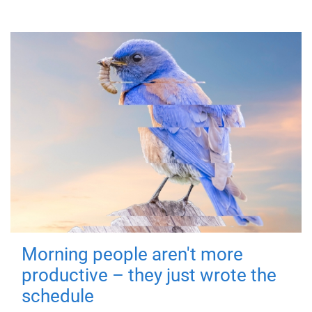
Morning people aren't more
productive – they just wrote the
schedule