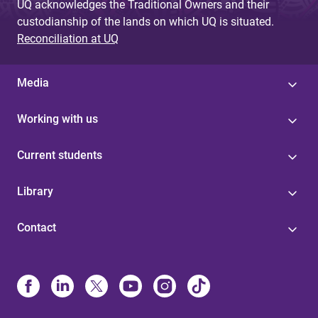
UQ acknowledges the Traditional Owners and their
custodianship of the lands on which UQ is situated.
Reconciliation at UQ
Media
Working with us
Current students
Library
Contact