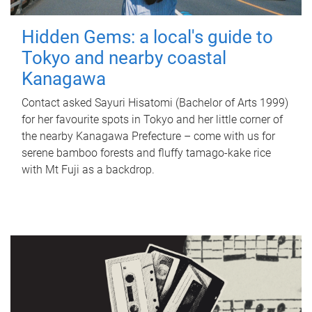
Hidden Gems: a local's guide to
Tokyo and nearby coastal
Kanagawa
Contact asked Sayuri Hisatomi (Bachelor of Arts 1999)
for her favourite spots in Tokyo and her little corner of
the nearby Kanagawa Prefecture – come with us for
serene bamboo forests and fluffy tamago-kake rice
with Mt Fuji as a backdrop.