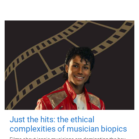
Just the hits: the ethical
complexities of musician biopics