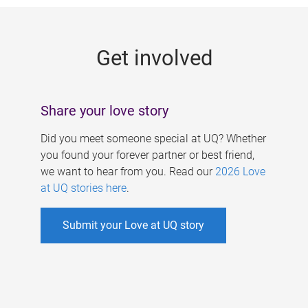
g
e
Get involved
s
Share your love story
Did you meet someone special at UQ? Whether
you found your forever partner or best friend,
we want to hear from you. Read our
2026 Love
at UQ stories here
.
Submit your Love at UQ story