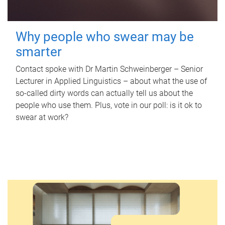
Why people who swear may be
smarter
Contact spoke with Dr Martin Schweinberger – Senior
Lecturer in Applied Linguistics – about what the use of
so-called dirty words can actually tell us about the
people who use them. Plus, vote in our poll: is it ok to
swear at work?