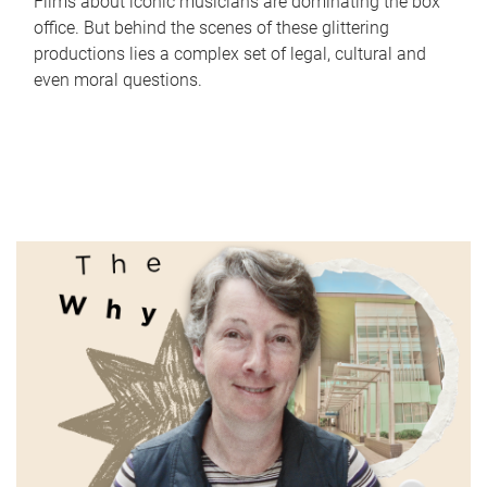
Films about iconic musicians are dominating the box
office. But behind the scenes of these glittering
productions lies a complex set of legal, cultural and
even moral questions.