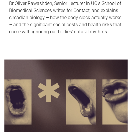
Dr Oliver Rawashdeh, Senior Lecturer in UQ's School of
Biomedical Sciences writes for Contact, and explains
circadian biology – how the body clock actually works
– and the significant social costs and health risks that
come with ignoring our bodies' natural rhythms.