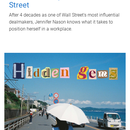
Street
After 4 decades as one of Wall Street's most influential
dealmakers, Jennifer Nason knows what it takes to
position herself in a workplace.