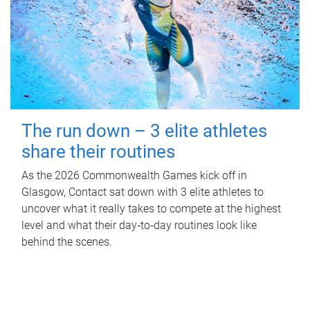
The run down – 3 elite athletes
share their routines
As the 2026 Commonwealth Games kick off in
Glasgow, Contact sat down with 3 elite athletes to
uncover what it really takes to compete at the highest
level and what their day‑to‑day routines look like
behind the scenes.