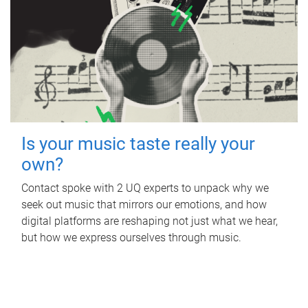
Is your music taste really your
own?
Contact spoke with 2 UQ experts to unpack why we
seek out music that mirrors our emotions, and how
digital platforms are reshaping not just what we hear,
but how we express ourselves through music.