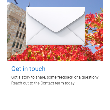
Get in touch
Got a story to share, some feedback or a question?
Reach out to the Contact team today.