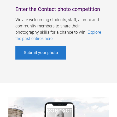
Enter the Contact photo competition
We are welcoming students, staff, alumni and
community members to share their
photography skills for a chance to win.
Explore
the past entires here
.
Submit your photo