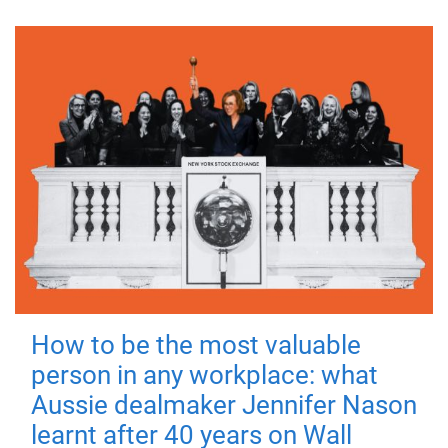
How to be the most valuable
person in any workplace: what
Aussie dealmaker Jennifer Nason
learnt after 40 years on Wall