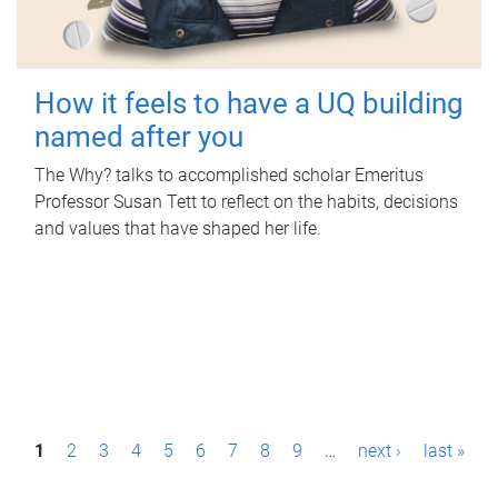
How it feels to have a UQ building
named after you
The Why? talks to accomplished scholar Emeritus
Professor Susan Tett to reflect on the habits, decisions
and values that have shaped her life.
P
1
2
3
4
5
6
7
8
9
…
next ›
last »
a