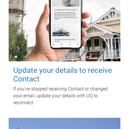
Update your details to receive
Contact
If you've stopped receiving Contact or changed
your email, update your details with UQ to
reconnect.