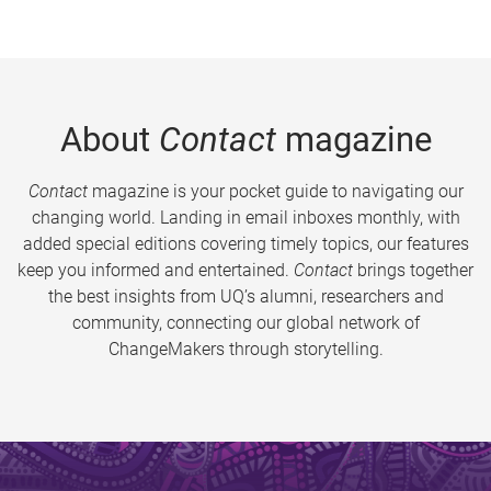
About
Contact
magazine
Contact
magazine is your pocket guide to navigating our
changing world. Landing in email inboxes monthly, with
added special editions covering timely topics, our features
keep you informed and entertained.
Contact
brings together
the best insights from UQ’s alumni, researchers and
community, connecting our global network of
ChangeMakers through storytelling.