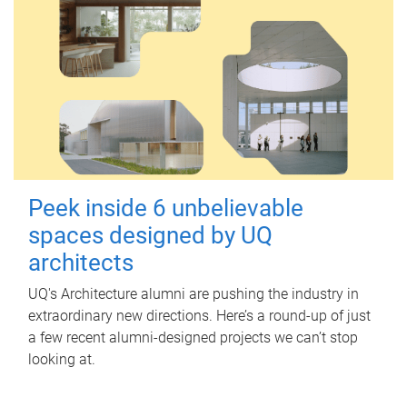
Peek inside 6 unbelievable
spaces designed by UQ
architects
UQ's Architecture alumni are pushing the industry in
extraordinary new directions. Here’s a round-up of just
a few recent alumni-designed projects we can’t stop
looking at.