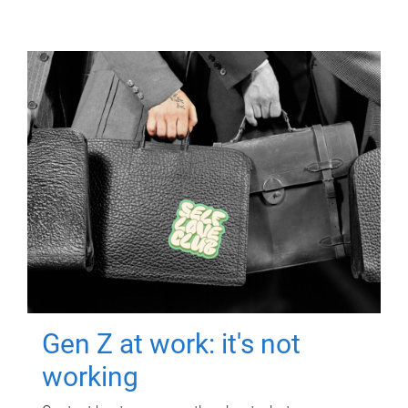
Gen Z at work: it's not
working