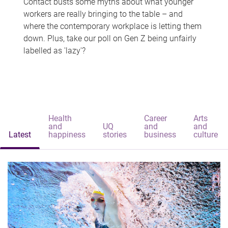
Contact busts some myths about what younger
workers are really bringing to the table – and
where the contemporary workplace is letting them
down. Plus, take our poll on Gen Z being unfairly
labelled as 'lazy'?
Health
Career
Arts
and
UQ
and
and
Latest
happiness
stories
business
culture