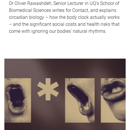
Dr Oliver Rawashdeh, Senior Lecturer in UQ's School of
Biomedical Sciences writes for Contact, and explains
circadian biology – how the body clock actually works
– and the significant social costs and health risks that
come with ignoring our bodies' natural rhythms.