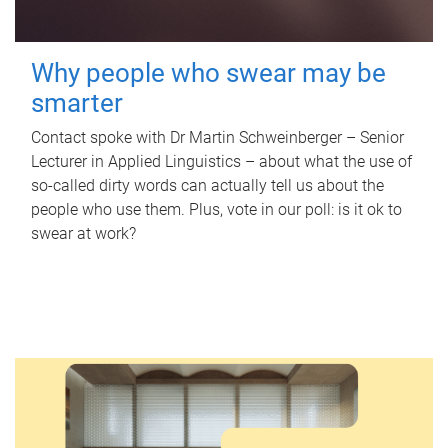
Why people who swear may be
smarter
Contact spoke with Dr Martin Schweinberger – Senior
Lecturer in Applied Linguistics – about what the use of
so-called dirty words can actually tell us about the
people who use them. Plus, vote in our poll: is it ok to
swear at work?