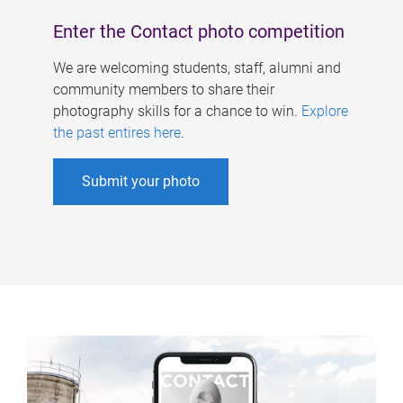
Enter the Contact photo competition
We are welcoming students, staff, alumni and
community members to share their
photography skills for a chance to win.
Explore
the past entires here
.
Submit your photo