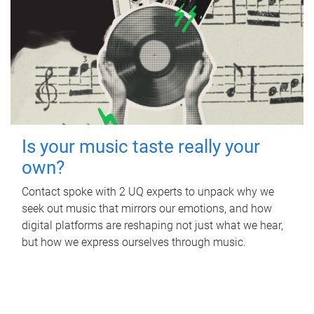
Is your music taste really your
own?
Contact spoke with 2 UQ experts to unpack why we
seek out music that mirrors our emotions, and how
digital platforms are reshaping not just what we hear,
but how we express ourselves through music.