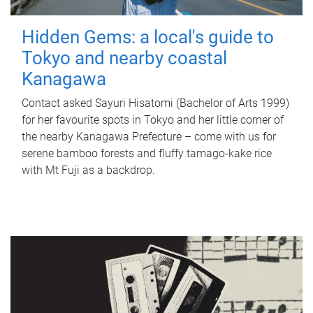
Hidden Gems: a local's guide to
Tokyo and nearby coastal
Kanagawa
Contact asked Sayuri Hisatomi (Bachelor of Arts 1999)
for her favourite spots in Tokyo and her little corner of
the nearby Kanagawa Prefecture – come with us for
serene bamboo forests and fluffy tamago-kake rice
with Mt Fuji as a backdrop.