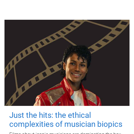
Just the hits: the ethical
complexities of musician biopics