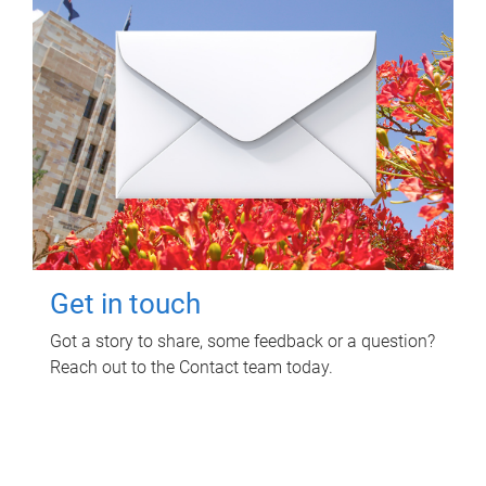
Get in touch
Got a story to share, some feedback or a question?
Reach out to the Contact team today.