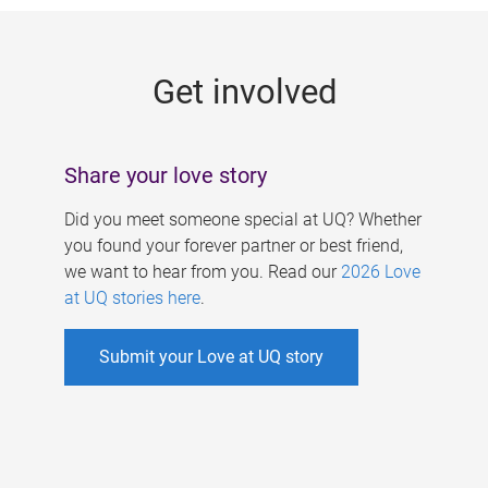
g
e
Get involved
s
Share your love story
Did you meet someone special at UQ? Whether
you found your forever partner or best friend,
we want to hear from you. Read our
2026 Love
at UQ stories here
.
Submit your Love at UQ story