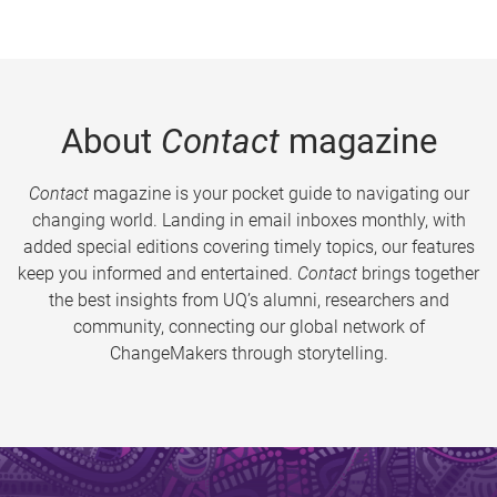
About
Contact
magazine
Contact
magazine is your pocket guide to navigating our
changing world. Landing in email inboxes monthly, with
added special editions covering timely topics, our features
keep you informed and entertained.
Contact
brings together
the best insights from UQ’s alumni, researchers and
community, connecting our global network of
ChangeMakers through storytelling.