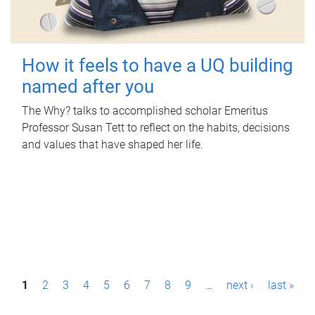
How it feels to have a UQ building
named after you
The Why? talks to accomplished scholar Emeritus
Professor Susan Tett to reflect on the habits, decisions
and values that have shaped her life.
P
1
2
3
4
5
6
7
8
9
…
next ›
last »
a