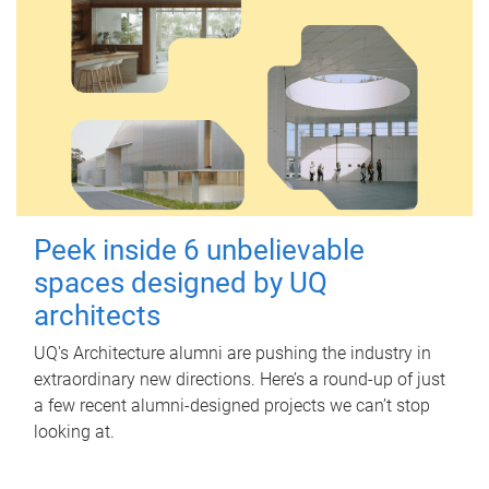
Peek inside 6 unbelievable
spaces designed by UQ
architects
UQ's Architecture alumni are pushing the industry in
extraordinary new directions. Here’s a round-up of just
a few recent alumni-designed projects we can’t stop
looking at.