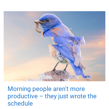
Morning people aren't more
productive – they just wrote the
schedule