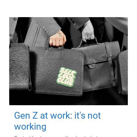
Gen Z at work: it's not
working