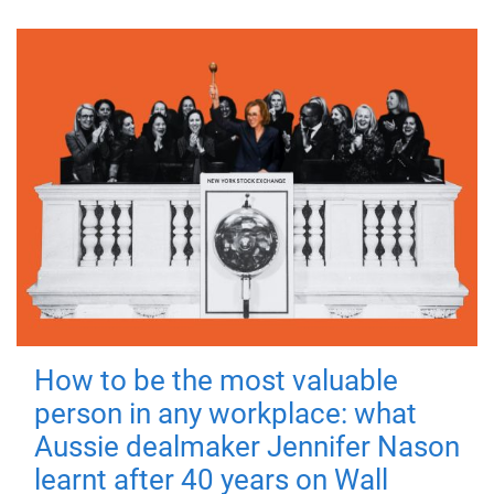
How to be the most valuable
person in any workplace: what
Aussie dealmaker Jennifer Nason
learnt after 40 years on Wall