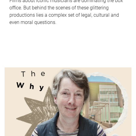
Films about iconic musicians are dominating the box
office. But behind the scenes of these glittering
productions lies a complex set of legal, cultural and
even moral questions.