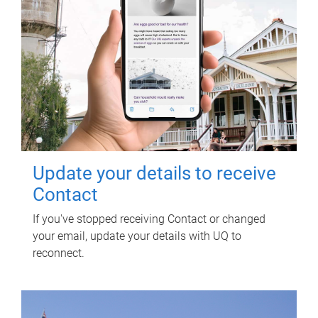
Update your details to receive
Contact
If you've stopped receiving Contact or changed
your email, update your details with UQ to
reconnect.