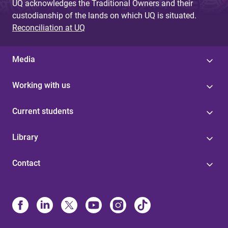
UQ acknowledges the Traditional Owners and their
custodianship of the lands on which UQ is situated.
Reconciliation at UQ
Media
Working with us
Current students
Library
Contact