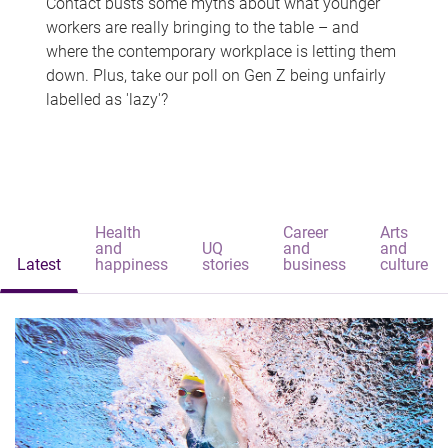
Contact busts some myths about what younger
workers are really bringing to the table – and
where the contemporary workplace is letting them
down. Plus, take our poll on Gen Z being unfairly
labelled as 'lazy'?
Health
Career
Arts
and
UQ
and
and
Latest
happiness
stories
business
culture