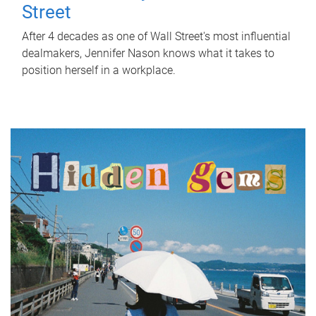
Street
After 4 decades as one of Wall Street's most influential
dealmakers, Jennifer Nason knows what it takes to
position herself in a workplace.