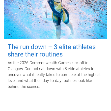
The run down – 3 elite athletes
share their routines
As the 2026 Commonwealth Games kick off in
Glasgow, Contact sat down with 3 elite athletes to
uncover what it really takes to compete at the highest
level and what their day‑to‑day routines look like
behind the scenes.