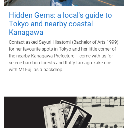
Hidden Gems: a local's guide to
Tokyo and nearby coastal
Kanagawa
Contact asked Sayuri Hisatomi (Bachelor of Arts 1999)
for her favourite spots in Tokyo and her little corner of
the nearby Kanagawa Prefecture – come with us for
serene bamboo forests and fluffy tamago-kake rice
with Mt Fuji as a backdrop.