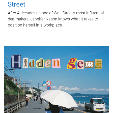
Street
After 4 decades as one of Wall Street's most influential
dealmakers, Jennifer Nason knows what it takes to
position herself in a workplace.