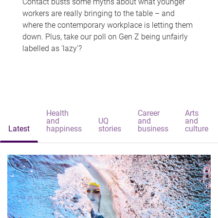
Contact busts some myths about what younger
workers are really bringing to the table – and
where the contemporary workplace is letting them
down. Plus, take our poll on Gen Z being unfairly
labelled as 'lazy'?
Health
Career
Arts
and
UQ
and
and
Latest
happiness
stories
business
culture