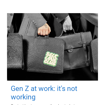
Gen Z at work: it's not
working