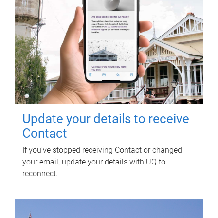
Update your details to receive
Contact
If you've stopped receiving Contact or changed
your email, update your details with UQ to
reconnect.