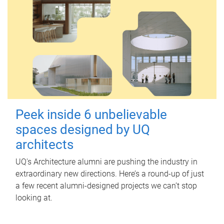
Peek inside 6 unbelievable
spaces designed by UQ
architects
UQ's Architecture alumni are pushing the industry in
extraordinary new directions. Here’s a round-up of just
a few recent alumni-designed projects we can’t stop
looking at.