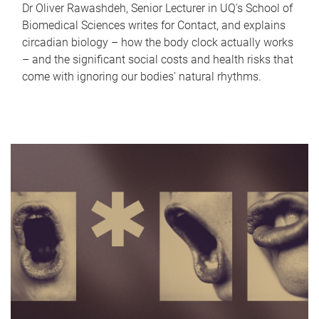
Dr Oliver Rawashdeh, Senior Lecturer in UQ's School of
Biomedical Sciences writes for Contact, and explains
circadian biology – how the body clock actually works
– and the significant social costs and health risks that
come with ignoring our bodies' natural rhythms.