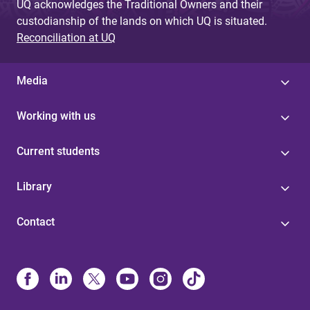
UQ acknowledges the Traditional Owners and their
custodianship of the lands on which UQ is situated.
Reconciliation at UQ
Media
Working with us
Current students
Library
Contact