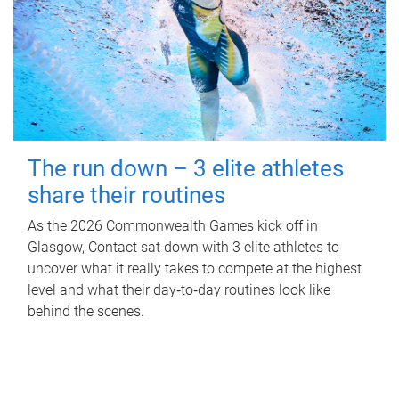
The run down – 3 elite athletes
share their routines
As the 2026 Commonwealth Games kick off in
Glasgow, Contact sat down with 3 elite athletes to
uncover what it really takes to compete at the highest
level and what their day‑to‑day routines look like
behind the scenes.