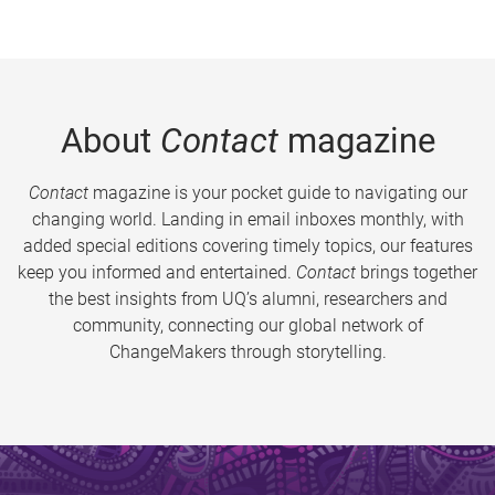
About
Contact
magazine
Contact
magazine is your pocket guide to navigating our
changing world. Landing in email inboxes monthly, with
added special editions covering timely topics, our features
keep you informed and entertained.
Contact
brings together
the best insights from UQ’s alumni, researchers and
community, connecting our global network of
ChangeMakers through storytelling.