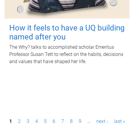
How it feels to have a UQ building
named after you
The Why? talks to accomplished scholar Emeritus
Professor Susan Tett to reflect on the habits, decisions
and values that have shaped her life.
P
1
2
3
4
5
6
7
8
9
…
next ›
last »
a