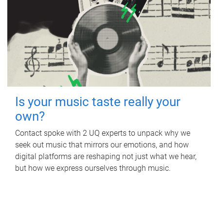
Is your music taste really your
own?
Contact spoke with 2 UQ experts to unpack why we
seek out music that mirrors our emotions, and how
digital platforms are reshaping not just what we hear,
but how we express ourselves through music.