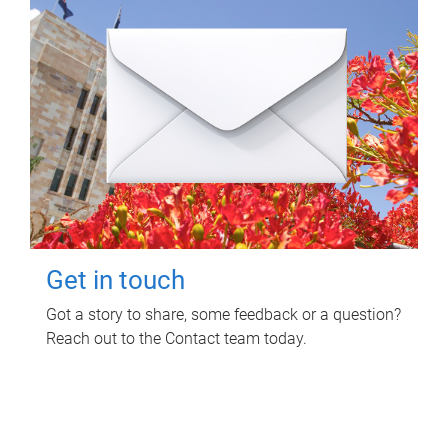
Get in touch
Got a story to share, some feedback or a question?
Reach out to the Contact team today.