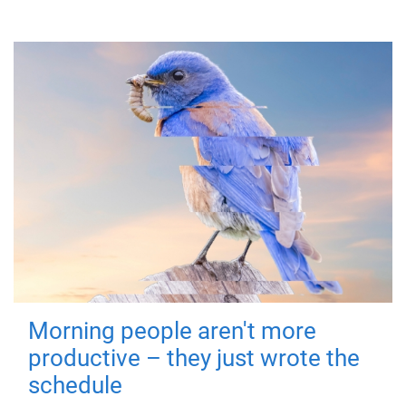
Morning people aren't more
productive – they just wrote the
schedule