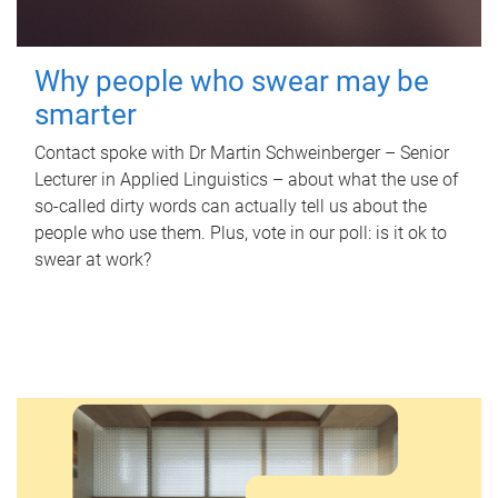
Why people who swear may be
smarter
Contact spoke with Dr Martin Schweinberger – Senior
Lecturer in Applied Linguistics – about what the use of
so-called dirty words can actually tell us about the
people who use them. Plus, vote in our poll: is it ok to
swear at work?