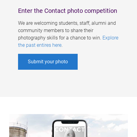
Enter the Contact photo competition
We are welcoming students, staff, alumni and
community members to share their
photography skills for a chance to win.
Explore
the past entires here
.
Submit your photo