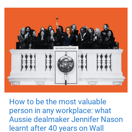
How to be the most valuable
person in any workplace: what
Aussie dealmaker Jennifer Nason
learnt after 40 years on Wall