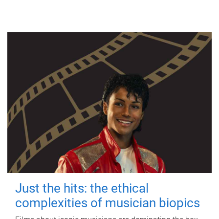
Just the hits: the ethical
complexities of musician biopics