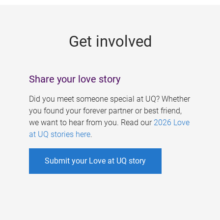
g
e
Get involved
s
Share your love story
Did you meet someone special at UQ? Whether
you found your forever partner or best friend,
we want to hear from you. Read our
2026 Love
at UQ stories here
.
Submit your Love at UQ story