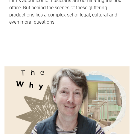
Films about iconic musicians are dominating the box
office. But behind the scenes of these glittering
productions lies a complex set of legal, cultural and
even moral questions.