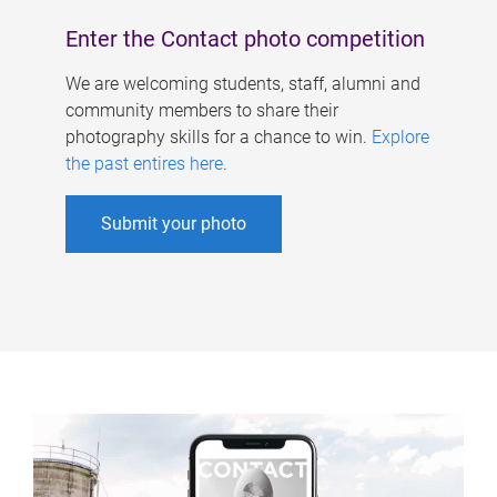
Enter the Contact photo competition
We are welcoming students, staff, alumni and
community members to share their
photography skills for a chance to win.
Explore
the past entires here
.
Submit your photo