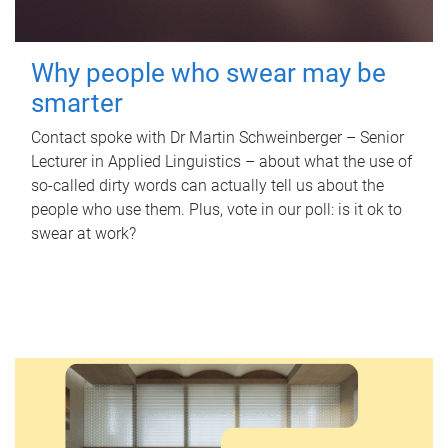
Why people who swear may be
smarter
Contact spoke with Dr Martin Schweinberger – Senior
Lecturer in Applied Linguistics – about what the use of
so-called dirty words can actually tell us about the
people who use them. Plus, vote in our poll: is it ok to
swear at work?