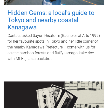
Hidden Gems: a local's guide to
Tokyo and nearby coastal
Kanagawa
Contact asked Sayuri Hisatomi (Bachelor of Arts 1999)
for her favourite spots in Tokyo and her little corner of
the nearby Kanagawa Prefecture – come with us for
serene bamboo forests and fluffy tamago-kake rice
with Mt Fuji as a backdrop.