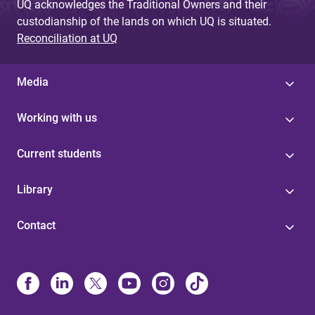
UQ acknowledges the Traditional Owners and their
custodianship of the lands on which UQ is situated.
Reconciliation at UQ
Media
Working with us
Current students
Library
Contact