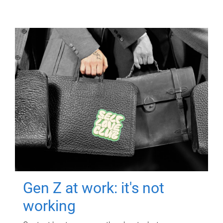
Gen Z at work: it's not
working