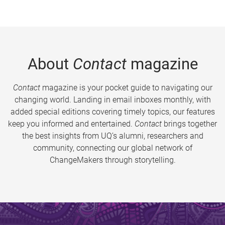
About
Contact
magazine
Contact
magazine is your pocket guide to navigating our
changing world. Landing in email inboxes monthly, with
added special editions covering timely topics, our features
keep you informed and entertained.
Contact
brings together
the best insights from UQ’s alumni, researchers and
community, connecting our global network of
ChangeMakers through storytelling.