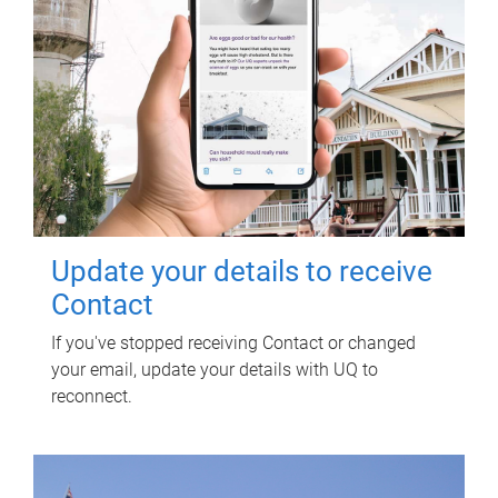
Update your details to receive
Contact
If you've stopped receiving Contact or changed
your email, update your details with UQ to
reconnect.