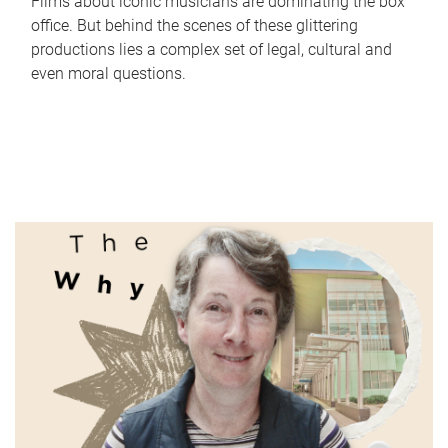
Films about iconic musicians are dominating the box
office. But behind the scenes of these glittering
productions lies a complex set of legal, cultural and
even moral questions.