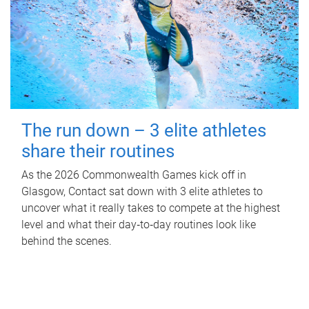
The run down – 3 elite athletes
share their routines
As the 2026 Commonwealth Games kick off in
Glasgow, Contact sat down with 3 elite athletes to
uncover what it really takes to compete at the highest
level and what their day‑to‑day routines look like
behind the scenes.