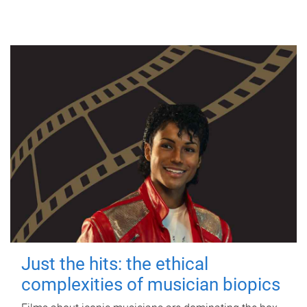
Just the hits: the ethical
complexities of musician biopics