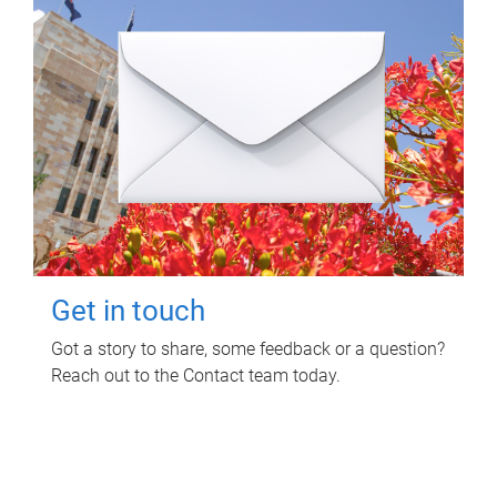
Get in touch
Got a story to share, some feedback or a question?
Reach out to the Contact team today.