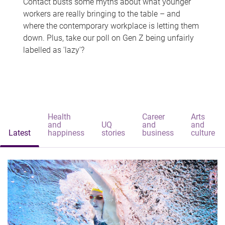
Contact busts some myths about what younger
workers are really bringing to the table – and
where the contemporary workplace is letting them
down. Plus, take our poll on Gen Z being unfairly
labelled as 'lazy'?
Health
Career
Arts
and
UQ
and
and
Latest
happiness
stories
business
culture