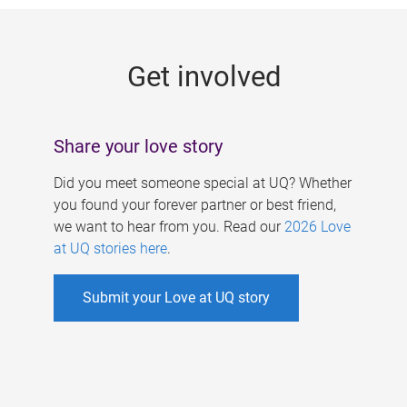
g
e
Get involved
s
Share your love story
Did you meet someone special at UQ? Whether
you found your forever partner or best friend,
we want to hear from you. Read our
2026 Love
at UQ stories here
.
Submit your Love at UQ story