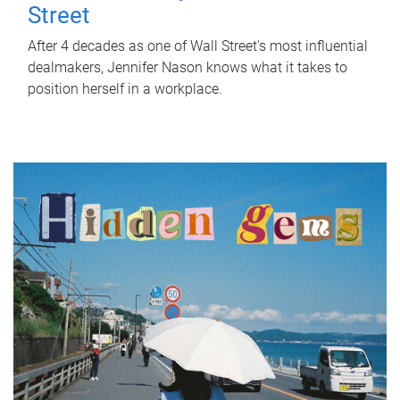
Street
After 4 decades as one of Wall Street's most influential
dealmakers, Jennifer Nason knows what it takes to
position herself in a workplace.