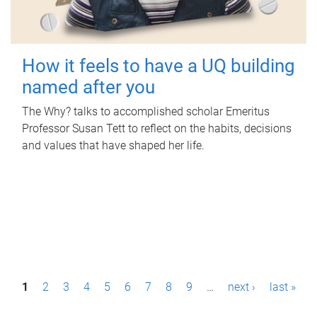
How it feels to have a UQ building
named after you
The Why? talks to accomplished scholar Emeritus
Professor Susan Tett to reflect on the habits, decisions
and values that have shaped her life.
P
1
2
3
4
5
6
7
8
9
…
next ›
last »
a