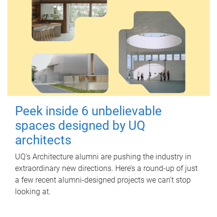
Peek inside 6 unbelievable
spaces designed by UQ
architects
UQ's Architecture alumni are pushing the industry in
extraordinary new directions. Here’s a round-up of just
a few recent alumni-designed projects we can’t stop
looking at.