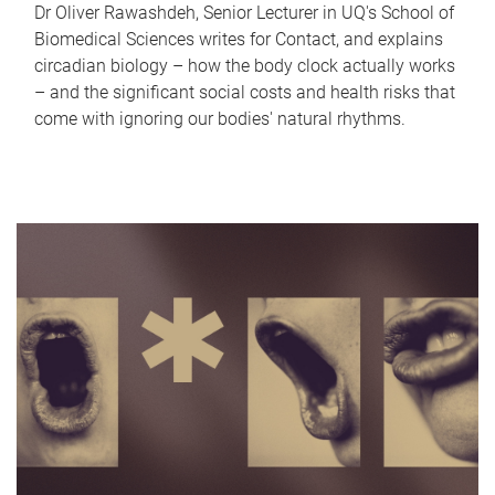
Dr Oliver Rawashdeh, Senior Lecturer in UQ's School of
Biomedical Sciences writes for Contact, and explains
circadian biology – how the body clock actually works
– and the significant social costs and health risks that
come with ignoring our bodies' natural rhythms.