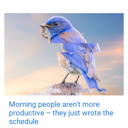
Morning people aren't more
productive – they just wrote the
schedule