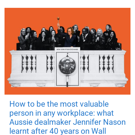
How to be the most valuable
person in any workplace: what
Aussie dealmaker Jennifer Nason
learnt after 40 years on Wall