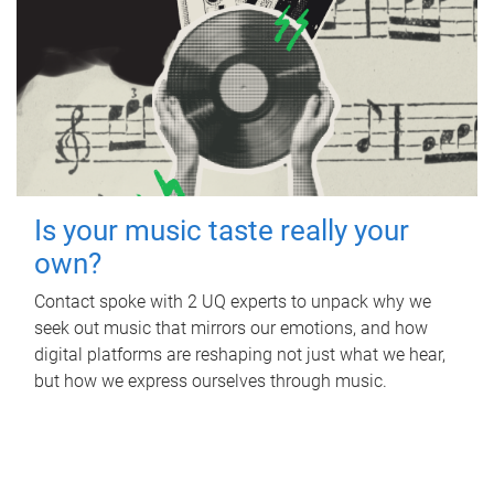
Is your music taste really your
own?
Contact spoke with 2 UQ experts to unpack why we
seek out music that mirrors our emotions, and how
digital platforms are reshaping not just what we hear,
but how we express ourselves through music.