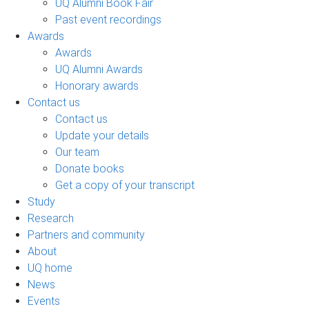
UQ Alumni Book Fair
Past event recordings
Awards
Awards
UQ Alumni Awards
Honorary awards
Contact us
Contact us
Update your details
Our team
Donate books
Get a copy of your transcript
Study
Research
Partners and community
About
UQ home
News
Events