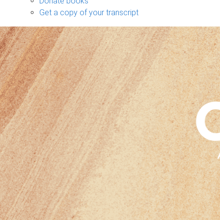
Donate books
Get a copy of your transcript