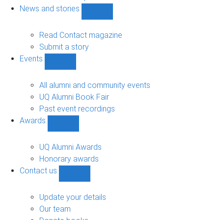
navigation
News and stories
Show
News
and
Read Contact magazine
stories
Submit a story
sub-
Events
navigation
Show
Events
sub-
All alumni and community events
navigation
UQ Alumni Book Fair
Past event recordings
Awards
Show
Awards
sub-
UQ Alumni Awards
navigation
Honorary awards
Contact us
Show
Contact
us
Update your details
sub-
Our team
navigation