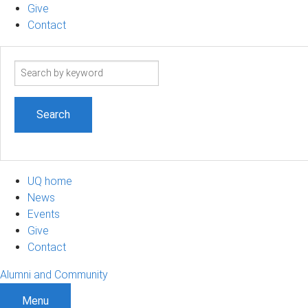
Give
Contact
Search
term
UQ home
News
Events
Give
Contact
Alumni and Community
Menu