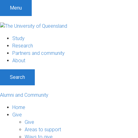
Menu
Study
Research
Partners and community
About
Search
Alumni and Community
Home
Give
Give
Areas to support
Ways to give