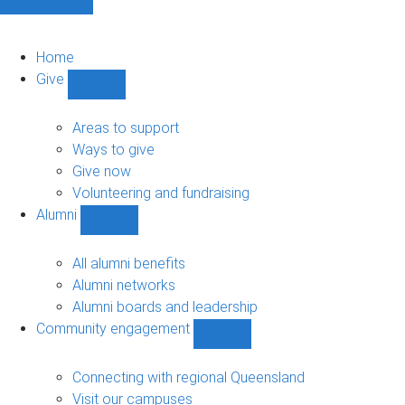
Home
Give
Show
Give
sub-
Areas to support
navigation
Ways to give
Give now
Volunteering and fundraising
Alumni
Show
Alumni
sub-
All alumni benefits
navigation
Alumni networks
Alumni boards and leadership
Community engagement
Show
Community
engagement
Connecting with regional Queensland
sub-
Visit our campuses