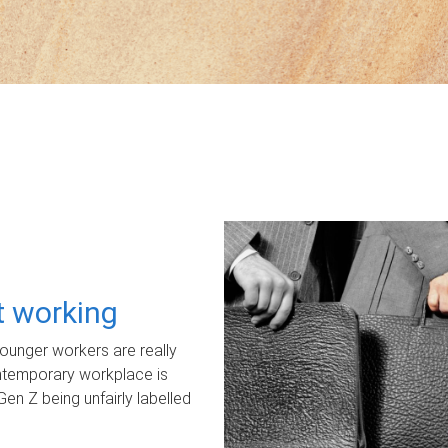
ot working
unger workers are really
ontemporary workplace is
Gen Z being unfairly labelled