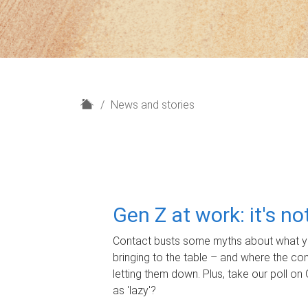
H
News and stories
o
m
e
Gen Z at work: it's n
Contact busts some myths about what yo
bringing to the table – and where the c
letting them down. Plus, take our poll on 
as 'lazy'?