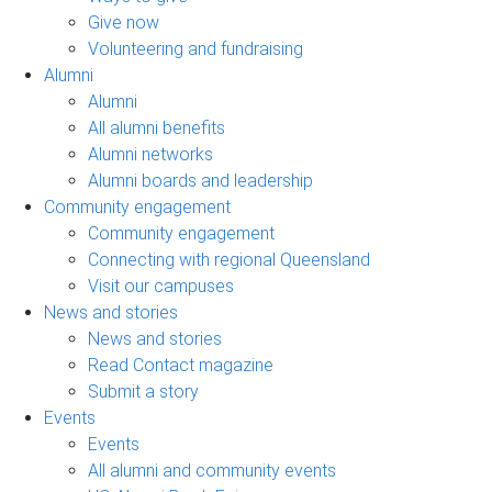
Give now
Volunteering and fundraising
Alumni
Alumni
All alumni benefits
Alumni networks
Alumni boards and leadership
Community engagement
Community engagement
Connecting with regional Queensland
Visit our campuses
News and stories
News and stories
Read Contact magazine
Submit a story
Events
Events
All alumni and community events