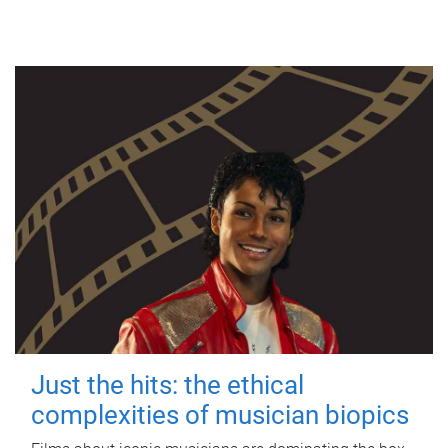
Just the hits: the ethical
complexities of musician biopics