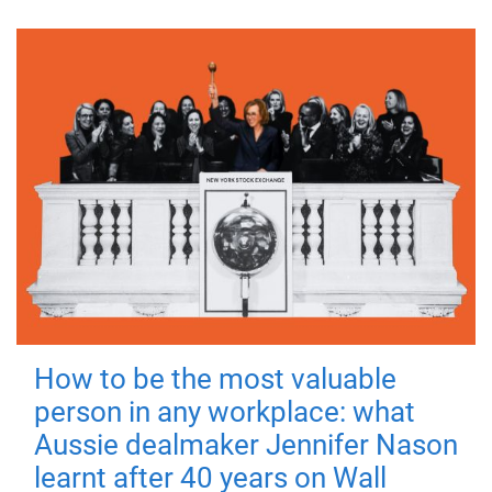
How to be the most valuable
person in any workplace: what
Aussie dealmaker Jennifer Nason
learnt after 40 years on Wall