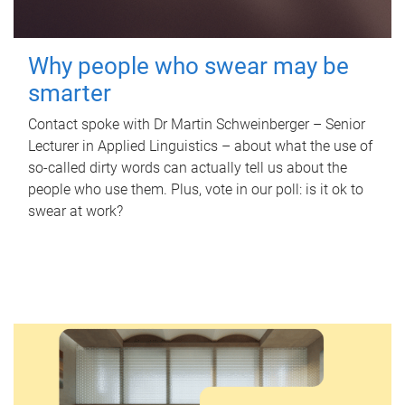
Why people who swear may be
smarter
Contact spoke with Dr Martin Schweinberger – Senior
Lecturer in Applied Linguistics – about what the use of
so-called dirty words can actually tell us about the
people who use them. Plus, vote in our poll: is it ok to
swear at work?