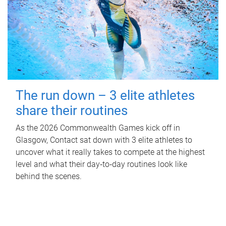
The run down – 3 elite athletes
share their routines
As the 2026 Commonwealth Games kick off in
Glasgow, Contact sat down with 3 elite athletes to
uncover what it really takes to compete at the highest
level and what their day‑to‑day routines look like
behind the scenes.