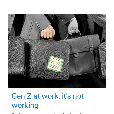
Gen Z at work: it's not
working