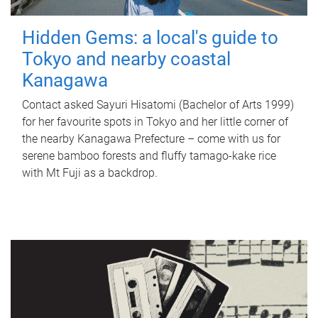
Hidden Gems: a local's guide to
Tokyo and nearby coastal
Kanagawa
Contact asked Sayuri Hisatomi (Bachelor of Arts 1999)
for her favourite spots in Tokyo and her little corner of
the nearby Kanagawa Prefecture – come with us for
serene bamboo forests and fluffy tamago-kake rice
with Mt Fuji as a backdrop.