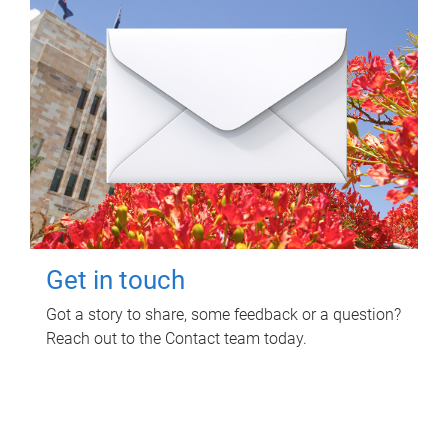
Get in touch
Got a story to share, some feedback or a question?
Reach out to the Contact team today.