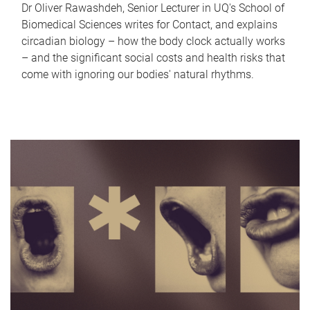
Dr Oliver Rawashdeh, Senior Lecturer in UQ's School of
Biomedical Sciences writes for Contact, and explains
circadian biology – how the body clock actually works
– and the significant social costs and health risks that
come with ignoring our bodies' natural rhythms.