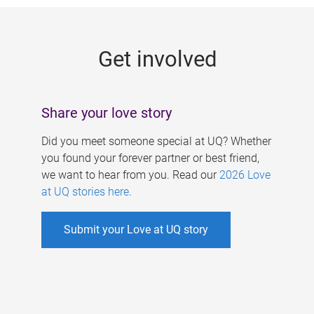
g
e
Get involved
s
Share your love story
Did you meet someone special at UQ? Whether
you found your forever partner or best friend,
we want to hear from you. Read our
2026 Love
at UQ stories here
.
Submit your Love at UQ story