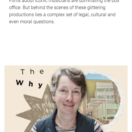
Films about iconic musicians are dominating the box
office. But behind the scenes of these glittering
productions lies a complex set of legal, cultural and
even moral questions.