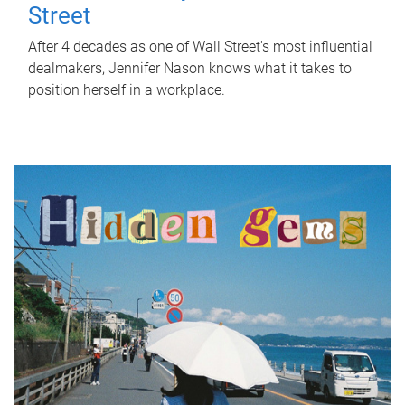
Street
After 4 decades as one of Wall Street's most influential
dealmakers, Jennifer Nason knows what it takes to
position herself in a workplace.