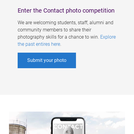
Enter the Contact photo competition
We are welcoming students, staff, alumni and
community members to share their
photography skills for a chance to win.
Explore
the past entires here
.
Submit your photo