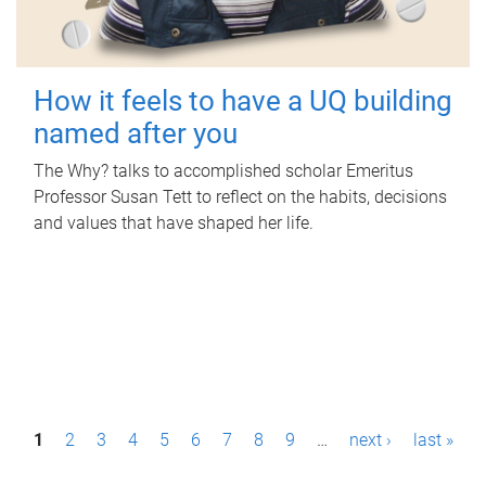
How it feels to have a UQ building
named after you
The Why? talks to accomplished scholar Emeritus
Professor Susan Tett to reflect on the habits, decisions
and values that have shaped her life.
P
1
2
3
4
5
6
7
8
9
…
next ›
last »
a