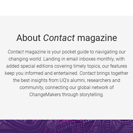
About
Contact
magazine
Contact
magazine is your pocket guide to navigating our
changing world. Landing in email inboxes monthly, with
added special editions covering timely topics, our features
keep you informed and entertained.
Contact
brings together
the best insights from UQ’s alumni, researchers and
community, connecting our global network of
ChangeMakers through storytelling.