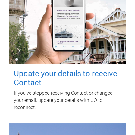
Update your details to receive
Contact
If you've stopped receiving Contact or changed
your email, update your details with UQ to
reconnect.