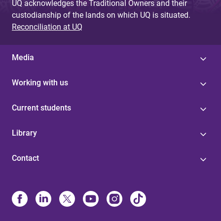
UQ acknowledges the Traditional Owners and their
custodianship of the lands on which UQ is situated.
Reconciliation at UQ
Media
Working with us
Current students
Library
Contact