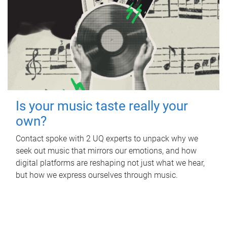
Is your music taste really your
own?
Contact spoke with 2 UQ experts to unpack why we
seek out music that mirrors our emotions, and how
digital platforms are reshaping not just what we hear,
but how we express ourselves through music.