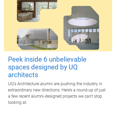
Peek inside 6 unbelievable
spaces designed by UQ
architects
UQ's Architecture alumni are pushing the industry in
extraordinary new directions. Here’s a round-up of just
a few recent alumni-designed projects we can’t stop
looking at.