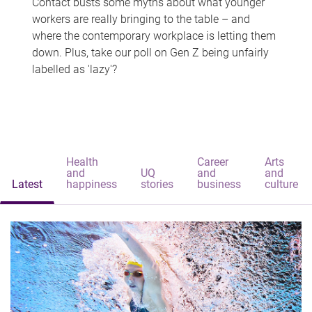
Contact busts some myths about what younger
workers are really bringing to the table – and
where the contemporary workplace is letting them
down. Plus, take our poll on Gen Z being unfairly
labelled as 'lazy'?
Health
Career
Arts
and
UQ
and
and
Latest
happiness
stories
business
culture