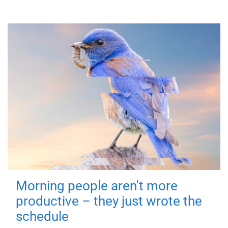
Morning people aren't more
productive – they just wrote the
schedule