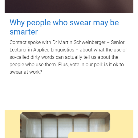
Why people who swear may be
smarter
Contact spoke with Dr Martin Schweinberger – Senior
Lecturer in Applied Linguistics – about what the use of
so-called dirty words can actually tell us about the
people who use them. Plus, vote in our poll: is it ok to
swear at work?