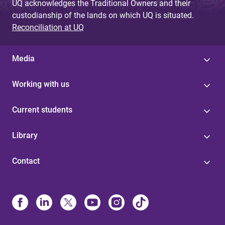
UQ acknowledges the Traditional Owners and their
custodianship of the lands on which UQ is situated.
Reconciliation at UQ
Media
Working with us
Current students
Library
Contact