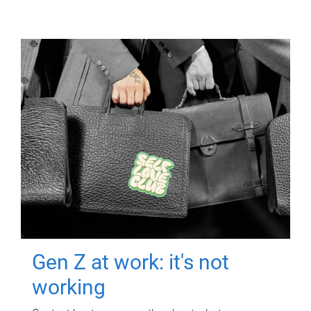
Gen Z at work: it's not
working