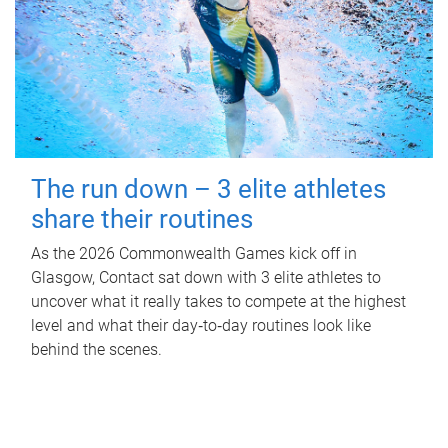
The run down – 3 elite athletes
share their routines
As the 2026 Commonwealth Games kick off in
Glasgow, Contact sat down with 3 elite athletes to
uncover what it really takes to compete at the highest
level and what their day‑to‑day routines look like
behind the scenes.