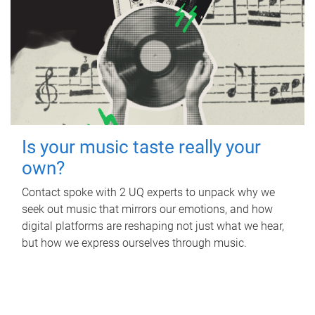
Is your music taste really your
own?
Contact spoke with 2 UQ experts to unpack why we
seek out music that mirrors our emotions, and how
digital platforms are reshaping not just what we hear,
but how we express ourselves through music.