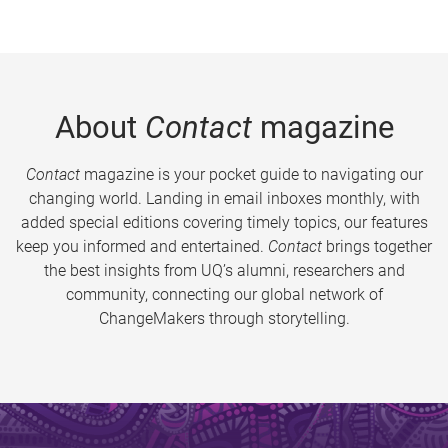
About
Contact
magazine
Contact
magazine is your pocket guide to navigating our
changing world. Landing in email inboxes monthly, with
added special editions covering timely topics, our features
keep you informed and entertained.
Contact
brings together
the best insights from UQ’s alumni, researchers and
community, connecting our global network of
ChangeMakers through storytelling.