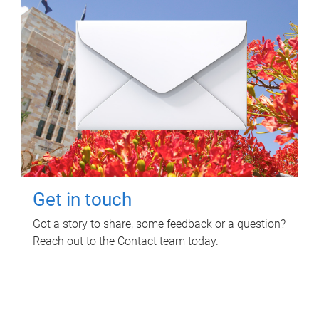
Get in touch
Got a story to share, some feedback or a question?
Reach out to the Contact team today.