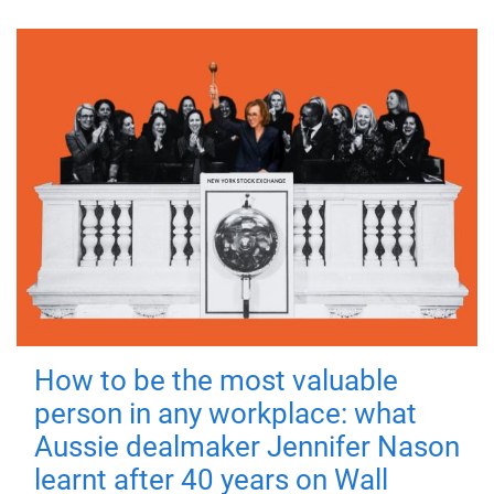
How to be the most valuable
person in any workplace: what
Aussie dealmaker Jennifer Nason
learnt after 40 years on Wall