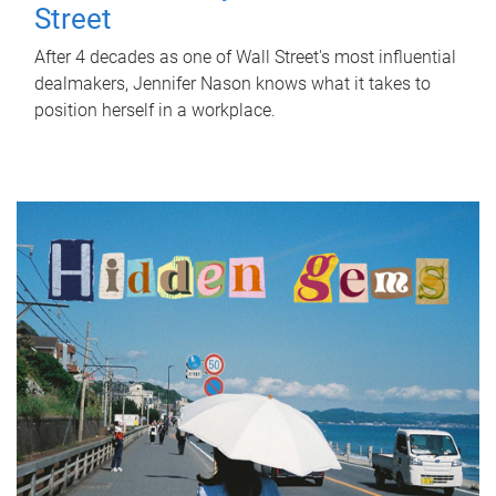
Street
After 4 decades as one of Wall Street's most influential
dealmakers, Jennifer Nason knows what it takes to
position herself in a workplace.