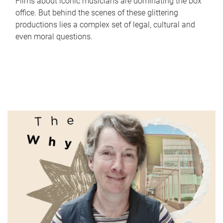
Films about iconic musicians are dominating the box
office. But behind the scenes of these glittering
productions lies a complex set of legal, cultural and
even moral questions.