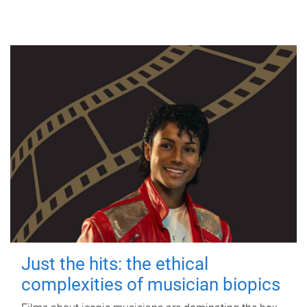
Just the hits: the ethical
complexities of musician biopics