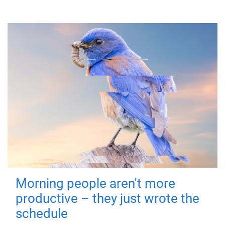
Morning people aren't more
productive – they just wrote the
schedule