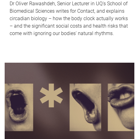
Dr Oliver Rawashdeh, Senior Lecturer in UQ's School of
Biomedical Sciences writes for Contact, and explains
circadian biology – how the body clock actually works
– and the significant social costs and health risks that
come with ignoring our bodies' natural rhythms.