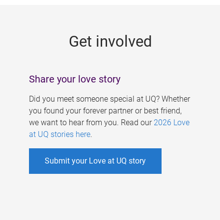
g
e
Get involved
s
Share your love story
Did you meet someone special at UQ? Whether
you found your forever partner or best friend,
we want to hear from you. Read our
2026 Love
at UQ stories here
.
Submit your Love at UQ story