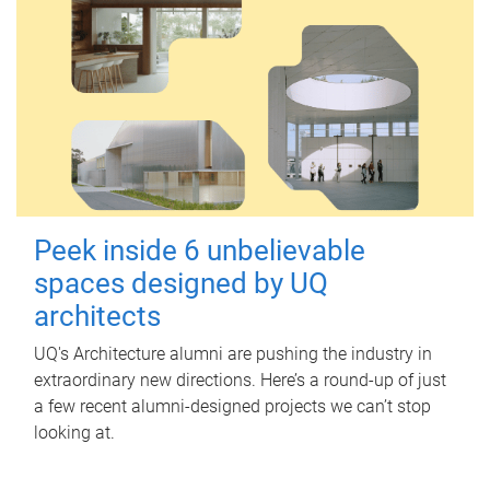
Peek inside 6 unbelievable
spaces designed by UQ
architects
UQ's Architecture alumni are pushing the industry in
extraordinary new directions. Here’s a round-up of just
a few recent alumni-designed projects we can’t stop
looking at.