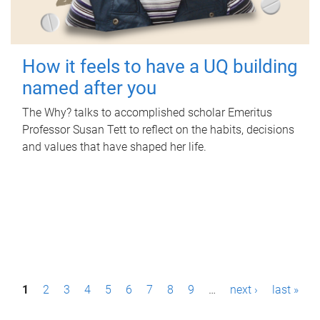
How it feels to have a UQ building
named after you
The Why? talks to accomplished scholar Emeritus
Professor Susan Tett to reflect on the habits, decisions
and values that have shaped her life.
P
1
2
3
4
5
6
7
8
9
…
next ›
last »
a