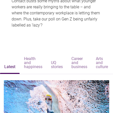
Contact busts some myths about what younger
workers are really bringing to the table – and
where the contemporary workplace is letting them
down. Plus, take our poll on Gen Z being unfairly
labelled as 'lazy'?
Health
Career
Arts
and
UQ
and
and
Latest
happiness
stories
business
culture