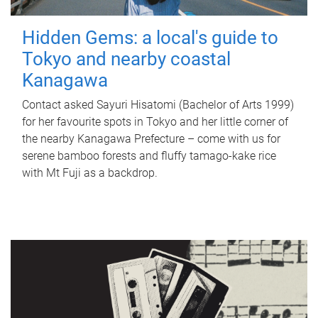
Hidden Gems: a local's guide to
Tokyo and nearby coastal
Kanagawa
Contact asked Sayuri Hisatomi (Bachelor of Arts 1999)
for her favourite spots in Tokyo and her little corner of
the nearby Kanagawa Prefecture – come with us for
serene bamboo forests and fluffy tamago-kake rice
with Mt Fuji as a backdrop.