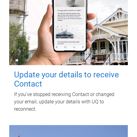
Update your details to receive
Contact
If you've stopped receiving Contact or changed
your email, update your details with UQ to
reconnect.