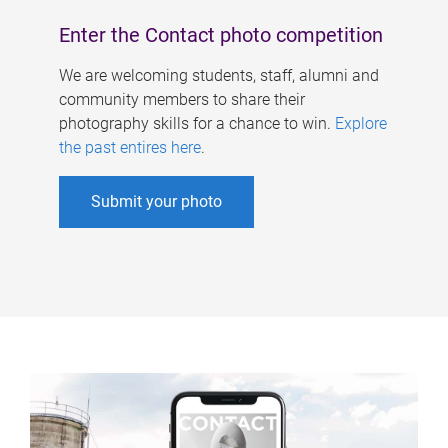
Enter the Contact photo competition
We are welcoming students, staff, alumni and
community members to share their
photography skills for a chance to win.
Explore
the past entires here
.
Submit your photo