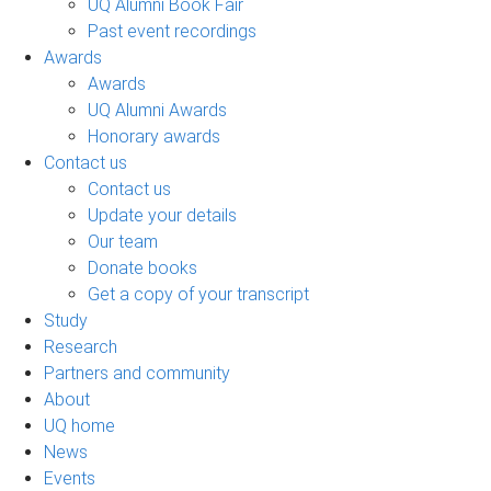
UQ Alumni Book Fair
Past event recordings
Awards
Awards
UQ Alumni Awards
Honorary awards
Contact us
Contact us
Update your details
Our team
Donate books
Get a copy of your transcript
Study
Research
Partners and community
About
UQ home
News
Events