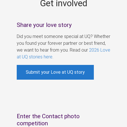
Get involved
s
Share your love story
Did you meet someone special at UQ? Whether
you found your forever partner or best friend,
we want to hear from you. Read our
2026 Love
at UQ stories here
.
Submit your Love at UQ story
Enter the Contact photo
competition