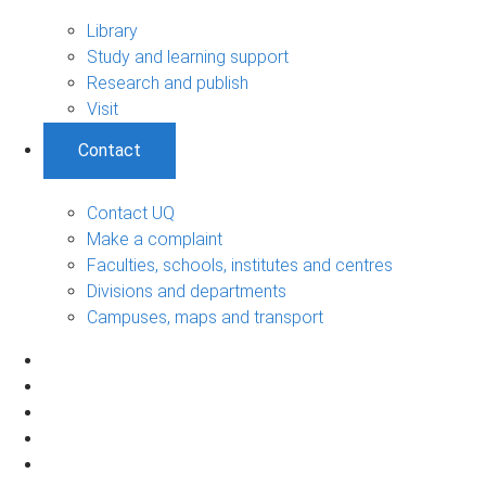
Library
Study and learning support
Research and publish
Visit
Contact
Contact UQ
Make a complaint
Faculties, schools, institutes and centres
Divisions and departments
Campuses, maps and transport