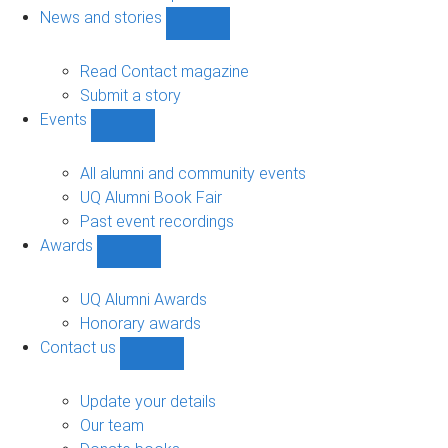
navigation
News and stories
Show
News
and
Read Contact magazine
stories
Submit a story
sub-
Events
navigation
Show
Events
sub-
All alumni and community events
navigation
UQ Alumni Book Fair
Past event recordings
Awards
Show
Awards
sub-
UQ Alumni Awards
navigation
Honorary awards
Contact us
Show
Contact
us
Update your details
sub-
Our team
navigation