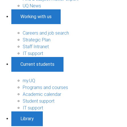
UQ News
Working with us
Careers and job search
Strategic Plan
Staff Intranet
IT support
Current students
my.UQ
Programs and courses
Academic calendar
Student support
IT support
Library