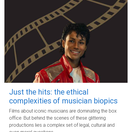
Just the hits: the ethical
complexities of musician biopics
Films about iconic musicians are dominating the box
office. But behind the scenes of these glittering
productions lies a complex set of legal, cultural and