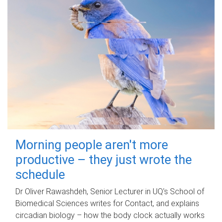
Morning people aren't more
productive – they just wrote the
schedule
Dr Oliver Rawashdeh, Senior Lecturer in UQ's School of
Biomedical Sciences writes for Contact, and explains
circadian biology – how the body clock actually works