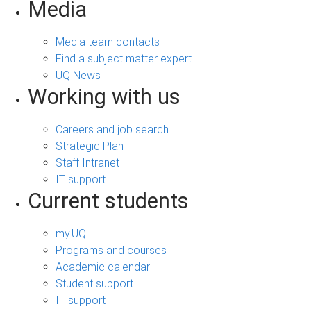
Media
Media team contacts
Find a subject matter expert
UQ News
Working with us
Careers and job search
Strategic Plan
Staff Intranet
IT support
Current students
my.UQ
Programs and courses
Academic calendar
Student support
IT support