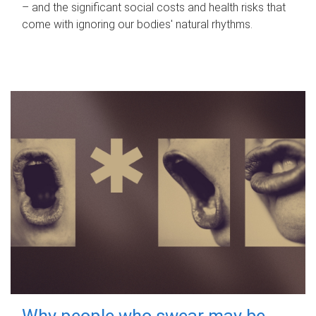
– and the significant social costs and health risks that
come with ignoring our bodies' natural rhythms.
Why people who swear may be