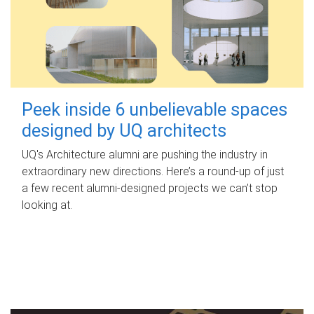
Peek inside 6 unbelievable spaces
designed by UQ architects
UQ's Architecture alumni are pushing the industry in
extraordinary new directions. Here’s a round-up of just
a few recent alumni-designed projects we can’t stop
looking at.