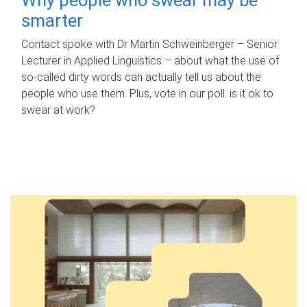
smarter
Contact spoke with Dr Martin Schweinberger – Senior
Lecturer in Applied Linguistics – about what the use of
so-called dirty words can actually tell us about the
people who use them. Plus, vote in our poll: is it ok to
swear at work?