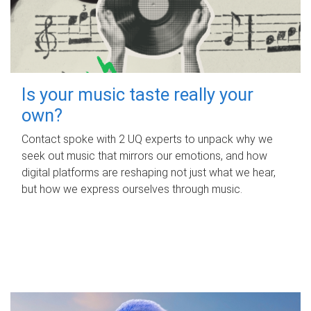
Is your music taste really your
own?
Contact spoke with 2 UQ experts to unpack why we
seek out music that mirrors our emotions, and how
digital platforms are reshaping not just what we hear,
but how we express ourselves through music.