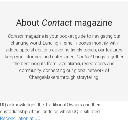
About
Contact
magazine
Contact
magazine is your pocket guide to navigating our
changing world. Landing in email inboxes monthly, with
added special editions covering timely topics, our features
keep you informed and entertained.
Contact
brings together
the best insights from UQ’s alumni, researchers and
community, connecting our global network of
ChangeMakers through storytelling.
UQ acknowledges the Traditional Owners and their
custodianship of the lands on which UQ is situated.
Reconciliation at UQ