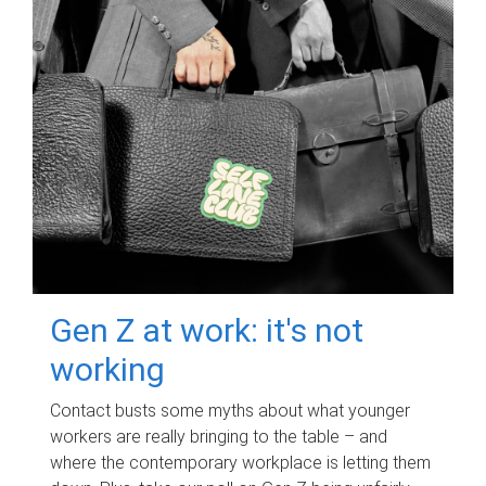
Gen Z at work: it's not
working
Contact busts some myths about what younger
workers are really bringing to the table – and
where the contemporary workplace is letting them