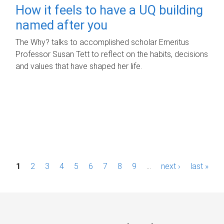
How it feels to have a UQ building
named after you
The Why? talks to accomplished scholar Emeritus
Professor Susan Tett to reflect on the habits, decisions
and values that have shaped her life.
P
1
2
3
4
5
6
7
8
9
…
next ›
last »
a
g
e