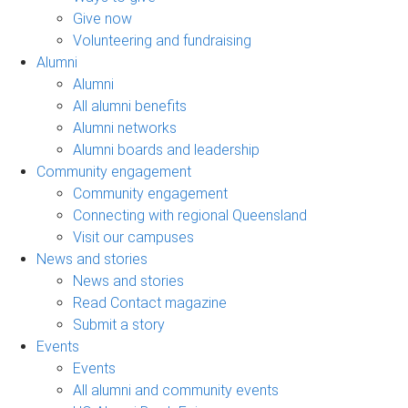
Give now
Volunteering and fundraising
Alumni
Alumni
All alumni benefits
Alumni networks
Alumni boards and leadership
Community engagement
Community engagement
Connecting with regional Queensland
Visit our campuses
News and stories
News and stories
Read Contact magazine
Submit a story
Events
Events
All alumni and community events