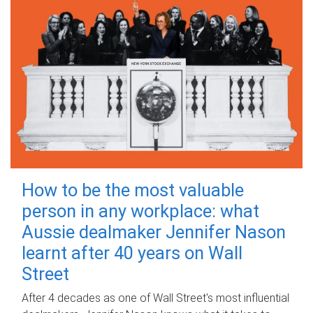
How to be the most valuable
person in any workplace: what
Aussie dealmaker Jennifer Nason
learnt after 40 years on Wall
Street
After 4 decades as one of Wall Street's most influential