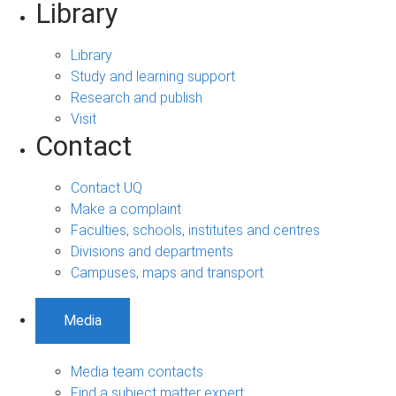
Library
Library
Study and learning support
Research and publish
Visit
Contact
Contact UQ
Make a complaint
Faculties, schools, institutes and centres
Divisions and departments
Campuses, maps and transport
Media
Media team contacts
Find a subject matter expert