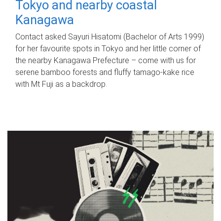
Tokyo and nearby coastal
Kanagawa
Contact asked Sayuri Hisatomi (Bachelor of Arts 1999)
for her favourite spots in Tokyo and her little corner of
the nearby Kanagawa Prefecture – come with us for
serene bamboo forests and fluffy tamago-kake rice
with Mt Fuji as a backdrop.