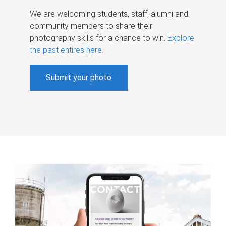
We are welcoming students, staff, alumni and
community members to share their
photography skills for a chance to win.
Explore
the past entires here
.
Submit your photo