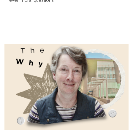
even moral questions.