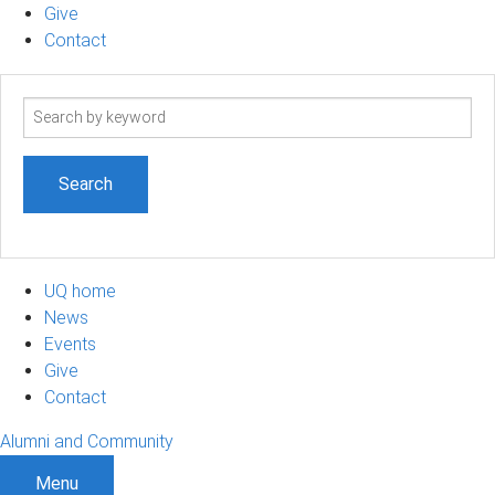
Give
Contact
Search
term
UQ home
News
Events
Give
Contact
Alumni and Community
Menu