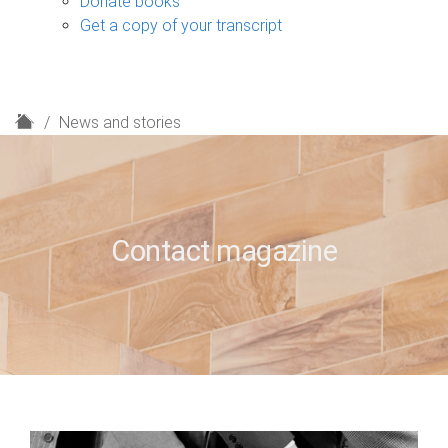
Donate books
Get a copy of your transcript
H
News and stories
o
m
e
Contact magazine