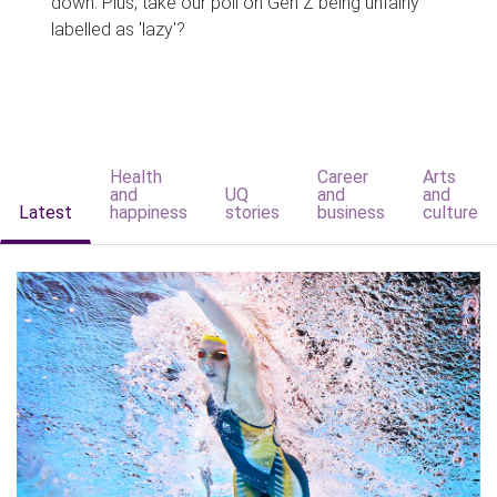
down. Plus, take our poll on Gen Z being unfairly
labelled as 'lazy'?
Health
Career
Arts
and
UQ
and
and
Latest
happiness
stories
business
culture