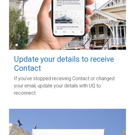
Update your details to receive
Contact
If you've stopped receiving Contact or changed
your email, update your details with UQ to
reconnect.