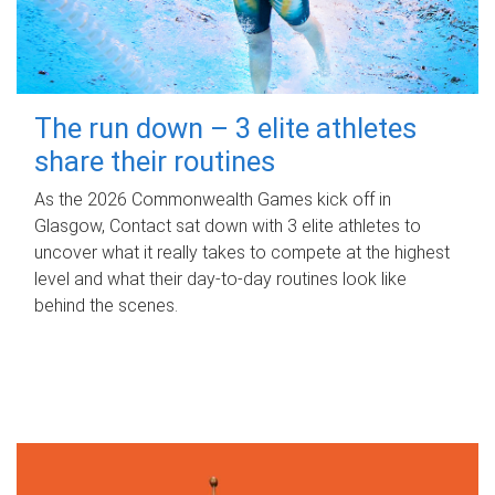
The run down – 3 elite athletes
share their routines
As the 2026 Commonwealth Games kick off in
Glasgow, Contact sat down with 3 elite athletes to
uncover what it really takes to compete at the highest
level and what their day‑to‑day routines look like
behind the scenes.