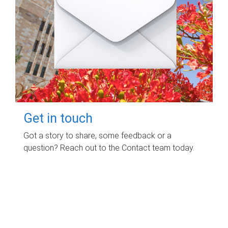
Get in touch
Got a story to share, some feedback or a
question? Reach out to the Contact team today.