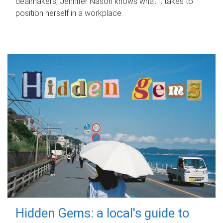
dealmakers, Jennifer Nason knows what it takes to
position herself in a workplace.
Hidden Gems: a local's guide to