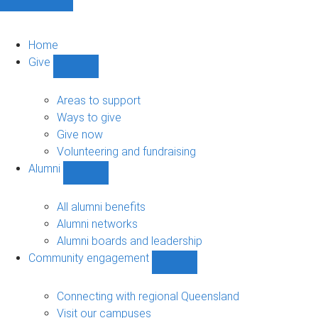
Home
Give
Show
Give
sub-
Areas to support
navigation
Ways to give
Give now
Volunteering and fundraising
Alumni
Show
Alumni
sub-
All alumni benefits
navigation
Alumni networks
Alumni boards and leadership
Community engagement
Show
Community
engagement
Connecting with regional Queensland
sub-
Visit our campuses