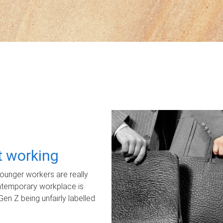
ot working
unger workers are really
ontemporary workplace is
Gen Z being unfairly labelled