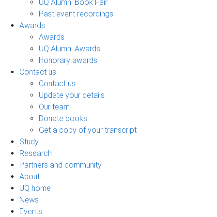
UQ Alumni Book Fair
Past event recordings
Awards
Awards
UQ Alumni Awards
Honorary awards
Contact us
Contact us
Update your details
Our team
Donate books
Get a copy of your transcript
Study
Research
Partners and community
About
UQ home
News
Events