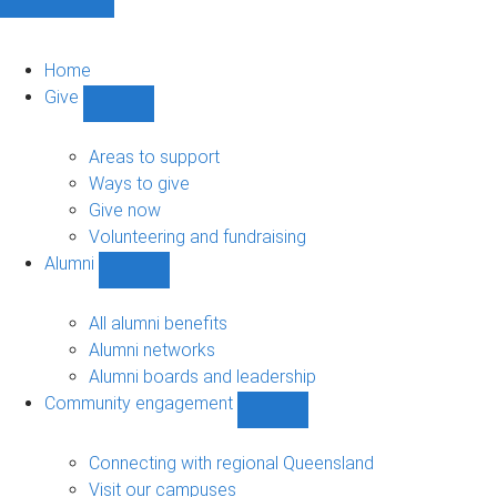
Home
Give
Show
Give
sub-
Areas to support
navigation
Ways to give
Give now
Volunteering and fundraising
Alumni
Show
Alumni
sub-
All alumni benefits
navigation
Alumni networks
Alumni boards and leadership
Community engagement
Show
Community
engagement
Connecting with regional Queensland
sub-
Visit our campuses