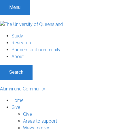
Menu
Study
Research
Partners and community
About
Search
Alumni and Community
Home
Give
Give
Areas to support
Ways to give