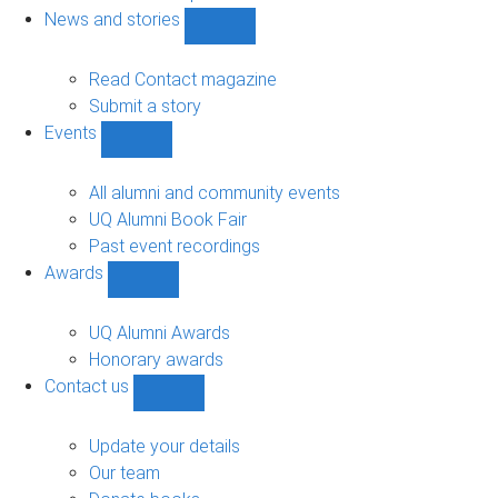
navigation
News and stories
Show
News
and
Read Contact magazine
stories
Submit a story
sub-
Events
navigation
Show
Events
sub-
All alumni and community events
navigation
UQ Alumni Book Fair
Past event recordings
Awards
Show
Awards
sub-
UQ Alumni Awards
navigation
Honorary awards
Contact us
Show
Contact
us
Update your details
sub-
Our team
navigation