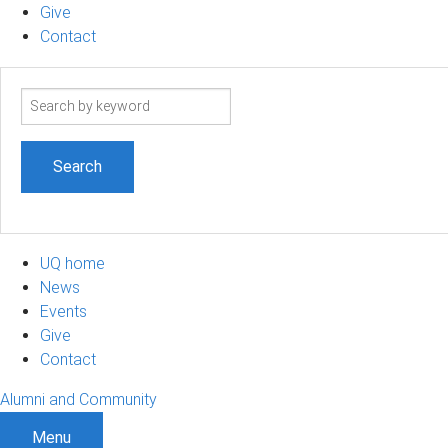
Give
Contact
Search
term
UQ home
News
Events
Give
Contact
Alumni and Community
Menu