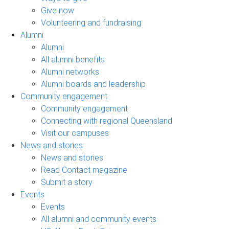
Give now
Volunteering and fundraising
Alumni
Alumni
All alumni benefits
Alumni networks
Alumni boards and leadership
Community engagement
Community engagement
Connecting with regional Queensland
Visit our campuses
News and stories
News and stories
Read Contact magazine
Submit a story
Events
Events
All alumni and community events