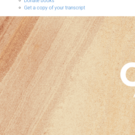
Donate books
Get a copy of your transcript