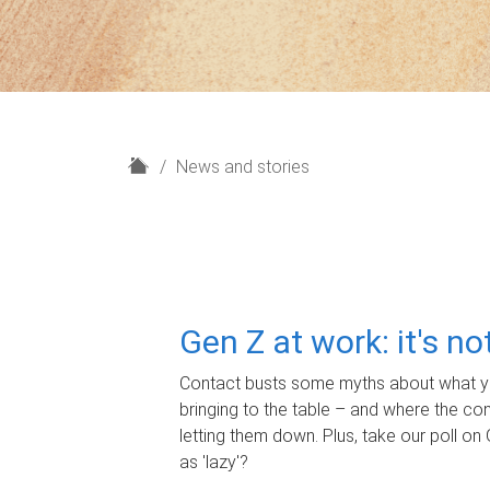
H
News and stories
o
m
e
Gen Z at work: it's n
Contact busts some myths about what yo
bringing to the table – and where the c
letting them down. Plus, take our poll on 
as 'lazy'?