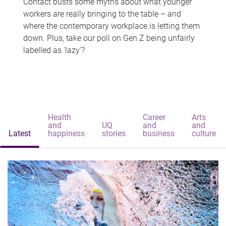
Contact busts some myths about what younger
workers are really bringing to the table – and
where the contemporary workplace is letting them
down. Plus, take our poll on Gen Z being unfairly
labelled as 'lazy'?
Health
Career
Arts
and
UQ
and
and
Latest
happiness
stories
business
culture