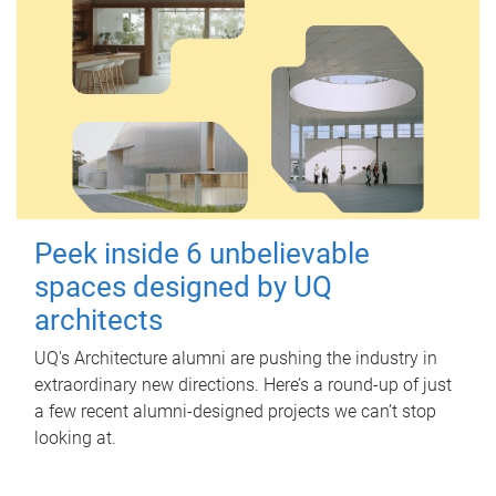
Peek inside 6 unbelievable
spaces designed by UQ
architects
UQ's Architecture alumni are pushing the industry in
extraordinary new directions. Here’s a round-up of just
a few recent alumni-designed projects we can’t stop
looking at.