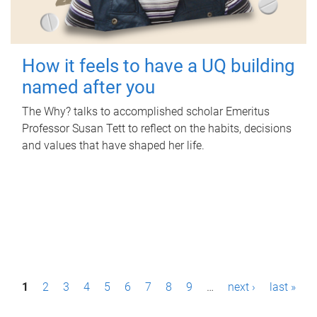
How it feels to have a UQ building
named after you
The Why? talks to accomplished scholar Emeritus
Professor Susan Tett to reflect on the habits, decisions
and values that have shaped her life.
P
1
2
3
4
5
6
7
8
9
…
next ›
last »
a