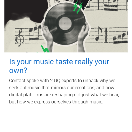
Is your music taste really your
own?
Contact spoke with 2 UQ experts to unpack why we
seek out music that mirrors our emotions, and how
digital platforms are reshaping not just what we hear,
but how we express ourselves through music.