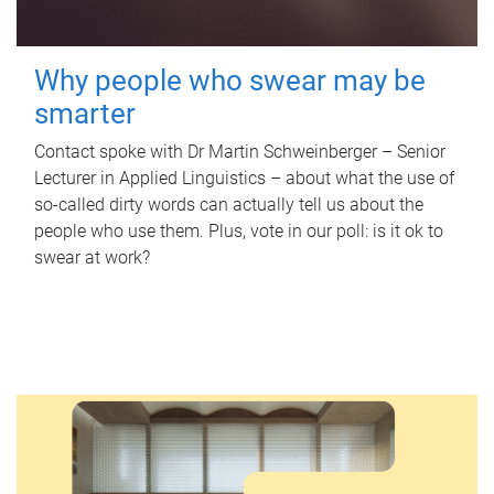
Why people who swear may be
smarter
Contact spoke with Dr Martin Schweinberger – Senior
Lecturer in Applied Linguistics – about what the use of
so-called dirty words can actually tell us about the
people who use them. Plus, vote in our poll: is it ok to
swear at work?