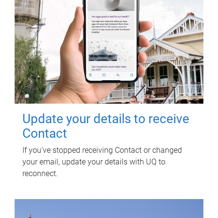
Update your details to receive
Contact
If you've stopped receiving Contact or changed
your email, update your details with UQ to
reconnect.