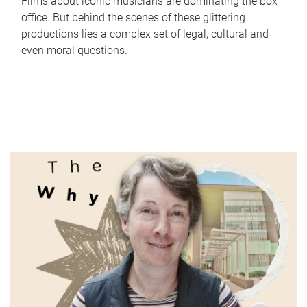
Films about iconic musicians are dominating the box
office. But behind the scenes of these glittering
productions lies a complex set of legal, cultural and
even moral questions.