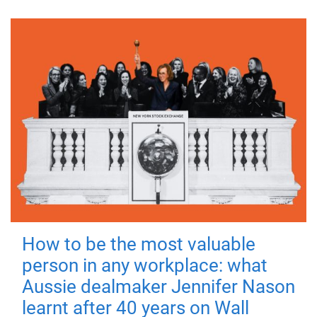
How to be the most valuable
person in any workplace: what
Aussie dealmaker Jennifer Nason
learnt after 40 years on Wall