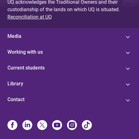
UQ acknowledges the Traditional Owners and their
custodianship of the lands on which UQ is situated.
Reconciliation at UQ
Media
Working with us
Current students
Library
Contact