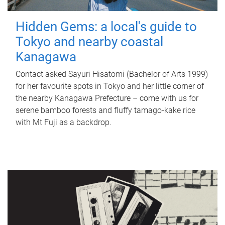
Hidden Gems: a local's guide to
Tokyo and nearby coastal
Kanagawa
Contact asked Sayuri Hisatomi (Bachelor of Arts 1999)
for her favourite spots in Tokyo and her little corner of
the nearby Kanagawa Prefecture – come with us for
serene bamboo forests and fluffy tamago-kake rice
with Mt Fuji as a backdrop.