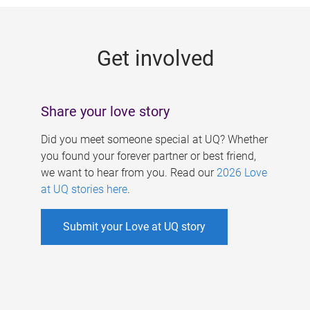
g
e
Get involved
s
Share your love story
Did you meet someone special at UQ? Whether
you found your forever partner or best friend,
we want to hear from you. Read our
2026 Love
at UQ stories here
.
Submit your Love at UQ story