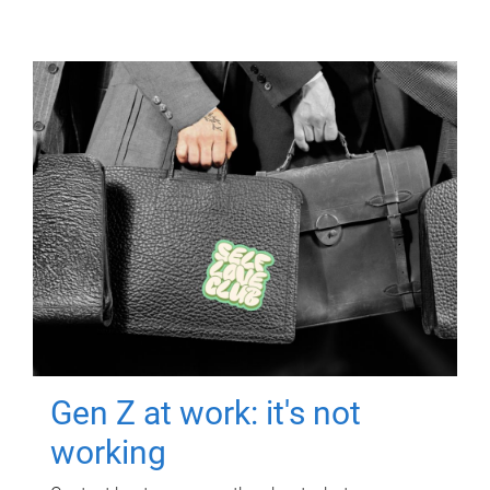
Gen Z at work: it's not
working