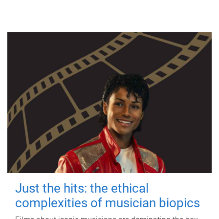
Just the hits: the ethical
complexities of musician biopics