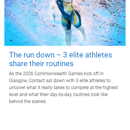
The run down – 3 elite athletes
share their routines
As the 2026 Commonwealth Games kick off in
Glasgow, Contact sat down with 3 elite athletes to
uncover what it really takes to compete at the highest
level and what their day‑to‑day routines look like
behind the scenes.