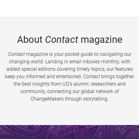
About
Contact
magazine
Contact
magazine is your pocket guide to navigating our
changing world. Landing in email inboxes monthly, with
added special editions covering timely topics, our features
keep you informed and entertained.
Contact
brings together
the best insights from UQ’s alumni, researchers and
community, connecting our global network of
ChangeMakers through storytelling.