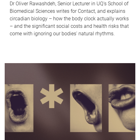
Dr Oliver Rawashdeh, Senior Lecturer in UQ's School of
Biomedical Sciences writes for Contact, and explains
circadian biology – how the body clock actually works
– and the significant social costs and health risks that
come with ignoring our bodies' natural rhythms.