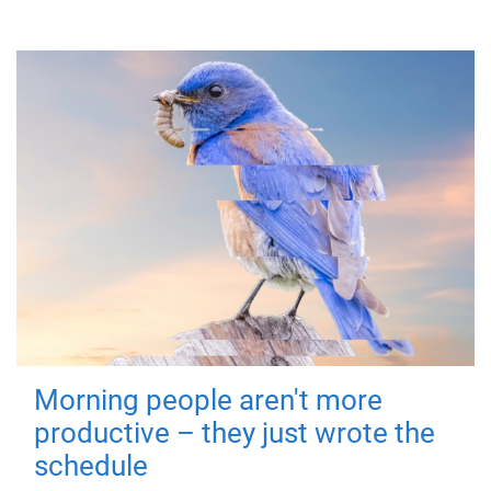
Morning people aren't more
productive – they just wrote the
schedule