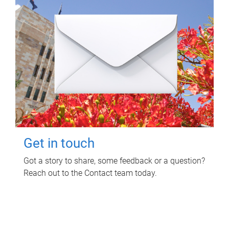
Get in touch
Got a story to share, some feedback or a question?
Reach out to the Contact team today.