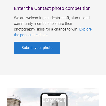
Enter the Contact photo competition
We are welcoming students, staff, alumni and
community members to share their
photography skills for a chance to win.
Explore
the past entires here
.
Submit your photo