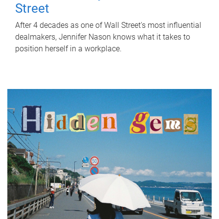
Street
After 4 decades as one of Wall Street's most influential
dealmakers, Jennifer Nason knows what it takes to
position herself in a workplace.