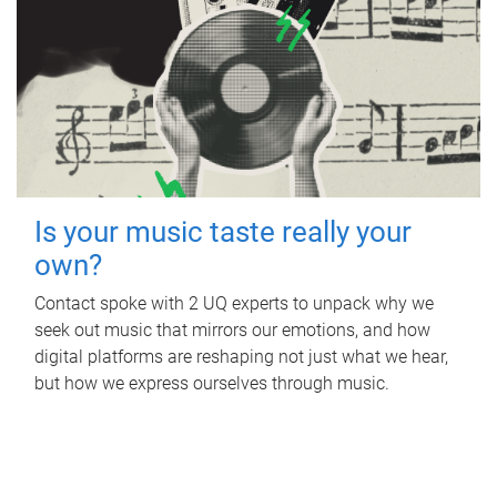
Is your music taste really your
own?
Contact spoke with 2 UQ experts to unpack why we
seek out music that mirrors our emotions, and how
digital platforms are reshaping not just what we hear,
but how we express ourselves through music.