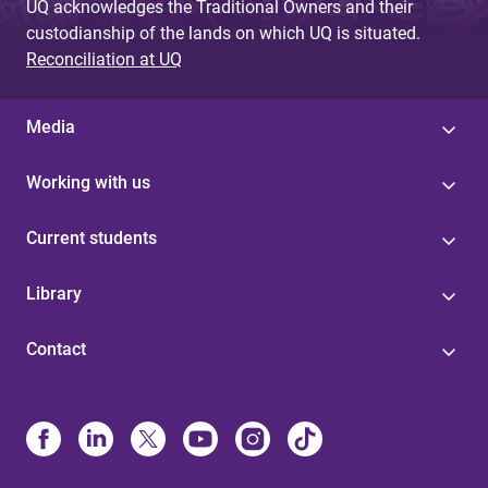
UQ acknowledges the Traditional Owners and their
custodianship of the lands on which UQ is situated.
Reconciliation at UQ
Media
Working with us
Current students
Library
Contact