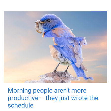
Morning people aren't more
productive – they just wrote the
schedule