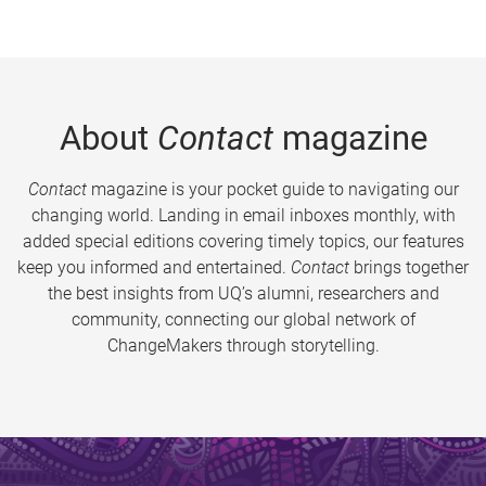
About
Contact
magazine
Contact
magazine is your pocket guide to navigating our
changing world. Landing in email inboxes monthly, with
added special editions covering timely topics, our features
keep you informed and entertained.
Contact
brings together
the best insights from UQ’s alumni, researchers and
community, connecting our global network of
ChangeMakers through storytelling.