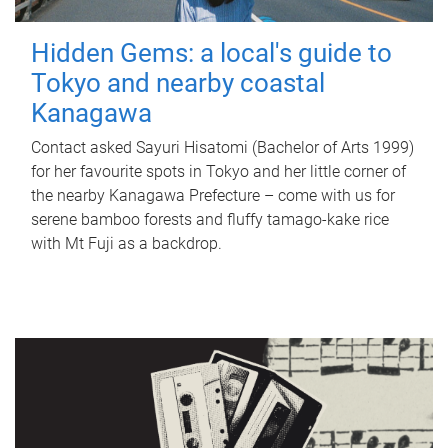
Hidden Gems: a local's guide to
Tokyo and nearby coastal
Kanagawa
Contact asked Sayuri Hisatomi (Bachelor of Arts 1999)
for her favourite spots in Tokyo and her little corner of
the nearby Kanagawa Prefecture – come with us for
serene bamboo forests and fluffy tamago-kake rice
with Mt Fuji as a backdrop.