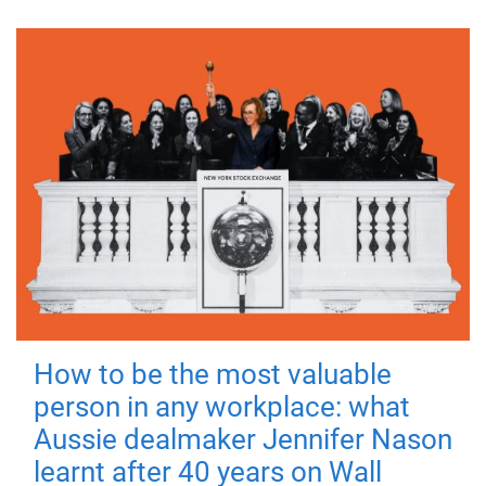
How to be the most valuable
person in any workplace: what
Aussie dealmaker Jennifer Nason
learnt after 40 years on Wall