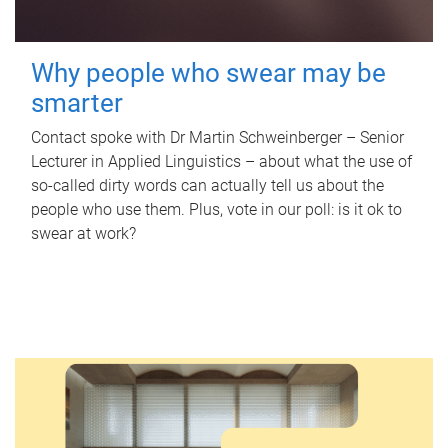
Why people who swear may be
smarter
Contact spoke with Dr Martin Schweinberger – Senior
Lecturer in Applied Linguistics – about what the use of
so-called dirty words can actually tell us about the
people who use them. Plus, vote in our poll: is it ok to
swear at work?