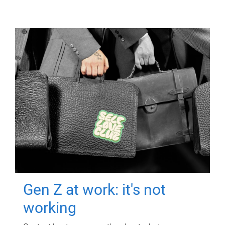
Gen Z at work: it's not
working