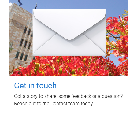
Get in touch
Got a story to share, some feedback or a question?
Reach out to the Contact team today.