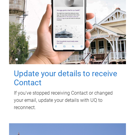
Update your details to receive
Contact
If you've stopped receiving Contact or changed
your email, update your details with UQ to
reconnect.