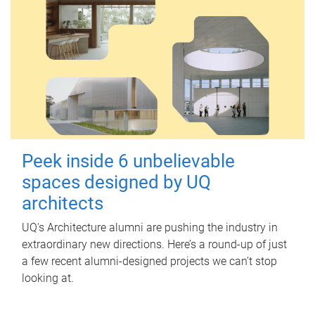
Peek inside 6 unbelievable
spaces designed by UQ
architects
UQ's Architecture alumni are pushing the industry in
extraordinary new directions. Here’s a round-up of just
a few recent alumni-designed projects we can’t stop
looking at.