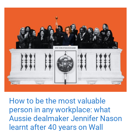
How to be the most valuable
person in any workplace: what
Aussie dealmaker Jennifer Nason
learnt after 40 years on Wall