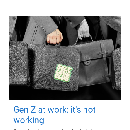
Gen Z at work: it's not
working