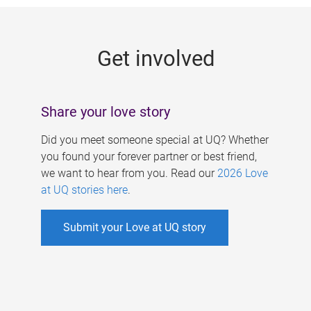
g
e
Get involved
s
Share your love story
Did you meet someone special at UQ? Whether
you found your forever partner or best friend,
we want to hear from you. Read our
2026 Love
at UQ stories here
.
Submit your Love at UQ story