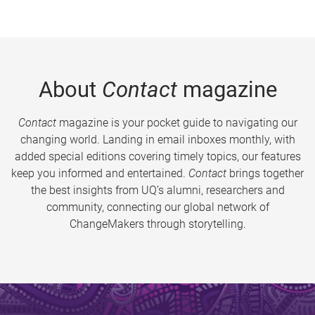
About
Contact
magazine
Contact
magazine is your pocket guide to navigating our
changing world. Landing in email inboxes monthly, with
added special editions covering timely topics, our features
keep you informed and entertained.
Contact
brings together
the best insights from UQ’s alumni, researchers and
community, connecting our global network of
ChangeMakers through storytelling.