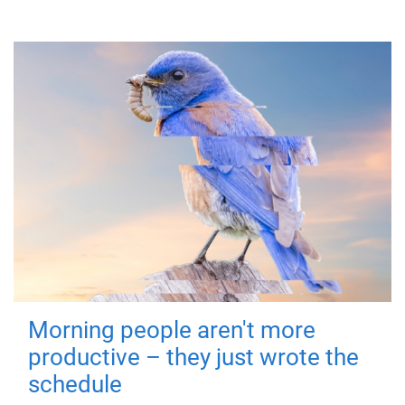
Morning people aren't more
productive – they just wrote the
schedule