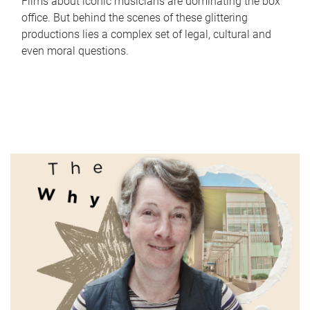
Films about iconic musicians are dominating the box
office. But behind the scenes of these glittering
productions lies a complex set of legal, cultural and
even moral questions.