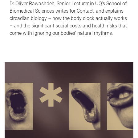
Dr Oliver Rawashdeh, Senior Lecturer in UQ's School of
Biomedical Sciences writes for Contact, and explains
circadian biology – how the body clock actually works
– and the significant social costs and health risks that
come with ignoring our bodies' natural rhythms.