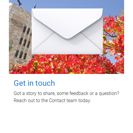
Get in touch
Got a story to share, some feedback or a question?
Reach out to the Contact team today.