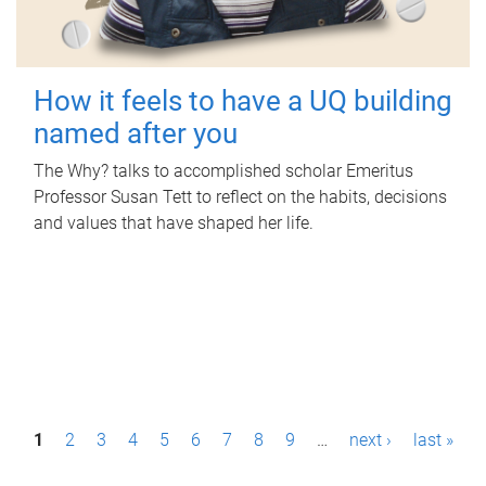
How it feels to have a UQ building
named after you
The Why? talks to accomplished scholar Emeritus
Professor Susan Tett to reflect on the habits, decisions
and values that have shaped her life.
P
1
2
3
4
5
6
7
8
9
…
next ›
last »
a