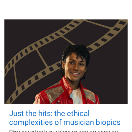
Just the hits: the ethical
complexities of musician biopics