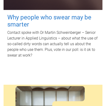
Why people who swear may be
smarter
Contact spoke with Dr Martin Schweinberger – Senior
Lecturer in Applied Linguistics – about what the use of
so-called dirty words can actually tell us about the
people who use them. Plus, vote in our poll: is it ok to
swear at work?