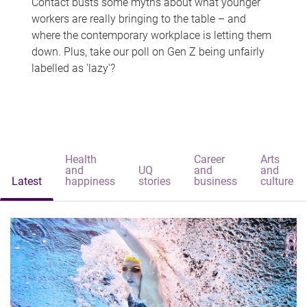
Contact busts some myths about what younger
workers are really bringing to the table – and
where the contemporary workplace is letting them
down. Plus, take our poll on Gen Z being unfairly
labelled as 'lazy'?
Health
Career
Arts
and
UQ
and
and
Latest
happiness
stories
business
culture