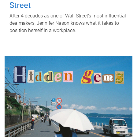
Street
After 4 decades as one of Wall Street's most influential
dealmakers, Jennifer Nason knows what it takes to
position herself in a workplace.