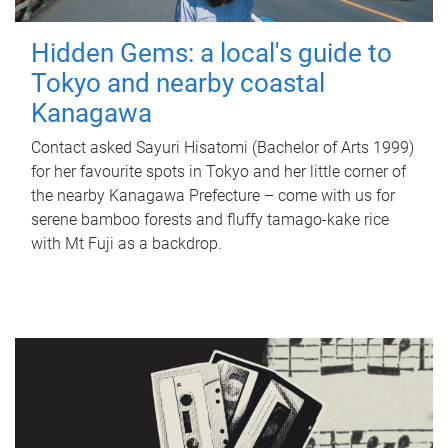
Hidden Gems: a local's guide to
Tokyo and nearby coastal
Kanagawa
Contact asked Sayuri Hisatomi (Bachelor of Arts 1999)
for her favourite spots in Tokyo and her little corner of
the nearby Kanagawa Prefecture – come with us for
serene bamboo forests and fluffy tamago-kake rice
with Mt Fuji as a backdrop.