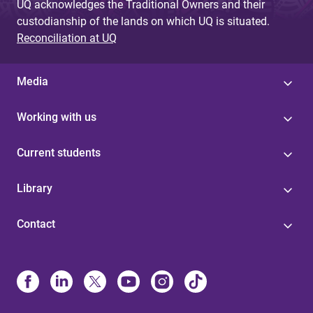
UQ acknowledges the Traditional Owners and their
custodianship of the lands on which UQ is situated.
Reconciliation at UQ
Media
Working with us
Current students
Library
Contact