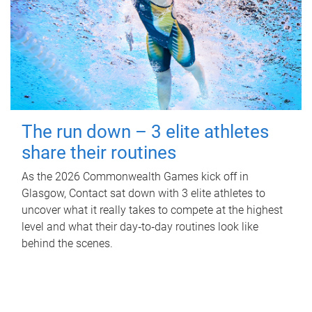
The run down – 3 elite athletes
share their routines
As the 2026 Commonwealth Games kick off in
Glasgow, Contact sat down with 3 elite athletes to
uncover what it really takes to compete at the highest
level and what their day‑to‑day routines look like
behind the scenes.