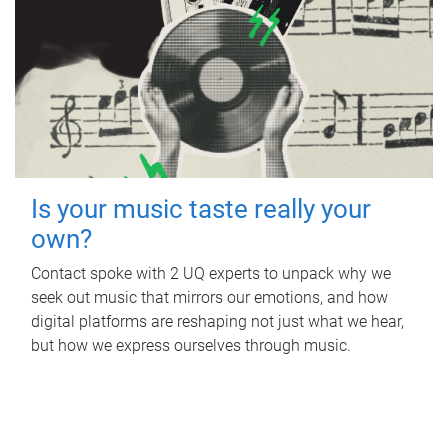
Is your music taste really your
own?
Contact spoke with 2 UQ experts to unpack why we
seek out music that mirrors our emotions, and how
digital platforms are reshaping not just what we hear,
but how we express ourselves through music.