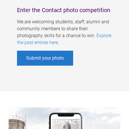
Enter the Contact photo competition
We are welcoming students, staff, alumni and
community members to share their
photography skills for a chance to win.
Explore
the past entires here
.
Submit your photo