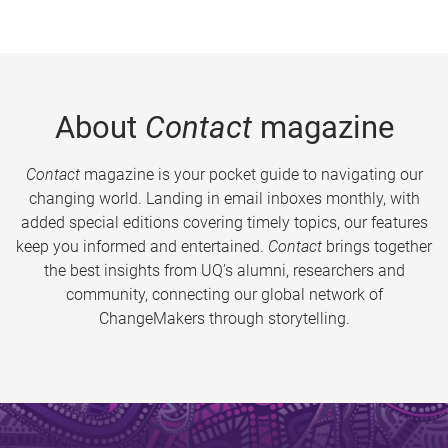
About
Contact
magazine
Contact
magazine is your pocket guide to navigating our
changing world. Landing in email inboxes monthly, with
added special editions covering timely topics, our features
keep you informed and entertained.
Contact
brings together
the best insights from UQ’s alumni, researchers and
community, connecting our global network of
ChangeMakers through storytelling.