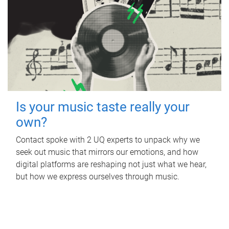
Is your music taste really your
own?
Contact spoke with 2 UQ experts to unpack why we
seek out music that mirrors our emotions, and how
digital platforms are reshaping not just what we hear,
but how we express ourselves through music.