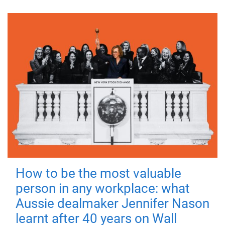
How to be the most valuable
person in any workplace: what
Aussie dealmaker Jennifer Nason
learnt after 40 years on Wall