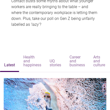
Contact busts some myths about what younger
workers are really bringing to the table – and
where the contemporary workplace is letting them
down. Plus, take our poll on Gen Z being unfairly
labelled as 'lazy'?
Health
Career
Arts
and
UQ
and
and
Latest
happiness
stories
business
culture