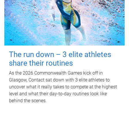
The run down – 3 elite athletes
share their routines
As the 2026 Commonwealth Games kick off in
Glasgow, Contact sat down with 3 elite athletes to
uncover what it really takes to compete at the highest
level and what their day‑to‑day routines look like
behind the scenes.