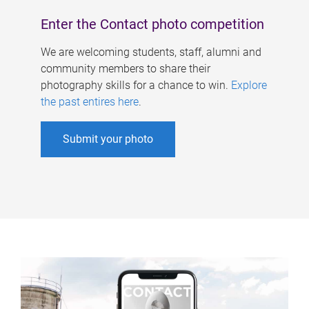
Enter the Contact photo competition
We are welcoming students, staff, alumni and
community members to share their
photography skills for a chance to win.
Explore
the past entires here
.
Submit your photo