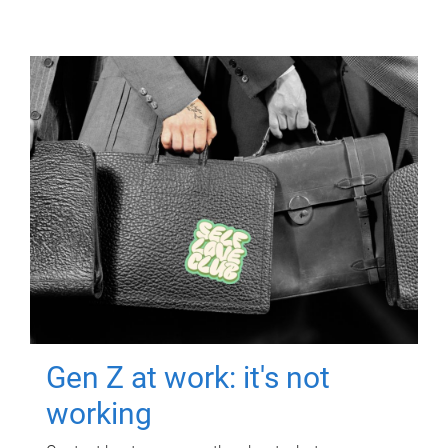
Gen Z at work: it's not
working