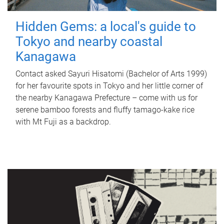
Hidden Gems: a local's guide to
Tokyo and nearby coastal
Kanagawa
Contact asked Sayuri Hisatomi (Bachelor of Arts 1999)
for her favourite spots in Tokyo and her little corner of
the nearby Kanagawa Prefecture – come with us for
serene bamboo forests and fluffy tamago-kake rice
with Mt Fuji as a backdrop.