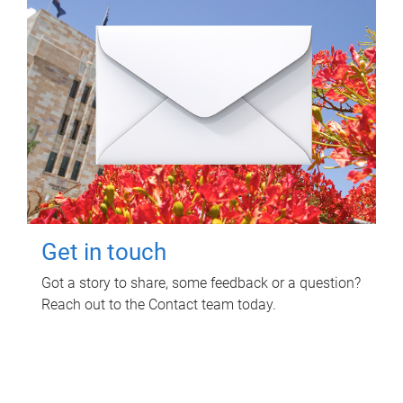
Get in touch
Got a story to share, some feedback or a question?
Reach out to the Contact team today.