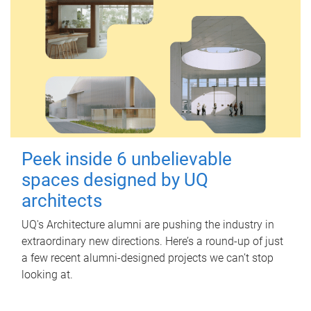
Peek inside 6 unbelievable
spaces designed by UQ
architects
UQ's Architecture alumni are pushing the industry in
extraordinary new directions. Here’s a round-up of just
a few recent alumni-designed projects we can’t stop
looking at.