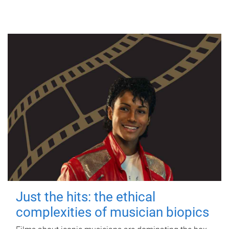
Just the hits: the ethical
complexities of musician biopics