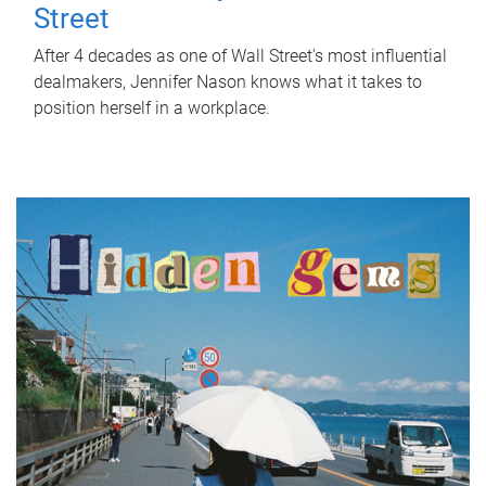
Street
After 4 decades as one of Wall Street's most influential
dealmakers, Jennifer Nason knows what it takes to
position herself in a workplace.