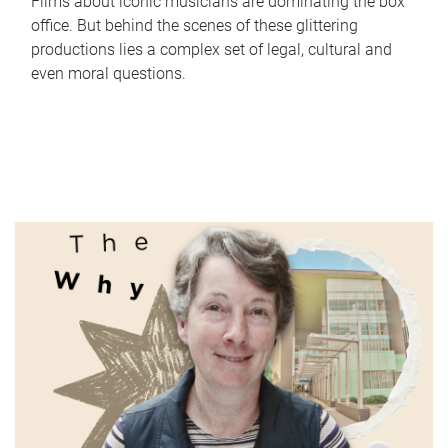
Films about iconic musicians are dominating the box
office. But behind the scenes of these glittering
productions lies a complex set of legal, cultural and
even moral questions.