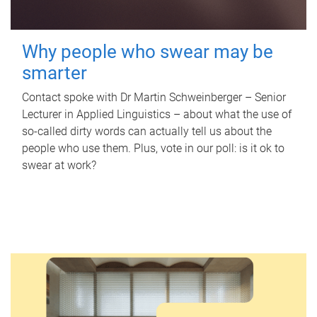
Why people who swear may be
smarter
Contact spoke with Dr Martin Schweinberger – Senior
Lecturer in Applied Linguistics – about what the use of
so-called dirty words can actually tell us about the
people who use them. Plus, vote in our poll: is it ok to
swear at work?