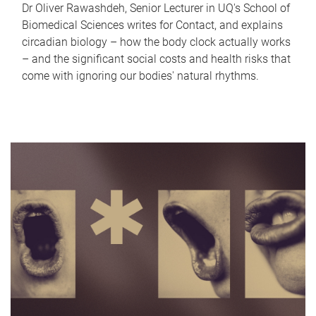
Dr Oliver Rawashdeh, Senior Lecturer in UQ's School of
Biomedical Sciences writes for Contact, and explains
circadian biology – how the body clock actually works
– and the significant social costs and health risks that
come with ignoring our bodies' natural rhythms.