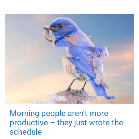
Morning people aren't more
productive – they just wrote the
schedule