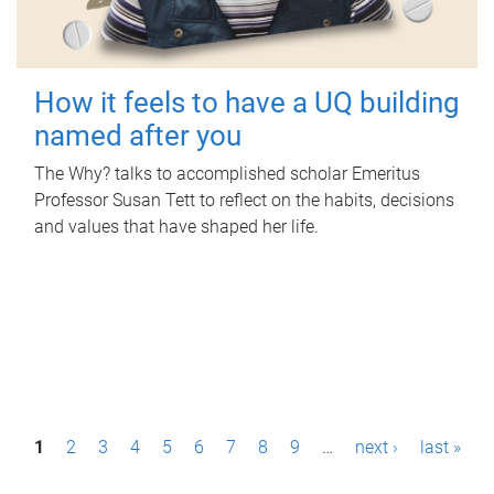
How it feels to have a UQ building
named after you
The Why? talks to accomplished scholar Emeritus
Professor Susan Tett to reflect on the habits, decisions
and values that have shaped her life.
P
1
2
3
4
5
6
7
8
9
…
next ›
last »
a