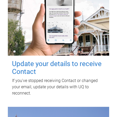
Update your details to receive
Contact
If you've stopped receiving Contact or changed
your email, update your details with UQ to
reconnect.