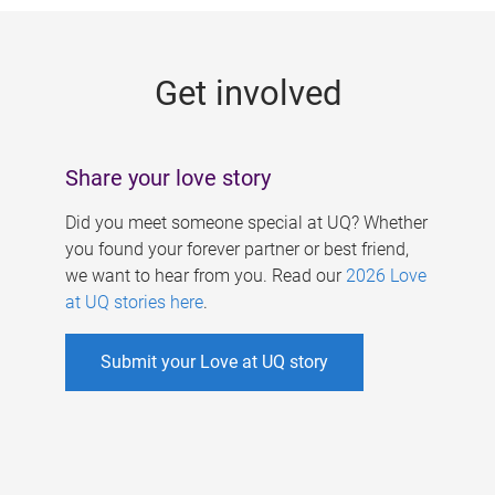
g
e
Get involved
s
Share your love story
Did you meet someone special at UQ? Whether
you found your forever partner or best friend,
we want to hear from you. Read our
2026 Love
at UQ stories here
.
Submit your Love at UQ story