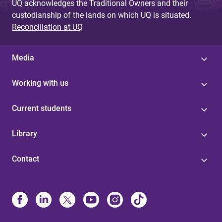
UQ acknowledges the Traditional Owners and their
custodianship of the lands on which UQ is situated.
Reconciliation at UQ
Media
Working with us
Current students
Library
Contact