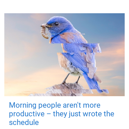
Morning people aren't more
productive – they just wrote the
schedule