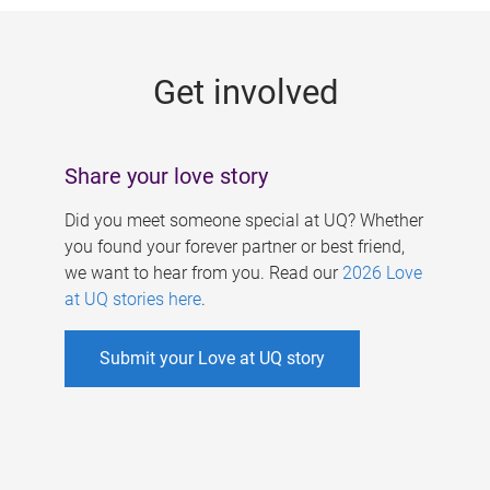
g
e
Get involved
s
Share your love story
Did you meet someone special at UQ? Whether
you found your forever partner or best friend,
we want to hear from you. Read our
2026 Love
at UQ stories here
.
Submit your Love at UQ story