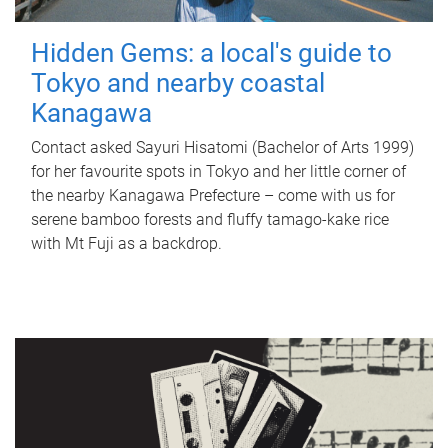
Hidden Gems: a local's guide to
Tokyo and nearby coastal
Kanagawa
Contact asked Sayuri Hisatomi (Bachelor of Arts 1999)
for her favourite spots in Tokyo and her little corner of
the nearby Kanagawa Prefecture – come with us for
serene bamboo forests and fluffy tamago-kake rice
with Mt Fuji as a backdrop.