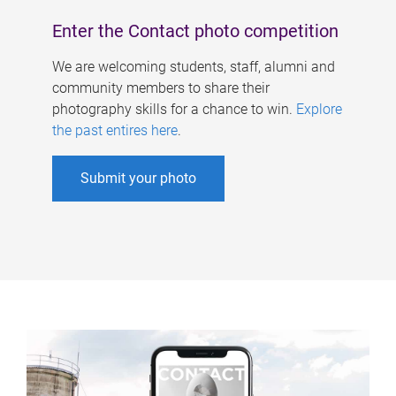
Enter the Contact photo competition
We are welcoming students, staff, alumni and
community members to share their
photography skills for a chance to win.
Explore
the past entires here
.
Submit your photo