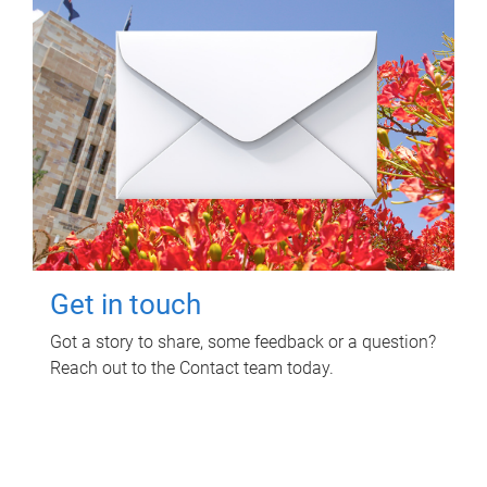
Get in touch
Got a story to share, some feedback or a question?
Reach out to the Contact team today.