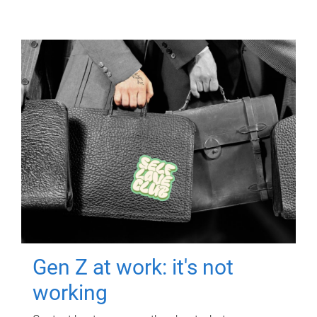
Gen Z at work: it's not
working