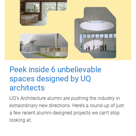
Peek inside 6 unbelievable
spaces designed by UQ
architects
UQ's Architecture alumni are pushing the industry in
extraordinary new directions. Here’s a round-up of just
a few recent alumni-designed projects we can’t stop
looking at.