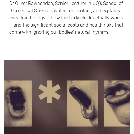
Dr Oliver Rawashdeh, Senior Lecturer in UQ's School of
Biomedical Sciences writes for Contact, and explains
circadian biology – how the body clock actually works
– and the significant social costs and health risks that
come with ignoring our bodies' natural rhythms.