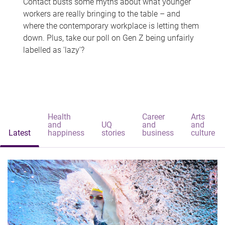
Contact busts some myths about what younger
workers are really bringing to the table – and
where the contemporary workplace is letting them
down. Plus, take our poll on Gen Z being unfairly
labelled as 'lazy'?
Health
Career
Arts
and
UQ
and
and
Latest
happiness
stories
business
culture