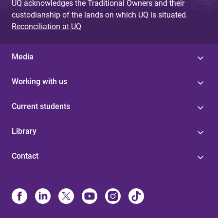
UQ acknowledges the Traditional Owners and their
custodianship of the lands on which UQ is situated.
Reconciliation at UQ
Media
Working with us
Current students
Library
Contact