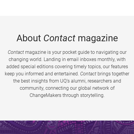
About
Contact
magazine
Contact
magazine is your pocket guide to navigating our
changing world. Landing in email inboxes monthly, with
added special editions covering timely topics, our features
keep you informed and entertained.
Contact
brings together
the best insights from UQ’s alumni, researchers and
community, connecting our global network of
ChangeMakers through storytelling.