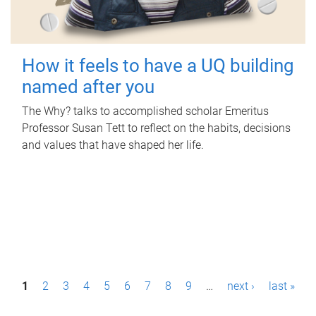
How it feels to have a UQ building
named after you
The Why? talks to accomplished scholar Emeritus
Professor Susan Tett to reflect on the habits, decisions
and values that have shaped her life.
P
1
2
3
4
5
6
7
8
9
…
next ›
last »
a