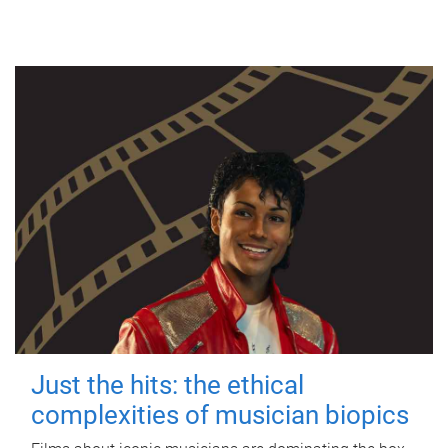
Just the hits: the ethical
complexities of musician biopics