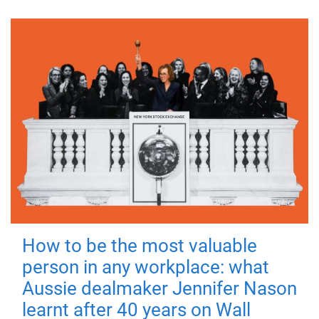
How to be the most valuable
person in any workplace: what
Aussie dealmaker Jennifer Nason
learnt after 40 years on Wall