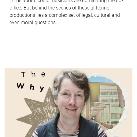
Films about iconic musicians are dominating the box
office. But behind the scenes of these glittering
productions lies a complex set of legal, cultural and
even moral questions.