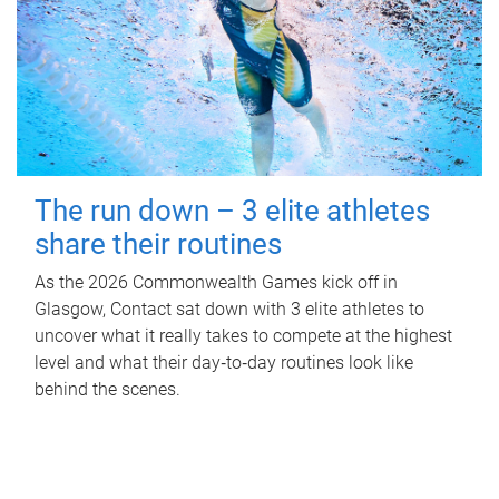
The run down – 3 elite athletes
share their routines
As the 2026 Commonwealth Games kick off in
Glasgow, Contact sat down with 3 elite athletes to
uncover what it really takes to compete at the highest
level and what their day‑to‑day routines look like
behind the scenes.