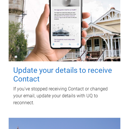
Update your details to receive
Contact
If you've stopped receiving Contact or changed
your email, update your details with UQ to
reconnect.