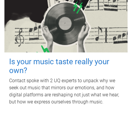
Is your music taste really your
own?
Contact spoke with 2 UQ experts to unpack why we
seek out music that mirrors our emotions, and how
digital platforms are reshaping not just what we hear,
but how we express ourselves through music.