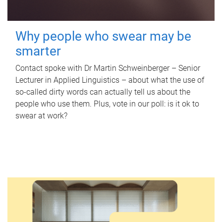
Why people who swear may be
smarter
Contact spoke with Dr Martin Schweinberger – Senior
Lecturer in Applied Linguistics – about what the use of
so-called dirty words can actually tell us about the
people who use them. Plus, vote in our poll: is it ok to
swear at work?