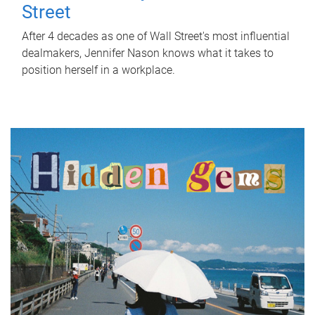
Street
After 4 decades as one of Wall Street's most influential
dealmakers, Jennifer Nason knows what it takes to
position herself in a workplace.