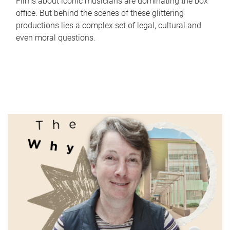
Films about iconic musicians are dominating the box
office. But behind the scenes of these glittering
productions lies a complex set of legal, cultural and
even moral questions.