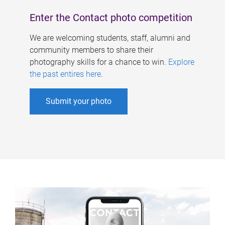
Enter the Contact photo competition
We are welcoming students, staff, alumni and
community members to share their
photography skills for a chance to win.
Explore
the past entires here
.
Submit your photo