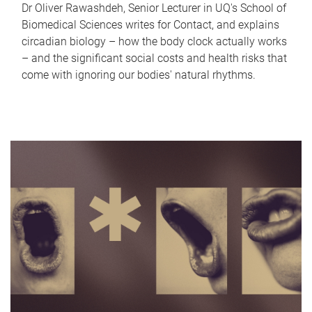
Dr Oliver Rawashdeh, Senior Lecturer in UQ's School of
Biomedical Sciences writes for Contact, and explains
circadian biology – how the body clock actually works
– and the significant social costs and health risks that
come with ignoring our bodies' natural rhythms.