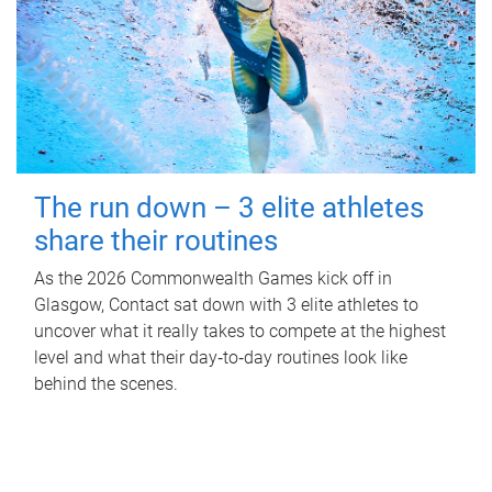
The run down – 3 elite athletes
share their routines
As the 2026 Commonwealth Games kick off in
Glasgow, Contact sat down with 3 elite athletes to
uncover what it really takes to compete at the highest
level and what their day‑to‑day routines look like
behind the scenes.