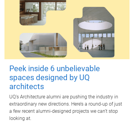
Peek inside 6 unbelievable
spaces designed by UQ
architects
UQ's Architecture alumni are pushing the industry in
extraordinary new directions. Here’s a round-up of just
a few recent alumni-designed projects we can’t stop
looking at.