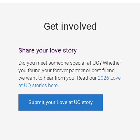
g
e
Get involved
s
Share your love story
Did you meet someone special at UQ? Whether
you found your forever partner or best friend,
we want to hear from you. Read our
2026 Love
at UQ stories here
.
Submit your Love at UQ story