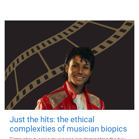
Just the hits: the ethical
complexities of musician biopics