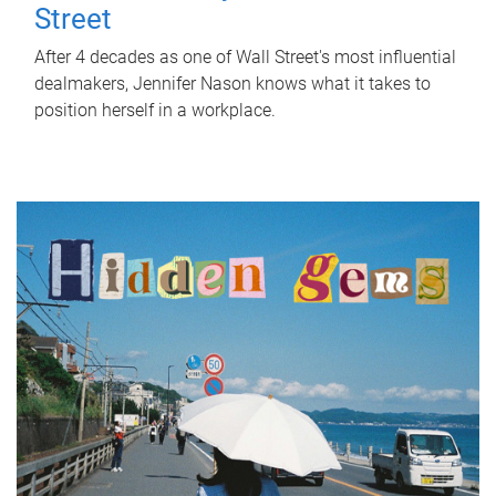
Street
After 4 decades as one of Wall Street's most influential
dealmakers, Jennifer Nason knows what it takes to
position herself in a workplace.