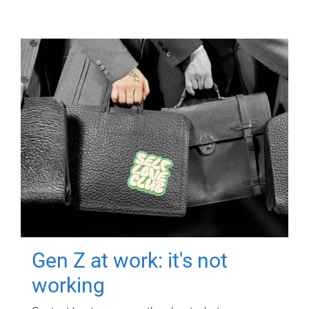
Gen Z at work: it's not
working