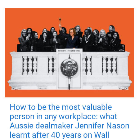
How to be the most valuable
person in any workplace: what
Aussie dealmaker Jennifer Nason
learnt after 40 years on Wall