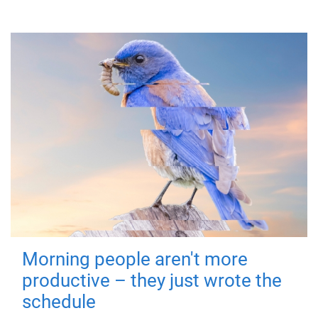
Morning people aren't more
productive – they just wrote the
schedule