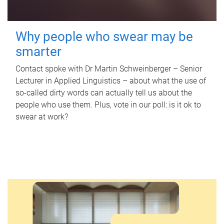
Why people who swear may be
smarter
Contact spoke with Dr Martin Schweinberger – Senior
Lecturer in Applied Linguistics – about what the use of
so-called dirty words can actually tell us about the
people who use them. Plus, vote in our poll: is it ok to
swear at work?