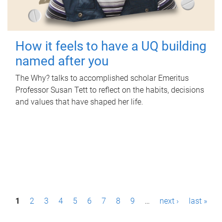
How it feels to have a UQ building
named after you
The Why? talks to accomplished scholar Emeritus
Professor Susan Tett to reflect on the habits, decisions
and values that have shaped her life.
P
1
2
3
4
5
6
7
8
9
…
next ›
last »
a