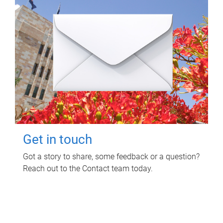
Get in touch
Got a story to share, some feedback or a question?
Reach out to the Contact team today.