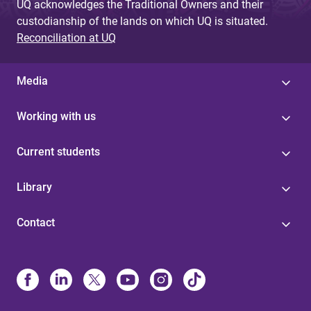
UQ acknowledges the Traditional Owners and their
custodianship of the lands on which UQ is situated.
Reconciliation at UQ
Media
Working with us
Current students
Library
Contact