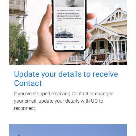
Update your details to receive
Contact
If you've stopped receiving Contact or changed
your email, update your details with UQ to
reconnect.