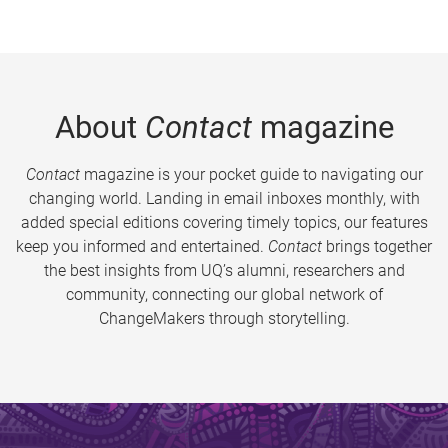
About
Contact
magazine
Contact
magazine is your pocket guide to navigating our
changing world. Landing in email inboxes monthly, with
added special editions covering timely topics, our features
keep you informed and entertained.
Contact
brings together
the best insights from UQ’s alumni, researchers and
community, connecting our global network of
ChangeMakers through storytelling.