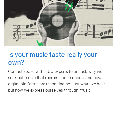
Is your music taste really your
own?
Contact spoke with 2 UQ experts to unpack why we
seek out music that mirrors our emotions, and how
digital platforms are reshaping not just what we hear,
but how we express ourselves through music.