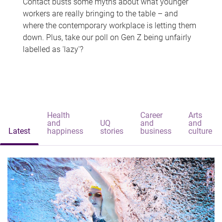
Contact busts some myths about what younger
workers are really bringing to the table – and
where the contemporary workplace is letting them
down. Plus, take our poll on Gen Z being unfairly
labelled as 'lazy'?
Health
Career
Arts
and
UQ
and
and
Latest
happiness
stories
business
culture