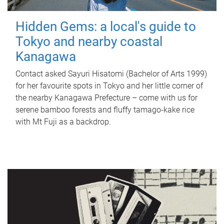
Hidden Gems: a local's guide to
Tokyo and nearby coastal
Kanagawa
Contact asked Sayuri Hisatomi (Bachelor of Arts 1999)
for her favourite spots in Tokyo and her little corner of
the nearby Kanagawa Prefecture – come with us for
serene bamboo forests and fluffy tamago-kake rice
with Mt Fuji as a backdrop.