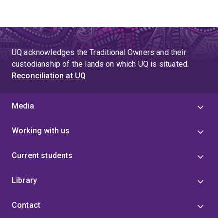
UQ acknowledges the Traditional Owners and their
custodianship of the lands on which UQ is situated.
Reconciliation at UQ
Media
Working with us
Current students
Library
Contact