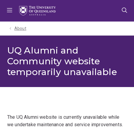
Skip
Skip
Skip
to
to
to
menu
content
footer
About
UQ Alumni and
Community website
temporarily unavailable
The UQ Alumni website is currently unavailable while
we undertake maintenance and service improvements.