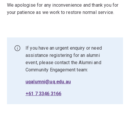
We apologise for any inconvenience and thank you for
your patience as we work to restore normal service.
If you have an urgent enquiry or need
assistance registering for an alumni
event, please contact the Alumni and
Community Engagement team:
uqalumni@uq.edu.au
+61 7 3346 3166