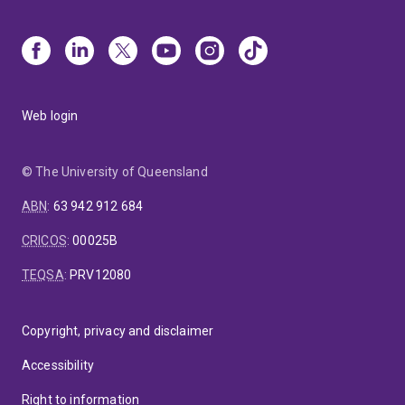
Web login
© The University of Queensland
ABN
:
63 942 912 684
CRICOS
:
00025B
TEQSA
:
PRV12080
Copyright, privacy and disclaimer
Accessibility
Right to information