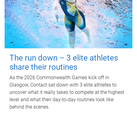
The run down – 3 elite athletes
share their routines
As the 2026 Commonwealth Games kick off in
Glasgow, Contact sat down with 3 elite athletes to
uncover what it really takes to compete at the highest
level and what their day‑to‑day routines look like
behind the scenes.