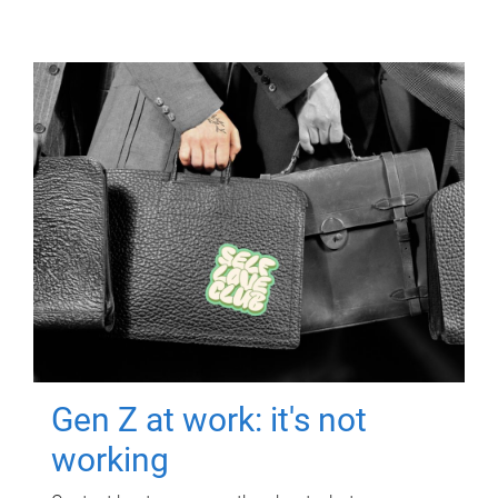
Gen Z at work: it's not
working