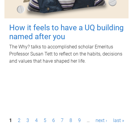
How it feels to have a UQ building
named after you
The Why? talks to accomplished scholar Emeritus
Professor Susan Tett to reflect on the habits, decisions
and values that have shaped her life.
P
1
2
3
4
5
6
7
8
9
…
next ›
last »
a