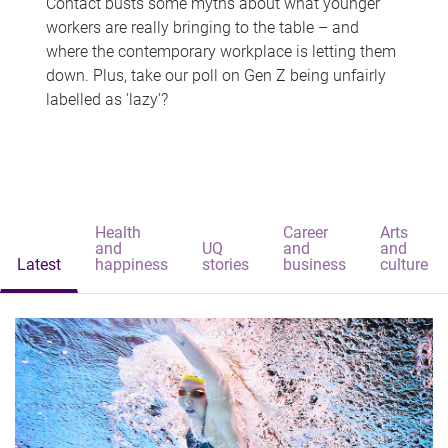
Contact busts some myths about what younger
workers are really bringing to the table – and
where the contemporary workplace is letting them
down. Plus, take our poll on Gen Z being unfairly
labelled as 'lazy'?
Health
Career
Arts
and
UQ
and
and
Latest
happiness
stories
business
culture