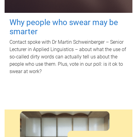
Why people who swear may be
smarter
Contact spoke with Dr Martin Schweinberger – Senior
Lecturer in Applied Linguistics – about what the use of
so-called dirty words can actually tell us about the
people who use them. Plus, vote in our poll: is it ok to
swear at work?