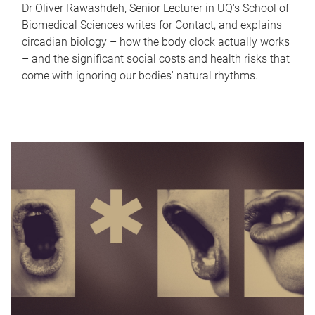
Dr Oliver Rawashdeh, Senior Lecturer in UQ's School of
Biomedical Sciences writes for Contact, and explains
circadian biology – how the body clock actually works
– and the significant social costs and health risks that
come with ignoring our bodies' natural rhythms.