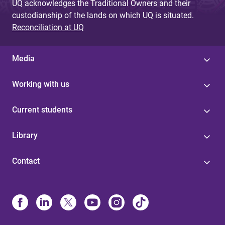
UQ acknowledges the Traditional Owners and their
custodianship of the lands on which UQ is situated.
Reconciliation at UQ
Media
Working with us
Current students
Library
Contact