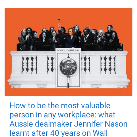
How to be the most valuable
person in any workplace: what
Aussie dealmaker Jennifer Nason
learnt after 40 years on Wall