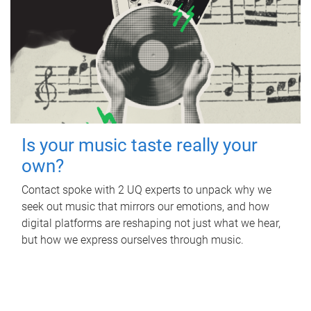
Is your music taste really your
own?
Contact spoke with 2 UQ experts to unpack why we
seek out music that mirrors our emotions, and how
digital platforms are reshaping not just what we hear,
but how we express ourselves through music.