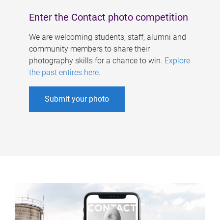
Enter the Contact photo competition
We are welcoming students, staff, alumni and
community members to share their
photography skills for a chance to win.
Explore
the past entires here
.
Submit your photo