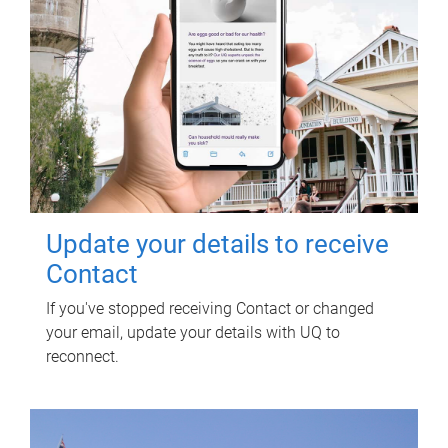
Update your details to receive
Contact
If you've stopped receiving Contact or changed
your email, update your details with UQ to
reconnect.