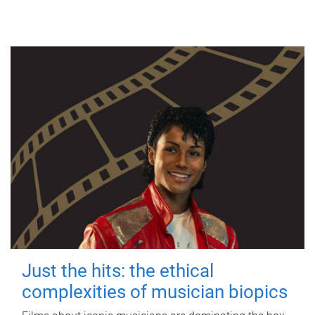
Just the hits: the ethical
complexities of musician biopics