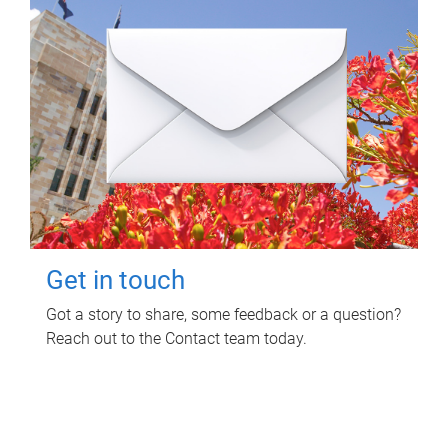
Get in touch
Got a story to share, some feedback or a question?
Reach out to the Contact team today.