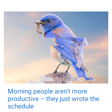
Morning people aren't more
productive – they just wrote the
schedule