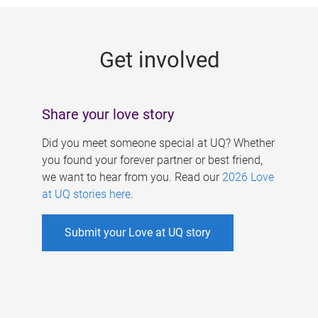
g
e
Get involved
s
Share your love story
Did you meet someone special at UQ? Whether
you found your forever partner or best friend,
we want to hear from you. Read our
2026 Love
at UQ stories here
.
Submit your Love at UQ story