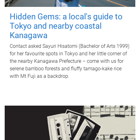
Hidden Gems: a local's guide to
Tokyo and nearby coastal
Kanagawa
Contact asked Sayuri Hisatomi (Bachelor of Arts 1999)
for her favourite spots in Tokyo and her little corner of
the nearby Kanagawa Prefecture – come with us for
serene bamboo forests and fluffy tamago-kake rice
with Mt Fuji as a backdrop.