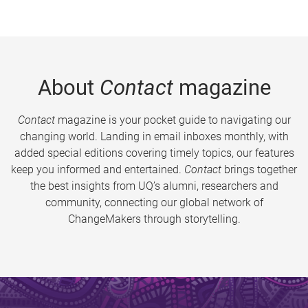
About
Contact
magazine
Contact
magazine is your pocket guide to navigating our
changing world. Landing in email inboxes monthly, with
added special editions covering timely topics, our features
keep you informed and entertained.
Contact
brings together
the best insights from UQ’s alumni, researchers and
community, connecting our global network of
ChangeMakers through storytelling.