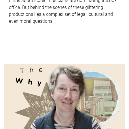
Films about iconic musicians are dominating the box
office. But behind the scenes of these glittering
productions lies a complex set of legal, cultural and
even moral questions.