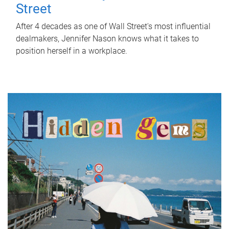
Street
After 4 decades as one of Wall Street's most influential
dealmakers, Jennifer Nason knows what it takes to
position herself in a workplace.