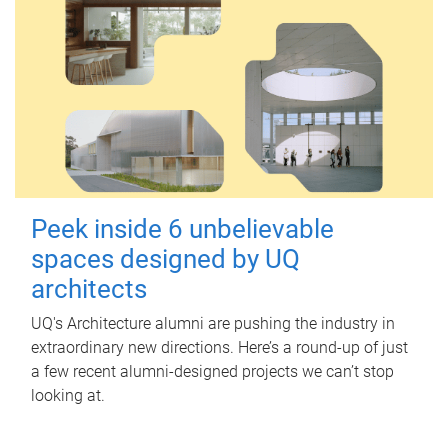
Peek inside 6 unbelievable
spaces designed by UQ
architects
UQ's Architecture alumni are pushing the industry in
extraordinary new directions. Here’s a round-up of just
a few recent alumni-designed projects we can’t stop
looking at.