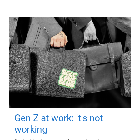
Gen Z at work: it's not
working