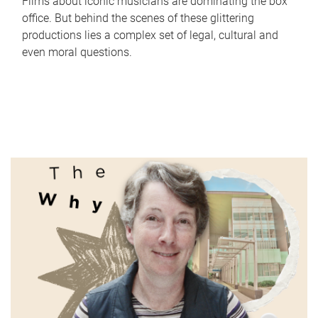
Films about iconic musicians are dominating the box
office. But behind the scenes of these glittering
productions lies a complex set of legal, cultural and
even moral questions.