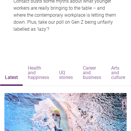
Contact busts some myths about what younger
workers are really bringing to the table – and
where the contemporary workplace is letting them
down. Plus, take our poll on Gen Z being unfairly
labelled as 'lazy'?
Health
Career
Arts
and
UQ
and
and
Latest
happiness
stories
business
culture