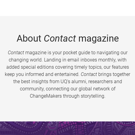
About
Contact
magazine
Contact
magazine is your pocket guide to navigating our
changing world. Landing in email inboxes monthly, with
added special editions covering timely topics, our features
keep you informed and entertained.
Contact
brings together
the best insights from UQ’s alumni, researchers and
community, connecting our global network of
ChangeMakers through storytelling.