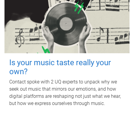
Is your music taste really your
own?
Contact spoke with 2 UQ experts to unpack why we
seek out music that mirrors our emotions, and how
digital platforms are reshaping not just what we hear,
but how we express ourselves through music.