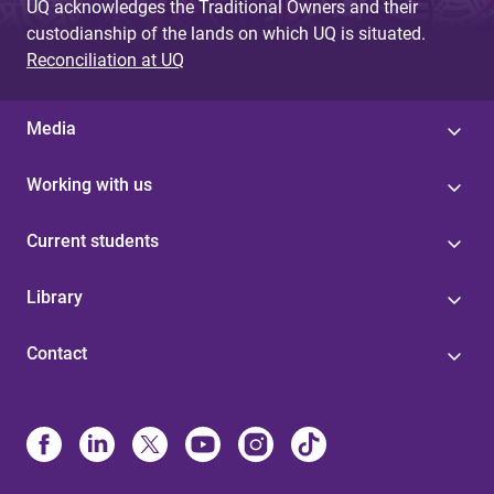
UQ acknowledges the Traditional Owners and their
custodianship of the lands on which UQ is situated.
Reconciliation at UQ
Media
Working with us
Current students
Library
Contact