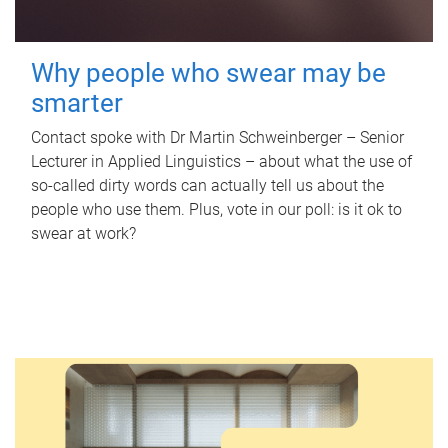
Why people who swear may be
smarter
Contact spoke with Dr Martin Schweinberger – Senior
Lecturer in Applied Linguistics – about what the use of
so-called dirty words can actually tell us about the
people who use them. Plus, vote in our poll: is it ok to
swear at work?