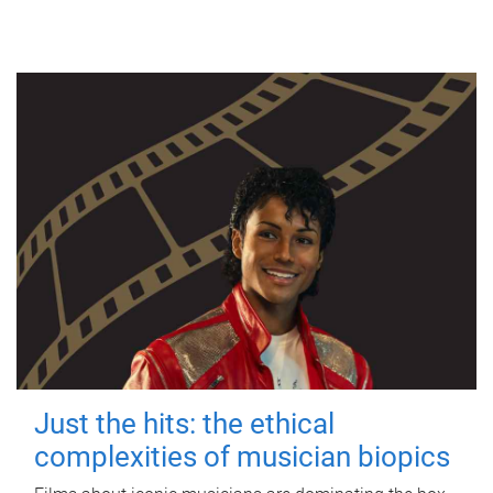
Just the hits: the ethical
complexities of musician biopics