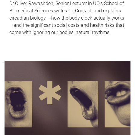
Dr Oliver Rawashdeh, Senior Lecturer in UQ's School of
Biomedical Sciences writes for Contact, and explains
circadian biology – how the body clock actually works
– and the significant social costs and health risks that
come with ignoring our bodies' natural rhythms.