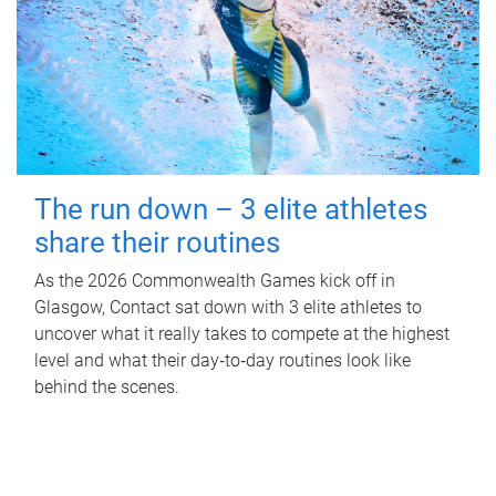
The run down – 3 elite athletes
share their routines
As the 2026 Commonwealth Games kick off in
Glasgow, Contact sat down with 3 elite athletes to
uncover what it really takes to compete at the highest
level and what their day‑to‑day routines look like
behind the scenes.