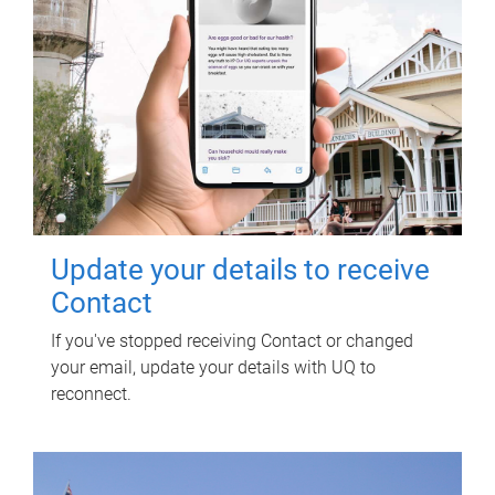
Update your details to receive
Contact
If you've stopped receiving Contact or changed
your email, update your details with UQ to
reconnect.