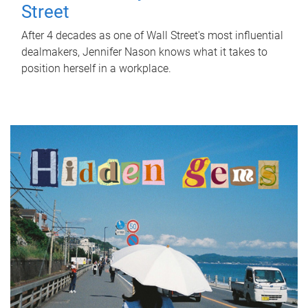
Street
After 4 decades as one of Wall Street's most influential
dealmakers, Jennifer Nason knows what it takes to
position herself in a workplace.