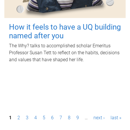
How it feels to have a UQ building
named after you
The Why? talks to accomplished scholar Emeritus
Professor Susan Tett to reflect on the habits, decisions
and values that have shaped her life.
P
1
2
3
4
5
6
7
8
9
…
next ›
last »
a