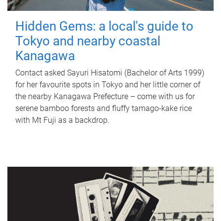
Hidden Gems: a local's guide to
Tokyo and nearby coastal
Kanagawa
Contact asked Sayuri Hisatomi (Bachelor of Arts 1999)
for her favourite spots in Tokyo and her little corner of
the nearby Kanagawa Prefecture – come with us for
serene bamboo forests and fluffy tamago-kake rice
with Mt Fuji as a backdrop.