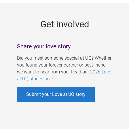
g
e
Get involved
s
Share your love story
Did you meet someone special at UQ? Whether
you found your forever partner or best friend,
we want to hear from you. Read our
2026 Love
at UQ stories here
.
Submit your Love at UQ story