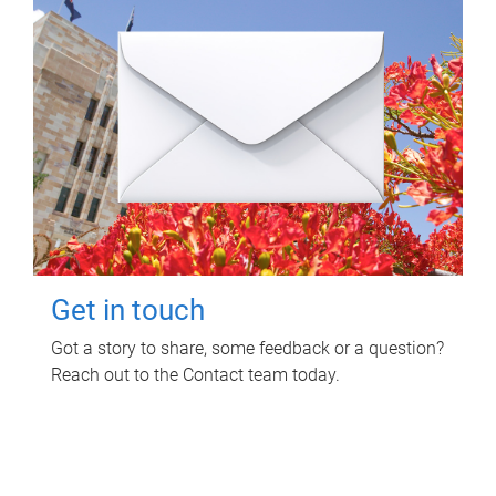
Get in touch
Got a story to share, some feedback or a question?
Reach out to the Contact team today.