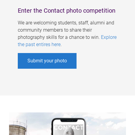
Enter the Contact photo competition
We are welcoming students, staff, alumni and
community members to share their
photography skills for a chance to win.
Explore
the past entires here
.
Submit your photo