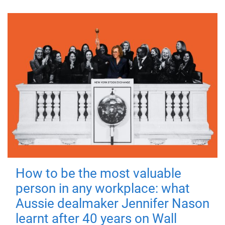
How to be the most valuable
person in any workplace: what
Aussie dealmaker Jennifer Nason
learnt after 40 years on Wall