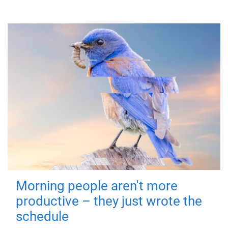
Morning people aren't more
productive – they just wrote the
schedule