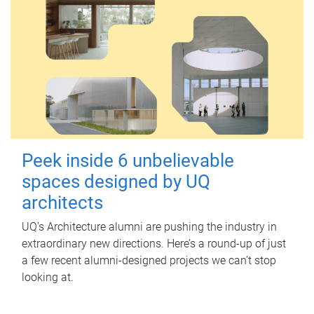
Peek inside 6 unbelievable
spaces designed by UQ
architects
UQ's Architecture alumni are pushing the industry in
extraordinary new directions. Here’s a round-up of just
a few recent alumni-designed projects we can’t stop
looking at.