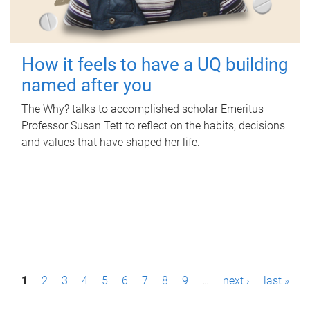
How it feels to have a UQ building
named after you
The Why? talks to accomplished scholar Emeritus
Professor Susan Tett to reflect on the habits, decisions
and values that have shaped her life.
P
1
2
3
4
5
6
7
8
9
…
next ›
last »
a