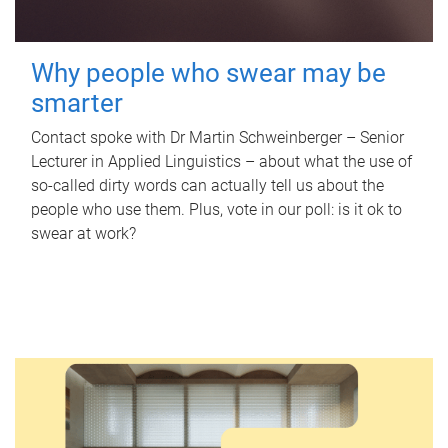
Why people who swear may be
smarter
Contact spoke with Dr Martin Schweinberger – Senior
Lecturer in Applied Linguistics – about what the use of
so-called dirty words can actually tell us about the
people who use them. Plus, vote in our poll: is it ok to
swear at work?