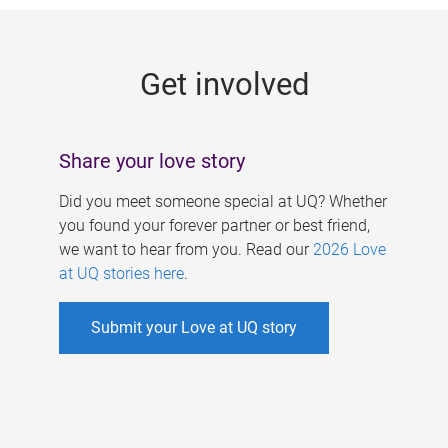
g
e
Get involved
s
Share your love story
Did you meet someone special at UQ? Whether
you found your forever partner or best friend,
we want to hear from you. Read our
2026 Love
at UQ stories here
.
Submit your Love at UQ story