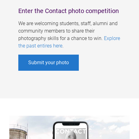
Enter the Contact photo competition
We are welcoming students, staff, alumni and
community members to share their
photography skills for a chance to win.
Explore
the past entires here
.
Submit your photo