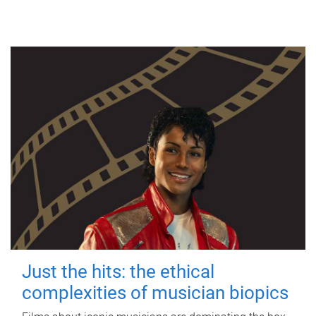
Just the hits: the ethical
complexities of musician biopics