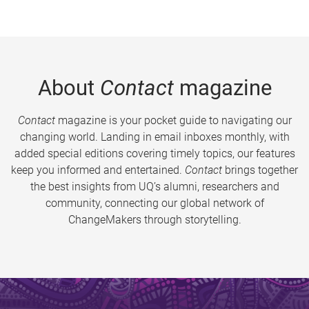
About
Contact
magazine
Contact
magazine is your pocket guide to navigating our
changing world. Landing in email inboxes monthly, with
added special editions covering timely topics, our features
keep you informed and entertained.
Contact
brings together
the best insights from UQ’s alumni, researchers and
community, connecting our global network of
ChangeMakers through storytelling.