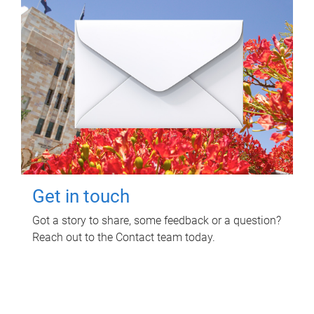
Get in touch
Got a story to share, some feedback or a question?
Reach out to the Contact team today.