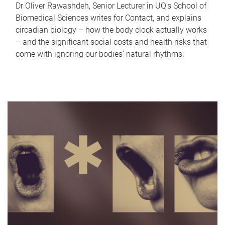
Dr Oliver Rawashdeh, Senior Lecturer in UQ's School of
Biomedical Sciences writes for Contact, and explains
circadian biology – how the body clock actually works
– and the significant social costs and health risks that
come with ignoring our bodies' natural rhythms.