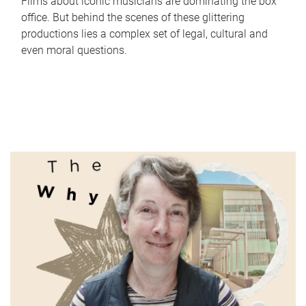
Films about iconic musicians are dominating the box
office. But behind the scenes of these glittering
productions lies a complex set of legal, cultural and
even moral questions.