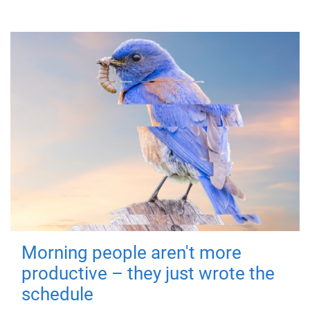
Morning people aren't more
productive – they just wrote the
schedule