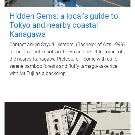
Hidden Gems: a local's guide to
Tokyo and nearby coastal
Kanagawa
Contact asked Sayuri Hisatomi (Bachelor of Arts 1999)
for her favourite spots in Tokyo and her little corner of
the nearby Kanagawa Prefecture – come with us for
serene bamboo forests and fluffy tamago-kake rice
with Mt Fuji as a backdrop.