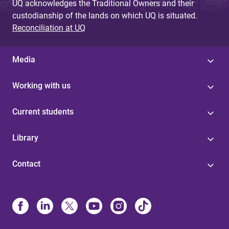
UQ acknowledges the Traditional Owners and their
custodianship of the lands on which UQ is situated.
Reconciliation at UQ
Media
Working with us
Current students
Library
Contact