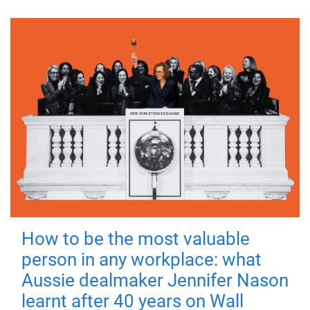
How to be the most valuable
person in any workplace: what
Aussie dealmaker Jennifer Nason
learnt after 40 years on Wall