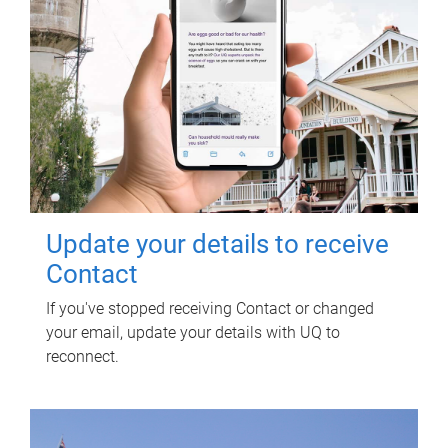
Update your details to receive
Contact
If you've stopped receiving Contact or changed
your email, update your details with UQ to
reconnect.