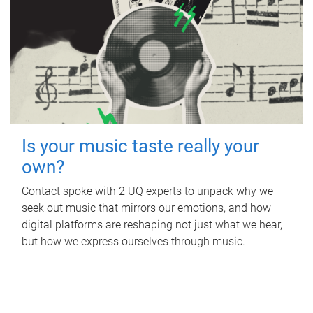
Is your music taste really your
own?
Contact spoke with 2 UQ experts to unpack why we
seek out music that mirrors our emotions, and how
digital platforms are reshaping not just what we hear,
but how we express ourselves through music.