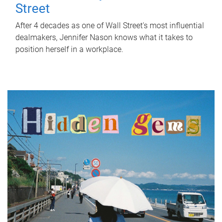
Street
After 4 decades as one of Wall Street's most influential
dealmakers, Jennifer Nason knows what it takes to
position herself in a workplace.