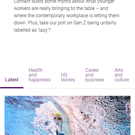
Contact busts some myths about what younger
workers are really bringing to the table – and
where the contemporary workplace is letting them
down. Plus, take our poll on Gen Z being unfairly
labelled as 'lazy'?
Health
Career
Arts
and
UQ
and
and
Latest
happiness
stories
business
culture