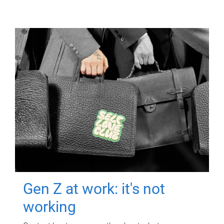
Gen Z at work: it's not
working