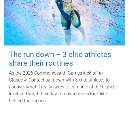
The run down – 3 elite athletes
share their routines
As the 2026 Commonwealth Games kick off in
Glasgow, Contact sat down with 3 elite athletes to
uncover what it really takes to compete at the highest
level and what their day‑to‑day routines look like
behind the scenes.