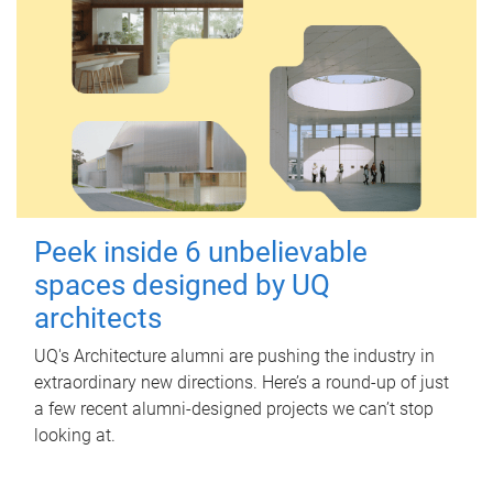
Peek inside 6 unbelievable
spaces designed by UQ
architects
UQ's Architecture alumni are pushing the industry in
extraordinary new directions. Here’s a round-up of just
a few recent alumni-designed projects we can’t stop
looking at.