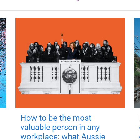
How to be the most
valuable person in any
workplace: what Aussie