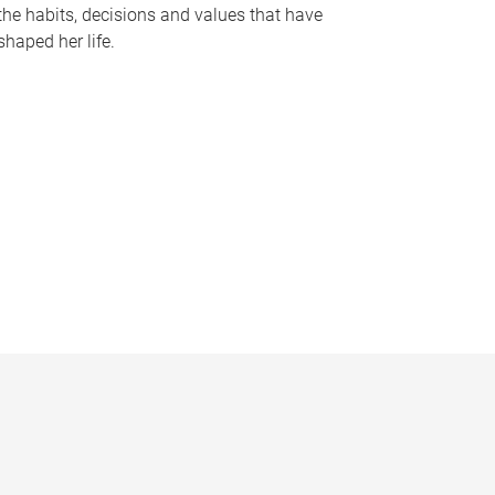
the habits, decisions and values that have
shaped her life.