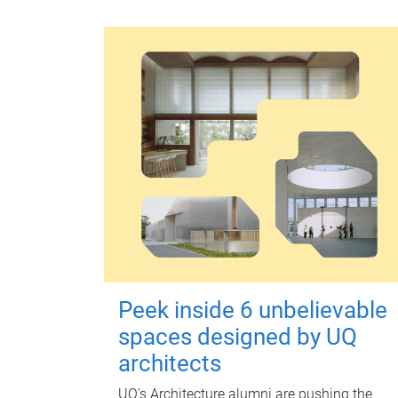
Peek inside 6 unbelievable
spaces designed by UQ
architects
UQ's Architecture alumni are pushing the