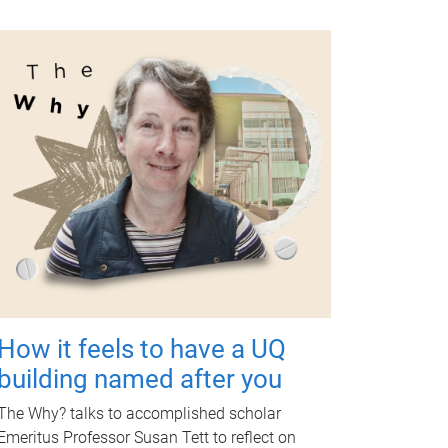
How it feels to have a UQ
building named after you
The Why? talks to accomplished scholar
Emeritus Professor Susan Tett to reflect on