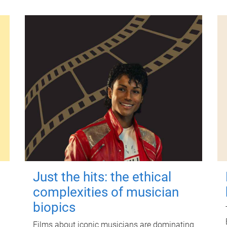
Just the hits: the ethical
complexities of musician
biopics
Films about iconic musicians are dominating