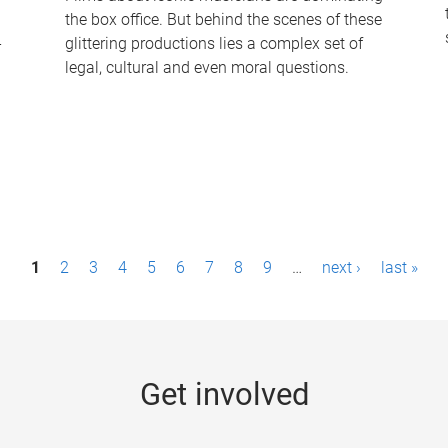
the box office. But behind the scenes of these
-
glittering productions lies a complex set of
legal, cultural and even moral questions.
1
2
3
4
5
6
7
8
9
…
next ›
last »
Get involved