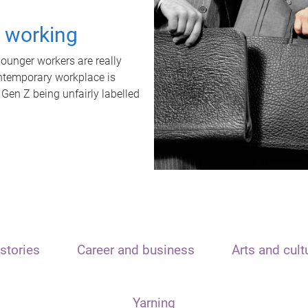
t working
unger workers are really
ontemporary workplace is
 Gen Z being unfairly labelled
stories
Career and business
Arts and cult
Yarning