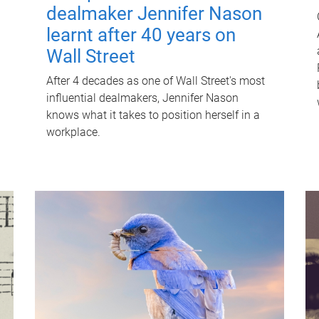
dealmaker Jennifer Nason
learnt after 40 years on
Wall Street
After 4 decades as one of Wall Street's most
influential dealmakers, Jennifer Nason
knows what it takes to position herself in a
workplace.