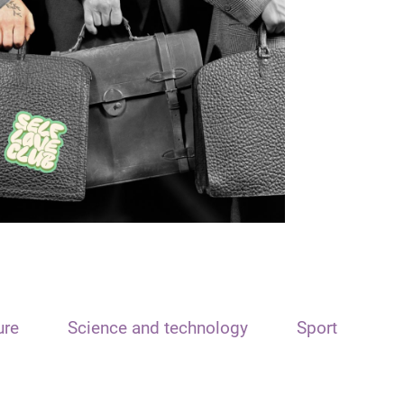
ure
Science and technology
Sport