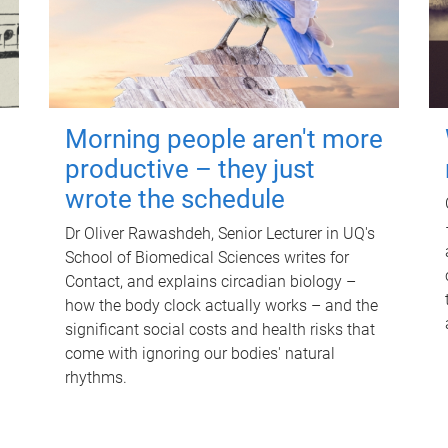
Morning people aren't more
productive – they just
wrote the schedule
Dr Oliver Rawashdeh, Senior Lecturer in UQ's
School of Biomedical Sciences writes for
Contact, and explains circadian biology –
how the body clock actually works – and the
significant social costs and health risks that
come with ignoring our bodies' natural
rhythms.