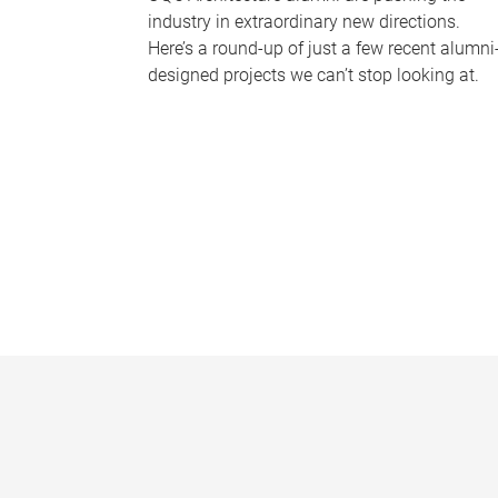
industry in extraordinary new directions.
Here’s a round-up of just a few recent alumni
designed projects we can’t stop looking at.
P
a
g
e
s