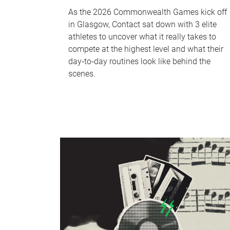
As the 2026 Commonwealth Games kick off
in Glasgow, Contact sat down with 3 elite
athletes to uncover what it really takes to
compete at the highest level and what their
day‑to‑day routines look like behind the
scenes.