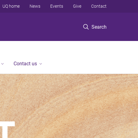
UQ home
News
Events
Give
Contact
Search
Contact us