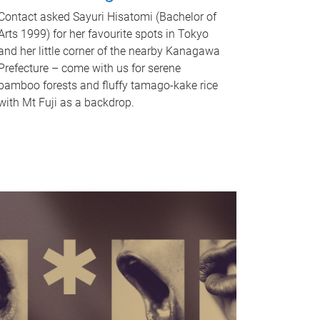
Contact asked Sayuri Hisatomi (Bachelor of
Arts 1999) for her favourite spots in Tokyo
and her little corner of the nearby Kanagawa
Prefecture – come with us for serene
bamboo forests and fluffy tamago-kake rice
with Mt Fuji as a backdrop.