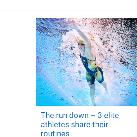
The run down – 3 elite
athletes share their
routines