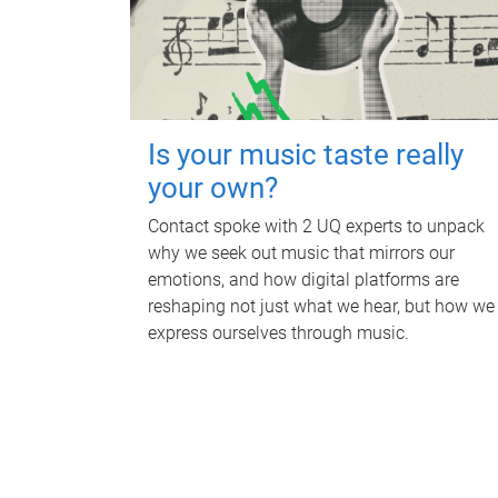
Is your music taste really
your own?
Contact spoke with 2 UQ experts to unpack
why we seek out music that mirrors our
emotions, and how digital platforms are
reshaping not just what we hear, but how we
express ourselves through music.