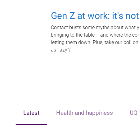
Gen Z at work: it's no
Contact busts some myths about what yo
bringing to the table – and where the c
letting them down. Plus, take our poll on
as 'lazy'?
Latest
Health and happiness
UQ 