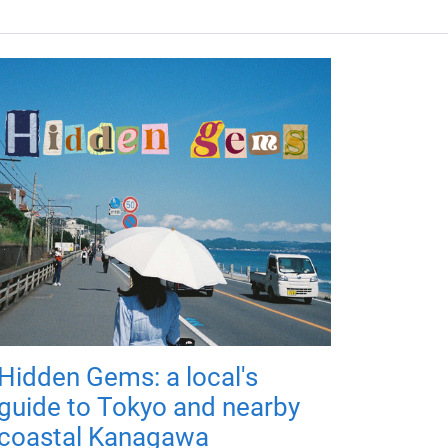
Hidden Gems: a local's
guide to Tokyo and nearby
coastal Kanagawa