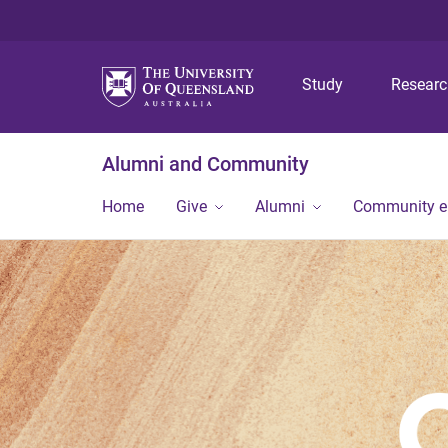
Study
Resear
Alumni and Community
Home
Give
Alumni
Community 