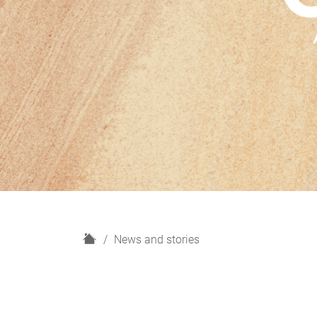
H
News and stories
o
m
e