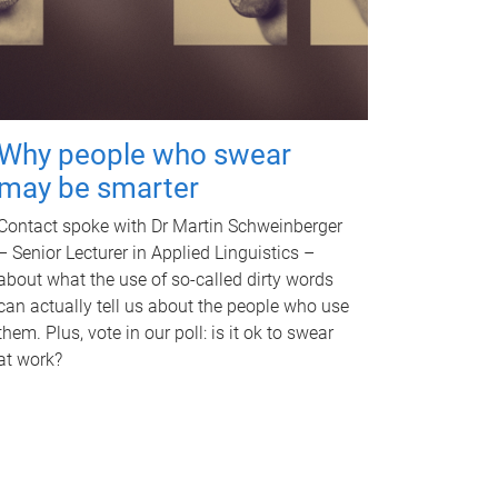
Why people who swear
may be smarter
Contact spoke with Dr Martin Schweinberger
– Senior Lecturer in Applied Linguistics –
about what the use of so-called dirty words
can actually tell us about the people who use
them. Plus, vote in our poll: is it ok to swear
at work?