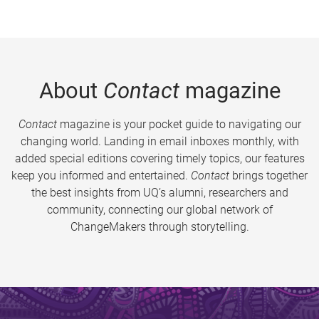
About
Contact
magazine
Contact
magazine is your pocket guide to navigating our
changing world. Landing in email inboxes monthly, with
added special editions covering timely topics, our features
keep you informed and entertained.
Contact
brings together
the best insights from UQ’s alumni, researchers and
community, connecting our global network of
ChangeMakers through storytelling.