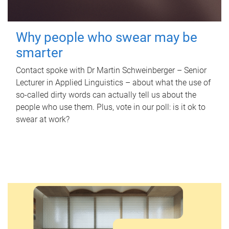
Why people who swear may be
smarter
Contact spoke with Dr Martin Schweinberger – Senior
Lecturer in Applied Linguistics – about what the use of
so-called dirty words can actually tell us about the
people who use them. Plus, vote in our poll: is it ok to
swear at work?