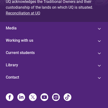
UQ acknowledges the Traditional Owners and their
custodianship of the lands on which UQ is situated.
Reconciliation at UQ
Media
Working with us
Current students
Library
Contact