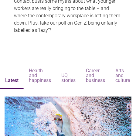
Contact busts some myths about what younger
workers are really bringing to the table – and
where the contemporary workplace is letting them
down. Plus, take our poll on Gen Z being unfairly
labelled as 'lazy'?
Health
Career
Arts
and
UQ
and
and
Latest
happiness
stories
business
culture