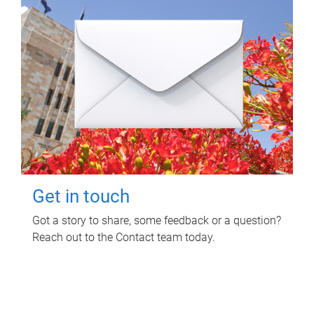
Get in touch
Got a story to share, some feedback or a question?
Reach out to the Contact team today.