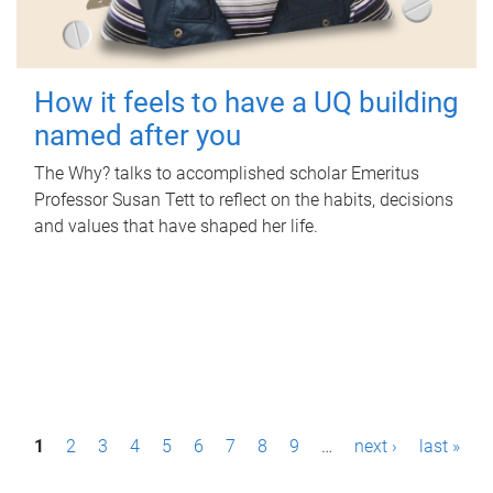
How it feels to have a UQ building
named after you
The Why? talks to accomplished scholar Emeritus
Professor Susan Tett to reflect on the habits, decisions
and values that have shaped her life.
P
1
2
3
4
5
6
7
8
9
…
next ›
last »
a