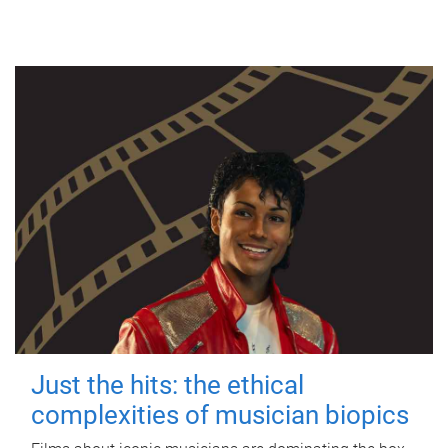
Just the hits: the ethical
complexities of musician biopics