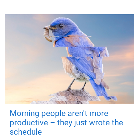
Morning people aren't more
productive – they just wrote the
schedule