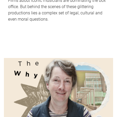
Films about iconic musicians are dominating the box
office. But behind the scenes of these glittering
productions lies a complex set of legal, cultural and
even moral questions.