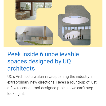
Peek inside 6 unbelievable
spaces designed by UQ
architects
UQ's Architecture alumni are pushing the industry in
extraordinary new directions. Here’s a round-up of just
a few recent alumni-designed projects we can’t stop
looking at.