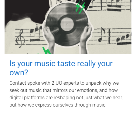
Is your music taste really your
own?
Contact spoke with 2 UQ experts to unpack why we
seek out music that mirrors our emotions, and how
digital platforms are reshaping not just what we hear,
but how we express ourselves through music.