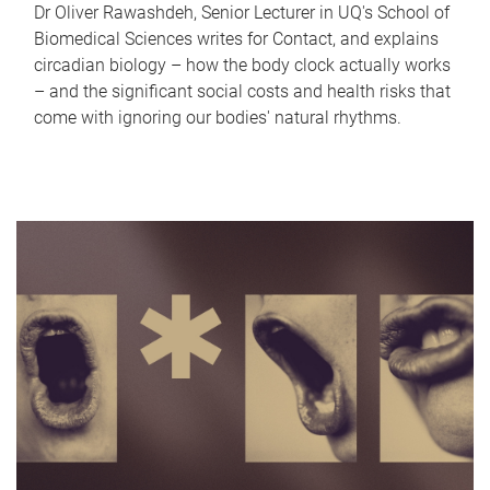
Dr Oliver Rawashdeh, Senior Lecturer in UQ's School of
Biomedical Sciences writes for Contact, and explains
circadian biology – how the body clock actually works
– and the significant social costs and health risks that
come with ignoring our bodies' natural rhythms.