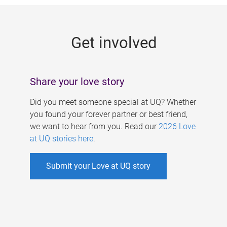
g
e
Get involved
s
Share your love story
Did you meet someone special at UQ? Whether
you found your forever partner or best friend,
we want to hear from you. Read our
2026 Love
at UQ stories here
.
Submit your Love at UQ story