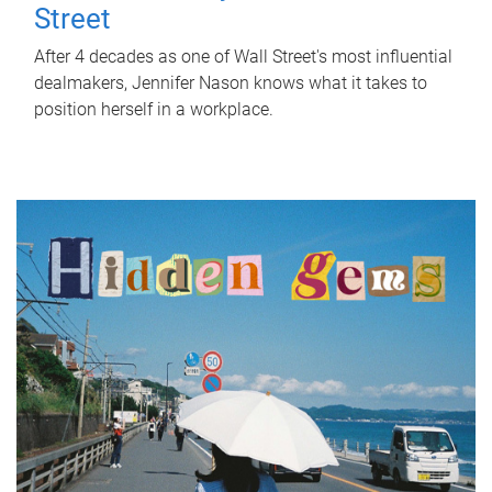
Street
After 4 decades as one of Wall Street's most influential
dealmakers, Jennifer Nason knows what it takes to
position herself in a workplace.