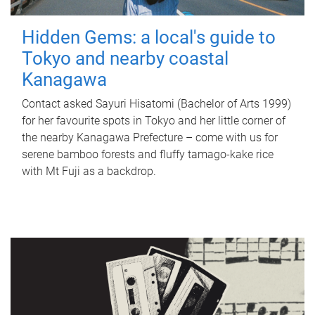
Hidden Gems: a local's guide to
Tokyo and nearby coastal
Kanagawa
Contact asked Sayuri Hisatomi (Bachelor of Arts 1999)
for her favourite spots in Tokyo and her little corner of
the nearby Kanagawa Prefecture – come with us for
serene bamboo forests and fluffy tamago-kake rice
with Mt Fuji as a backdrop.