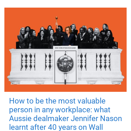
How to be the most valuable
person in any workplace: what
Aussie dealmaker Jennifer Nason
learnt after 40 years on Wall