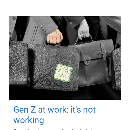
Gen Z at work: it's not
working