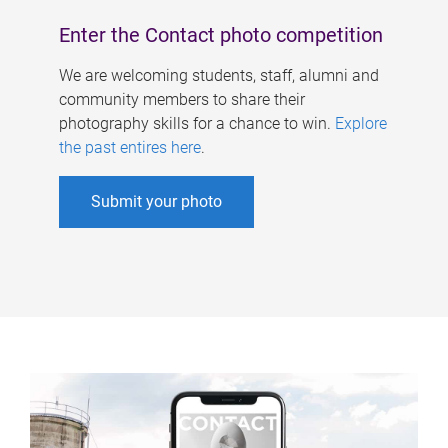
Enter the Contact photo competition
We are welcoming students, staff, alumni and
community members to share their
photography skills for a chance to win.
Explore
the past entires here
.
Submit your photo