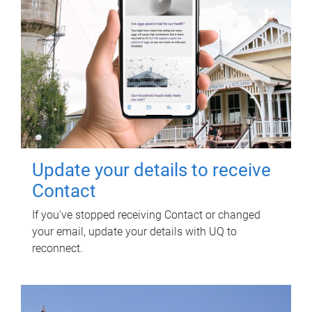
Update your details to receive
Contact
If you've stopped receiving Contact or changed
your email, update your details with UQ to
reconnect.