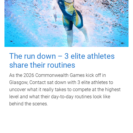
The run down – 3 elite athletes
share their routines
As the 2026 Commonwealth Games kick off in
Glasgow, Contact sat down with 3 elite athletes to
uncover what it really takes to compete at the highest
level and what their day‑to‑day routines look like
behind the scenes.