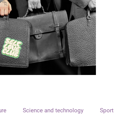
ure
Science and technology
Sport