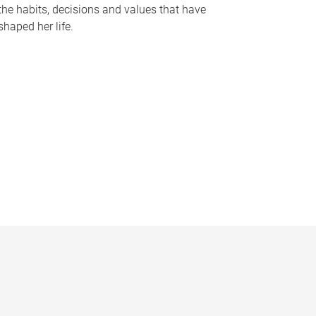
the habits, decisions and values that have
shaped her life.