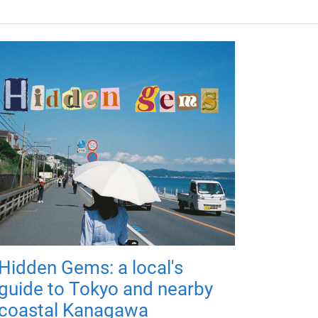
Hidden Gems: a local's
guide to Tokyo and nearby
coastal Kanagawa