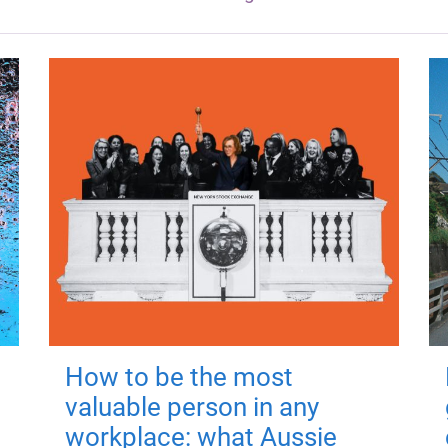
How to be the most
valuable person in any
workplace: what Aussie