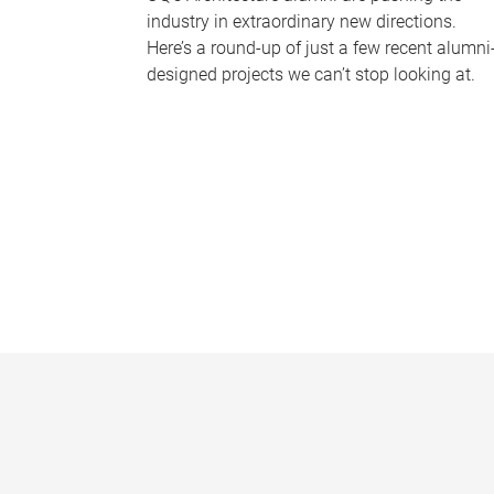
industry in extraordinary new directions.
Here’s a round-up of just a few recent alumni
designed projects we can’t stop looking at.
P
a
g
e
s