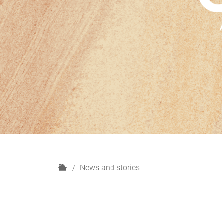
H
News and stories
o
m
e