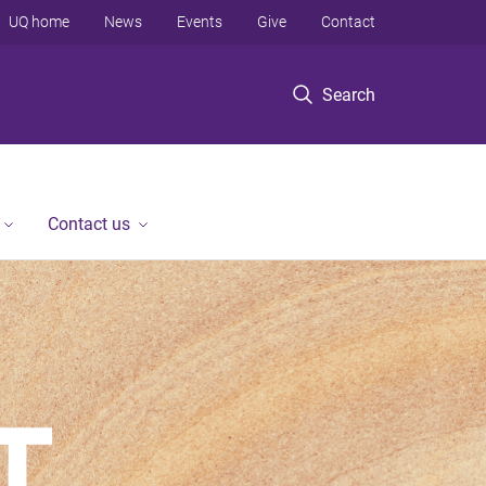
UQ home
News
Events
Give
Contact
Search
Contact us