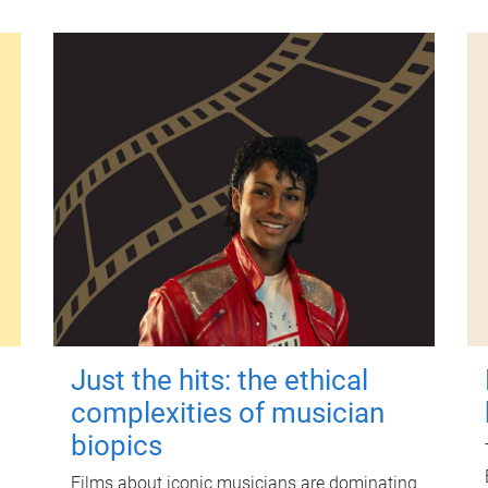
Just the hits: the ethical
complexities of musician
biopics
Films about iconic musicians are dominating