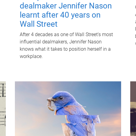
dealmaker Jennifer Nason
learnt after 40 years on
Wall Street
After 4 decades as one of Wall Street's most
influential dealmakers, Jennifer Nason
knows what it takes to position herself in a
workplace.