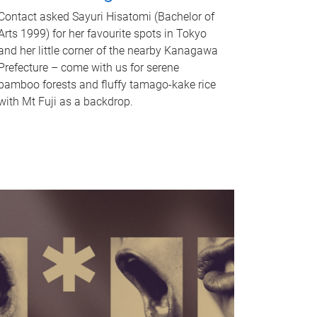
Contact asked Sayuri Hisatomi (Bachelor of
Arts 1999) for her favourite spots in Tokyo
and her little corner of the nearby Kanagawa
Prefecture – come with us for serene
bamboo forests and fluffy tamago-kake rice
with Mt Fuji as a backdrop.