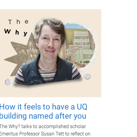
How it feels to have a UQ
building named after you
The Why? talks to accomplished scholar
Emeritus Professor Susan Tett to reflect on