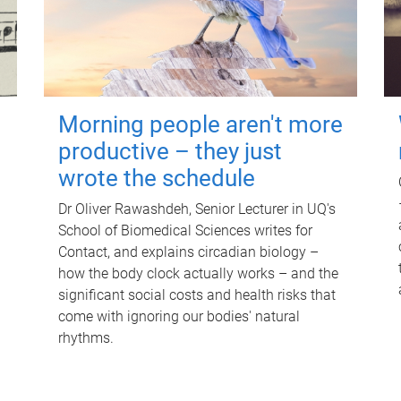
Morning people aren't more
productive – they just
wrote the schedule
Dr Oliver Rawashdeh, Senior Lecturer in UQ's
School of Biomedical Sciences writes for
Contact, and explains circadian biology –
how the body clock actually works – and the
significant social costs and health risks that
come with ignoring our bodies' natural
rhythms.