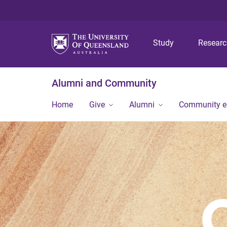
Study
Resear
Alumni and Community
Home
Give
Alumni
Community 