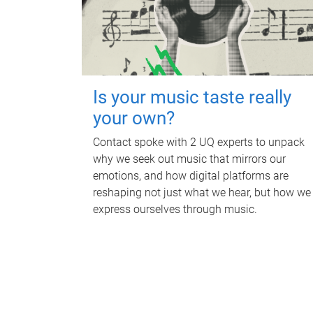
Is your music taste really
your own?
Contact spoke with 2 UQ experts to unpack
why we seek out music that mirrors our
emotions, and how digital platforms are
reshaping not just what we hear, but how we
express ourselves through music.