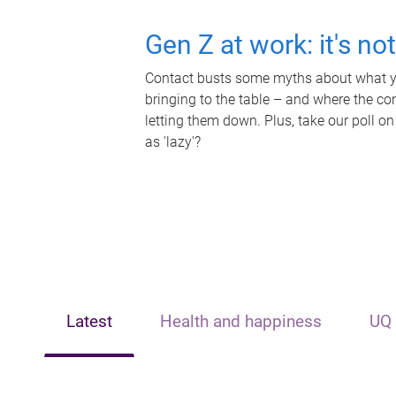
Gen Z at work: it's no
Contact busts some myths about what yo
bringing to the table – and where the c
letting them down. Plus, take our poll on
as 'lazy'?
Latest
Health and happiness
UQ 