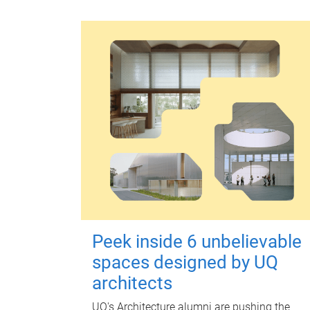
Peek inside 6 unbelievable
spaces designed by UQ
architects
UQ's Architecture alumni are pushing the