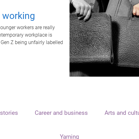
t working
unger workers are really
ontemporary workplace is
 Gen Z being unfairly labelled
stories
Career and business
Arts and cult
Yarning