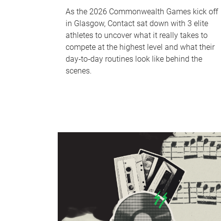
As the 2026 Commonwealth Games kick off
in Glasgow, Contact sat down with 3 elite
athletes to uncover what it really takes to
compete at the highest level and what their
day‑to‑day routines look like behind the
scenes.