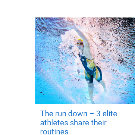
The run down – 3 elite
athletes share their
routines