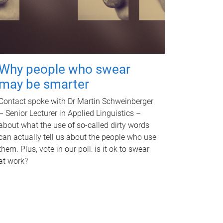
Why people who swear
may be smarter
Contact spoke with Dr Martin Schweinberger
– Senior Lecturer in Applied Linguistics –
about what the use of so-called dirty words
can actually tell us about the people who use
them. Plus, vote in our poll: is it ok to swear
at work?