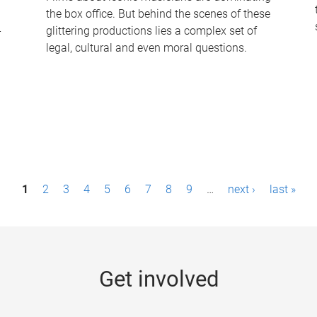
the box office. But behind the scenes of these
-
glittering productions lies a complex set of
legal, cultural and even moral questions.
1
2
3
4
5
6
7
8
9
…
next ›
last »
Get involved